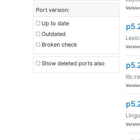
Versio
Port version:
Up to date
p5.
Outdated
Lexic
Broken check
Versio
Show deleted ports also
p5.2
lib::
Versio
p5.
Lingu
Versio