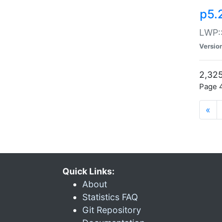
p5.
LWP:
Versio
2,325
Page 4
«
Quick Links:
About
Statistics FAQ
Git Repository