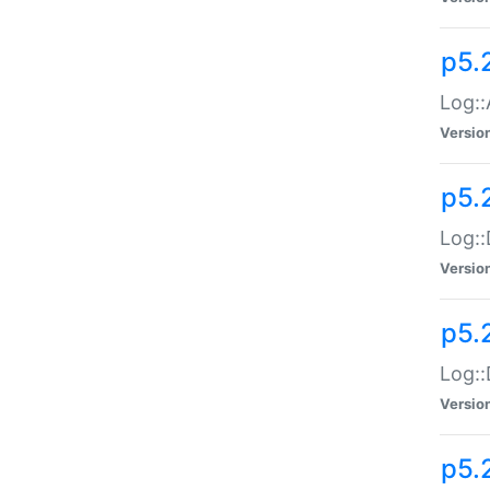
p5.
Log::
Versio
p5.
Log::
Versio
p5.
Log::
Versio
p5.