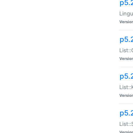
p5.
Lingu
Versio
p5.
List:
Versio
p5.
List:
Versio
p5.
List:
Versio