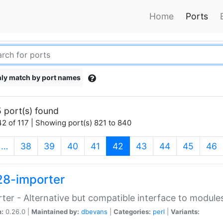
Home
Ports
ly match by port names
 port(s) found
2 of 117 | Showing port(s) 821 to 840
(current)
…
38
39
40
41
42
43
44
45
46
28-importer
ter - Alternative but compatible interface to module
n:
0.26.0 |
Maintained by:
dbevans
|
Categories:
perl
|
Variants: