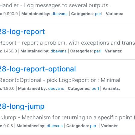
Handler - Log messages to several outputs.
n:
0.900.0 |
Maintained by:
dbevans
|
Categories:
perl
|
Variants:
28-log-report
Report - report a problem, with exceptions and trans
n:
1.460.0 |
Maintained by:
dbevans
|
Categories:
perl
|
Variants:
28-log-report-optional
Report::Optional - pick Log::Report or ::Minimal
n:
1.80.0 |
Maintained by:
dbevans
|
Categories:
perl
|
Variants:
28-long-jump
:Jump - Mechanism for returning to a specific point
n:
0.0.5 |
Maintained by:
dbevans
|
Categories:
perl
|
Variants: