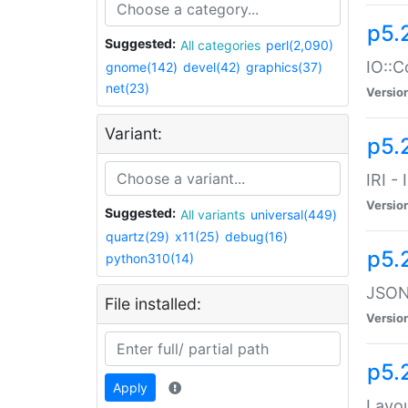
p5.
Suggested:
All categories
perl(2,090)
IO::C
gnome(142)
devel(42)
graphics(37)
net(23)
Versio
Variant:
p5.2
IRI -
Versio
Suggested:
All variants
universal(449)
quartz(29)
x11(25)
debug(16)
p5.
python310(14)
JSON:
File installed:
Versio
p5.
Apply
Layo