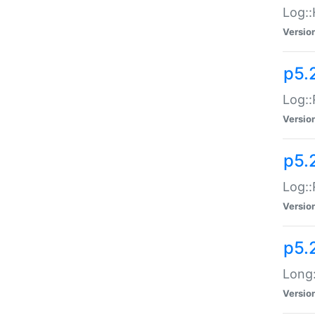
Log::
Versio
p5.
Log::
Versio
p5.
Log::
Versio
p5.
Long:
Versio