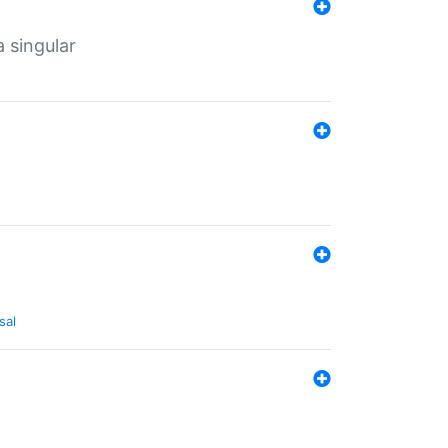
a singular
sal