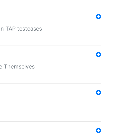
 in TAP testcases
ate Themselves
h