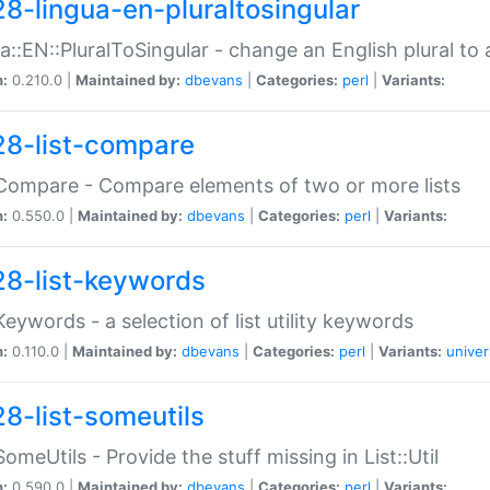
28-lingua-en-pluraltosingular
a::EN::PluralToSingular - change an English plural to 
n:
0.210.0 |
Maintained by:
dbevans
|
Categories:
perl
|
Variants:
28-list-compare
:Compare - Compare elements of two or more lists
n:
0.550.0 |
Maintained by:
dbevans
|
Categories:
perl
|
Variants:
28-list-keywords
:Keywords - a selection of list utility keywords
n:
0.110.0 |
Maintained by:
dbevans
|
Categories:
perl
|
Variants:
univer
28-list-someutils
:SomeUtils - Provide the stuff missing in List::Util
n:
0.590.0 |
Maintained by:
dbevans
|
Categories:
perl
|
Variants: