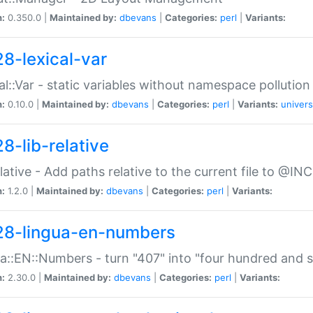
n:
0.350.0 |
Maintained by:
dbevans
|
Categories:
perl
|
Variants:
28-lexical-var
al::Var - static variables without namespace pollution
n:
0.10.0 |
Maintained by:
dbevans
|
Categories:
perl
|
Variants:
univers
8-lib-relative
relative - Add paths relative to the current file to @INC
n:
1.2.0 |
Maintained by:
dbevans
|
Categories:
perl
|
Variants:
28-lingua-en-numbers
a::EN::Numbers - turn "407" into "four hundred and s
n:
2.30.0 |
Maintained by:
dbevans
|
Categories:
perl
|
Variants: