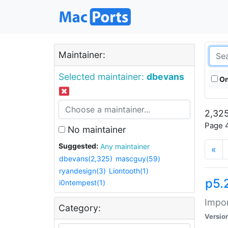
Maintainer:
Selected maintainer:
dbevans
On
2,325
Page 4
No maintainer
Suggested:
Any maintainer
«
dbevans(2,325)
mascguy(59)
ryandesign(3)
Liontooth(1)
p5.
i0ntempest(1)
Impor
Category:
Versio