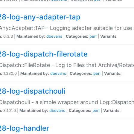
28-log-any-adapter-tap
Any::Adapter::TAP - Logging adapter suitable for use
n:
0.3.3 |
Maintained by:
dbevans
|
Categories:
perl
|
Variants:
28-log-dispatch-filerotate
Dispatch::FileRotate - Log to Files that Archive/Rot
n:
1.380.0 |
Maintained by:
dbevans
|
Categories:
perl
|
Variants:
28-log-dispatchouli
Dispatchouli - a simple wrapper around Log::Dispatc
n:
3.101.0 |
Maintained by:
dbevans
|
Categories:
perl
|
Variants:
28-log-handler