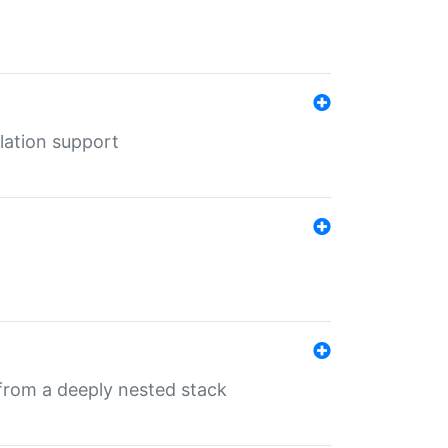
lation support
 from a deeply nested stack