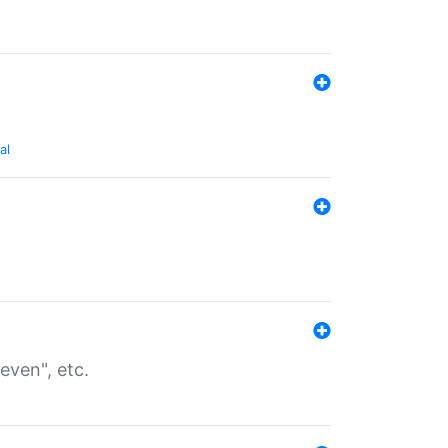
al
even", etc.