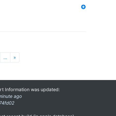
…
»
rt Information was updated:
minute ago
74fd02