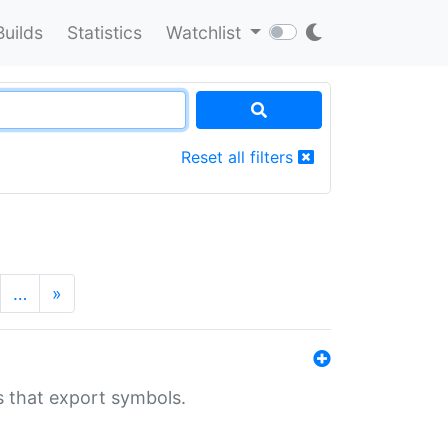
Builds
Statistics
Watchlist
Reset all filters
…
»
s that export symbols.