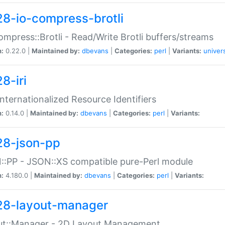
28-io-compress-brotli
ompress::Brotli - Read/Write Brotli buffers/streams
n:
0.22.0 |
Maintained by:
dbevans
|
Categories:
perl
|
Variants:
univer
8-iri
 Internationalized Resource Identifiers
n:
0.14.0 |
Maintained by:
dbevans
|
Categories:
perl
|
Variants:
28-json-pp
:PP - JSON::XS compatible pure-Perl module
n:
4.180.0 |
Maintained by:
dbevans
|
Categories:
perl
|
Variants:
28-layout-manager
ut::Manager - 2D Layout Management