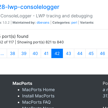
28-lwp-consolelogger
:ConsoleLogger - LWP tracing and debugging
n:
1.0.2 |
Maintained by:
dbevans
|
Categories:
perl
|
Variants:
 port(s) found
2 of 117 | Showing port(s) 821 to 840
(current)
…
38
39
40
41
42
43
44
45
46
MacPorts
Po
MacPorts Home
a 
Install MacPorts
31
MacPorts FAQ