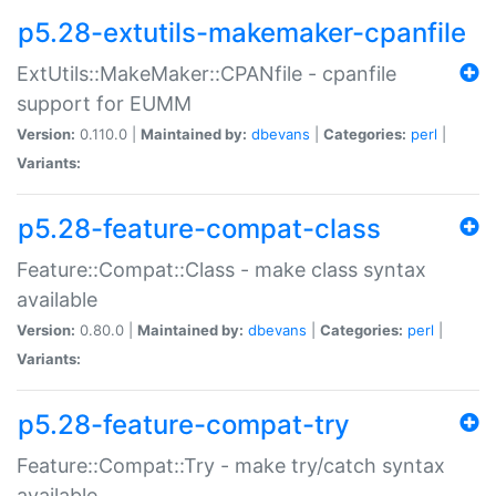
p5.28-extutils-makemaker-cpanfile
ExtUtils::MakeMaker::CPANfile - cpanfile
support for EUMM
Version:
0.110.0 |
Maintained by:
dbevans
|
Categories:
perl
|
Variants:
p5.28-feature-compat-class
Feature::Compat::Class - make class syntax
available
Version:
0.80.0 |
Maintained by:
dbevans
|
Categories:
perl
|
Variants:
p5.28-feature-compat-try
Feature::Compat::Try - make try/catch syntax
available