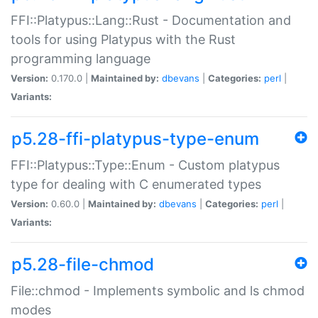
FFI::Platypus::Lang::Rust - Documentation and
tools for using Platypus with the Rust
programming language
Version:
0.170.0 |
Maintained by:
dbevans
|
Categories:
perl
|
Variants:
p5.28-ffi-platypus-type-enum
FFI::Platypus::Type::Enum - Custom platypus
type for dealing with C enumerated types
Version:
0.60.0 |
Maintained by:
dbevans
|
Categories:
perl
|
Variants:
p5.28-file-chmod
File::chmod - Implements symbolic and ls chmod
modes