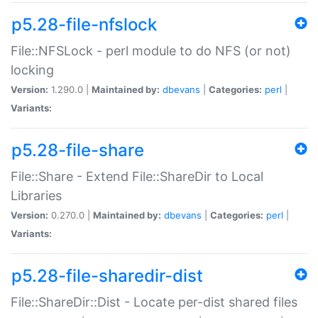
p5.28-file-nfslock
File::NFSLock - perl module to do NFS (or not)
locking
Version:
1.290.0 |
Maintained by:
dbevans
|
Categories:
perl
|
Variants:
p5.28-file-share
File::Share - Extend File::ShareDir to Local
Libraries
Version:
0.270.0 |
Maintained by:
dbevans
|
Categories:
perl
|
Variants:
p5.28-file-sharedir-dist
File::ShareDir::Dist - Locate per-dist shared files