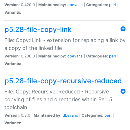
Version:
0.420.0 |
Maintained by:
dbevans
|
Categories:
perl
|
Variants:
p5.28-file-copy-link
File::Copy::Link - extension for replacing a link by
a copy of the linked file
Version:
0.200.0 |
Maintained by:
dbevans
|
Categories:
perl
|
Variants:
p5.28-file-copy-recursive-reduced
File::Copy::Recursive::Reduced - Recursive
copying of files and directories within Perl 5
toolchain
Version:
0.8.0 |
Maintained by:
dbevans
|
Categories:
perl
|
Variants: