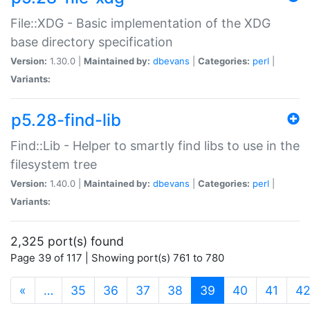
File::XDG - Basic implementation of the XDG
base directory specification
Version:
1.30.0 |
Maintained by:
dbevans
|
Categories:
perl
|
Variants:
p5.28-find-lib
Find::Lib - Helper to smartly find libs to use in the
filesystem tree
Version:
1.40.0 |
Maintained by:
dbevans
|
Categories:
perl
|
Variants:
2,325 port(s) found
Page 39 of 117 | Showing port(s) 761 to 780
(current)
«
…
35
36
37
38
39
40
41
4