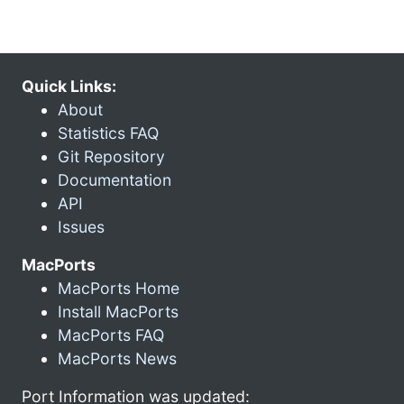
Quick Links:
About
Statistics FAQ
Git Repository
Documentation
API
Issues
MacPorts
MacPorts Home
Install MacPorts
MacPorts FAQ
MacPorts News
Port Information was updated: