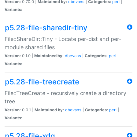
Version:
0.70.0 |
Maintained by:
dbevans
|
Categories:
perl
|
Variants:
p5.28-file-sharedir-tiny
File::ShareDir::Tiny - Locate per-dist and per-
module shared files
Version:
0.1.0 |
Maintained by:
dbevans
|
Categories:
perl
|
Variants:
p5.28-file-treecreate
File::TreeCreate - recursively create a directory
tree
Version:
0.0.1 |
Maintained by:
dbevans
|
Categories:
perl
|
Variants:
p5.28-file-xdg