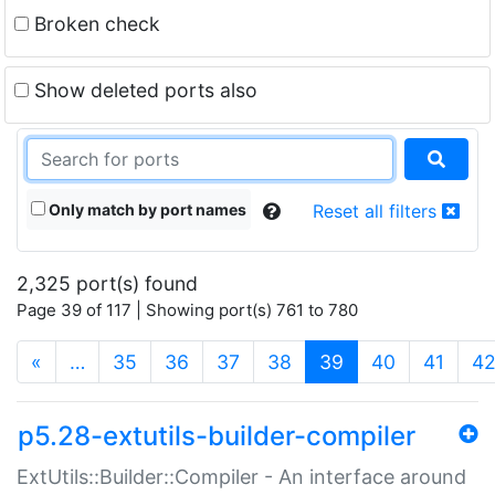
Broken check
Show deleted ports also
Only match by port names
Reset all filters
2,325 port(s) found
Page 39 of 117 | Showing port(s) 761 to 780
(current)
«
…
35
36
37
38
39
40
41
4
p5.28-extutils-builder-compiler
ExtUtils::Builder::Compiler - An interface around