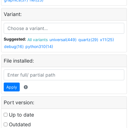
Variant:
Suggested:
All variants
universal(449)
quartz(29)
x11(25)
debug(16)
python310(14)
File installed:
Apply
Port version:
Up to date
Outdated