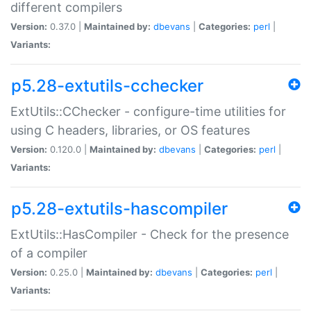
different compilers
Version:
0.37.0 |
Maintained by:
dbevans
|
Categories:
perl
|
Variants:
p5.28-extutils-cchecker
ExtUtils::CChecker - configure-time utilities for
using C headers, libraries, or OS features
Version:
0.120.0 |
Maintained by:
dbevans
|
Categories:
perl
|
Variants:
p5.28-extutils-hascompiler
ExtUtils::HasCompiler - Check for the presence
of a compiler
Version:
0.25.0 |
Maintained by:
dbevans
|
Categories:
perl
|
Variants: