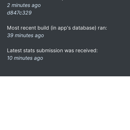
2 minutes ago
d847c329
Most recent build (in app's database) ran:
39 minutes ago
Latest stats submission was received:
10 minutes ago