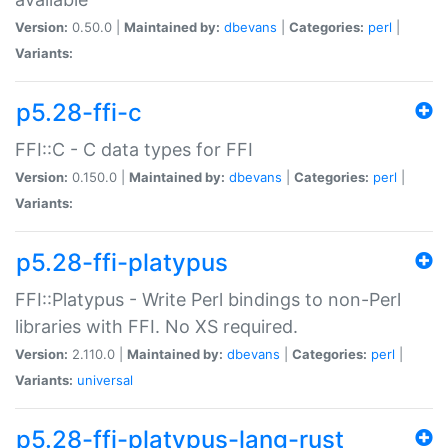
Version:
0.50.0 |
Maintained by:
dbevans
|
Categories:
perl
|
Variants:
p5.28-ffi-c
FFI::C - C data types for FFI
Version:
0.150.0 |
Maintained by:
dbevans
|
Categories:
perl
|
Variants:
p5.28-ffi-platypus
FFI::Platypus - Write Perl bindings to non-Perl
libraries with FFI. No XS required.
Version:
2.110.0 |
Maintained by:
dbevans
|
Categories:
perl
|
Variants:
universal
p5.28-ffi-platypus-lang-rust