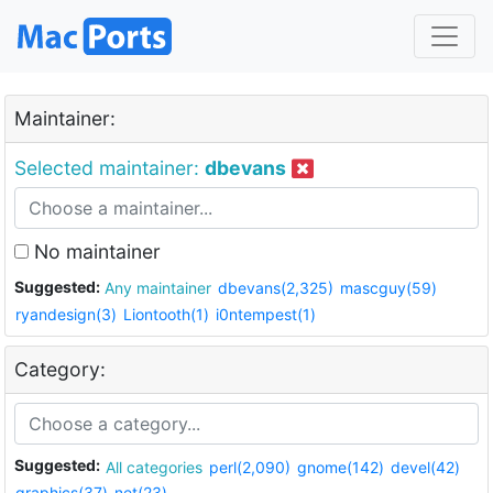
Maintainer:
Selected maintainer:
dbevans
No maintainer
Suggested:
Any maintainer
dbevans(2,325)
mascguy(59)
ryandesign(3)
Liontooth(1)
i0ntempest(1)
Category:
Suggested:
All categories
perl(2,090)
gnome(142)
devel(42)
graphics(37)
net(23)