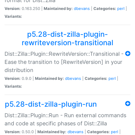
format for Dist::Zilla
Version:
0.163.250 |
Maintained by:
dbevans
|
Categories:
perl
|
Variants:
p5.28-dist-zilla-plugin-
rewriteversion-transitional
Dist::Zilla::Plugin::RewriteVersion::Transitional -
Ease the transition to [RewriteVersion] in your
distribution
Version:
0.9.0 |
Maintained by:
dbevans
|
Categories:
perl
|
Variants:
p5.28-dist-zilla-plugin-run
Dist::Zilla::Plugin::Run - Run external commands
and code at specific phases of Dist::Zilla
Version:
0.50.0 |
Maintained by:
dbevans
|
Categories:
perl
|