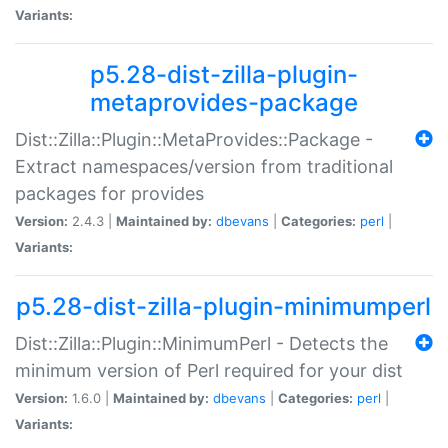
Variants:
p5.28-dist-zilla-plugin-
metaprovides-package
Dist::Zilla::Plugin::MetaProvides::Package -
Extract namespaces/version from traditional
packages for provides
Version:
2.4.3 |
Maintained by:
dbevans
|
Categories:
perl
|
Variants:
p5.28-dist-zilla-plugin-minimumperl
Dist::Zilla::Plugin::MinimumPerl - Detects the
minimum version of Perl required for your dist
Version:
1.6.0 |
Maintained by:
dbevans
|
Categories:
perl
|
Variants: