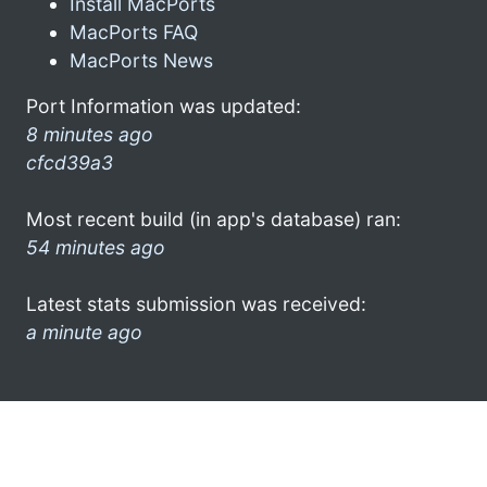
Install MacPorts
MacPorts FAQ
MacPorts News
Port Information was updated:
8 minutes ago
cfcd39a3
Most recent build (in app's database) ran:
54 minutes ago
Latest stats submission was received:
a minute ago