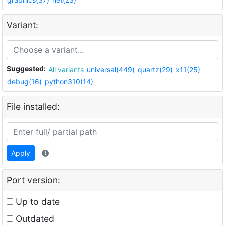
Variant:
Suggested:
All variants
universal(449)
quartz(29)
x11(25)
debug(16)
python310(14)
File installed:
Apply
Port version:
Up to date
Outdated