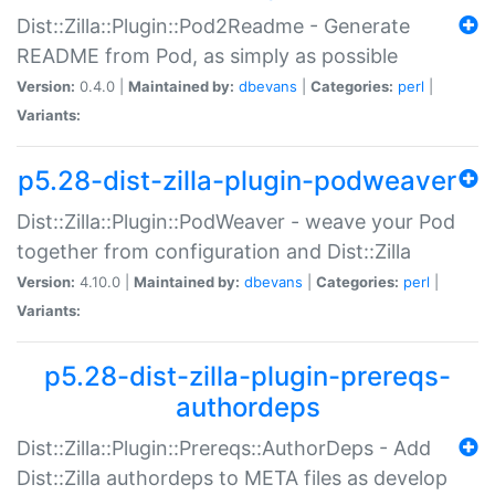
Dist::Zilla::Plugin::Pod2Readme - Generate
README from Pod, as simply as possible
Version:
0.4.0 |
Maintained by:
dbevans
|
Categories:
perl
|
Variants:
p5.28-dist-zilla-plugin-podweaver
Dist::Zilla::Plugin::PodWeaver - weave your Pod
together from configuration and Dist::Zilla
Version:
4.10.0 |
Maintained by:
dbevans
|
Categories:
perl
|
Variants:
p5.28-dist-zilla-plugin-prereqs-
authordeps
Dist::Zilla::Plugin::Prereqs::AuthorDeps - Add
Dist::Zilla authordeps to META files as develop