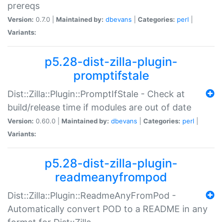
prereqs
Version:
0.7.0 |
Maintained by:
dbevans
|
Categories:
perl
|
Variants:
p5.28-dist-zilla-plugin-
promptifstale
Dist::Zilla::Plugin::PromptIfStale - Check at
build/release time if modules are out of date
Version:
0.60.0 |
Maintained by:
dbevans
|
Categories:
perl
|
Variants:
p5.28-dist-zilla-plugin-
readmeanyfrompod
Dist::Zilla::Plugin::ReadmeAnyFromPod -
Automatically convert POD to a README in any