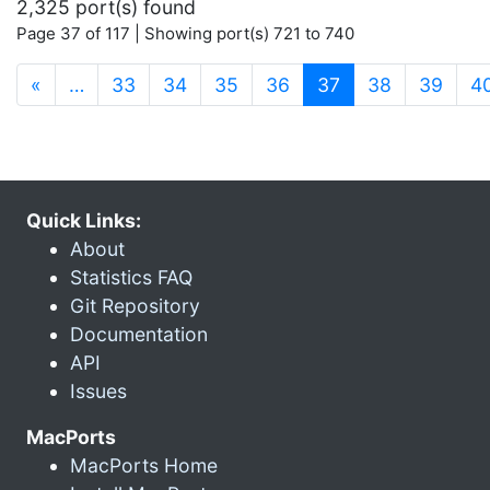
2,325 port(s) found
Page 37 of 117 | Showing port(s) 721 to 740
(current)
«
…
33
34
35
36
37
38
39
4
Quick Links:
About
Statistics FAQ
Git Repository
Documentation
API
Issues
MacPorts
MacPorts Home