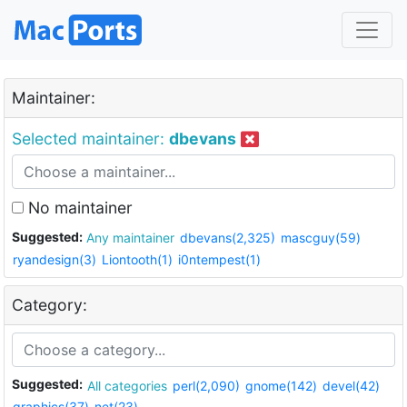
Maintainer:
Selected maintainer:
dbevans
No maintainer
Suggested:
Any maintainer
dbevans(2,325)
mascguy(59)
ryandesign(3)
Liontooth(1)
i0ntempest(1)
Category:
Suggested:
All categories
perl(2,090)
gnome(142)
devel(42)
graphics(37)
net(23)