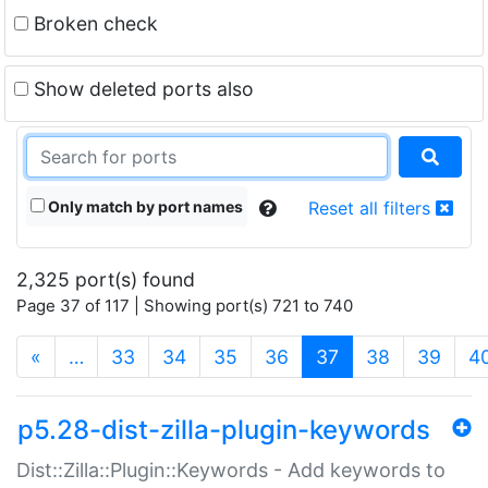
Broken check
Show deleted ports also
Only match by port names
Reset all filters
2,325 port(s) found
Page 37 of 117 | Showing port(s) 721 to 740
(current)
«
…
33
34
35
36
37
38
39
4
p5.28-dist-zilla-plugin-keywords
Dist::Zilla::Plugin::Keywords - Add keywords to