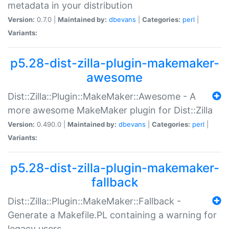
metadata in your distribution
Version:
0.7.0 |
Maintained by:
dbevans
|
Categories:
perl
|
Variants:
p5.28-dist-zilla-plugin-makemaker-
awesome
Dist::Zilla::Plugin::MakeMaker::Awesome - A
more awesome MakeMaker plugin for Dist::Zilla
Version:
0.490.0 |
Maintained by:
dbevans
|
Categories:
perl
|
Variants:
p5.28-dist-zilla-plugin-makemaker-
fallback
Dist::Zilla::Plugin::MakeMaker::Fallback -
Generate a Makefile.PL containing a warning for
legacy users