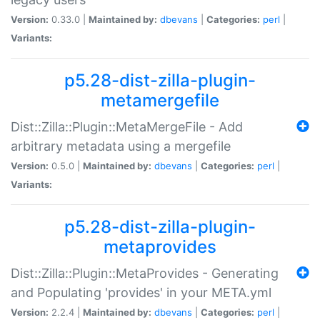
Version:
0.33.0 |
Maintained by:
dbevans
|
Categories:
perl
|
Variants:
p5.28-dist-zilla-plugin-
metamergefile
Dist::Zilla::Plugin::MetaMergeFile - Add
arbitrary metadata using a mergefile
Version:
0.5.0 |
Maintained by:
dbevans
|
Categories:
perl
|
Variants:
p5.28-dist-zilla-plugin-
metaprovides
Dist::Zilla::Plugin::MetaProvides - Generating
and Populating 'provides' in your META.yml
Version:
2.2.4 |
Maintained by:
dbevans
|
Categories:
perl
|