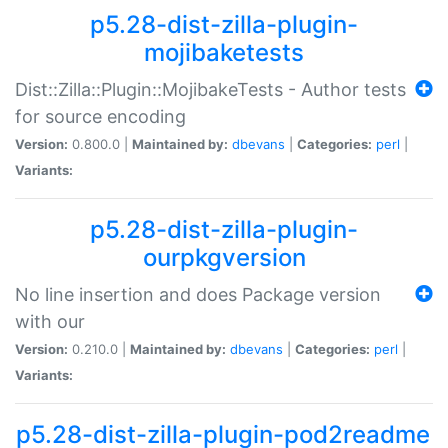
p5.28-dist-zilla-plugin-
mojibaketests
Dist::Zilla::Plugin::MojibakeTests - Author tests
for source encoding
Version:
0.800.0 |
Maintained by:
dbevans
|
Categories:
perl
|
Variants:
p5.28-dist-zilla-plugin-
ourpkgversion
No line insertion and does Package version
with our
Version:
0.210.0 |
Maintained by:
dbevans
|
Categories:
perl
|
Variants:
p5.28-dist-zilla-plugin-pod2readme