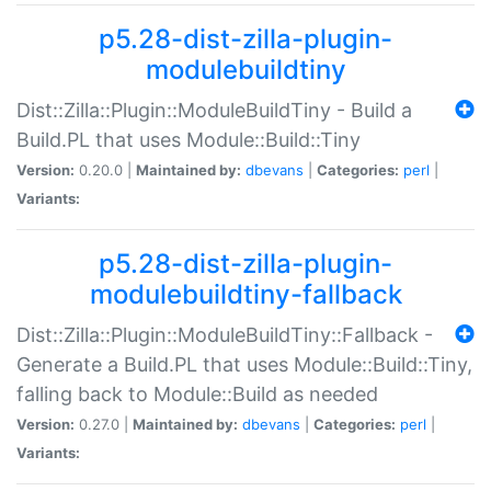
p5.28-dist-zilla-plugin-
modulebuildtiny
Dist::Zilla::Plugin::ModuleBuildTiny - Build a
Build.PL that uses Module::Build::Tiny
Version:
0.20.0 |
Maintained by:
dbevans
|
Categories:
perl
|
Variants:
p5.28-dist-zilla-plugin-
modulebuildtiny-fallback
Dist::Zilla::Plugin::ModuleBuildTiny::Fallback -
Generate a Build.PL that uses Module::Build::Tiny,
falling back to Module::Build as needed
Version:
0.27.0 |
Maintained by:
dbevans
|
Categories:
perl
|
Variants: