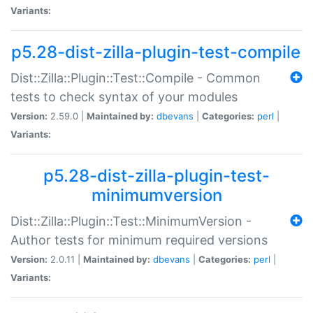
Variants:
p5.28-dist-zilla-plugin-test-compile
Dist::Zilla::Plugin::Test::Compile - Common
tests to check syntax of your modules
Version:
2.59.0 |
Maintained by:
dbevans
|
Categories:
perl
|
Variants:
p5.28-dist-zilla-plugin-test-
minimumversion
Dist::Zilla::Plugin::Test::MinimumVersion -
Author tests for minimum required versions
Version:
2.0.11 |
Maintained by:
dbevans
|
Categories:
perl
|
Variants: