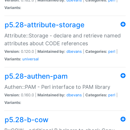
Variants:
p5.28-attribute-storage
Attribute::Storage - declare and retrieve named
attributes about CODE references
Version:
0.120.0 |
Maintained by:
dbevans
|
Categories:
perl
|
Variants:
universal
p5.28-authen-pam
Authen::PAM - Perl interface to PAM library
Version:
0.160.0 |
Maintained by:
dbevans
|
Categories:
perl
|
Variants:
p5.28-b-cow