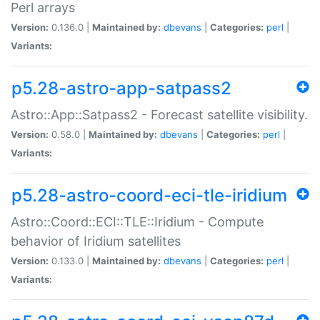
Perl arrays
Version:
0.136.0 |
Maintained by:
dbevans
|
Categories:
perl
|
Variants:
p5.28-astro-app-satpass2
Astro::App::Satpass2 - Forecast satellite visibility.
Version:
0.58.0 |
Maintained by:
dbevans
|
Categories:
perl
|
Variants:
p5.28-astro-coord-eci-tle-iridium
Astro::Coord::ECI::TLE::Iridium - Compute
behavior of Iridium satellites
Version:
0.133.0 |
Maintained by:
dbevans
|
Categories:
perl
|
Variants: