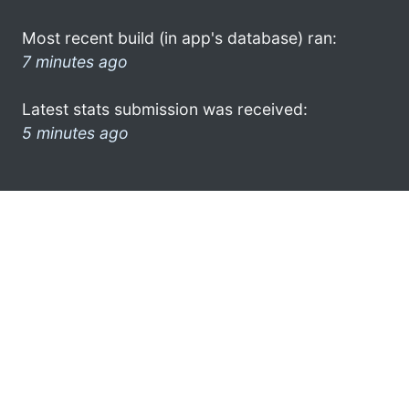
Most recent build (in app's database) ran:
7 minutes ago
Latest stats submission was received:
5 minutes ago