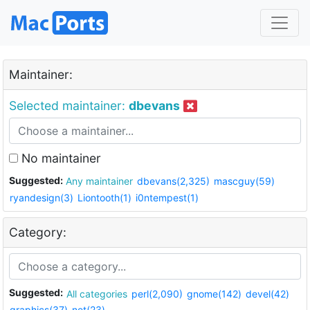
Maintainer:
Selected maintainer:
dbevans
No maintainer
Suggested:
Any maintainer
dbevans(2,325)
mascguy(59)
ryandesign(3)
Liontooth(1)
i0ntempest(1)
Category:
Suggested:
All categories
perl(2,090)
gnome(142)
devel(42)
graphics(37)
net(23)