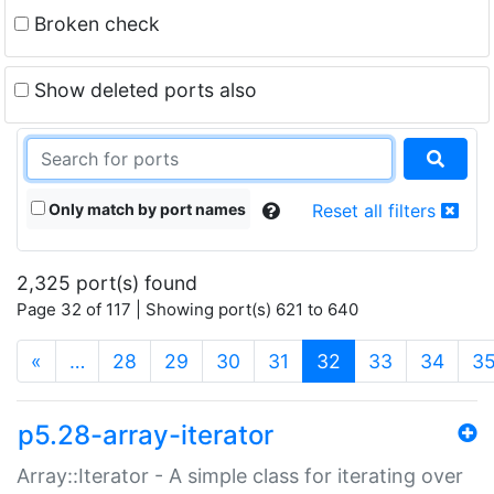
Broken check
Show deleted ports also
Only match by port names
Reset all filters
2,325 port(s) found
Page 32 of 117 | Showing port(s) 621 to 640
(current)
«
…
28
29
30
31
32
33
34
3
p5.28-array-iterator
Array::Iterator - A simple class for iterating over