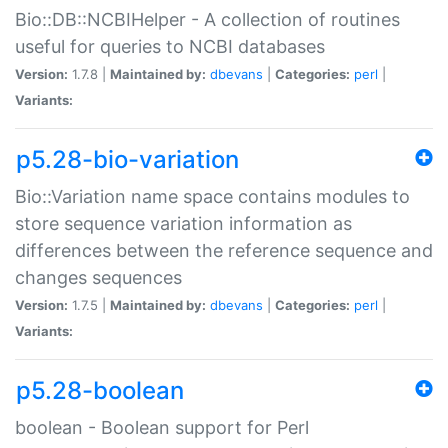
Bio::DB::NCBIHelper - A collection of routines
useful for queries to NCBI databases
Version:
1.7.8 |
Maintained by:
dbevans
|
Categories:
perl
|
Variants:
p5.28-bio-variation
Bio::Variation name space contains modules to
store sequence variation information as
differences between the reference sequence and
changes sequences
Version:
1.7.5 |
Maintained by:
dbevans
|
Categories:
perl
|
Variants:
p5.28-boolean
boolean - Boolean support for Perl