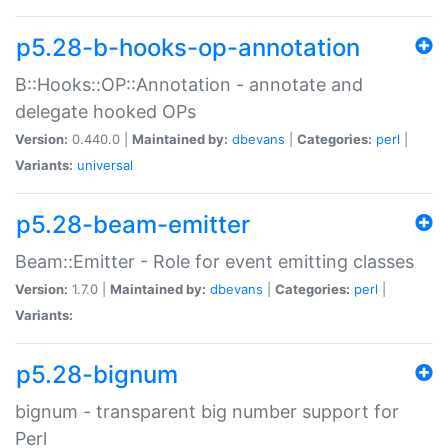
p5.28-b-hooks-op-annotation
B::Hooks::OP::Annotation - annotate and
delegate hooked OPs
Version:
0.440.0 |
Maintained by:
dbevans
|
Categories:
perl
|
Variants:
universal
p5.28-beam-emitter
Beam::Emitter - Role for event emitting classes
Version:
1.7.0 |
Maintained by:
dbevans
|
Categories:
perl
|
Variants:
p5.28-bignum
bignum - transparent big number support for
Perl