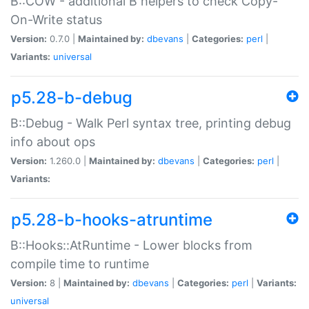
B::COW - additional B helpers to check Copy-
On-Write status
Version:
0.7.0 |
Maintained by:
dbevans
|
Categories:
perl
|
Variants:
universal
p5.28-b-debug
B::Debug - Walk Perl syntax tree, printing debug
info about ops
Version:
1.260.0 |
Maintained by:
dbevans
|
Categories:
perl
|
Variants:
p5.28-b-hooks-atruntime
B::Hooks::AtRuntime - Lower blocks from
compile time to runtime
Version:
8 |
Maintained by:
dbevans
|
Categories:
perl
|
Variants:
universal