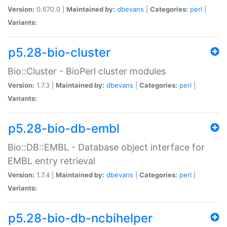
Version:
0.670.0 |
Maintained by:
dbevans
|
Categories:
perl
|
Variants:
p5.28-bio-cluster
Bio::Cluster - BioPerl cluster modules
Version:
1.7.3 |
Maintained by:
dbevans
|
Categories:
perl
|
Variants:
p5.28-bio-db-embl
Bio::DB::EMBL - Database object interface for
EMBL entry retrieval
Version:
1.7.4 |
Maintained by:
dbevans
|
Categories:
perl
|
Variants:
p5.28-bio-db-ncbihelper