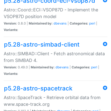
p5.28-astro-coord-eci-vsop87d
Astro::Coord::ECI::VSOP87D - Implement the
VSOP87D position model
Version:
0.8.0 |
Maintained by:
dbevans
|
Categories:
perl
|
Variants:
p5.28-astro-simbad-client
Astro::SIMBAD::Client - Fetch astronomical data
from SIMBAD 4.
Version:
0.49.0 |
Maintained by:
dbevans
|
Categories:
perl
|
Variants:
p5.28-astro-spacetrack
Astro::SpaceTrack - Retrieve orbital data from
www.space-track.org
Version:
0.182.0 |
Maintained by:
dbevans
|
Categories:
perl
|