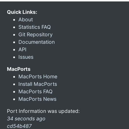
Quick Links:
About
Statistics FAQ
Git Repository
Documentation
API
Issues
MacPorts
MacPorts Home
Install MacPorts
MacPorts FAQ
MacPorts News
Port Information was updated:
34 seconds ago
cd54b487