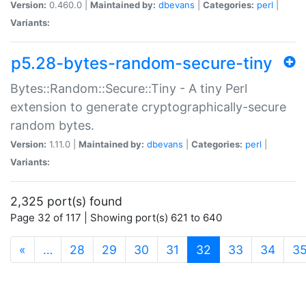
Version:
0.460.0 |
Maintained by:
dbevans
|
Categories:
perl
|
Variants:
p5.28-bytes-random-secure-tiny
Bytes::Random::Secure::Tiny - A tiny Perl
extension to generate cryptographically-secure
random bytes.
Version:
1.11.0 |
Maintained by:
dbevans
|
Categories:
perl
|
Variants:
2,325 port(s) found
Page 32 of 117 | Showing port(s) 621 to 640
(current)
«
…
28
29
30
31
32
33
34
3