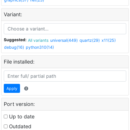
Variant:
Suggested:
All variants
universal(449)
quartz(29)
x11(25)
debug(16)
python310(14)
File installed:
Apply
Port version:
Up to date
Outdated