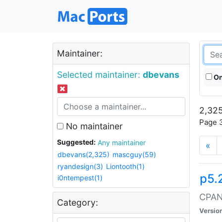
Maintainer:
Selected maintainer:
dbevans
On
2,325
Page 3
No maintainer
Suggested:
Any maintainer
«
dbevans(2,325)
mascguy(59)
ryandesign(3)
Liontooth(1)
p5.
i0ntempest(1)
CPAN:
Category:
Versio