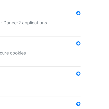
r Dancer2 applications
ecure cookies