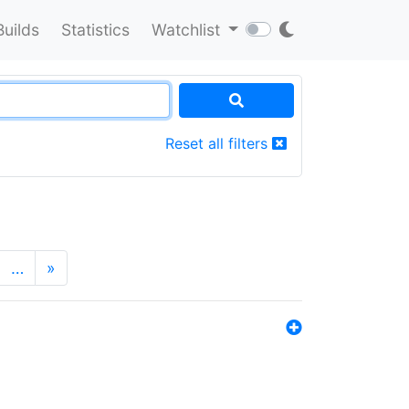
Builds
Statistics
Watchlist
Reset all filters
…
»