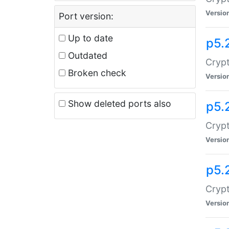
Versio
Port version:
Up to date
p5.
Outdated
Crypt
Broken check
Versio
Show deleted ports also
p5.
Crypt
Versio
p5.
Cryp
Versio