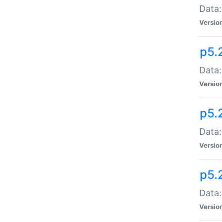
Data:
Versio
p5.
Data:
Versio
p5.
Data:
Versio
p5.
Data:
Versio