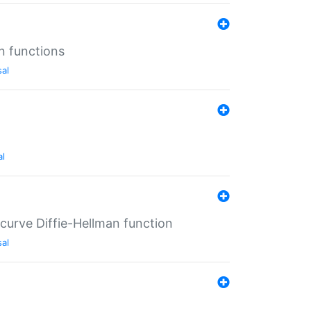
n functions
sal
al
-curve Diffie-Hellman function
sal