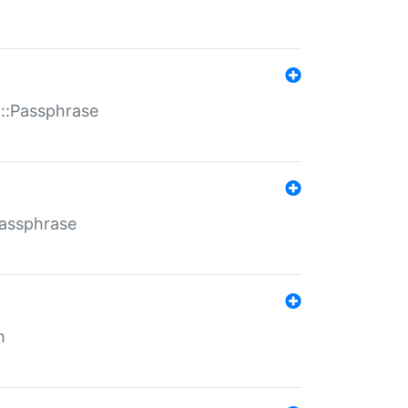
t::Passphrase
Passphrase
m