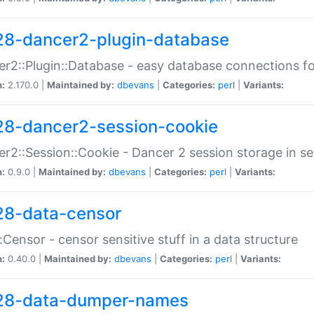
28-dancer2-plugin-database
r2::Plugin::Database - easy database connections fo
n:
2.170.0 |
Maintained by:
dbevans
|
Categories:
perl
|
Variants:
28-dancer2-session-cookie
r2::Session::Cookie - Dancer 2 session storage in s
n:
0.9.0 |
Maintained by:
dbevans
|
Categories:
perl
|
Variants:
28-data-censor
:Censor - censor sensitive stuff in a data structure
n:
0.40.0 |
Maintained by:
dbevans
|
Categories:
perl
|
Variants:
28-data-dumper-names