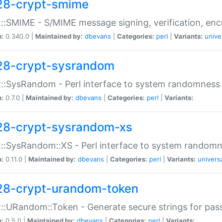
28-crypt-smime
::SMIME - S/MIME message signing, verification, enc
n:
0.340.0 |
Maintained by:
dbevans
|
Categories:
perl
|
Variants:
unive
28-crypt-sysrandom
::SysRandom - Perl interface to system randomness
n:
0.7.0 |
Maintained by:
dbevans
|
Categories:
perl
|
Variants:
28-crypt-sysrandom-xs
::SysRandom::XS - Perl interface to system randomn
n:
0.11.0 |
Maintained by:
dbevans
|
Categories:
perl
|
Variants:
univers
28-crypt-urandom-token
::URandom::Token - Generate secure strings for pass
n:
0.5.0 |
Maintained by:
dbevans
|
Categories:
perl
|
Variants: