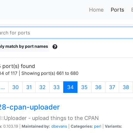
Home
Ports
ly match by port names
 port(s) found
4 of 117 | Showing port(s) 661 to 680
(current)
…
30
31
32
33
34
35
36
37
38
28-cpan-uploader
:Uploader - upload things to the CPAN
n:
0.103.19 |
Maintained by:
dbevans
|
Categories:
perl
|
Variants: