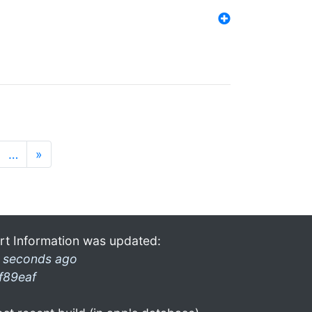
…
»
rt Information was updated:
 seconds ago
f89eaf