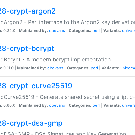
28-crypt-argon2
::Argon2 - Perl interface to the Argon2 key derivatio
n:
0.32.0 |
Maintained by:
dbevans
|
Categories:
perl
|
Variants:
univer
28-crypt-bcrypt
::Bcrypt - A modern bcrypt implementation
n:
0.11.0 |
Maintained by:
dbevans
|
Categories:
perl
|
Variants:
univers
28-crypt-curve25519
::Curve25519 - Generate shared secret using elliptic
n:
0.80.0 |
Maintained by:
dbevans
|
Categories:
perl
|
Variants:
univer
28-crypt-dsa-gmp
::DSA::GMP - DSA Signatures and Key Generation