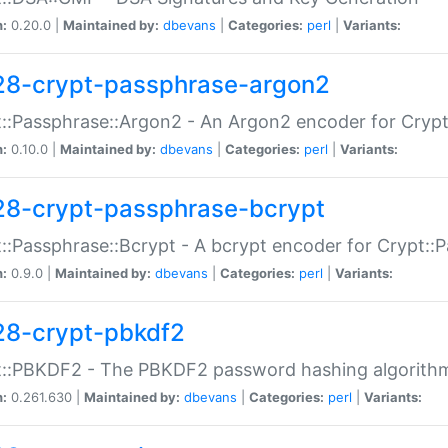
n:
0.20.0 |
Maintained by:
dbevans
|
Categories:
perl
|
Variants:
28-crypt-passphrase-argon2
::Passphrase::Argon2 - An Argon2 encoder for Cryp
n:
0.10.0 |
Maintained by:
dbevans
|
Categories:
perl
|
Variants:
28-crypt-passphrase-bcrypt
::Passphrase::Bcrypt - A bcrypt encoder for Crypt::
n:
0.9.0 |
Maintained by:
dbevans
|
Categories:
perl
|
Variants:
28-crypt-pbkdf2
t::PBKDF2 - The PBKDF2 password hashing algorith
n:
0.261.630 |
Maintained by:
dbevans
|
Categories:
perl
|
Variants: