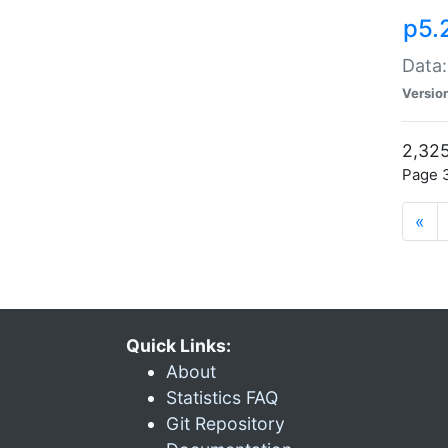
p5.
Data:
Versio
2,325
Page 3
«
Quick Links:
About
Statistics FAQ
Git Repository