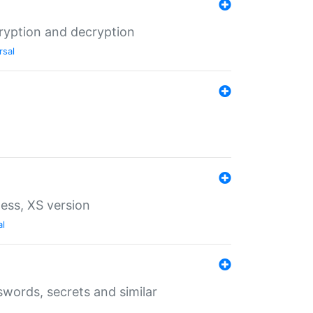
ryption and decryption
rsal
ess, XS version
al
words, secrets and similar