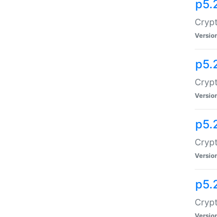
p5.
Crypt
Versio
p5.
Crypt
Versio
p5.
Crypt
Versio
p5.
Crypt
Versio