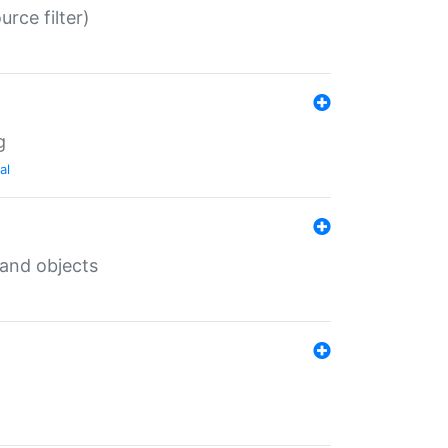
rce filter)
g
al
 and objects