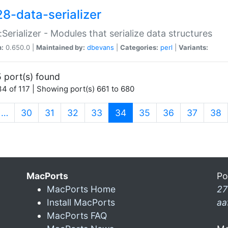
28-data-serializer
:Serializer - Modules that serialize data structures
n:
0.650.0 |
Maintained by:
dbevans
|
Categories:
perl
|
Variants:
 port(s) found
4 of 117 | Showing port(s) 661 to 680
(current)
…
30
31
32
33
34
35
36
37
38
MacPorts
Po
MacPorts Home
27
Install MacPorts
aa
MacPorts FAQ