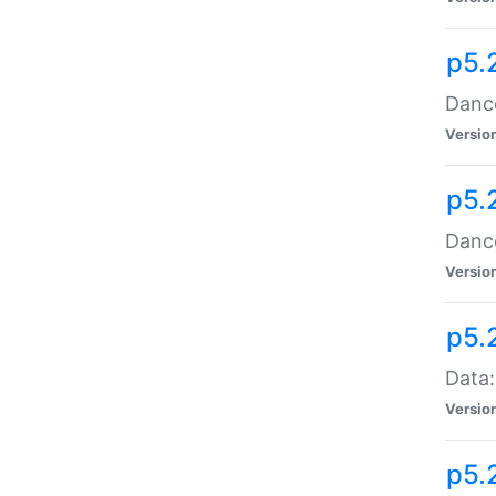
p5.
Dance
Versio
p5.
Dance
Versio
p5.
Data:
Versio
p5.