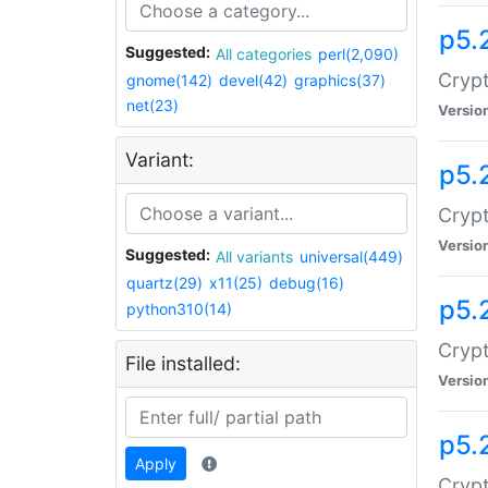
p5.
Suggested:
All categories
perl(2,090)
Crypt
gnome(142)
devel(42)
graphics(37)
net(23)
Versio
Variant:
p5.
Crypt
Versio
Suggested:
All variants
universal(449)
quartz(29)
x11(25)
debug(16)
p5.
python310(14)
Crypt
File installed:
Versio
p5.
Apply
Crypt