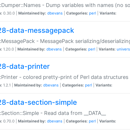
:Dumper::Names - Dump variables with names (no sou
n:
0.30.0 |
Maintained by:
dbevans
|
Categories:
perl
|
Variants:
28-data-messagepack
:MessagePack - MessagePack serializing/deserializin
n:
1.20.0 |
Maintained by:
dbevans
|
Categories:
perl
|
Variants:
univers
28-data-printer
:Printer - colored pretty-print of Perl data structures
n:
1.2.1 |
Maintained by:
dbevans
|
Categories:
perl
|
Variants:
28-data-section-simple
:Section::Simple - Read data from __DATA__
n:
0.70.0 |
Maintained by:
dbevans
|
Categories:
perl
|
Variants: