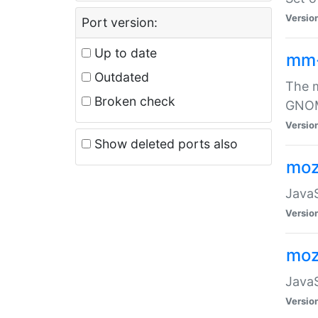
Versio
Port version:
Up to date
mm
Outdated
The m
Broken check
GNOME
Versio
Show deleted ports also
moz
JavaS
Versio
moz
JavaS
Versio