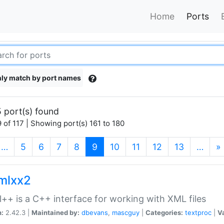
Home
Ports
ly match by port names
 port(s) found
 of 117 | Showing port(s) 161 to 180
(current)
…
5
6
7
8
9
10
11
12
13
…
»
xmlxx2
l++ is a C++ interface for working with XML files
n:
2.42.3 |
Maintained by:
dbevans
,
mascguy
|
Categories:
textproc
|
Va