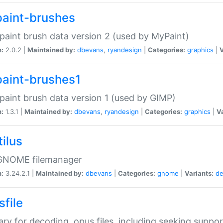
aint-brushes
paint brush data version 2 (used by MyPaint)
n:
2.0.2 |
Maintained by:
dbevans
,
ryandesign
|
Categories:
graphics
|
V
aint-brushes1
paint brush data version 1 (used by GIMP)
n:
1.3.1 |
Maintained by:
dbevans
,
ryandesign
|
Categories:
graphics
|
Va
ilus
GNOME filemanager
n:
3.24.2.1 |
Maintained by:
dbevans
|
Categories:
gnome
|
Variants:
de
sfile
rary for decoding .opus files, including seeking suppor