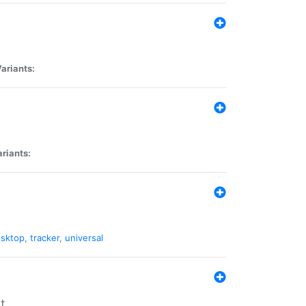
ariants:
riants:
sktop
,
tracker
,
universal
t.