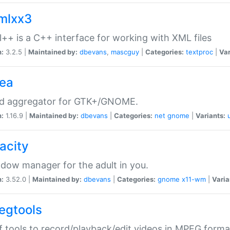
xmlxx3
l++ is a C++ interface for working with XML files
n:
3.2.5 |
Maintained by:
dbevans
,
mascguy
|
Categories:
textproc
|
Var
rea
ed aggregator for GTK+/GNOME.
n:
1.16.9 |
Maintained by:
dbevans
|
Categories:
net
gnome
|
Variants:
acity
dow manager for the adult in you.
n:
3.52.0 |
Maintained by:
dbevans
|
Categories:
gnome
x11-wm
|
Varia
egtools
f tools to record/playback/edit videos in MPEG forma