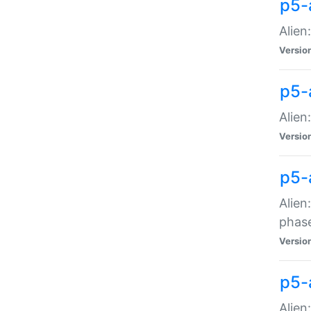
p5-
Alien
Versio
p5-
Alien
Versio
p5-
Alien
phas
Versio
p5-
Alien