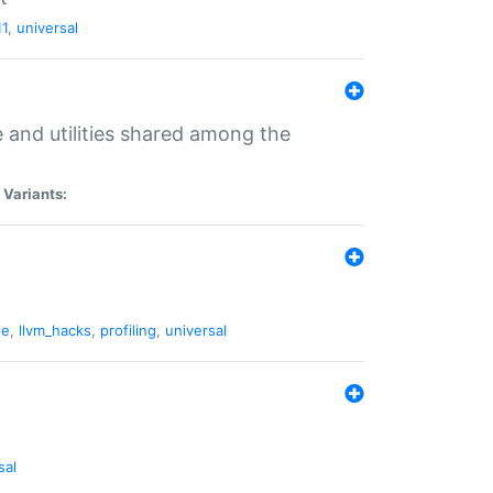
11
,
universal
and utilities shared among the
|
Variants:
ne
,
llvm_hacks
,
profiling
,
universal
sal