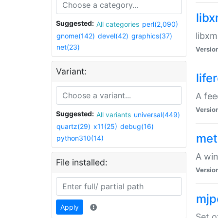
lib
Suggested:
All categories
perl(2,090)
libxm
gnome(142)
devel(42)
graphics(37)
net(23)
Versio
Variant:
life
A fe
Versio
Suggested:
All variants
universal(449)
quartz(29)
x11(25)
debug(16)
met
python310(14)
A win
File installed:
Versio
mjp
Apply
Set o