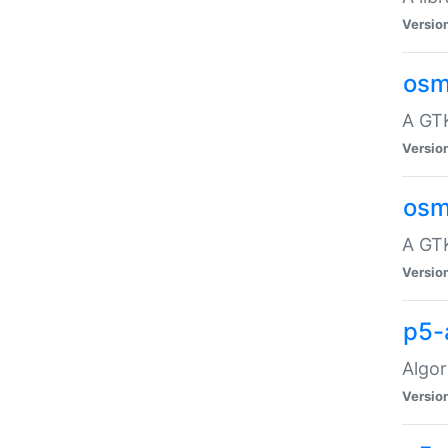
Versio
osm
A GTK
Versio
osm
A GTK
Versio
p5-
Algor
Versio