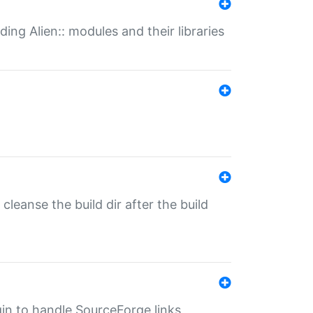
ding Alien:: modules and their libraries
o cleanse the build dir after the build
ugin to handle SourceForge links