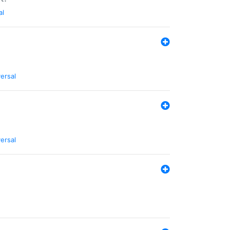
al
ersal
ersal