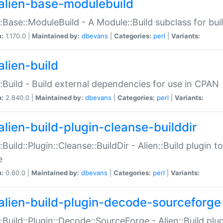
alien-base-modulebuild
::Base::ModuleBuild - A Module::Build subclass for buil
n:
1.170.0 |
Maintained by:
dbevans
|
Categories:
perl
|
Variants:
alien-build
::Build - Build external dependencies for use in CPAN
n:
2.840.0 |
Maintained by:
dbevans
|
Categories:
perl
|
Variants:
alien-build-plugin-cleanse-builddir
::Build::Plugin::Cleanse::BuildDir - Alien::Build plugin t
e
n:
0.60.0 |
Maintained by:
dbevans
|
Categories:
perl
|
Variants:
alien-build-plugin-decode-sourceforge
::Build::Plugin::Decode::SourceForge - Alien::Build pl