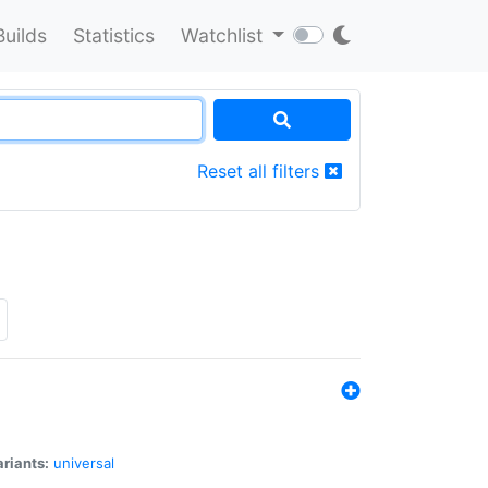
Builds
Statistics
Watchlist
Reset all filters
riants:
universal