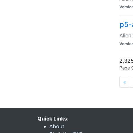
Versio
p5-
Alien
Versio
2,325
Page 9
«
Quick Links:
About