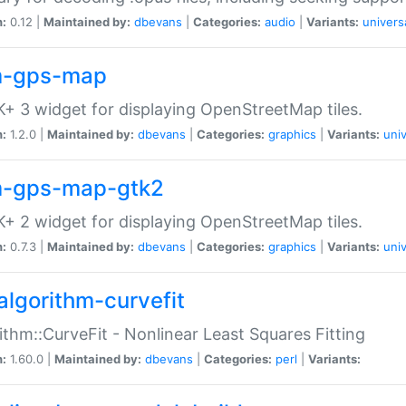
n:
0.12 |
Maintained by:
dbevans
|
Categories:
audio
|
Variants:
univers
-gps-map
+ 3 widget for displaying OpenStreetMap tiles.
n:
1.2.0 |
Maintained by:
dbevans
|
Categories:
graphics
|
Variants:
univ
-gps-map-gtk2
+ 2 widget for displaying OpenStreetMap tiles.
n:
0.7.3 |
Maintained by:
dbevans
|
Categories:
graphics
|
Variants:
univ
algorithm-curvefit
ithm::CurveFit - Nonlinear Least Squares Fitting
n:
1.60.0 |
Maintained by:
dbevans
|
Categories:
perl
|
Variants: