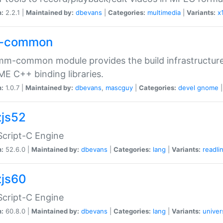
n:
2.2.1 |
Maintained by:
dbevans
|
Categories:
multimedia
|
Variants:
x
-common
m-common module provides the build infrastructure 
 C++ binding libraries.
n:
1.0.7 |
Maintained by:
dbevans
,
mascguy
|
Categories:
devel
gnome
js52
cript-C Engine
n:
52.6.0 |
Maintained by:
dbevans
|
Categories:
lang
|
Variants:
readli
js60
cript-C Engine
n:
60.8.0 |
Maintained by:
dbevans
|
Categories:
lang
|
Variants:
univer