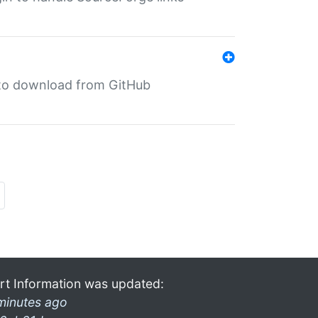
in to download from GitHub
rt Information was updated:
minutes ago