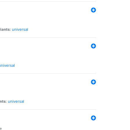
iants:
universal
universal
nts:
universal
t