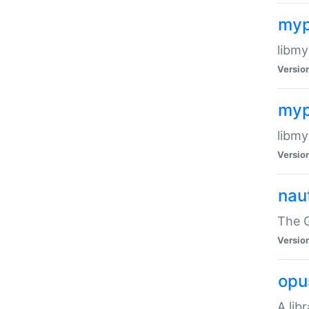
myp
libmy
Versio
myp
libmy
Versio
naut
The 
Versio
opu
A lib