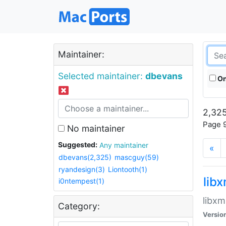
Maintainer:
Selected maintainer:
dbevans
On
2,325
Page 9
No maintainer
Suggested:
Any maintainer
«
dbevans(2,325)
mascguy(59)
ryandesign(3)
Liontooth(1)
lib
i0ntempest(1)
libxm
Category:
Versio