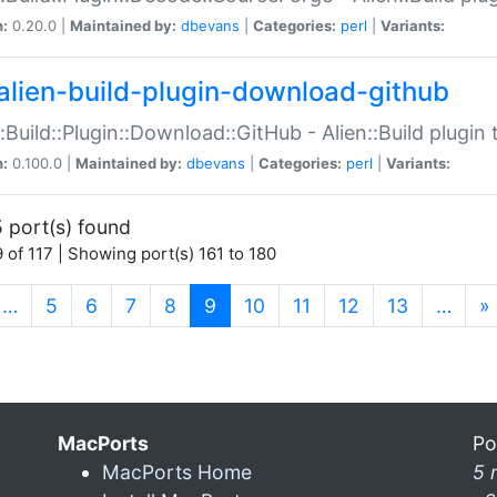
n:
0.20.0 |
Maintained by:
dbevans
|
Categories:
perl
|
Variants:
alien-build-plugin-download-github
::Build::Plugin::Download::GitHub - Alien::Build plug
n:
0.100.0 |
Maintained by:
dbevans
|
Categories:
perl
|
Variants:
 port(s) found
 of 117 | Showing port(s) 161 to 180
(current)
…
5
6
7
8
9
10
11
12
13
…
»
MacPorts
Po
MacPorts Home
5 