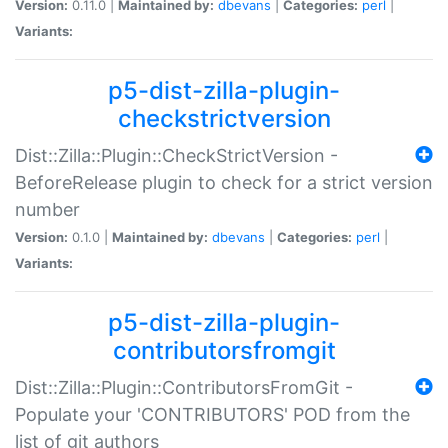
Version:
0.11.0 |
Maintained by:
dbevans
|
Categories:
perl
|
Variants:
p5-dist-zilla-plugin-
checkstrictversion
Dist::Zilla::Plugin::CheckStrictVersion -
BeforeRelease plugin to check for a strict version
number
Version:
0.1.0 |
Maintained by:
dbevans
|
Categories:
perl
|
Variants:
p5-dist-zilla-plugin-
contributorsfromgit
Dist::Zilla::Plugin::ContributorsFromGit -
Populate your 'CONTRIBUTORS' POD from the
list of git authors