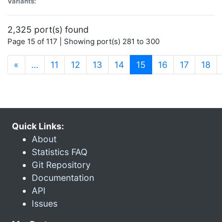
Variants:
2,325 port(s) found
Page 15 of 117 | Showing port(s) 281 to 300
(current)
«
…
11
12
13
14
15
16
17
18
Quick Links:
About
Statistics FAQ
Git Repository
Documentation
API
Issues