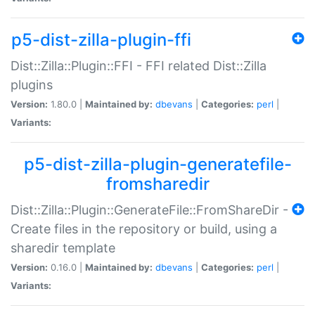
p5-dist-zilla-plugin-ffi
Dist::Zilla::Plugin::FFI - FFI related Dist::Zilla
plugins
Version:
1.80.0 |
Maintained by:
dbevans
|
Categories:
perl
|
Variants:
p5-dist-zilla-plugin-generatefile-
fromsharedir
Dist::Zilla::Plugin::GenerateFile::FromShareDir -
Create files in the repository or build, using a
sharedir template
Version:
0.16.0 |
Maintained by:
dbevans
|
Categories:
perl
|
Variants: