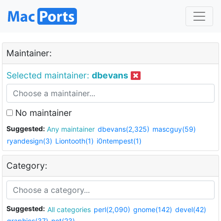
Maintainer:
Selected maintainer:
dbevans
No maintainer
Suggested:
Any maintainer
dbevans(2,325)
mascguy(59)
ryandesign(3)
Liontooth(1)
i0ntempest(1)
Category:
Suggested:
All categories
perl(2,090)
gnome(142)
devel(42)
graphics(37)
net(23)