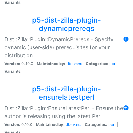
Variants:
p5-dist-zilla-plugin-
dynamicprereqs
Dist::Zilla::Plugin::DynamicPrereqs - Specify
dynamic (user-side) prerequisites for your
distribution
Version:
0.40.0 |
Maintained by:
dbevans
|
Categories:
perl
|
Variants:
p5-dist-zilla-plugin-
ensurelatestperl
Dist::Zilla::Plugin::EnsureLatestPerl - Ensure the
author is releasing using the latest Perl
Version:
0.10.0 |
Maintained by:
dbevans
|
Categories:
perl
|
Variants: