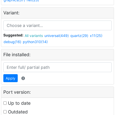
Variant:
Suggested:
All variants
universal(449)
quartz(29)
x11(25)
debug(16)
python310(14)
File installed:
Apply
Port version:
Up to date
Outdated