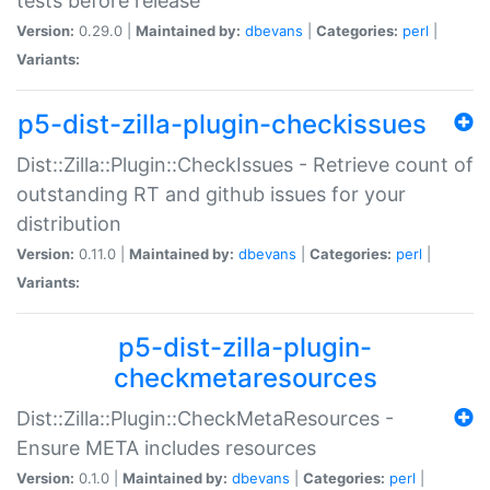
tests before release
Version:
0.29.0 |
Maintained by:
dbevans
|
Categories:
perl
|
Variants:
p5-dist-zilla-plugin-checkissues
Dist::Zilla::Plugin::CheckIssues - Retrieve count of
outstanding RT and github issues for your
distribution
Version:
0.11.0 |
Maintained by:
dbevans
|
Categories:
perl
|
Variants:
p5-dist-zilla-plugin-
checkmetaresources
Dist::Zilla::Plugin::CheckMetaResources -
Ensure META includes resources
Version:
0.1.0 |
Maintained by:
dbevans
|
Categories:
perl
|