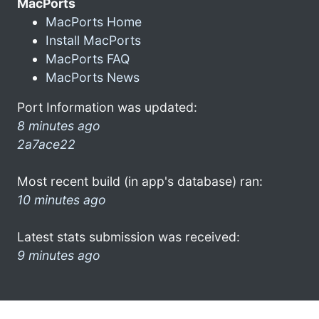
MacPorts
MacPorts Home
Install MacPorts
MacPorts FAQ
MacPorts News
Port Information was updated:
8 minutes ago
2a7ace22
Most recent build (in app's database) ran:
10 minutes ago
Latest stats submission was received:
9 minutes ago