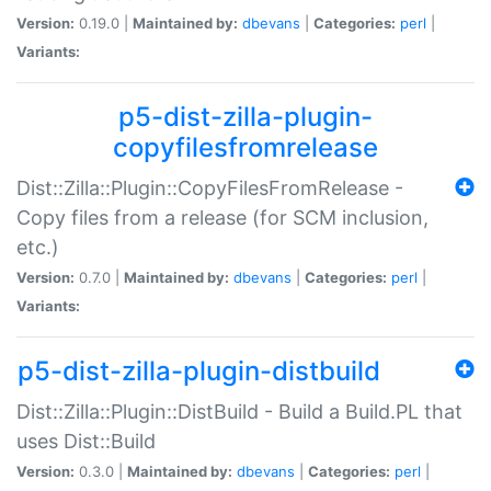
Version:
0.19.0 |
Maintained by:
dbevans
|
Categories:
perl
|
Variants:
p5-dist-zilla-plugin-
copyfilesfromrelease
Dist::Zilla::Plugin::CopyFilesFromRelease -
Copy files from a release (for SCM inclusion,
etc.)
Version:
0.7.0 |
Maintained by:
dbevans
|
Categories:
perl
|
Variants:
p5-dist-zilla-plugin-distbuild
Dist::Zilla::Plugin::DistBuild - Build a Build.PL that
uses Dist::Build
Version:
0.3.0 |
Maintained by:
dbevans
|
Categories:
perl
|