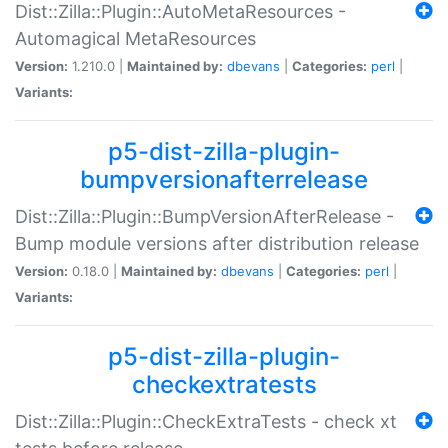
Dist::Zilla::Plugin::AutoMetaResources -
Automagical MetaResources
Version:
1.210.0 |
Maintained by:
dbevans
|
Categories:
perl
|
Variants:
p5-dist-zilla-plugin-
bumpversionafterrelease
Dist::Zilla::Plugin::BumpVersionAfterRelease -
Bump module versions after distribution release
Version:
0.18.0 |
Maintained by:
dbevans
|
Categories:
perl
|
Variants:
p5-dist-zilla-plugin-
checkextratests
Dist::Zilla::Plugin::CheckExtraTests - check xt