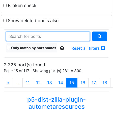
Broken check
Show deleted ports also
Only match by port names
Reset all filters
2,325 port(s) found
Page 15 of 117 | Showing port(s) 281 to 300
(current)
«
…
11
12
13
14
15
16
17
18
p5-dist-zilla-plugin-
autometaresources