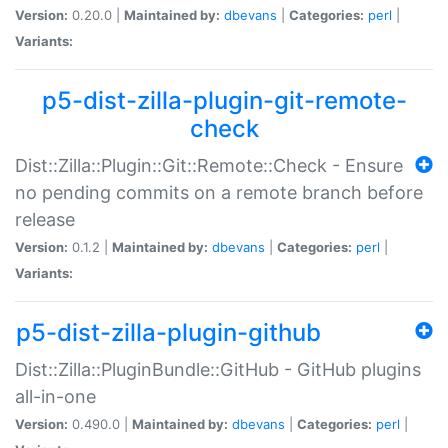
Version:
0.20.0 |
Maintained by:
dbevans
|
Categories:
perl
|
Variants:
p5-dist-zilla-plugin-git-remote-
check
Dist::Zilla::Plugin::Git::Remote::Check - Ensure
no pending commits on a remote branch before
release
Version:
0.1.2 |
Maintained by:
dbevans
|
Categories:
perl
|
Variants:
p5-dist-zilla-plugin-github
Dist::Zilla::PluginBundle::GitHub - GitHub plugins
all-in-one
Version:
0.490.0 |
Maintained by:
dbevans
|
Categories:
perl
|