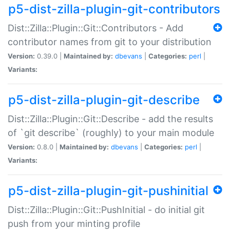
p5-dist-zilla-plugin-git-contributors
Dist::Zilla::Plugin::Git::Contributors - Add
contributor names from git to your distribution
Version:
0.39.0 |
Maintained by:
dbevans
|
Categories:
perl
|
Variants:
p5-dist-zilla-plugin-git-describe
Dist::Zilla::Plugin::Git::Describe - add the results
of `git describe` (roughly) to your main module
Version:
0.8.0 |
Maintained by:
dbevans
|
Categories:
perl
|
Variants:
p5-dist-zilla-plugin-git-pushinitial
Dist::Zilla::Plugin::Git::PushInitial - do initial git
push from your minting profile