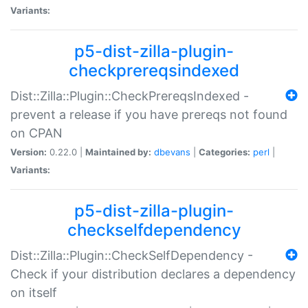
Variants:
p5-dist-zilla-plugin-
checkprereqsindexed
Dist::Zilla::Plugin::CheckPrereqsIndexed -
prevent a release if you have prereqs not found
on CPAN
Version:
0.22.0 |
Maintained by:
dbevans
|
Categories:
perl
|
Variants:
p5-dist-zilla-plugin-
checkselfdependency
Dist::Zilla::Plugin::CheckSelfDependency -
Check if your distribution declares a dependency
on itself