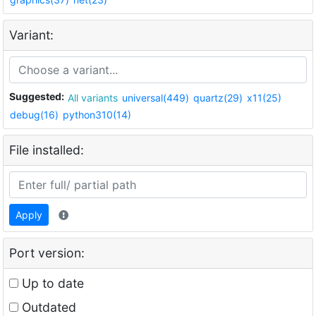
Variant:
Suggested:
All variants
universal(449)
quartz(29)
x11(25)
debug(16)
python310(14)
File installed:
Apply
Port version:
Up to date
Outdated