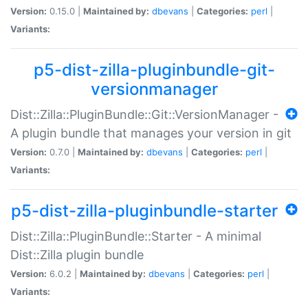
Version:
0.15.0 |
Maintained by:
dbevans
|
Categories:
perl
|
Variants:
p5-dist-zilla-pluginbundle-git-
versionmanager
Dist::Zilla::PluginBundle::Git::VersionManager -
A plugin bundle that manages your version in git
Version:
0.7.0 |
Maintained by:
dbevans
|
Categories:
perl
|
Variants:
p5-dist-zilla-pluginbundle-starter
Dist::Zilla::PluginBundle::Starter - A minimal
Dist::Zilla plugin bundle
Version:
6.0.2 |
Maintained by:
dbevans
|
Categories:
perl
|
Variants: