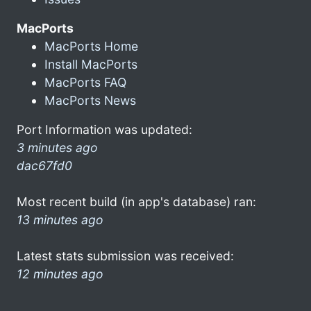
MacPorts
MacPorts Home
Install MacPorts
MacPorts FAQ
MacPorts News
Port Information was updated:
3 minutes ago
dac67fd0
Most recent build (in app's database) ran:
13 minutes ago
Latest stats submission was received:
12 minutes ago