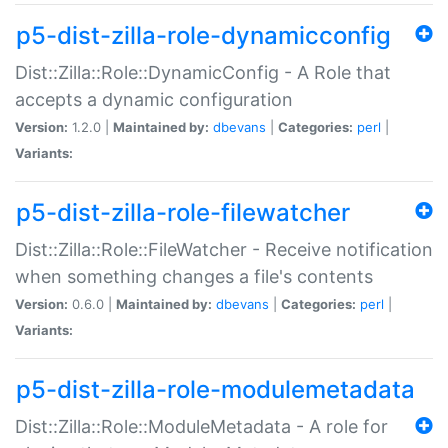
p5-dist-zilla-role-dynamicconfig
Dist::Zilla::Role::DynamicConfig - A Role that
accepts a dynamic configuration
Version:
1.2.0 |
Maintained by:
dbevans
|
Categories:
perl
|
Variants:
p5-dist-zilla-role-filewatcher
Dist::Zilla::Role::FileWatcher - Receive notification
when something changes a file's contents
Version:
0.6.0 |
Maintained by:
dbevans
|
Categories:
perl
|
Variants:
p5-dist-zilla-role-modulemetadata
Dist::Zilla::Role::ModuleMetadata - A role for