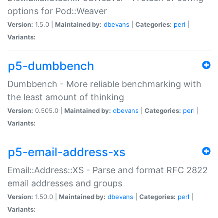
options for Pod::Weaver
Version:
1.5.0 |
Maintained by:
dbevans
|
Categories:
perl
|
Variants:
p5-dumbbench
Dumbbench - More reliable benchmarking with
the least amount of thinking
Version:
0.505.0 |
Maintained by:
dbevans
|
Categories:
perl
|
Variants:
p5-email-address-xs
Email::Address::XS - Parse and format RFC 2822
email addresses and groups
Version:
1.50.0 |
Maintained by:
dbevans
|
Categories:
perl
|
Variants: