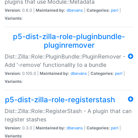
plugins that use Module::Metadata
Version:
0.6.0 |
Maintained by:
dbevans
|
Categories:
perl
|
Variants:
p5-dist-zilla-role-pluginbundle-
pluginremover
Dist::Zilla::Role::PluginBundle::PluginRemover -
Add '-remove' functionality to a bundle
Version:
0.105.0 |
Maintained by:
dbevans
|
Categories:
perl
|
Variants:
p5-dist-zilla-role-registerstash
Dist::Zilla::Role::RegisterStash - A plugin that can
register stashes
Version:
0.3.0 |
Maintained by:
dbevans
|
Categories:
perl
|
Variants: