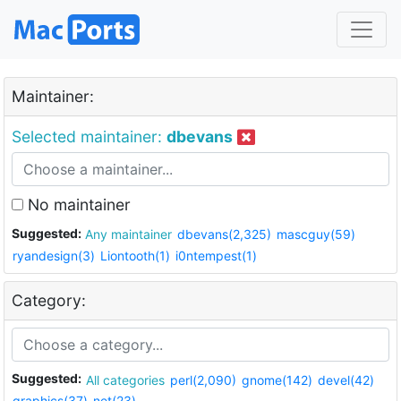
Maintainer:
Selected maintainer:
dbevans
No maintainer
Suggested:
Any maintainer
dbevans(2,325)
mascguy(59)
ryandesign(3)
Liontooth(1)
i0ntempest(1)
Category:
Suggested:
All categories
perl(2,090)
gnome(142)
devel(42)
graphics(37)
net(23)