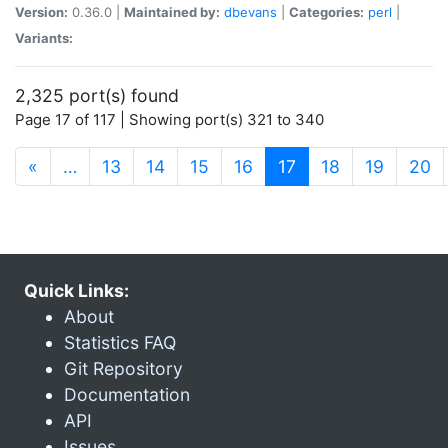
Version:
0.36.0 |
Maintained by:
dbevans
|
Categories:
perl
|
Variants:
2,325 port(s) found
Page 17 of 117 | Showing port(s) 321 to 340
(current)
«
…
13
14
15
16
17
18
19
20
Quick Links:
About
Statistics FAQ
Git Repository
Documentation
API
Issues