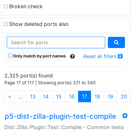
Broken check
Show deleted ports also
Only match by port names
Reset all filters
2,325 port(s) found
Page 17 of 117 | Showing port(s) 321 to 340
(current)
«
…
13
14
15
16
17
18
19
20
p5-dist-zilla-plugin-test-compile
Dist::Zilla::Plugin::Test::Compile - Common tests