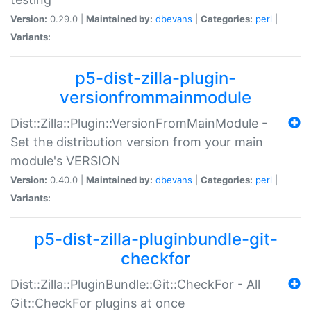
Version:
0.29.0 |
Maintained by:
dbevans
|
Categories:
perl
|
Variants:
p5-dist-zilla-plugin-
versionfrommainmodule
Dist::Zilla::Plugin::VersionFromMainModule -
Set the distribution version from your main
module's VERSION
Version:
0.40.0 |
Maintained by:
dbevans
|
Categories:
perl
|
Variants:
p5-dist-zilla-pluginbundle-git-
checkfor
Dist::Zilla::PluginBundle::Git::CheckFor - All
Git::CheckFor plugins at once