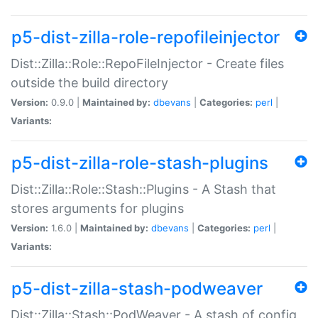
p5-dist-zilla-role-repofileinjector
Dist::Zilla::Role::RepoFileInjector - Create files
outside the build directory
Version:
0.9.0 |
Maintained by:
dbevans
|
Categories:
perl
|
Variants:
p5-dist-zilla-role-stash-plugins
Dist::Zilla::Role::Stash::Plugins - A Stash that
stores arguments for plugins
Version:
1.6.0 |
Maintained by:
dbevans
|
Categories:
perl
|
Variants:
p5-dist-zilla-stash-podweaver
Dist::Zilla::Stash::PodWeaver - A stash of config