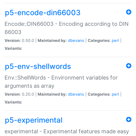
p5-encode-din66003
Encode::DIN66003 - Encoding according to DIN
66003
Version:
0.50.0 |
Maintained by:
dbevans
|
Categories:
perl
|
Variants:
p5-env-shellwords
Env::ShellWords - Environment variables for
arguments as array
Version:
0.20.0 |
Maintained by:
dbevans
|
Categories:
perl
|
Variants:
p5-experimental
experimental - Experimental features made easy