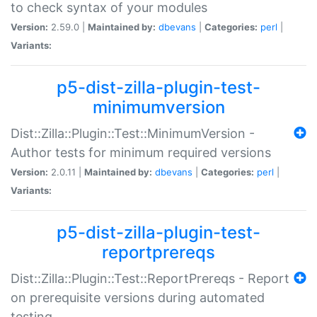
to check syntax of your modules
Version:
2.59.0 |
Maintained by:
dbevans
|
Categories:
perl
|
Variants:
p5-dist-zilla-plugin-test-
minimumversion
Dist::Zilla::Plugin::Test::MinimumVersion -
Author tests for minimum required versions
Version:
2.0.11 |
Maintained by:
dbevans
|
Categories:
perl
|
Variants:
p5-dist-zilla-plugin-test-
reportprereqs
Dist::Zilla::Plugin::Test::ReportPrereqs - Report
on prerequisite versions during automated
testing