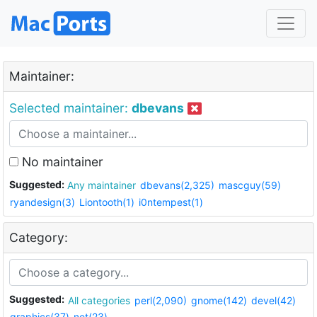
Maintainer:
Selected maintainer:
dbevans
No maintainer
Suggested:
Any maintainer
dbevans(2,325)
mascguy(59)
ryandesign(3)
Liontooth(1)
i0ntempest(1)
Category:
Suggested:
All categories
perl(2,090)
gnome(142)
devel(42)
graphics(37)
net(23)