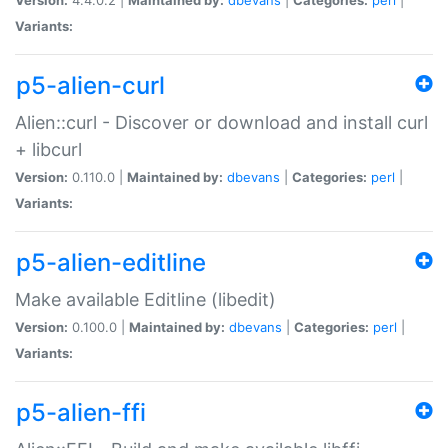
Variants:
p5-alien-curl
Alien::curl - Discover or download and install curl
+ libcurl
Version:
0.110.0 |
Maintained by:
dbevans
|
Categories:
perl
|
Variants:
p5-alien-editline
Make available Editline (libedit)
Version:
0.100.0 |
Maintained by:
dbevans
|
Categories:
perl
|
Variants:
p5-alien-ffi