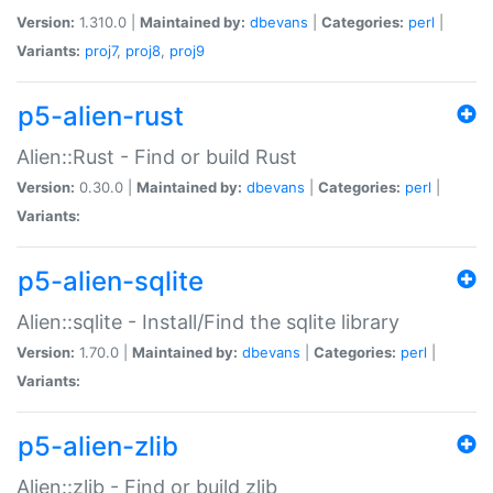
Version:
1.310.0 |
Maintained by:
dbevans
|
Categories:
perl
|
Variants:
proj7
,
proj8
,
proj9
p5-alien-rust
Alien::Rust - Find or build Rust
Version:
0.30.0 |
Maintained by:
dbevans
|
Categories:
perl
|
Variants:
p5-alien-sqlite
Alien::sqlite - Install/Find the sqlite library
Version:
1.70.0 |
Maintained by:
dbevans
|
Categories:
perl
|
Variants:
p5-alien-zlib
Alien::zlib - Find or build zlib