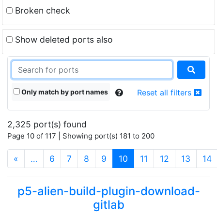
Broken check
Show deleted ports also
Only match by port names
Reset all filters
2,325 port(s) found
Page 10 of 117 | Showing port(s) 181 to 200
(current)
«
…
6
7
8
9
10
11
12
13
14
p5-alien-build-plugin-download-
gitlab