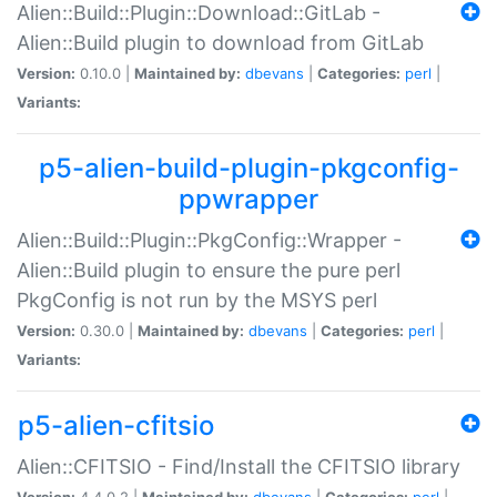
Alien::Build::Plugin::Download::GitLab -
Alien::Build plugin to download from GitLab
Version:
0.10.0 |
Maintained by:
dbevans
|
Categories:
perl
|
Variants:
p5-alien-build-plugin-pkgconfig-
ppwrapper
Alien::Build::Plugin::PkgConfig::Wrapper -
Alien::Build plugin to ensure the pure perl
PkgConfig is not run by the MSYS perl
Version:
0.30.0 |
Maintained by:
dbevans
|
Categories:
perl
|
Variants:
p5-alien-cfitsio
Alien::CFITSIO - Find/Install the CFITSIO library
Version:
4.4.0.2 |
Maintained by:
dbevans
|
Categories:
perl
|