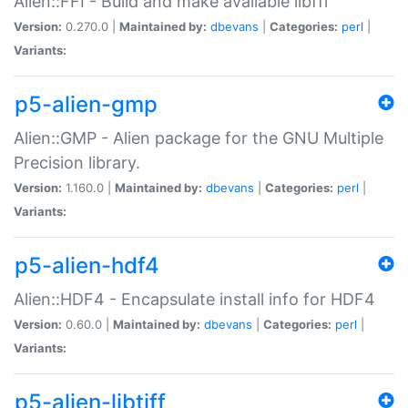
Alien::FFI - Build and make available libffi
Version:
0.270.0 |
Maintained by:
dbevans
|
Categories:
perl
|
Variants:
p5-alien-gmp
Alien::GMP - Alien package for the GNU Multiple
Precision library.
Version:
1.160.0 |
Maintained by:
dbevans
|
Categories:
perl
|
Variants:
p5-alien-hdf4
Alien::HDF4 - Encapsulate install info for HDF4
Version:
0.60.0 |
Maintained by:
dbevans
|
Categories:
perl
|
Variants:
p5-alien-libtiff