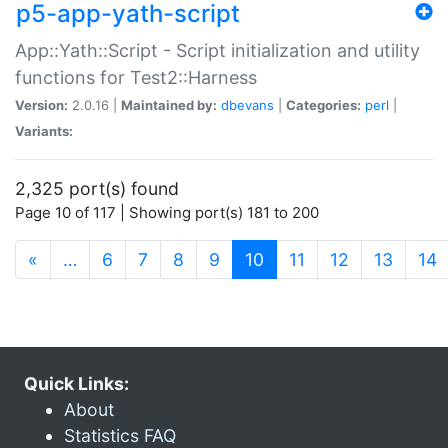
p5-app-yath-script
App::Yath::Script - Script initialization and utility
functions for Test2::Harness
Version:
2.0.16 |
Maintained by:
dbevans
|
Categories:
perl
|
Variants:
2,325 port(s) found
Page 10 of 117 | Showing port(s) 181 to 200
(current)
«
…
6
7
8
9
10
11
12
13
14
Quick Links:
About
Statistics FAQ