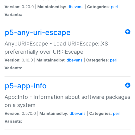
Version:
0.20.0 |
Maintained by:
dbevans
|
Categories:
perl
|
Variants:
p5-any-uri-escape
Any::URI::Escape - Load URI::Escape::XS
preferentially over URI::Escape
Version:
0.10.0 |
Maintained by:
dbevans
|
Categories:
perl
|
Variants:
p5-app-info
App::Info - Information about software packages
on a system
Version:
0.570.0 |
Maintained by:
dbevans
|
Categories:
perl
|
Variants: