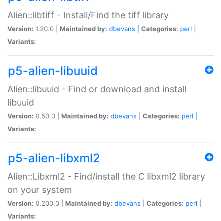
Alien::libtiff - Install/Find the tiff library
Version:
1.20.0 |
Maintained by:
dbevans
|
Categories:
perl
|
Variants:
p5-alien-libuuid
Alien::libuuid - Find or download and install
libuuid
Version:
0.50.0 |
Maintained by:
dbevans
|
Categories:
perl
|
Variants:
p5-alien-libxml2
Alien::Libxml2 - Find/install the C libxml2 library
on your system
Version:
0.200.0 |
Maintained by:
dbevans
|
Categories:
perl
|
Variants: