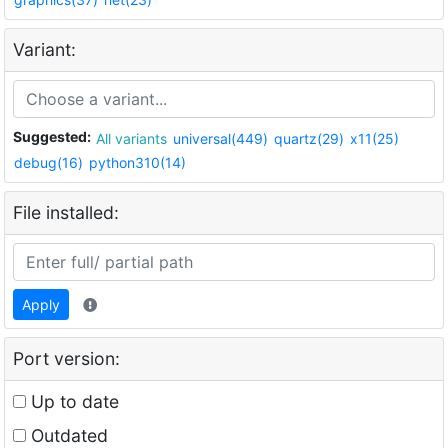
Variant:
Suggested:
All variants
universal(449)
quartz(29)
x11(25)
debug(16)
python310(14)
File installed:
Apply
Port version:
Up to date
Outdated