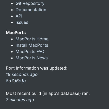
Git Repository
Documentation
API
Issues
MacPorts
MacPorts Home
Install MacPorts
MacPorts FAQ
MacPorts News
Port Information was updated:
19 seconds ago
8d7d6e1b
Most recent build (in app's database) ran:
7 minutes ago