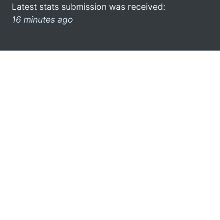
Latest stats submission was received:
16 minutes ago