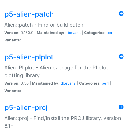
p5-alien-patch
Alien::patch - Find or build patch
Version:
0.150.0 |
Maintained by:
dbevans
|
Categories:
perl
|
Variants:
p5-alien-plplot
Alien::PLplot - Alien package for the PLplot
plotting library
Version:
0.1.0 |
Maintained by:
dbevans
|
Categories:
perl
|
Variants:
p5-alien-proj
Alien::proj - Find/Install the PROJ library, version
6.1+