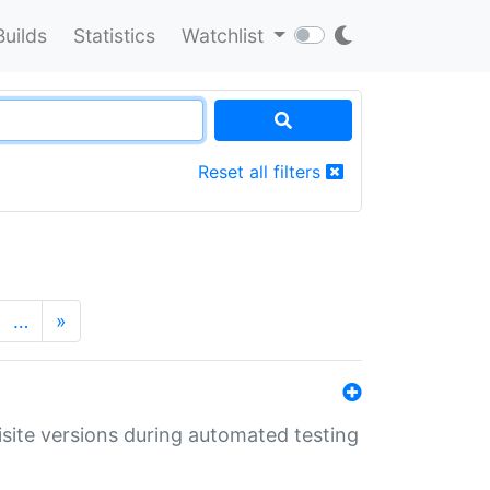
Builds
Statistics
Watchlist
Reset all filters
…
»
uisite versions during automated testing