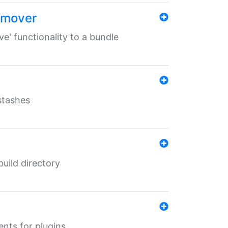
remover
ve' functionality to a bundle
 stashes
 build directory
ents for plugins