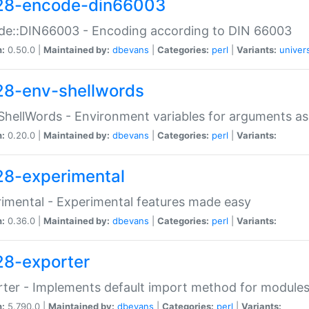
28-encode-din66003
de::DIN66003 - Encoding according to DIN 66003
n:
0.50.0 |
Maintained by:
dbevans
|
Categories:
perl
|
Variants:
univer
28-env-shellwords
ShellWords - Environment variables for arguments as
n:
0.20.0 |
Maintained by:
dbevans
|
Categories:
perl
|
Variants:
28-experimental
imental - Experimental features made easy
n:
0.36.0 |
Maintained by:
dbevans
|
Categories:
perl
|
Variants:
28-exporter
ter - Implements default import method for module
n:
5.790.0 |
Maintained by:
dbevans
|
Categories:
perl
|
Variants: