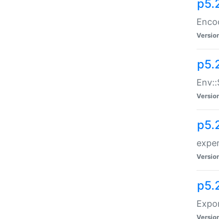
p5.
Enco
Versio
p5.
Env::
Versio
p5.
exper
Versio
p5.
Expor
Versio