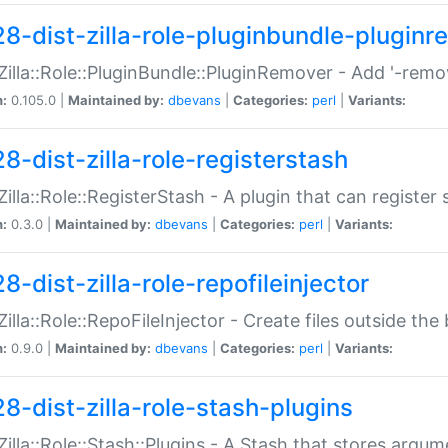
28-dist-zilla-role-pluginbundle-plugin
:Zilla::Role::PluginBundle::PluginRemover - Add '-remo
n:
0.105.0 |
Maintained by:
dbevans
|
Categories:
perl
|
Variants:
8-dist-zilla-role-registerstash
:Zilla::Role::RegisterStash - A plugin that can register
n:
0.3.0 |
Maintained by:
dbevans
|
Categories:
perl
|
Variants:
8-dist-zilla-role-repofileinjector
:Zilla::Role::RepoFileInjector - Create files outside the
n:
0.9.0 |
Maintained by:
dbevans
|
Categories:
perl
|
Variants:
28-dist-zilla-role-stash-plugins
:Zilla::Role::Stash::Plugins - A Stash that stores argum