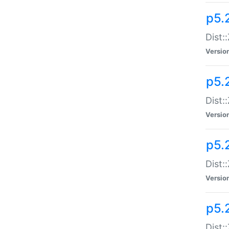
p5.
Dist:
Versio
p5.2
Dist:
Versio
p5.2
Dist:
Versio
p5.
Dist: