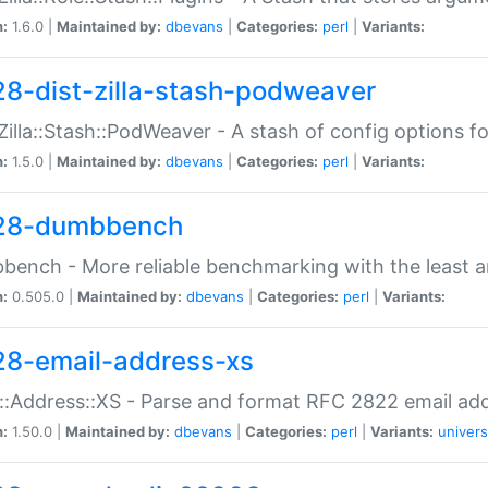
n:
1.6.0 |
Maintained by:
dbevans
|
Categories:
perl
|
Variants:
28-dist-zilla-stash-podweaver
:Zilla::Stash::PodWeaver - A stash of config options 
n:
1.5.0 |
Maintained by:
dbevans
|
Categories:
perl
|
Variants:
28-dumbbench
ench - More reliable benchmarking with the least a
n:
0.505.0 |
Maintained by:
dbevans
|
Categories:
perl
|
Variants:
28-email-address-xs
::Address::XS - Parse and format RFC 2822 email ad
n:
1.50.0 |
Maintained by:
dbevans
|
Categories:
perl
|
Variants:
univers