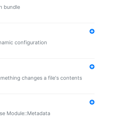
in bundle
ynamic configuration
something changes a file's contents
t use Module::Metadata