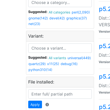
p5.
Suggested:
All categories
perl(2,090)
Dist:
gnome(142)
devel(42)
graphics(37)
net(23)
VERS
Versio
Variant:
p5.
Dist:
Suggested:
All variants
universal(449)
Versio
quartz(29)
x11(25)
debug(16)
python310(14)
p5.
File installed:
Dist:
Versio
Apply
p5.