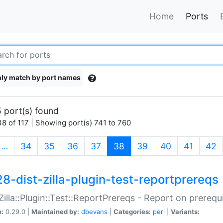
Home
Ports
ly match by port names
 port(s) found
8 of 117 | Showing port(s) 741 to 760
(current)
…
34
35
36
37
38
39
40
41
42
28-dist-zilla-plugin-test-reportprereqs
:Zilla::Plugin::Test::ReportPrereqs - Report on prereq
n:
0.29.0 |
Maintained by:
dbevans
|
Categories:
perl
|
Variants: