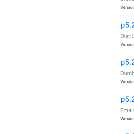
Versio
p5.
Dist:
Versio
p5.
Dumbb
Versio
p5.
Email
Versio