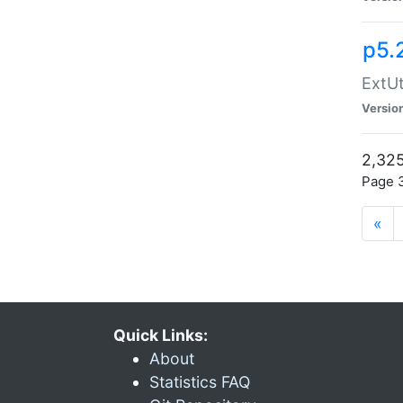
p5.
ExtUt
Versio
2,325
Page 3
«
Quick Links:
About
Statistics FAQ