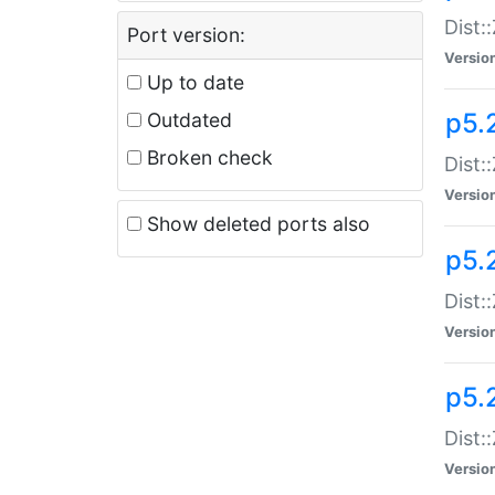
Dist:
Port version:
Versio
Up to date
p5.
Outdated
Broken check
Dist:
Versio
Show deleted ports also
p5.2
Dist:
Versio
p5.
Dist:
Versio