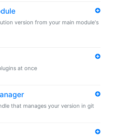
odule
ibution version from your main module's
 plugins at once
manager
undle that manages your version in git