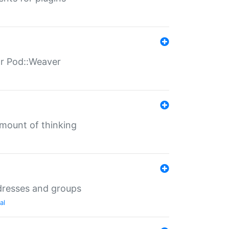
for Pod::Weaver
mount of thinking
dresses and groups
al