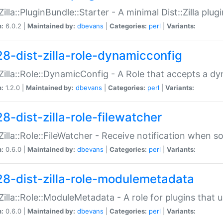
:Zilla::PluginBundle::Starter - A minimal Dist::Zilla plug
n:
6.0.2 |
Maintained by:
dbevans
|
Categories:
perl
|
Variants:
28-dist-zilla-role-dynamicconfig
:Zilla::Role::DynamicConfig - A Role that accepts a d
n:
1.2.0 |
Maintained by:
dbevans
|
Categories:
perl
|
Variants:
8-dist-zilla-role-filewatcher
:Zilla::Role::FileWatcher - Receive notification when 
n:
0.6.0 |
Maintained by:
dbevans
|
Categories:
perl
|
Variants:
28-dist-zilla-role-modulemetadata
:Zilla::Role::ModuleMetadata - A role for plugins tha
n:
0.6.0 |
Maintained by:
dbevans
|
Categories:
perl
|
Variants: