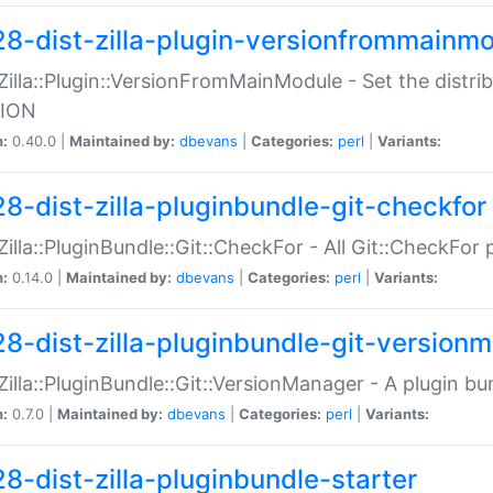
28-dist-zilla-plugin-versionfrommainm
:Zilla::Plugin::VersionFromMainModule - Set the distr
ION
n:
0.40.0 |
Maintained by:
dbevans
|
Categories:
perl
|
Variants:
28-dist-zilla-pluginbundle-git-checkfor
:Zilla::PluginBundle::Git::CheckFor - All Git::CheckFor
n:
0.14.0 |
Maintained by:
dbevans
|
Categories:
perl
|
Variants:
28-dist-zilla-pluginbundle-git-version
:Zilla::PluginBundle::Git::VersionManager - A plugin b
n:
0.7.0 |
Maintained by:
dbevans
|
Categories:
perl
|
Variants:
28-dist-zilla-pluginbundle-starter