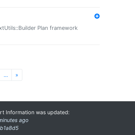
xtUtils::Builder Plan framework
…
»
rt Information was updated:
minutes ago
b1a8d5