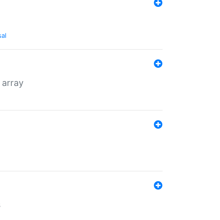
sal
 array
s