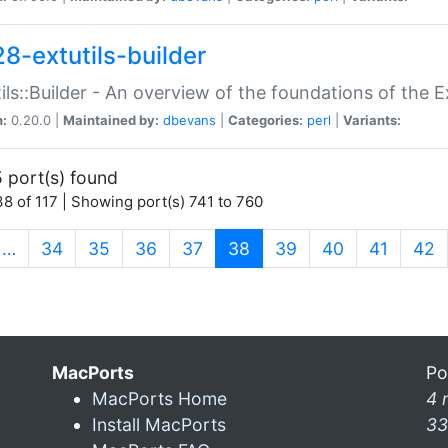
28-extutils-builder
ils::Builder - An overview of the foundations of the E
n:
0.20.0 |
Maintained by:
dbevans
|
Categories:
perl
|
Variants:
 port(s) found
8 of 117 | Showing port(s) 741 to 760
(current)
…
34
35
36
37
38
39
40
41
42
MacPorts
Po
MacPorts Home
4 
Install MacPorts
33