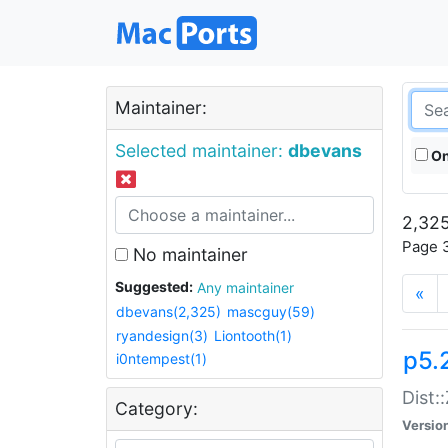
Maintainer:
Selected maintainer:
dbevans
On
2,325
Page 3
No maintainer
Suggested:
Any maintainer
«
dbevans(2,325)
mascguy(59)
ryandesign(3)
Liontooth(1)
p5.
i0ntempest(1)
Dist:
Category:
Versio