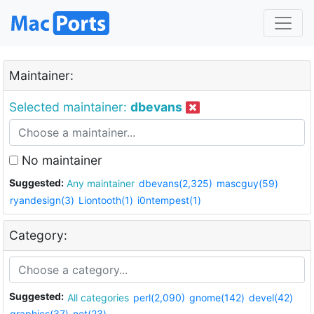
Maintainer:
Selected maintainer:
dbevans
No maintainer
Suggested:
Any maintainer
dbevans(2,325)
mascguy(59)
ryandesign(3)
Liontooth(1)
i0ntempest(1)
Category:
Suggested:
All categories
perl(2,090)
gnome(142)
devel(42)
graphics(37)
net(23)