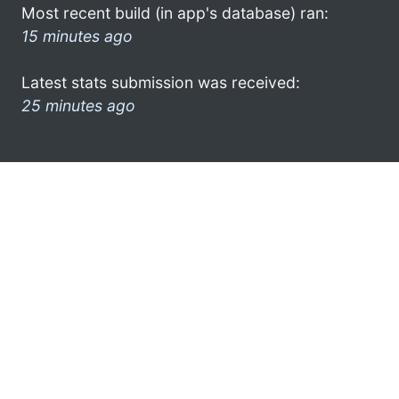
Most recent build (in app's database) ran:
15 minutes ago
Latest stats submission was received:
25 minutes ago