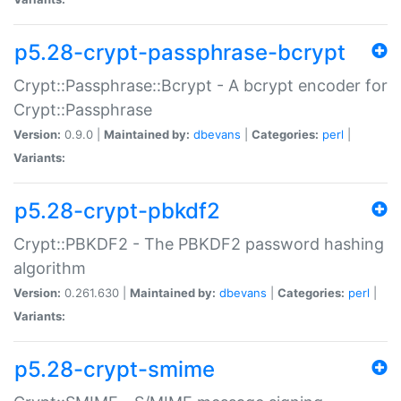
p5.28-crypt-passphrase-bcrypt
Crypt::Passphrase::Bcrypt - A bcrypt encoder for
Crypt::Passphrase
Version:
0.9.0 |
Maintained by:
dbevans
|
Categories:
perl
|
Variants:
p5.28-crypt-pbkdf2
Crypt::PBKDF2 - The PBKDF2 password hashing
algorithm
Version:
0.261.630 |
Maintained by:
dbevans
|
Categories:
perl
|
Variants:
p5.28-crypt-smime