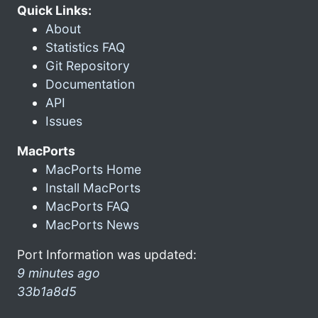
Quick Links:
About
Statistics FAQ
Git Repository
Documentation
API
Issues
MacPorts
MacPorts Home
Install MacPorts
MacPorts FAQ
MacPorts News
Port Information was updated:
9 minutes ago
33b1a8d5