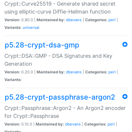
Crypt::Curve25519 - Generate shared secret
using elliptic-curve Diffie-Hellman function
Version:
0.80.0 |
Maintained by:
dbevans
|
Categories:
perl
|
Variants:
universal
p5.28-crypt-dsa-gmp
Crypt::DSA::GMP - DSA Signatures and Key
Generation
Version:
0.20.0 |
Maintained by:
dbevans
|
Categories:
perl
|
Variants:
p5.28-crypt-passphrase-argon2
Crypt::Passphrase::Argon2 - An Argon2 encoder
for Crypt::Passphrase
Version:
0.10.0 |
Maintained by:
dbevans
|
Categories:
perl
|
Variants: