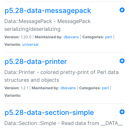
p5.28-data-messagepack
Data::MessagePack - MessagePack
serializing/deserializing
Version:
1.20.0 |
Maintained by:
dbevans
|
Categories:
perl
|
Variants:
universal
p5.28-data-printer
Data::Printer - colored pretty-print of Perl data
structures and objects
Version:
1.2.1 |
Maintained by:
dbevans
|
Categories:
perl
|
Variants:
p5.28-data-section-simple
Data::Section::Simple - Read data from __DATA__