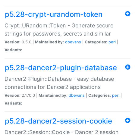
p5.28-crypt-urandom-token
Crypt::URandom::Token - Generate secure
strings for passwords, secrets and similar
Version:
0.5.0 |
Maintained by:
dbevans
|
Categories:
perl
|
Variants:
p5.28-dancer2-plugin-database
Dancer2::Plugin::Database - easy database
connections for Dancer2 applications
Version:
2.170.0 |
Maintained by:
dbevans
|
Categories:
perl
|
Variants:
p5.28-dancer2-session-cookie
Dancer2::Session::Cookie - Dancer 2 session