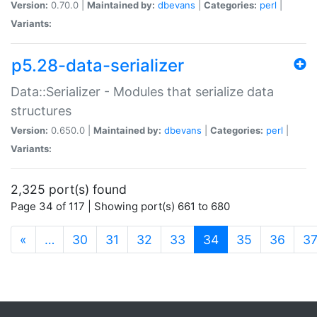
Version:
0.70.0 |
Maintained by:
dbevans
|
Categories:
perl
|
Variants:
p5.28-data-serializer
Data::Serializer - Modules that serialize data
structures
Version:
0.650.0 |
Maintained by:
dbevans
|
Categories:
perl
|
Variants:
2,325 port(s) found
Page 34 of 117 | Showing port(s) 661 to 680
(current)
«
…
30
31
32
33
34
35
36
3