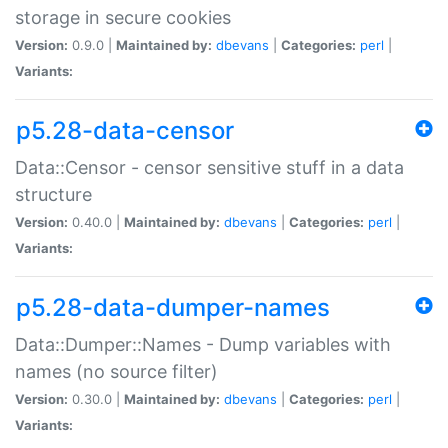
storage in secure cookies
Version:
0.9.0 |
Maintained by:
dbevans
|
Categories:
perl
|
Variants:
p5.28-data-censor
Data::Censor - censor sensitive stuff in a data
structure
Version:
0.40.0 |
Maintained by:
dbevans
|
Categories:
perl
|
Variants:
p5.28-data-dumper-names
Data::Dumper::Names - Dump variables with
names (no source filter)
Version:
0.30.0 |
Maintained by:
dbevans
|
Categories:
perl
|
Variants: