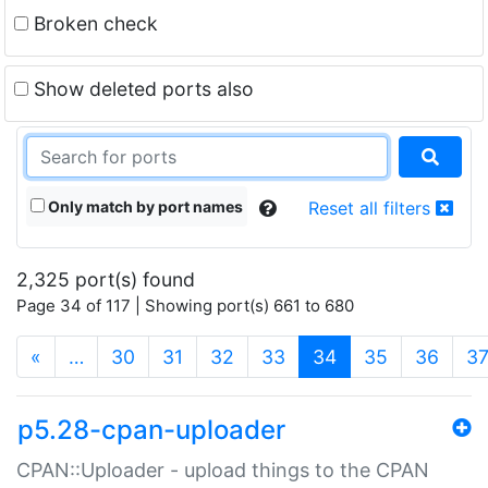
Broken check
Show deleted ports also
Only match by port names
Reset all filters
2,325 port(s) found
Page 34 of 117 | Showing port(s) 661 to 680
(current)
«
…
30
31
32
33
34
35
36
3
p5.28-cpan-uploader
CPAN::Uploader - upload things to the CPAN