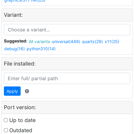
Variant:
Suggested:
All variants
universal(449)
quartz(29)
x11(25)
debug(16)
python310(14)
File installed:
Apply
Port version:
Up to date
Outdated