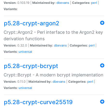
Version:
0.103.19 |
Maintained by:
dbevans
|
Categories:
perl
|
Variants:
p5.28-crypt-argon2
Crypt::Argon2 - Perl interface to the Argon2 key
derivation functions
Version:
0.32.0 |
Maintained by:
dbevans
|
Categories:
perl
|
Variants:
universal
p5.28-crypt-bcrypt
Crypt::Bcrypt - A modern bcrypt implementation
Version:
0.11.0 |
Maintained by:
dbevans
|
Categories:
perl
|
Variants:
universal
p5.28-crypt-curve25519