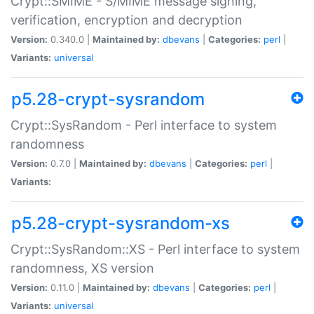
Crypt::SMIME - S/MIME message signing,
verification, encryption and decryption
Version:
0.340.0 |
Maintained by:
dbevans
|
Categories:
perl
|
Variants:
universal
p5.28-crypt-sysrandom
Crypt::SysRandom - Perl interface to system
randomness
Version:
0.7.0 |
Maintained by:
dbevans
|
Categories:
perl
|
Variants:
p5.28-crypt-sysrandom-xs
Crypt::SysRandom::XS - Perl interface to system
randomness, XS version
Version:
0.11.0 |
Maintained by:
dbevans
|
Categories:
perl
|
Variants:
universal