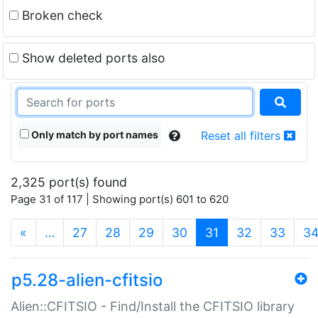
Broken check
Show deleted ports also
Only match by port names
Reset all filters
2,325 port(s) found
Page 31 of 117 | Showing port(s) 601 to 620
(current)
«
…
27
28
29
30
31
32
33
3
p5.28-alien-cfitsio
Alien::CFITSIO - Find/Install the CFITSIO library