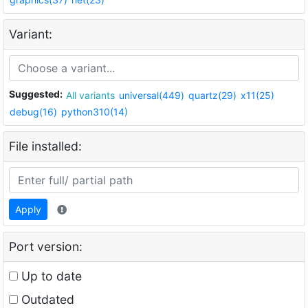
Variant:
Suggested:
All variants
universal(449)
quartz(29)
x11(25)
debug(16)
python310(14)
File installed:
Apply
Port version:
Up to date
Outdated