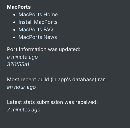
MacPorts
MacPorts Home
Install MacPorts
MacPorts FAQ
MacPorts News
Port Information was updated:
a minute ago
370f55a1
Most recent build (in app's database) ran:
an hour ago
Latest stats submission was received:
7 minutes ago