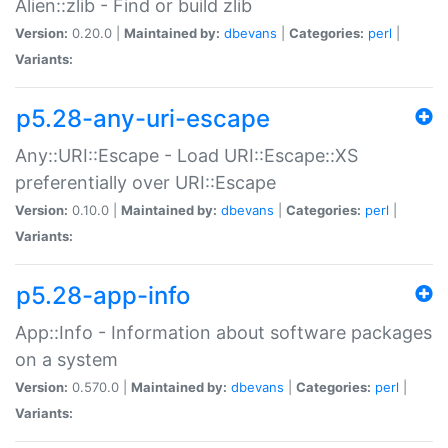
Alien::zlib - Find or build zlib
Version:
0.20.0 |
Maintained by:
dbevans
|
Categories:
perl
|
Variants:
p5.28-any-uri-escape
Any::URI::Escape - Load URI::Escape::XS
preferentially over URI::Escape
Version:
0.10.0 |
Maintained by:
dbevans
|
Categories:
perl
|
Variants:
p5.28-app-info
App::Info - Information about software packages
on a system
Version:
0.570.0 |
Maintained by:
dbevans
|
Categories:
perl
|
Variants: