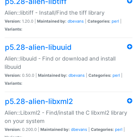
p5.28-alien-libtiff
Alien::libtiff - Install/Find the tiff library
Version:
1.20.0 |
Maintained by:
dbevans
|
Categories:
perl
|
Variants:
p5.28-alien-libuuid
Alien::libuuid - Find or download and install
libuuid
Version:
0.50.0 |
Maintained by:
dbevans
|
Categories:
perl
|
Variants:
p5.28-alien-libxml2
Alien::Libxml2 - Find/install the C libxml2 library
on your system
Version:
0.200.0 |
Maintained by:
dbevans
|
Categories:
perl
|