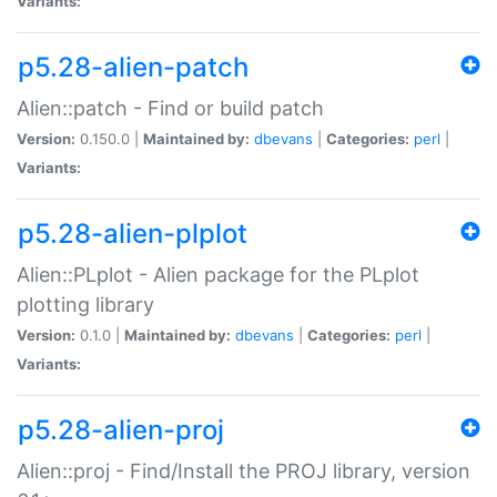
Variants:
p5.28-alien-patch
Alien::patch - Find or build patch
Version:
0.150.0 |
Maintained by:
dbevans
|
Categories:
perl
|
Variants:
p5.28-alien-plplot
Alien::PLplot - Alien package for the PLplot
plotting library
Version:
0.1.0 |
Maintained by:
dbevans
|
Categories:
perl
|
Variants:
p5.28-alien-proj
Alien::proj - Find/Install the PROJ library, version