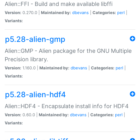
Alien::FFI - Build and make available libffi
Version:
0.270.0 |
Maintained by:
dbevans
|
Categories:
perl
|
Variants:
p5.28-alien-gmp
Alien::GMP - Alien package for the GNU Multiple
Precision library.
Version:
1.160.0 |
Maintained by:
dbevans
|
Categories:
perl
|
Variants:
p5.28-alien-hdf4
Alien::HDF4 - Encapsulate install info for HDF4
Version:
0.60.0 |
Maintained by:
dbevans
|
Categories:
perl
|
Variants: