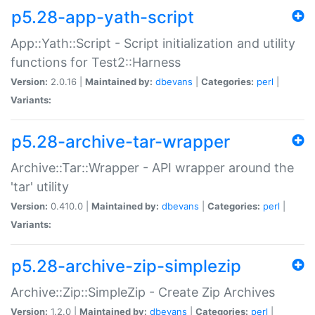
p5.28-app-yath-script
App::Yath::Script - Script initialization and utility
functions for Test2::Harness
Version:
2.0.16 |
Maintained by:
dbevans
|
Categories:
perl
|
Variants:
p5.28-archive-tar-wrapper
Archive::Tar::Wrapper - API wrapper around the
'tar' utility
Version:
0.410.0 |
Maintained by:
dbevans
|
Categories:
perl
|
Variants:
p5.28-archive-zip-simplezip
Archive::Zip::SimpleZip - Create Zip Archives
Version:
1.2.0 |
Maintained by:
dbevans
|
Categories:
perl
|