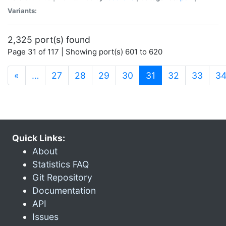
Variants:
2,325 port(s) found
Page 31 of 117 | Showing port(s) 601 to 620
(current)
«
…
27
28
29
30
31
32
33
3
Quick Links:
About
Statistics FAQ
Git Repository
Documentation
API
Issues