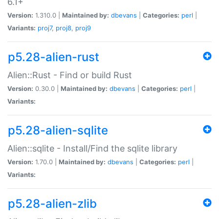
6.1+
Version:
1.310.0 |
Maintained by:
dbevans
|
Categories:
perl
|
Variants:
proj7
,
proj8
,
proj9
p5.28-alien-rust
Alien::Rust - Find or build Rust
Version:
0.30.0 |
Maintained by:
dbevans
|
Categories:
perl
|
Variants:
p5.28-alien-sqlite
Alien::sqlite - Install/Find the sqlite library
Version:
1.70.0 |
Maintained by:
dbevans
|
Categories:
perl
|
Variants:
p5.28-alien-zlib