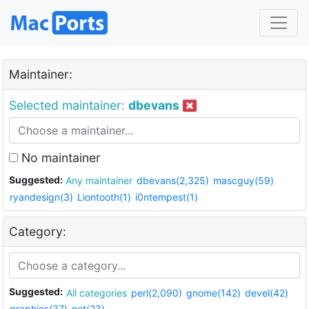
Maintainer:
Selected maintainer:
dbevans
No maintainer
Suggested:
Any maintainer
dbevans(2,325)
mascguy(59)
ryandesign(3)
Liontooth(1)
i0ntempest(1)
Category:
Suggested:
All categories
perl(2,090)
gnome(142)
devel(42)
graphics(37)
net(23)