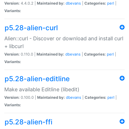
Version:
4.4.0.2 |
Maintained by:
dbevans
|
Categories:
perl
|
Variants:
p5.28-alien-curl
Alien::curl - Discover or download and install curl
+ libcurl
Version:
0.110.0 |
Maintained by:
dbevans
|
Categories:
perl
|
Variants:
p5.28-alien-editline
Make available Editline (libedit)
Version:
0.100.0 |
Maintained by:
dbevans
|
Categories:
perl
|
Variants:
p5.28-alien-ffi