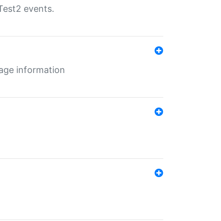
Test2 events.
age information