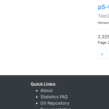
p5-
Test2
Versio
2,325
Page 2
«
Quick Links:
About
Statistics FAQ
Git Repository