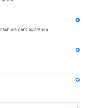
o hash element existence