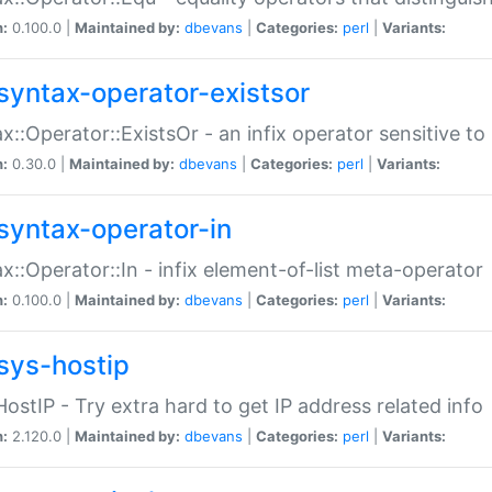
n:
0.100.0 |
Maintained by:
dbevans
|
Categories:
perl
|
Variants:
syntax-operator-existsor
x::Operator::ExistsOr - an infix operator sensitive t
n:
0.30.0 |
Maintained by:
dbevans
|
Categories:
perl
|
Variants:
syntax-operator-in
x::Operator::In - infix element-of-list meta-operator
n:
0.100.0 |
Maintained by:
dbevans
|
Categories:
perl
|
Variants:
sys-hostip
HostIP - Try extra hard to get IP address related info
n:
2.120.0 |
Maintained by:
dbevans
|
Categories:
perl
|
Variants: