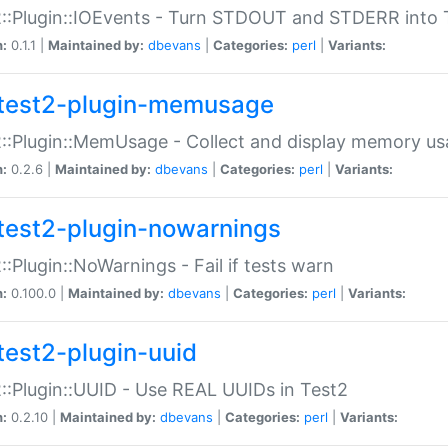
::Plugin::IOEvents - Turn STDOUT and STDERR into 
n:
0.1.1 |
Maintained by:
dbevans
|
Categories:
perl
|
Variants:
test2-plugin-memusage
::Plugin::MemUsage - Collect and display memory us
n:
0.2.6 |
Maintained by:
dbevans
|
Categories:
perl
|
Variants:
test2-plugin-nowarnings
::Plugin::NoWarnings - Fail if tests warn
n:
0.100.0 |
Maintained by:
dbevans
|
Categories:
perl
|
Variants:
test2-plugin-uuid
::Plugin::UUID - Use REAL UUIDs in Test2
n:
0.2.10 |
Maintained by:
dbevans
|
Categories:
perl
|
Variants: