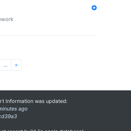
mework
…
»
rt Information was updated:
minutes ago
cd39a3