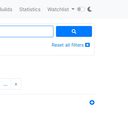
Builds
Statistics
Watchlist
Reset all filters
…
»