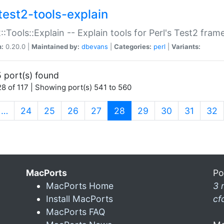
test2-tools-explain
::Tools::Explain -- Explain tools for Perl's Test2 fra
n:
0.20.0 |
Maintained by:
dbevans
|
Categories:
perl
|
Variants:
 port(s) found
8 of 117 | Showing port(s) 541 to 560
(current)
…
24
25
26
27
28
29
30
31
32
MacPorts
Po
MacPorts Home
3 
Install MacPorts
cf
MacPorts FAQ