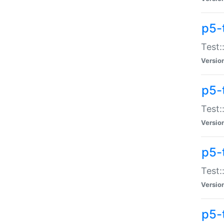
p5-
Test:
Versio
p5-
Test:
Versio
p5-
Test:
Versio
p5-