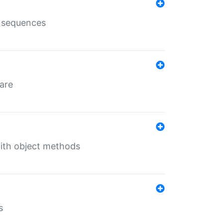
e sequences
 are
with object methods
s