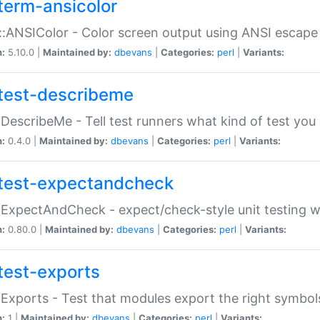
term-ansicolor
:ANSIColor - Color screen output using ANSI escap
n:
5.10.0 |
Maintained by:
dbevans
|
Categories:
perl
|
Variants:
test-describeme
:DescribeMe - Tell test runners what kind of test you
n:
0.4.0 |
Maintained by:
dbevans
|
Categories:
perl
|
Variants:
test-expectandcheck
:ExpectAndCheck - expect/check-style unit testing 
n:
0.80.0 |
Maintained by:
dbevans
|
Categories:
perl
|
Variants:
test-exports
:Exports - Test that modules export the right symbol
n:
1 |
Maintained by:
dbevans
|
Categories:
perl
|
Variants: