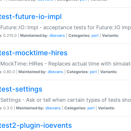
test-future-io-impl
:Future::IO::Impl - acceptance tests for Future::IO i
n:
0.210.0 |
Maintained by:
dbevans
|
Categories:
perl
|
Variants:
test-mocktime-hires
:MockTime::HiRes - Replaces actual time with simulat
n:
0.80.0 |
Maintained by:
dbevans
|
Categories:
perl
|
Variants:
test-settings
:Settings - Ask or tell when certain types of tests sh
n:
0.3.0 |
Maintained by:
dbevans
|
Categories:
perl
|
Variants:
test2-plugin-ioevents