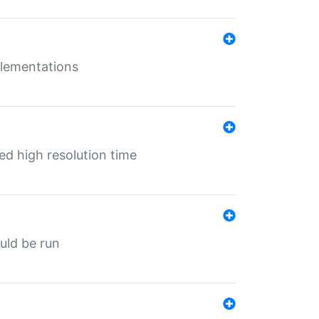
mplementations
ed high resolution time
ould be run