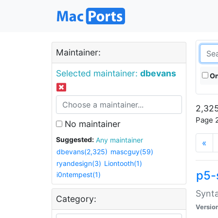
Maintainer:
Selected maintainer:
dbevans
On
2,325
Page 2
No maintainer
Suggested:
Any maintainer
«
dbevans(2,325)
mascguy(59)
ryandesign(3)
Liontooth(1)
p5-
i0ntempest(1)
Synta
Category:
Versio