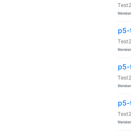
Test2
Versio
p5-
Test2
Versio
p5-
Test2
Versio
p5-
Test2
Versio