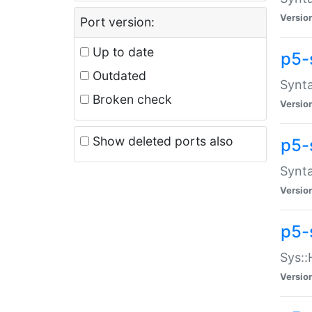
Versio
Port version:
Up to date
p5-
Outdated
Synta
Broken check
Versio
Show deleted ports also
p5-
Synta
Versio
p5-
Sys::
Versio