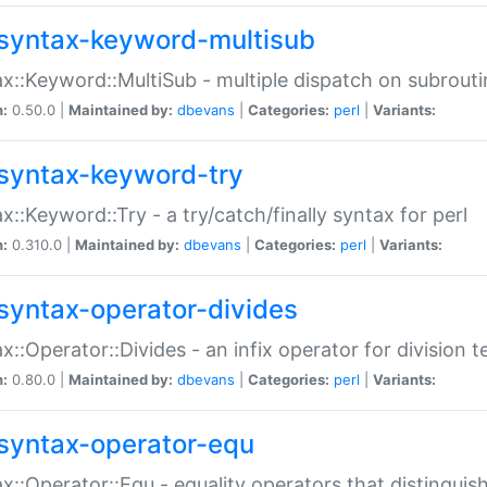
syntax-keyword-multisub
x::Keyword::MultiSub - multiple dispatch on subrouti
n:
0.50.0 |
Maintained by:
dbevans
|
Categories:
perl
|
Variants:
syntax-keyword-try
x::Keyword::Try - a try/catch/finally syntax for perl
n:
0.310.0 |
Maintained by:
dbevans
|
Categories:
perl
|
Variants:
syntax-operator-divides
x::Operator::Divides - an infix operator for division t
n:
0.80.0 |
Maintained by:
dbevans
|
Categories:
perl
|
Variants:
syntax-operator-equ
x::Operator::Equ - equality operators that distinguis