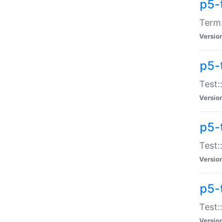
p5-
Term:
Versio
p5-
Test:
Versio
p5-
Test:
Versio
p5-
Test:
Versio