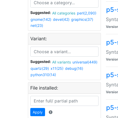
p5-
Suggested:
All categories
perl(2,090)
Synta
gnome(142)
devel(42)
graphics(37)
net(23)
Versio
Variant:
p5-
Synta
Versio
Suggested:
All variants
universal(449)
quartz(29)
x11(25)
debug(16)
p5-
python310(14)
Synta
File installed:
Versio
p5-
Apply
Synta