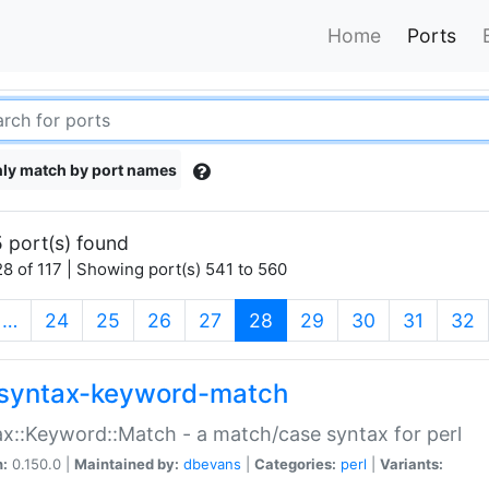
Home
Ports
ly match by port names
 port(s) found
8 of 117 | Showing port(s) 541 to 560
(current)
…
24
25
26
27
28
29
30
31
32
syntax-keyword-match
x::Keyword::Match - a match/case syntax for perl
n:
0.150.0 |
Maintained by:
dbevans
|
Categories:
perl
|
Variants: