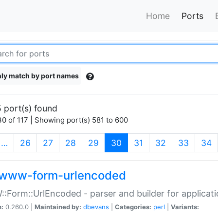
Home
Ports
ly match by port names
 port(s) found
0 of 117 | Showing port(s) 581 to 600
(current)
…
26
27
28
29
30
31
32
33
34
www-form-urlencoded
Form::UrlEncoded - parser and builder for applic
n:
0.260.0 |
Maintained by:
dbevans
|
Categories:
perl
|
Variants: