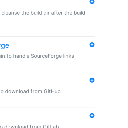
o cleanse the build dir after the build
rge
ugin to handle SourceForge links
in to download from GitHub
n to download from GitLab