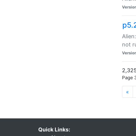
Versio
p5.
Alien
not r
Versio
2,325
Page 3
«
Quick Links: