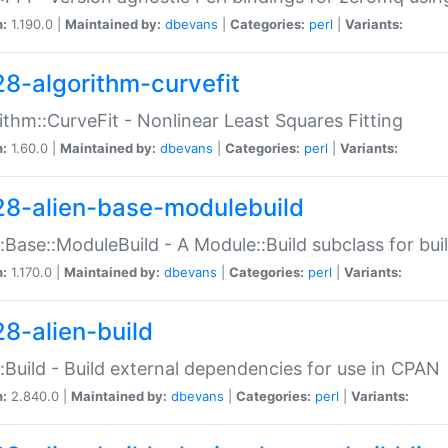
n:
1.190.0 |
Maintained by:
dbevans
|
Categories:
perl
|
Variants:
28-algorithm-curvefit
ithm::CurveFit - Nonlinear Least Squares Fitting
n:
1.60.0 |
Maintained by:
dbevans
|
Categories:
perl
|
Variants:
28-alien-base-modulebuild
::Base::ModuleBuild - A Module::Build subclass for buil
n:
1.170.0 |
Maintained by:
dbevans
|
Categories:
perl
|
Variants:
28-alien-build
::Build - Build external dependencies for use in CPAN
n:
2.840.0 |
Maintained by:
dbevans
|
Categories:
perl
|
Variants: