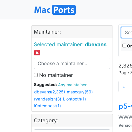
Maintainer:
Selected maintainer:
dbevans
On
2,325
Page 3
No maintainer
Suggested:
Any maintainer
«
dbevans(2,325)
mascguy(59)
ryandesign(3)
Liontooth(1)
p5-
i0ntempest(1)
WWW::
Category:
Versio