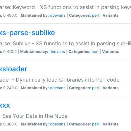
arse::Keyword - XS functions to assist in parsing ke
n:
0.490.0 |
Maintained by:
dbevans
|
Categories:
perl
|
Variants:
xs-parse-sublike
arse::Sublike - XS functions to assist in parsing sub-l
n:
0.410.0 |
Maintained by:
dbevans
|
Categories:
perl
|
Variants:
xsloader
der - Dynamically load C libraries into Perl code
n:
0.240.0 |
Maintained by:
dbevans
|
Categories:
perl
|
Variants:
xxx
 See Your Data in the Nude
n:
0.380.0 |
Maintained by:
dbevans
|
Categories:
perl
|
Variants: