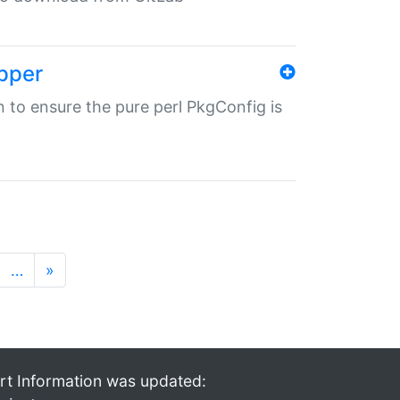
pper
in to ensure the pure perl PkgConfig is
…
»
rt Information was updated: