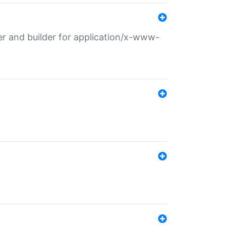
r and builder for application/x-www-