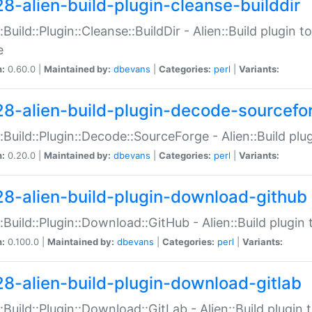
28-alien-build-plugin-cleanse-builddir
::Build::Plugin::Cleanse::BuildDir - Alien::Build plugin t
e
n:
0.60.0 |
Maintained by:
dbevans
|
Categories:
perl
|
Variants:
28-alien-build-plugin-decode-sourcefo
::Build::Plugin::Decode::SourceForge - Alien::Build pl
n:
0.20.0 |
Maintained by:
dbevans
|
Categories:
perl
|
Variants:
28-alien-build-plugin-download-github
::Build::Plugin::Download::GitHub - Alien::Build plug
n:
0.100.0 |
Maintained by:
dbevans
|
Categories:
perl
|
Variants:
28-alien-build-plugin-download-gitlab
::Build::Plugin::Download::GitLab - Alien::Build plugi