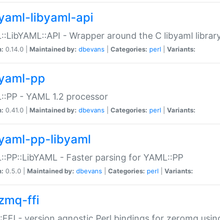
yaml-libyaml-api
:LibYAML::API - Wrapper around the C libyaml librar
n:
0.14.0 |
Maintained by:
dbevans
|
Categories:
perl
|
Variants:
yaml-pp
:PP - YAML 1.2 processor
n:
0.41.0 |
Maintained by:
dbevans
|
Categories:
perl
|
Variants:
yaml-pp-libyaml
:PP::LibYAML - Faster parsing for YAML::PP
n:
0.5.0 |
Maintained by:
dbevans
|
Categories:
perl
|
Variants:
zmq-ffi
FFI - version agnostic Perl bindings for zeromq using