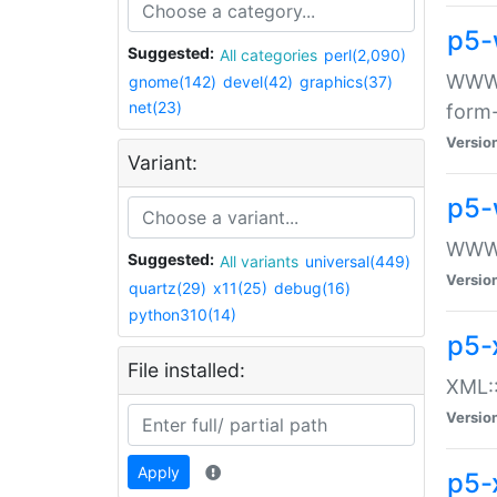
p5-
Suggested:
All categories
perl(2,090)
WWW::
gnome(142)
devel(42)
graphics(37)
net(23)
form
Versio
Variant:
p5-
WWW:
Suggested:
All variants
universal(449)
Versio
quartz(29)
x11(25)
debug(16)
python310(14)
p5-
File installed:
XML::
Versio
Apply
p5-