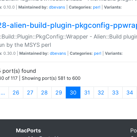
n:
0.10.0 |
Maintained by:
dbevans
|
Categories:
perl
|
Variants:
28-alien-build-plugin-pkgconfig-ppwra
::Build::Plugin::PkgConfig::Wrapper - Alien::Build plug
un by the MSYS perl
n:
0.30.0 |
Maintained by:
dbevans
|
Categories:
perl
|
Variants:
 port(s) found
0 of 117 | Showing port(s) 581 to 600
(current)
…
26
27
28
29
30
31
32
33
34
MacPorts
Po