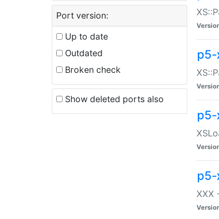
XS::P
Port version:
Versio
Up to date
p5-
Outdated
Broken check
XS::P
Versio
Show deleted ports also
p5-
XSLoa
Versio
p5-
XXX -
Versio