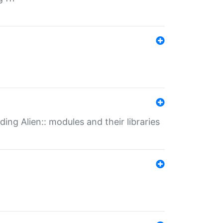
ding Alien:: modules and their libraries