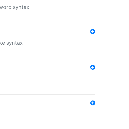
yword syntax
ike syntax