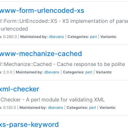
www-form-urlencoded-xs
Form::UrlEncoded::XS - XS implementation of parse
-urlencoded
n:
0.280.0 |
Maintained by:
dbevans
|
Categories:
perl
|
Variants:
www-mechanize-cached
:Mechanize::Cached - Cache response to be polite
n:
2.0.0 |
Maintained by:
dbevans
|
Categories:
perl
|
Variants:
xml-checker
Checker - A perl module for validating XML
n:
0.130.0 |
Maintained by:
dbevans
|
Categories:
perl
|
Variants:
xs-parse-keyword