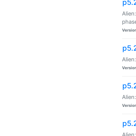
p5.
Alien
phas
Versio
p5.
Alien
Versio
p5.
Alien
Versio
p5.
Alien