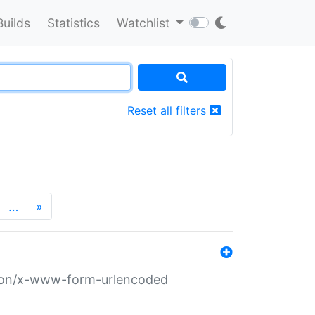
Builds
Statistics
Watchlist
Reset all filters
…
»
ation/x-www-form-urlencoded