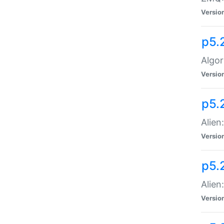
Versio
p5.
Algor
Versio
p5.
Alien
Versio
p5.
Alien
Versio