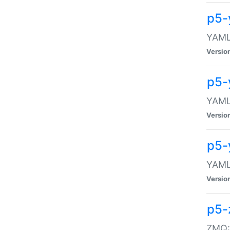
p5-
YAML:
Versio
p5-
YAML:
Versio
p5-
YAML:
Versio
p5-
ZMQ::