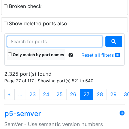
Broken check
Show deleted ports also
Only match by port names
Reset all filters
2,325 port(s) found
Page 27 of 117 | Showing port(s) 521 to 540
(current)
«
…
23
24
25
26
27
28
29
3
p5-semver
SemVer - Use semantic version numbers