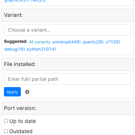
Variant:
Suggested:
All variants
universal(449)
quartz(29)
x11(25)
debug(16)
python310(14)
File installed:
Apply
Port version:
Up to date
Outdated