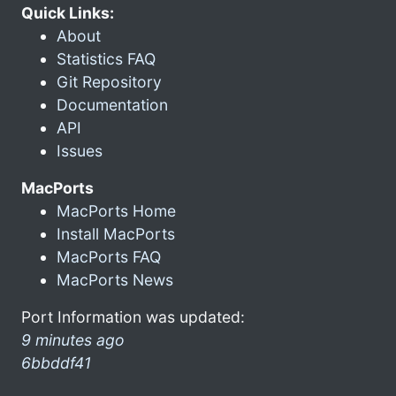
Quick Links:
About
Statistics FAQ
Git Repository
Documentation
API
Issues
MacPorts
MacPorts Home
Install MacPorts
MacPorts FAQ
MacPorts News
Port Information was updated:
9 minutes ago
6bbddf41