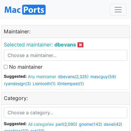
Maintainer:
Selected maintainer:
dbevans
No maintainer
Suggested:
Any maintainer
dbevans(2,325)
mascguy(59)
ryandesign(3)
Liontooth(1)
i0ntempest(1)
Category:
Suggested:
All categories
perl(2,090)
gnome(142)
devel(42)
graphics(37)
net(23)