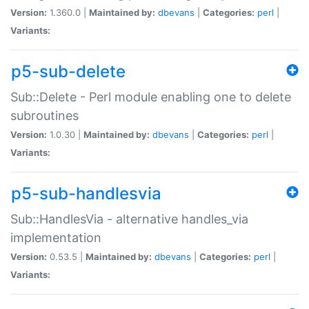
Version:
1.360.0 |
Maintained by:
dbevans
|
Categories:
perl
|
Variants:
p5-sub-delete
Sub::Delete - Perl module enabling one to delete
subroutines
Version:
1.0.30 |
Maintained by:
dbevans
|
Categories:
perl
|
Variants:
p5-sub-handlesvia
Sub::HandlesVia - alternative handles_via
implementation
Version:
0.53.5 |
Maintained by:
dbevans
|
Categories:
perl
|
Variants: