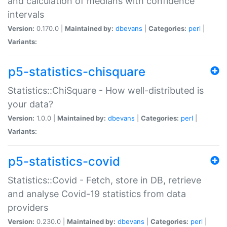
and calculation of medians with confidence
intervals
Version:
0.170.0 |
Maintained by:
dbevans
|
Categories:
perl
|
Variants:
p5-statistics-chisquare
Statistics::ChiSquare - How well-distributed is
your data?
Version:
1.0.0 |
Maintained by:
dbevans
|
Categories:
perl
|
Variants:
p5-statistics-covid
Statistics::Covid - Fetch, store in DB, retrieve
and analyse Covid-19 statistics from data
providers
Version:
0.230.0 |
Maintained by:
dbevans
|
Categories:
perl
|