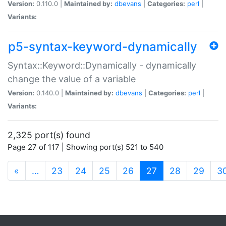
Version:
0.110.0 |
Maintained by:
dbevans
|
Categories:
perl
|
Variants:
p5-syntax-keyword-dynamically
Syntax::Keyword::Dynamically - dynamically
change the value of a variable
Version:
0.140.0 |
Maintained by:
dbevans
|
Categories:
perl
|
Variants:
2,325 port(s) found
Page 27 of 117 | Showing port(s) 521 to 540
(current)
«
…
23
24
25
26
27
28
29
3