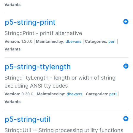
Variants:
p5-string-print
String::Print - printf alternative
Version:
1.20.0 |
Maintained by:
dbevans
|
Categories:
perl
|
Variants:
p5-string-ttylength
String::TtyLength - length or width of string
excluding ANSI tty codes
Version:
0.30.0 |
Maintained by:
dbevans
|
Categories:
perl
|
Variants:
p5-string-util
String::Util -- String processing utility functions