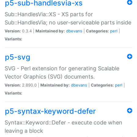
p5-sub-handlesvia-xs
Sub::HandlesVia::XS - XS parts for
Sub::HandlesVia; no user-serviceable parts inside
Version:
0.3.4 |
Maintained by:
dbevans
|
Categories:
perl
|
Variants:
p5-svg
SVG - Perl extension for generating Scalable
Vector Graphics (SVG) documents.
Version:
2.890.0 |
Maintained by:
dbevans
|
Categories:
perl
|
Variants:
p5-syntax-keyword-defer
Syntax::Keyword::Defer - execute code when
leaving a block