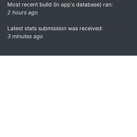
Most recent build (in app's database) ran:
2 hours ago
Latest stats submission was received:
3 minutes ago