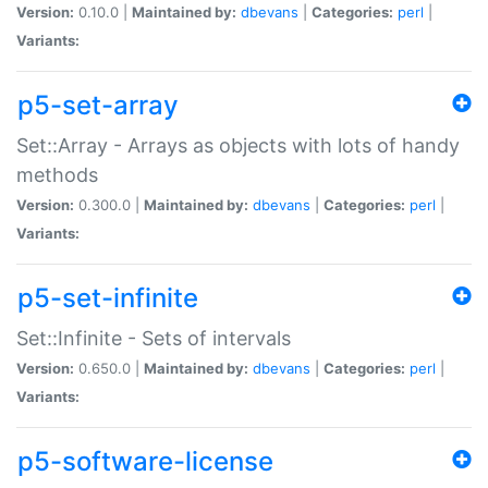
Version:
0.10.0 |
Maintained by:
dbevans
|
Categories:
perl
|
Variants:
p5-set-array
Set::Array - Arrays as objects with lots of handy
methods
Version:
0.300.0 |
Maintained by:
dbevans
|
Categories:
perl
|
Variants:
p5-set-infinite
Set::Infinite - Sets of intervals
Version:
0.650.0 |
Maintained by:
dbevans
|
Categories:
perl
|
Variants:
p5-software-license