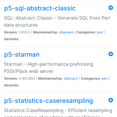
p5-sql-abstract-classic
SQL::Abstract::Classic - Generate SQL from Perl
data structures
Version:
1.910.0 |
Maintained by:
dbevans
|
Categories:
perl
|
Variants:
p5-starman
Starman - High-performance preforking
PSGI/Plack web server
Version:
0.401.800 |
Maintained by:
dbevans
|
Categories:
perl
|
Variants:
p5-statistics-caseresampling
Statistics::CaseResampling - Efficient resampling