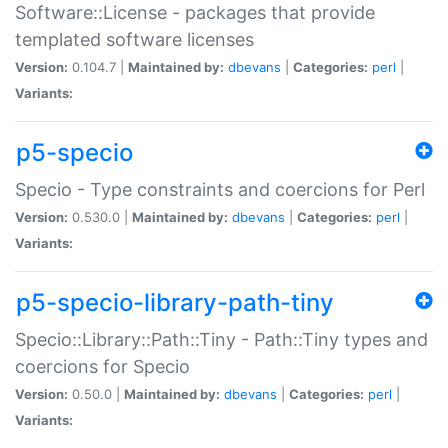
Software::License - packages that provide
templated software licenses
Version:
0.104.7 |
Maintained by:
dbevans
|
Categories:
perl
|
Variants:
p5-specio
Specio - Type constraints and coercions for Perl
Version:
0.530.0 |
Maintained by:
dbevans
|
Categories:
perl
|
Variants:
p5-specio-library-path-tiny
Specio::Library::Path::Tiny - Path::Tiny types and
coercions for Specio
Version:
0.50.0 |
Maintained by:
dbevans
|
Categories:
perl
|
Variants: