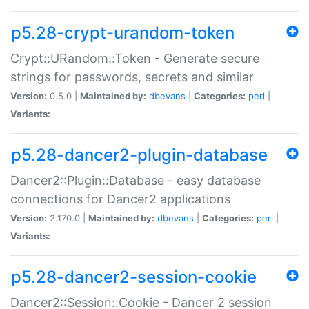
p5.28-crypt-urandom-token
Crypt::URandom::Token - Generate secure
strings for passwords, secrets and similar
Version:
0.5.0 |
Maintained by:
dbevans
|
Categories:
perl
|
Variants:
p5.28-dancer2-plugin-database
Dancer2::Plugin::Database - easy database
connections for Dancer2 applications
Version:
2.170.0 |
Maintained by:
dbevans
|
Categories:
perl
|
Variants:
p5.28-dancer2-session-cookie
Dancer2::Session::Cookie - Dancer 2 session