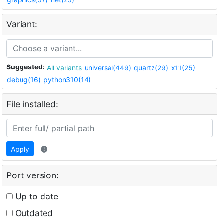
Variant:
Suggested:
All variants
universal(449)
quartz(29)
x11(25)
debug(16)
python310(14)
File installed:
Apply
Port version:
Up to date
Outdated