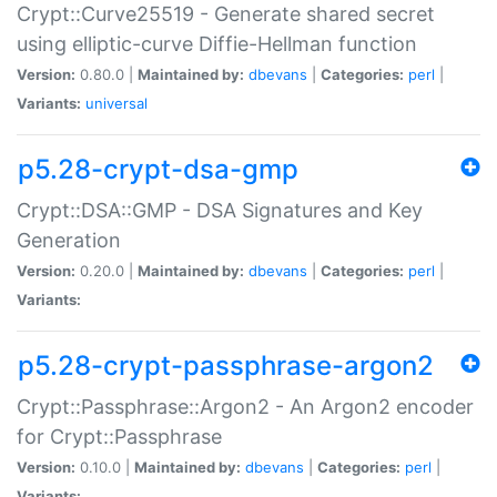
Crypt::Curve25519 - Generate shared secret
using elliptic-curve Diffie-Hellman function
Version:
0.80.0 |
Maintained by:
dbevans
|
Categories:
perl
|
Variants:
universal
p5.28-crypt-dsa-gmp
Crypt::DSA::GMP - DSA Signatures and Key
Generation
Version:
0.20.0 |
Maintained by:
dbevans
|
Categories:
perl
|
Variants:
p5.28-crypt-passphrase-argon2
Crypt::Passphrase::Argon2 - An Argon2 encoder
for Crypt::Passphrase
Version:
0.10.0 |
Maintained by:
dbevans
|
Categories:
perl
|
Variants: