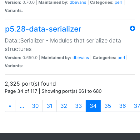
Version:
0.70.0 |
Maintained by:
dbevans
|
Categories:
perl
|
Variants:
p5.28-data-serializer
Data::Serializer - Modules that serialize data
structures
Version:
0.650.0 |
Maintained by:
dbevans
|
Categories:
perl
|
Variants:
2,325 port(s) found
Page 34 of 117 | Showing port(s) 661 to 680
(current)
«
…
30
31
32
33
34
35
36
3