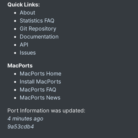
Quick Links:
About
Statistics FAQ
Git Repository
Documentation
API
Issues
MacPorts
MacPorts Home
Install MacPorts
MacPorts FAQ
MacPorts News
Port Information was updated:
4 minutes ago
9a53cdb4