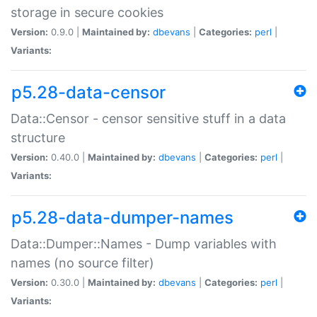
storage in secure cookies
Version:
0.9.0 |
Maintained by:
dbevans
|
Categories:
perl
|
Variants:
p5.28-data-censor
Data::Censor - censor sensitive stuff in a data
structure
Version:
0.40.0 |
Maintained by:
dbevans
|
Categories:
perl
|
Variants:
p5.28-data-dumper-names
Data::Dumper::Names - Dump variables with
names (no source filter)
Version:
0.30.0 |
Maintained by:
dbevans
|
Categories:
perl
|
Variants: