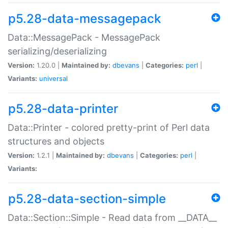
p5.28-data-messagepack
Data::MessagePack - MessagePack
serializing/deserializing
Version:
1.20.0 |
Maintained by:
dbevans
|
Categories:
perl
|
Variants:
universal
p5.28-data-printer
Data::Printer - colored pretty-print of Perl data
structures and objects
Version:
1.2.1 |
Maintained by:
dbevans
|
Categories:
perl
|
Variants:
p5.28-data-section-simple
Data::Section::Simple - Read data from __DATA__