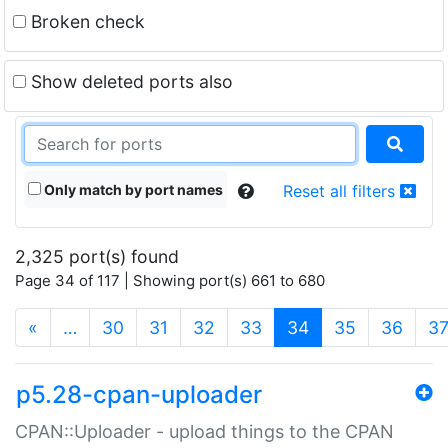
Broken check
Show deleted ports also
Only match by port names
Reset all filters
2,325 port(s) found
Page 34 of 117 | Showing port(s) 661 to 680
(current)
«
…
30
31
32
33
34
35
36
3
p5.28-cpan-uploader
CPAN::Uploader - upload things to the CPAN