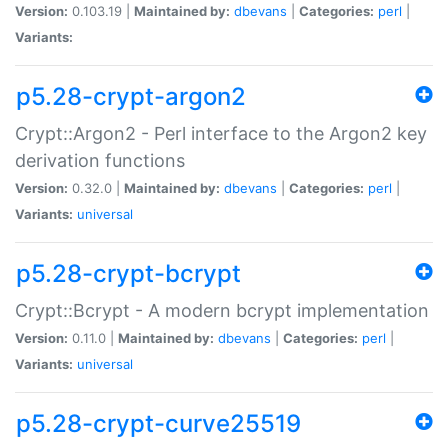
Version:
0.103.19 |
Maintained by:
dbevans
|
Categories:
perl
|
Variants:
p5.28-crypt-argon2
Crypt::Argon2 - Perl interface to the Argon2 key
derivation functions
Version:
0.32.0 |
Maintained by:
dbevans
|
Categories:
perl
|
Variants:
universal
p5.28-crypt-bcrypt
Crypt::Bcrypt - A modern bcrypt implementation
Version:
0.11.0 |
Maintained by:
dbevans
|
Categories:
perl
|
Variants:
universal
p5.28-crypt-curve25519