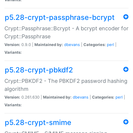
p5.28-crypt-passphrase-bcrypt
Crypt::Passphrase::Bcrypt - A bcrypt encoder for
Crypt::Passphrase
Version:
0.9.0 |
Maintained by:
dbevans
|
Categories:
perl
|
Variants:
p5.28-crypt-pbkdf2
Crypt::PBKDF2 - The PBKDF2 password hashing
algorithm
Version:
0.261.630 |
Maintained by:
dbevans
|
Categories:
perl
|
Variants:
p5.28-crypt-smime