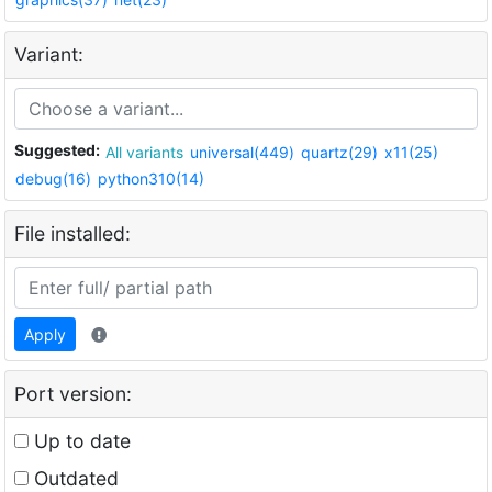
Variant:
Suggested:
All variants
universal(449)
quartz(29)
x11(25)
debug(16)
python310(14)
File installed:
Apply
Port version:
Up to date
Outdated