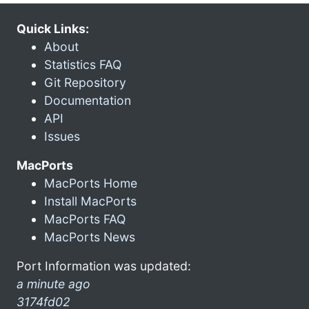
Quick Links:
About
Statistics FAQ
Git Repository
Documentation
API
Issues
MacPorts
MacPorts Home
Install MacPorts
MacPorts FAQ
MacPorts News
Port Information was updated:
a minute ago
3174fd02