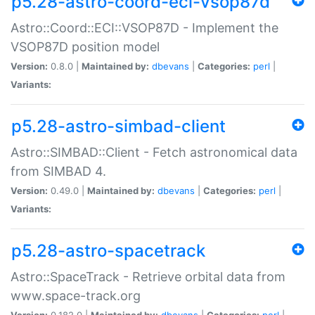
p5.28-astro-coord-eci-vsop87d
Astro::Coord::ECI::VSOP87D - Implement the
VSOP87D position model
Version:
0.8.0 |
Maintained by:
dbevans
|
Categories:
perl
|
Variants:
p5.28-astro-simbad-client
Astro::SIMBAD::Client - Fetch astronomical data
from SIMBAD 4.
Version:
0.49.0 |
Maintained by:
dbevans
|
Categories:
perl
|
Variants:
p5.28-astro-spacetrack
Astro::SpaceTrack - Retrieve orbital data from
www.space-track.org
Version:
0.182.0 |
Maintained by:
dbevans
|
Categories:
perl
|