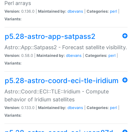
Perl arrays
Version:
0.136.0 |
Maintained by:
dbevans
|
Categories:
perl
|
Variants:
p5.28-astro-app-satpass2
Astro::App::Satpass2 - Forecast satellite visibility.
Version:
0.58.0 |
Maintained by:
dbevans
|
Categories:
perl
|
Variants:
p5.28-astro-coord-eci-tle-iridium
Astro::Coord::ECI::TLE::Iridium - Compute
behavior of Iridium satellites
Version:
0.133.0 |
Maintained by:
dbevans
|
Categories:
perl
|
Variants: