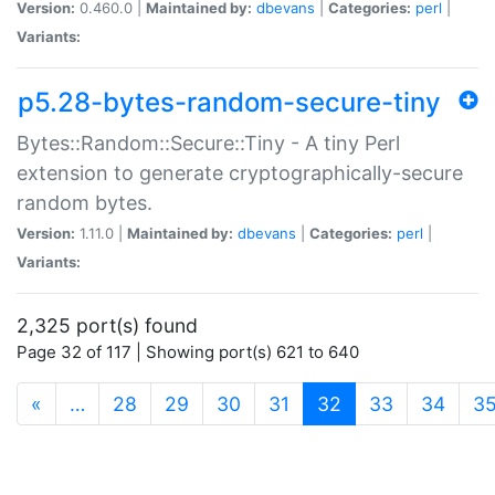
Version:
0.460.0 |
Maintained by:
dbevans
|
Categories:
perl
|
Variants:
p5.28-bytes-random-secure-tiny
Bytes::Random::Secure::Tiny - A tiny Perl
extension to generate cryptographically-secure
random bytes.
Version:
1.11.0 |
Maintained by:
dbevans
|
Categories:
perl
|
Variants:
2,325 port(s) found
Page 32 of 117 | Showing port(s) 621 to 640
(current)
«
…
28
29
30
31
32
33
34
3