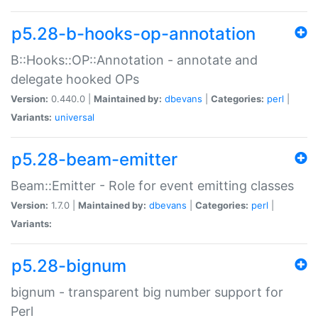
p5.28-b-hooks-op-annotation
B::Hooks::OP::Annotation - annotate and
delegate hooked OPs
Version:
0.440.0 |
Maintained by:
dbevans
|
Categories:
perl
|
Variants:
universal
p5.28-beam-emitter
Beam::Emitter - Role for event emitting classes
Version:
1.7.0 |
Maintained by:
dbevans
|
Categories:
perl
|
Variants:
p5.28-bignum
bignum - transparent big number support for
Perl