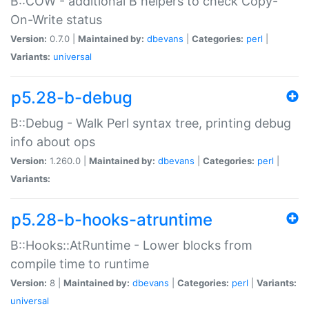
B::COW - additional B helpers to check Copy-
On-Write status
Version:
0.7.0 |
Maintained by:
dbevans
|
Categories:
perl
|
Variants:
universal
p5.28-b-debug
B::Debug - Walk Perl syntax tree, printing debug
info about ops
Version:
1.260.0 |
Maintained by:
dbevans
|
Categories:
perl
|
Variants:
p5.28-b-hooks-atruntime
B::Hooks::AtRuntime - Lower blocks from
compile time to runtime
Version:
8 |
Maintained by:
dbevans
|
Categories:
perl
|
Variants:
universal