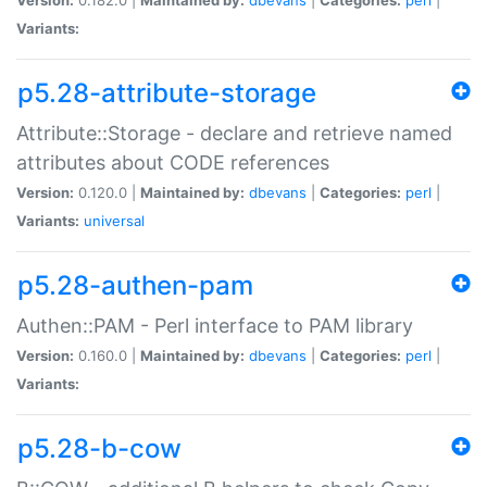
Variants:
p5.28-attribute-storage
Attribute::Storage - declare and retrieve named
attributes about CODE references
Version:
0.120.0 |
Maintained by:
dbevans
|
Categories:
perl
|
Variants:
universal
p5.28-authen-pam
Authen::PAM - Perl interface to PAM library
Version:
0.160.0 |
Maintained by:
dbevans
|
Categories:
perl
|
Variants:
p5.28-b-cow