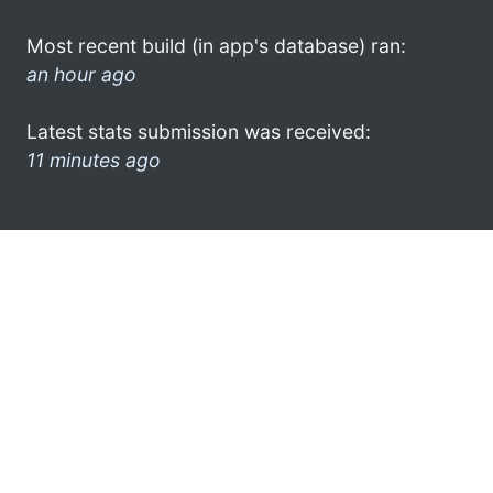
Most recent build (in app's database) ran:
an hour ago
Latest stats submission was received:
11 minutes ago