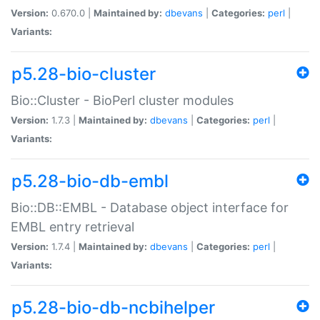
Version:
0.670.0 |
Maintained by:
dbevans
|
Categories:
perl
|
Variants:
p5.28-bio-cluster
Bio::Cluster - BioPerl cluster modules
Version:
1.7.3 |
Maintained by:
dbevans
|
Categories:
perl
|
Variants:
p5.28-bio-db-embl
Bio::DB::EMBL - Database object interface for
EMBL entry retrieval
Version:
1.7.4 |
Maintained by:
dbevans
|
Categories:
perl
|
Variants:
p5.28-bio-db-ncbihelper