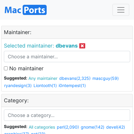
Maintainer:
Selected maintainer:
dbevans
No maintainer
Suggested:
Any maintainer
dbevans(2,325)
mascguy(59)
ryandesign(3)
Liontooth(1)
i0ntempest(1)
Category:
Suggested:
All categories
perl(2,090)
gnome(142)
devel(42)
graphics(37)
net(23)