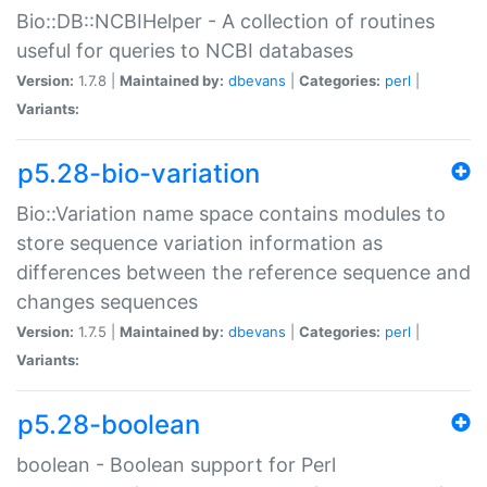
Bio::DB::NCBIHelper - A collection of routines
useful for queries to NCBI databases
Version:
1.7.8 |
Maintained by:
dbevans
|
Categories:
perl
|
Variants:
p5.28-bio-variation
Bio::Variation name space contains modules to
store sequence variation information as
differences between the reference sequence and
changes sequences
Version:
1.7.5 |
Maintained by:
dbevans
|
Categories:
perl
|
Variants:
p5.28-boolean
boolean - Boolean support for Perl