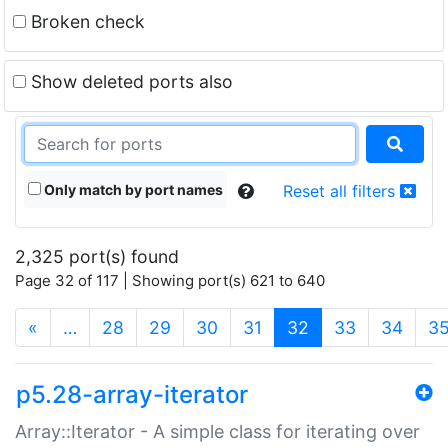
Broken check
Show deleted ports also
Only match by port names
Reset all filters
2,325 port(s) found
Page 32 of 117 | Showing port(s) 621 to 640
(current)
«
…
28
29
30
31
32
33
34
3
p5.28-array-iterator
Array::Iterator - A simple class for iterating over