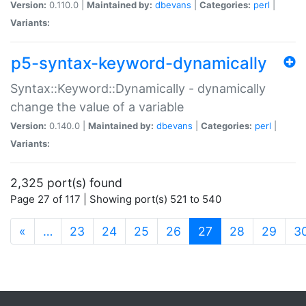
Version:
0.110.0 |
Maintained by:
dbevans
|
Categories:
perl
|
Variants:
p5-syntax-keyword-dynamically
Syntax::Keyword::Dynamically - dynamically
change the value of a variable
Version:
0.140.0 |
Maintained by:
dbevans
|
Categories:
perl
|
Variants:
2,325 port(s) found
Page 27 of 117 | Showing port(s) 521 to 540
(current)
«
…
23
24
25
26
27
28
29
3