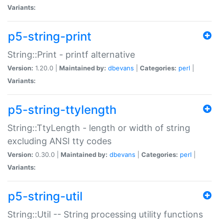
Variants:
p5-string-print
String::Print - printf alternative
Version:
1.20.0 |
Maintained by:
dbevans
|
Categories:
perl
|
Variants:
p5-string-ttylength
String::TtyLength - length or width of string
excluding ANSI tty codes
Version:
0.30.0 |
Maintained by:
dbevans
|
Categories:
perl
|
Variants:
p5-string-util
String::Util -- String processing utility functions