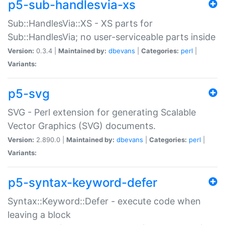
p5-sub-handlesvia-xs
Sub::HandlesVia::XS - XS parts for
Sub::HandlesVia; no user-serviceable parts inside
Version:
0.3.4 |
Maintained by:
dbevans
|
Categories:
perl
|
Variants:
p5-svg
SVG - Perl extension for generating Scalable
Vector Graphics (SVG) documents.
Version:
2.890.0 |
Maintained by:
dbevans
|
Categories:
perl
|
Variants:
p5-syntax-keyword-defer
Syntax::Keyword::Defer - execute code when
leaving a block