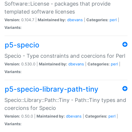
Software::License - packages that provide
templated software licenses
Version:
0.104.7 |
Maintained by:
dbevans
|
Categories:
perl
|
Variants:
p5-specio
Specio - Type constraints and coercions for Perl
Version:
0.530.0 |
Maintained by:
dbevans
|
Categories:
perl
|
Variants:
p5-specio-library-path-tiny
Specio::Library::Path::Tiny - Path::Tiny types and
coercions for Specio
Version:
0.50.0 |
Maintained by:
dbevans
|
Categories:
perl
|
Variants: