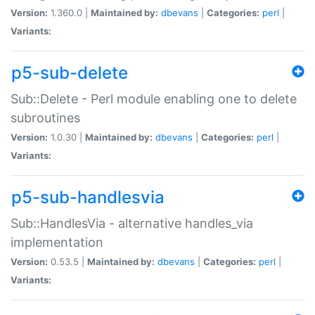
Version:
1.360.0 |
Maintained by:
dbevans
|
Categories:
perl
|
Variants:
p5-sub-delete
Sub::Delete - Perl module enabling one to delete
subroutines
Version:
1.0.30 |
Maintained by:
dbevans
|
Categories:
perl
|
Variants:
p5-sub-handlesvia
Sub::HandlesVia - alternative handles_via
implementation
Version:
0.53.5 |
Maintained by:
dbevans
|
Categories:
perl
|
Variants: