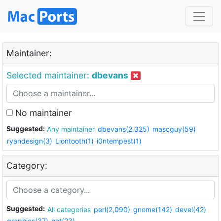
Maintainer:
Selected maintainer:
dbevans
No maintainer
Suggested:
Any maintainer
dbevans(2,325)
mascguy(59)
ryandesign(3)
Liontooth(1)
i0ntempest(1)
Category:
Suggested:
All categories
perl(2,090)
gnome(142)
devel(42)
graphics(37)
net(23)