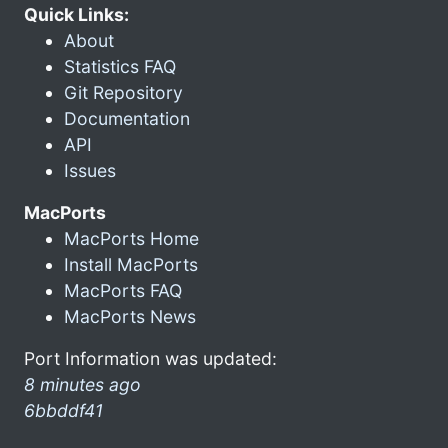
Quick Links:
About
Statistics FAQ
Git Repository
Documentation
API
Issues
MacPorts
MacPorts Home
Install MacPorts
MacPorts FAQ
MacPorts News
Port Information was updated:
8 minutes ago
6bbddf41