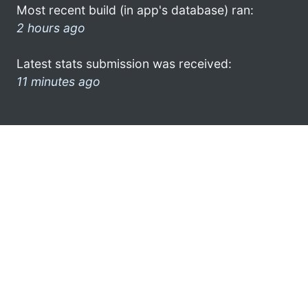
Most recent build (in app's database) ran:
2 hours ago
Latest stats submission was received:
11 minutes ago