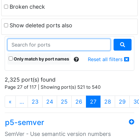
Broken check
Show deleted ports also
Only match by port names
Reset all filters
2,325 port(s) found
Page 27 of 117 | Showing port(s) 521 to 540
(current)
«
…
23
24
25
26
27
28
29
3
p5-semver
SemVer - Use semantic version numbers