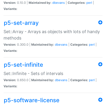
Version:
0.10.0 |
Maintained by:
dbevans
|
Categories:
perl
|
Variants:
p5-set-array
Set::Array - Arrays as objects with lots of handy
methods
Version:
0.300.0 |
Maintained by:
dbevans
|
Categories:
perl
|
Variants:
p5-set-infinite
Set::Infinite - Sets of intervals
Version:
0.650.0 |
Maintained by:
dbevans
|
Categories:
perl
|
Variants:
p5-software-license