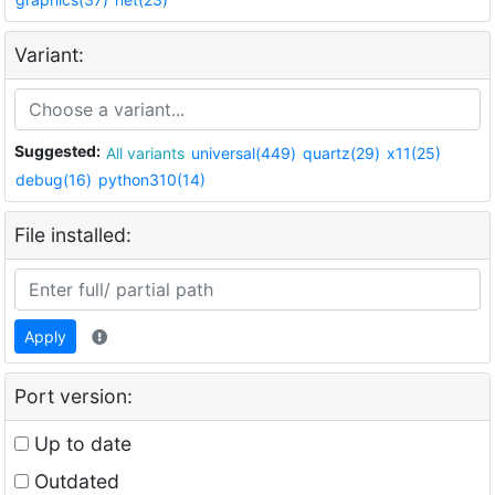
Variant:
Suggested:
All variants
universal(449)
quartz(29)
x11(25)
debug(16)
python310(14)
File installed:
Apply
Port version:
Up to date
Outdated