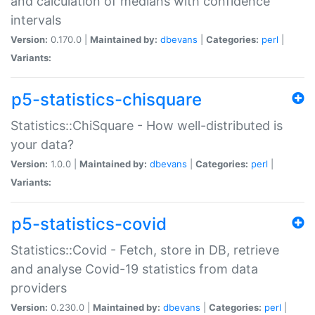
and calculation of medians with confidence
intervals
Version:
0.170.0 |
Maintained by:
dbevans
|
Categories:
perl
|
Variants:
p5-statistics-chisquare
Statistics::ChiSquare - How well-distributed is
your data?
Version:
1.0.0 |
Maintained by:
dbevans
|
Categories:
perl
|
Variants:
p5-statistics-covid
Statistics::Covid - Fetch, store in DB, retrieve
and analyse Covid-19 statistics from data
providers
Version:
0.230.0 |
Maintained by:
dbevans
|
Categories:
perl
|