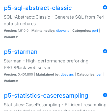
p5-sql-abstract-classic
SQL::Abstract::Classic - Generate SQL from Perl
data structures
Version:
1.910.0 |
Maintained by:
dbevans
|
Categories:
perl
|
Variants:
p5-starman
Starman - High-performance preforking
PSGI/Plack web server
Version:
0.401.800 |
Maintained by:
dbevans
|
Categories:
perl
|
Variants:
p5-statistics-caseresampling
Statistics::CaseResampling - Efficient resampling