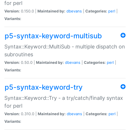
for perl
Version:
0.150.0 |
Maintained by:
dbevans
|
Categories:
perl
|
Variants:
p5-syntax-keyword-multisub
Syntax::Keyword::MultiSub - multiple dispatch on
subroutines
Version:
0.50.0 |
Maintained by:
dbevans
|
Categories:
perl
|
Variants:
p5-syntax-keyword-try
Syntax::Keyword::Try - a try/catch/finally syntax
for perl
Version:
0.310.0 |
Maintained by:
dbevans
|
Categories:
perl
|
Variants: