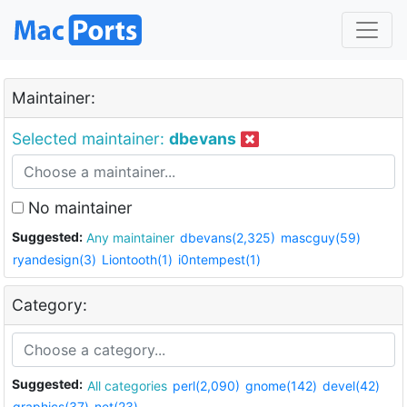
Maintainer:
Selected maintainer:
dbevans
No maintainer
Suggested:
Any maintainer
dbevans(2,325)
mascguy(59)
ryandesign(3)
Liontooth(1)
i0ntempest(1)
Category:
Suggested:
All categories
perl(2,090)
gnome(142)
devel(42)
graphics(37)
net(23)