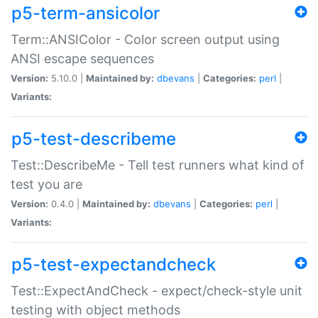
p5-term-ansicolor
Term::ANSIColor - Color screen output using
ANSI escape sequences
Version:
5.10.0 |
Maintained by:
dbevans
|
Categories:
perl
|
Variants:
p5-test-describeme
Test::DescribeMe - Tell test runners what kind of
test you are
Version:
0.4.0 |
Maintained by:
dbevans
|
Categories:
perl
|
Variants:
p5-test-expectandcheck
Test::ExpectAndCheck - expect/check-style unit
testing with object methods