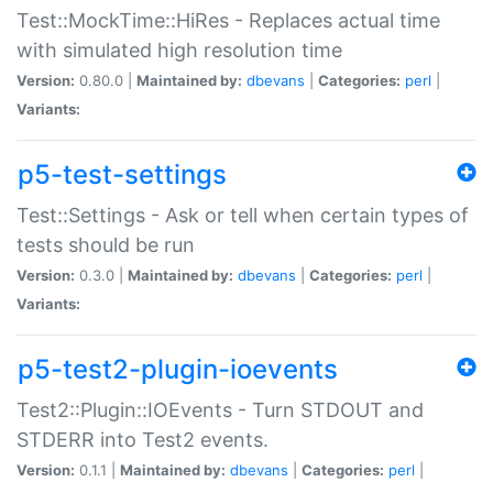
Test::MockTime::HiRes - Replaces actual time
with simulated high resolution time
Version:
0.80.0 |
Maintained by:
dbevans
|
Categories:
perl
|
Variants:
p5-test-settings
Test::Settings - Ask or tell when certain types of
tests should be run
Version:
0.3.0 |
Maintained by:
dbevans
|
Categories:
perl
|
Variants:
p5-test2-plugin-ioevents
Test2::Plugin::IOEvents - Turn STDOUT and
STDERR into Test2 events.
Version:
0.1.1 |
Maintained by:
dbevans
|
Categories:
perl
|