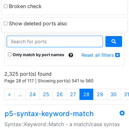
Broken check
Show deleted ports also
Only match by port names
Reset all filters
2,325 port(s) found
Page 28 of 117 | Showing port(s) 541 to 560
(current)
«
…
24
25
26
27
28
29
30
3
p5-syntax-keyword-match
Syntax::Keyword::Match - a match/case syntax