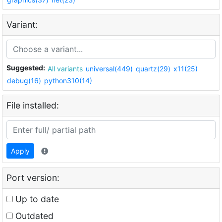
Variant:
Suggested:
All variants
universal(449)
quartz(29)
x11(25)
debug(16)
python310(14)
File installed:
Apply
Port version:
Up to date
Outdated