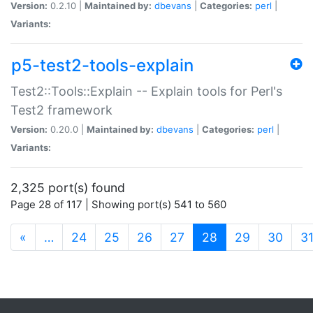
Version:
0.2.10 |
Maintained by:
dbevans
|
Categories:
perl
|
Variants:
p5-test2-tools-explain
Test2::Tools::Explain -- Explain tools for Perl's
Test2 framework
Version:
0.20.0 |
Maintained by:
dbevans
|
Categories:
perl
|
Variants:
2,325 port(s) found
Page 28 of 117 | Showing port(s) 541 to 560
(current)
«
…
24
25
26
27
28
29
30
3