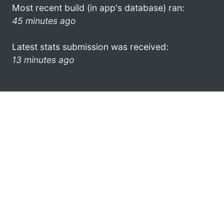
Most recent build (in app's database) ran:
45 minutes ago
Latest stats submission was received:
13 minutes ago