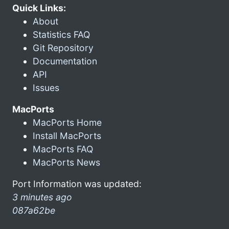
Quick Links:
About
Statistics FAQ
Git Repository
Documentation
API
Issues
MacPorts
MacPorts Home
Install MacPorts
MacPorts FAQ
MacPorts News
Port Information was updated:
3 minutes ago
087a62be