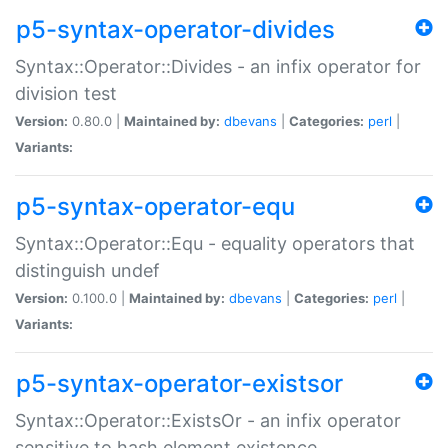
p5-syntax-operator-divides
Syntax::Operator::Divides - an infix operator for
division test
Version:
0.80.0 |
Maintained by:
dbevans
|
Categories:
perl
|
Variants:
p5-syntax-operator-equ
Syntax::Operator::Equ - equality operators that
distinguish undef
Version:
0.100.0 |
Maintained by:
dbevans
|
Categories:
perl
|
Variants:
p5-syntax-operator-existsor
Syntax::Operator::ExistsOr - an infix operator
sensitive to hash element existence