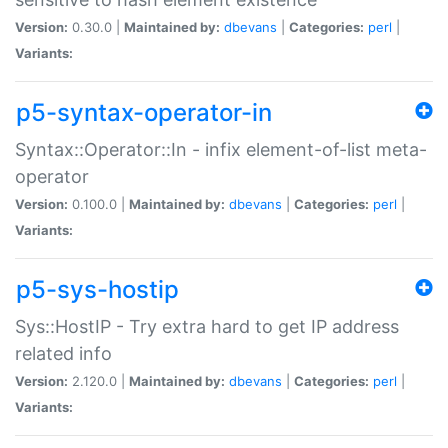
Version:
0.30.0 |
Maintained by:
dbevans
|
Categories:
perl
|
Variants:
p5-syntax-operator-in
Syntax::Operator::In - infix element-of-list meta-
operator
Version:
0.100.0 |
Maintained by:
dbevans
|
Categories:
perl
|
Variants:
p5-sys-hostip
Sys::HostIP - Try extra hard to get IP address
related info
Version:
2.120.0 |
Maintained by:
dbevans
|
Categories:
perl
|
Variants: