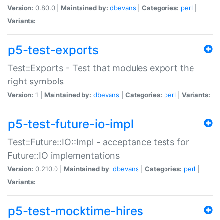
Version:
0.80.0 |
Maintained by:
dbevans
|
Categories:
perl
|
Variants:
p5-test-exports
Test::Exports - Test that modules export the
right symbols
Version:
1 |
Maintained by:
dbevans
|
Categories:
perl
|
Variants:
p5-test-future-io-impl
Test::Future::IO::Impl - acceptance tests for
Future::IO implementations
Version:
0.210.0 |
Maintained by:
dbevans
|
Categories:
perl
|
Variants:
p5-test-mocktime-hires