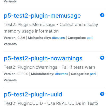
Variants:
p5-test2-plugin-memusage
Test2::Plugin::MemUsage - Collect and display
memory usage information
Version:
0.2.6 |
Maintained by:
dbevans
|
Categories:
perl
|
Variants:
p5-test2-plugin-nowarnings
Test2::Plugin::NoWarnings - Fail if tests warn
Version:
0.100.0 |
Maintained by:
dbevans
|
Categories:
perl
|
Variants:
p5-test2-plugin-uuid
Test2::Plugin::UUID - Use REAL UUIDs in Test2