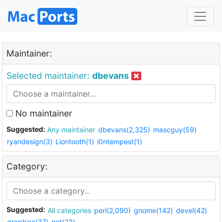
Maintainer:
Selected maintainer:
dbevans
No maintainer
Suggested:
Any maintainer
dbevans(2,325)
mascguy(59)
ryandesign(3)
Liontooth(1)
i0ntempest(1)
Category:
Suggested:
All categories
perl(2,090)
gnome(142)
devel(42)
graphics(37)
net(23)