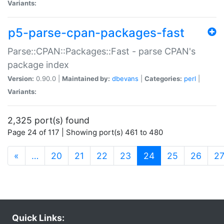
Variants:
p5-parse-cpan-packages-fast
Parse::CPAN::Packages::Fast - parse CPAN's
package index
Version:
0.90.0 |
Maintained by:
dbevans
|
Categories:
perl
|
Variants:
2,325 port(s) found
Page 24 of 117 | Showing port(s) 461 to 480
(current)
«
…
20
21
22
23
24
25
26
2
Quick Links: