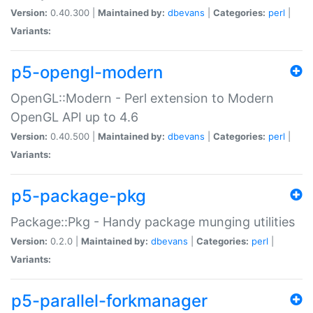
Version:
0.40.300 |
Maintained by:
dbevans
|
Categories:
perl
|
Variants:
p5-opengl-modern
OpenGL::Modern - Perl extension to Modern
OpenGL API up to 4.6
Version:
0.40.500 |
Maintained by:
dbevans
|
Categories:
perl
|
Variants:
p5-package-pkg
Package::Pkg - Handy package munging utilities
Version:
0.2.0 |
Maintained by:
dbevans
|
Categories:
perl
|
Variants:
p5-parallel-forkmanager