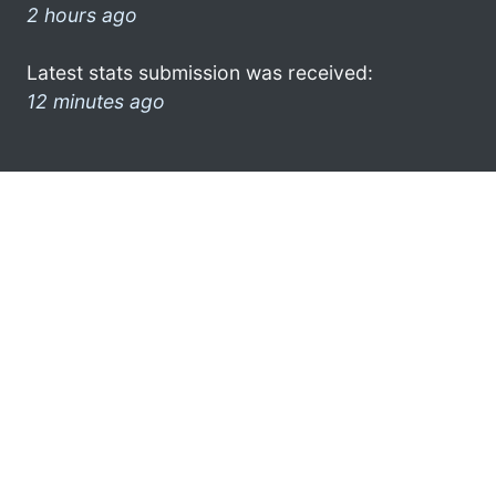
2 hours ago
Latest stats submission was received:
12 minutes ago