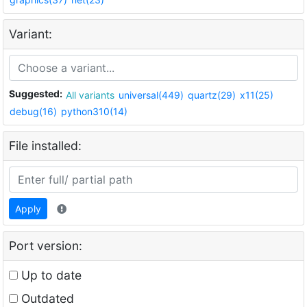
Variant:
Suggested:
All variants
universal(449)
quartz(29)
x11(25)
debug(16)
python310(14)
File installed:
Apply
Port version:
Up to date
Outdated