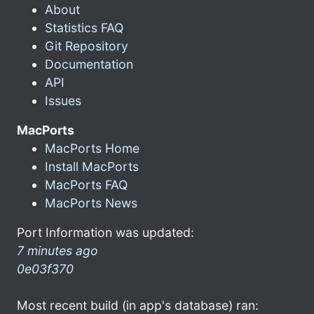
About
Statistics FAQ
Git Repository
Documentation
API
Issues
MacPorts
MacPorts Home
Install MacPorts
MacPorts FAQ
MacPorts News
Port Information was updated:
7 minutes ago
0e03f370
Most recent build (in app's database) ran: