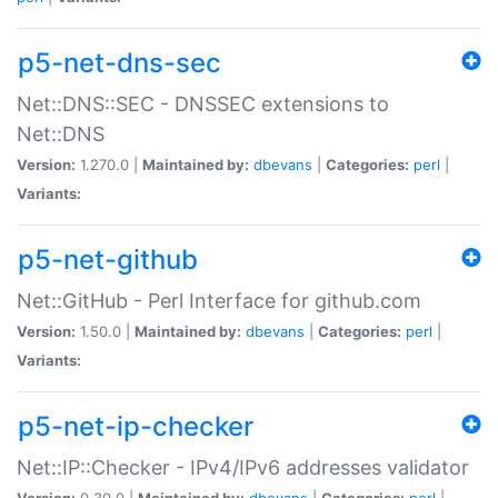
p5-net-dns-sec
Net::DNS::SEC - DNSSEC extensions to
Net::DNS
Version:
1.270.0 |
Maintained by:
dbevans
|
Categories:
perl
|
Variants:
p5-net-github
Net::GitHub - Perl Interface for github.com
Version:
1.50.0 |
Maintained by:
dbevans
|
Categories:
perl
|
Variants:
p5-net-ip-checker
Net::IP::Checker - IPv4/IPv6 addresses validator
Version:
0.30.0 |
Maintained by:
dbevans
|
Categories:
perl
|