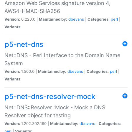
Amazon Web Services signature version 4,
AWS4-HMAC-SHA256
Version:
0.220.0 |
Maintained by:
dbevans
|
Categories:
perl
|
Variants:
p5-net-dns
Net::DNS - Perl Interface to the Domain Name
System
Version:
1.560.0 |
Maintained by:
dbevans
|
Categories:
perl
|
Variants:
p5-net-dns-resolver-mock
Net::DNS::Resolver::Mock - Mock a DNS
Resolver object for testing
Version:
1.202.302.160 |
Maintained by:
dbevans
|
Categories:
perl
|
Variants: