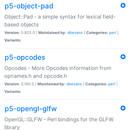
p5-object-pad
Object::Pad - a simple syntax for lexical field-
based objects
Version:
0.825.0 |
Maintained by:
dbevans
|
Categories:
perl
|
Variants:
p5-opcodes
Opcodes - More Opcodes information from
opnames.h and opcode.h
Version:
0.160.0 |
Maintained by:
dbevans
|
Categories:
perl
|
Variants:
p5-opengl-glfw
OpenGL::GLFW - Perl bindings for the GLFW
library