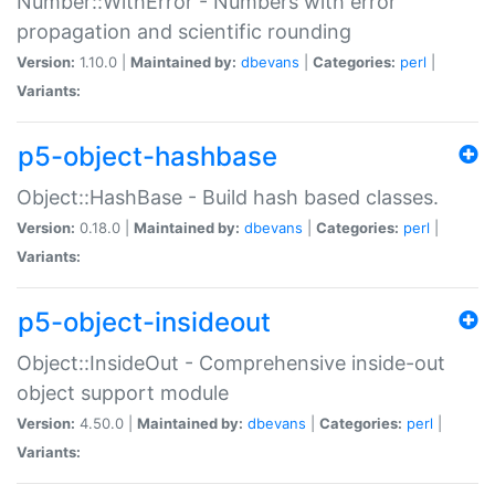
Number::WithError - Numbers with error
propagation and scientific rounding
Version:
1.10.0 |
Maintained by:
dbevans
|
Categories:
perl
|
Variants:
p5-object-hashbase
Object::HashBase - Build hash based classes.
Version:
0.18.0 |
Maintained by:
dbevans
|
Categories:
perl
|
Variants:
p5-object-insideout
Object::InsideOut - Comprehensive inside-out
object support module
Version:
4.50.0 |
Maintained by:
dbevans
|
Categories:
perl
|
Variants: