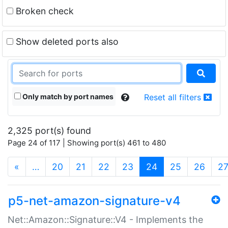
Broken check
Show deleted ports also
Only match by port names
Reset all filters
2,325 port(s) found
Page 24 of 117 | Showing port(s) 461 to 480
(current)
«
…
20
21
22
23
24
25
26
2
p5-net-amazon-signature-v4
Net::Amazon::Signature::V4 - Implements the