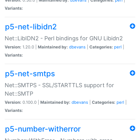
Variants:
p5-net-libidn2
Net::LibIDN2 - Perl bindings for GNU Libidn2
Version:
1.20.0 |
Maintained by:
dbevans
|
Categories:
perl
|
Variants:
p5-net-smtps
Net::SMTPS - SSL/STARTTLS support for
Net::SMTP
Version:
0.100.0 |
Maintained by:
dbevans
|
Categories:
perl
|
Variants:
p5-number-witherror