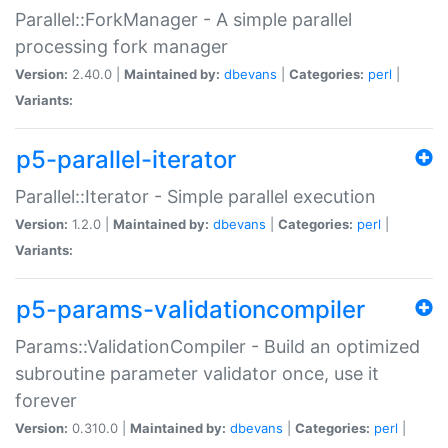
Parallel::ForkManager - A simple parallel
processing fork manager
Version:
2.40.0 |
Maintained by:
dbevans
|
Categories:
perl
|
Variants:
p5-parallel-iterator
Parallel::Iterator - Simple parallel execution
Version:
1.2.0 |
Maintained by:
dbevans
|
Categories:
perl
|
Variants:
p5-params-validationcompiler
Params::ValidationCompiler - Build an optimized
subroutine parameter validator once, use it
forever
Version:
0.310.0 |
Maintained by:
dbevans
|
Categories:
perl
|