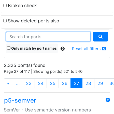
Broken check
Show deleted ports also
Only match by port names
Reset all filters
2,325 port(s) found
Page 27 of 117 | Showing port(s) 521 to 540
(current)
«
…
23
24
25
26
27
28
29
3
p5-semver
SemVer - Use semantic version numbers