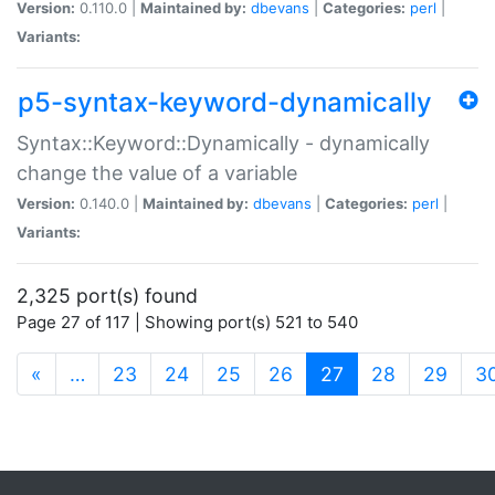
Version:
0.110.0 |
Maintained by:
dbevans
|
Categories:
perl
|
Variants:
p5-syntax-keyword-dynamically
Syntax::Keyword::Dynamically - dynamically
change the value of a variable
Version:
0.140.0 |
Maintained by:
dbevans
|
Categories:
perl
|
Variants:
2,325 port(s) found
Page 27 of 117 | Showing port(s) 521 to 540
(current)
«
…
23
24
25
26
27
28
29
3