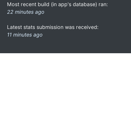
Most recent build (in app's database) ran:
22 minutes ago
Latest stats submission was received:
11 minutes ago