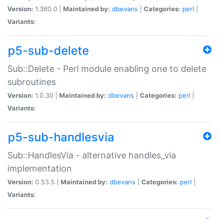
Version:
1.360.0 |
Maintained by:
dbevans
|
Categories:
perl
|
Variants:
p5-sub-delete
Sub::Delete - Perl module enabling one to delete
subroutines
Version:
1.0.30 |
Maintained by:
dbevans
|
Categories:
perl
|
Variants:
p5-sub-handlesvia
Sub::HandlesVia - alternative handles_via
implementation
Version:
0.53.5 |
Maintained by:
dbevans
|
Categories:
perl
|
Variants: