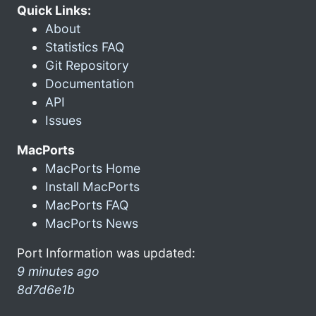
Quick Links:
About
Statistics FAQ
Git Repository
Documentation
API
Issues
MacPorts
MacPorts Home
Install MacPorts
MacPorts FAQ
MacPorts News
Port Information was updated:
9 minutes ago
8d7d6e1b