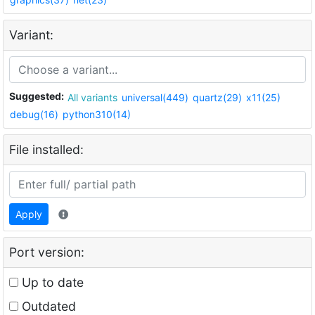
Variant:
Suggested:
All variants
universal(449)
quartz(29)
x11(25)
debug(16)
python310(14)
File installed:
Apply
Port version:
Up to date
Outdated