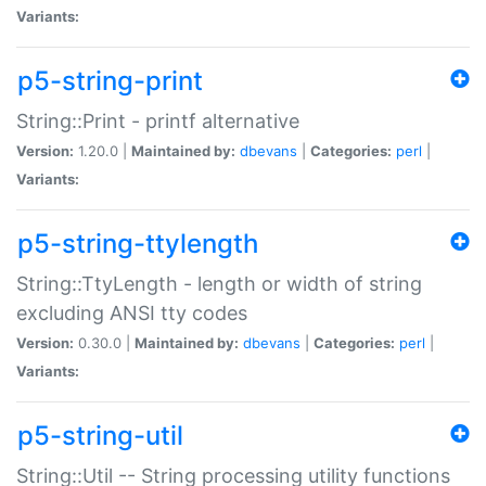
Variants:
p5-string-print
String::Print - printf alternative
Version:
1.20.0 |
Maintained by:
dbevans
|
Categories:
perl
|
Variants:
p5-string-ttylength
String::TtyLength - length or width of string
excluding ANSI tty codes
Version:
0.30.0 |
Maintained by:
dbevans
|
Categories:
perl
|
Variants:
p5-string-util
String::Util -- String processing utility functions