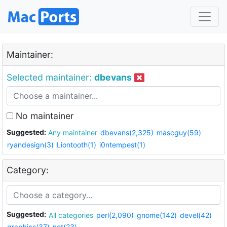
Maintainer:
Selected maintainer:
dbevans
No maintainer
Suggested:
Any maintainer
dbevans(2,325)
mascguy(59)
ryandesign(3)
Liontooth(1)
i0ntempest(1)
Category:
Suggested:
All categories
perl(2,090)
gnome(142)
devel(42)
graphics(37)
net(23)