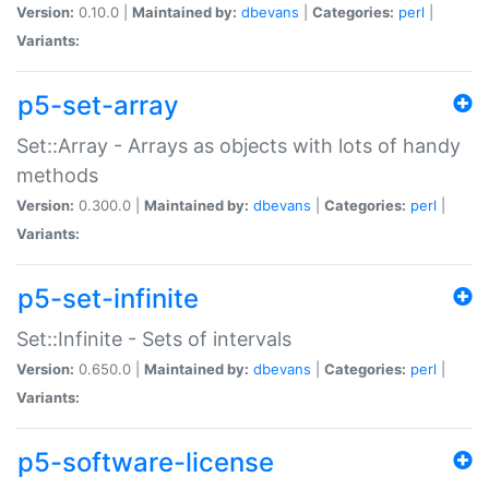
Version:
0.10.0 |
Maintained by:
dbevans
|
Categories:
perl
|
Variants:
p5-set-array
Set::Array - Arrays as objects with lots of handy
methods
Version:
0.300.0 |
Maintained by:
dbevans
|
Categories:
perl
|
Variants:
p5-set-infinite
Set::Infinite - Sets of intervals
Version:
0.650.0 |
Maintained by:
dbevans
|
Categories:
perl
|
Variants:
p5-software-license