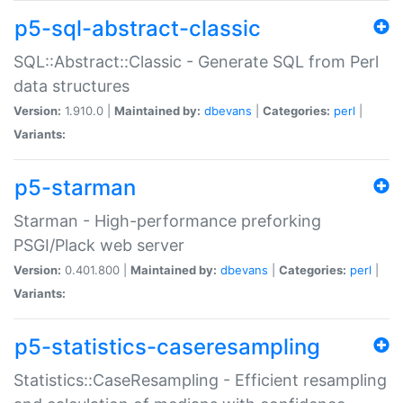
p5-sql-abstract-classic
SQL::Abstract::Classic - Generate SQL from Perl
data structures
Version:
1.910.0 |
Maintained by:
dbevans
|
Categories:
perl
|
Variants:
p5-starman
Starman - High-performance preforking
PSGI/Plack web server
Version:
0.401.800 |
Maintained by:
dbevans
|
Categories:
perl
|
Variants:
p5-statistics-caseresampling
Statistics::CaseResampling - Efficient resampling