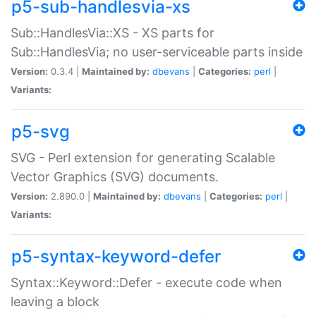
p5-sub-handlesvia-xs
Sub::HandlesVia::XS - XS parts for
Sub::HandlesVia; no user-serviceable parts inside
Version:
0.3.4 |
Maintained by:
dbevans
|
Categories:
perl
|
Variants:
p5-svg
SVG - Perl extension for generating Scalable
Vector Graphics (SVG) documents.
Version:
2.890.0 |
Maintained by:
dbevans
|
Categories:
perl
|
Variants:
p5-syntax-keyword-defer
Syntax::Keyword::Defer - execute code when
leaving a block