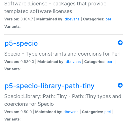
Software::License - packages that provide
templated software licenses
Version:
0.104.7 |
Maintained by:
dbevans
|
Categories:
perl
|
Variants:
p5-specio
Specio - Type constraints and coercions for Perl
Version:
0.530.0 |
Maintained by:
dbevans
|
Categories:
perl
|
Variants:
p5-specio-library-path-tiny
Specio::Library::Path::Tiny - Path::Tiny types and
coercions for Specio
Version:
0.50.0 |
Maintained by:
dbevans
|
Categories:
perl
|
Variants: