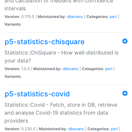
and calculation of medians with confidence
intervals
Version:
0.170.0 |
Maintained by:
dbevans
|
Categories:
perl
|
Variants:
p5-statistics-chisquare
Statistics::ChiSquare - How well-distributed is
your data?
Version:
1.0.0 |
Maintained by:
dbevans
|
Categories:
perl
|
Variants:
p5-statistics-covid
Statistics::Covid - Fetch, store in DB, retrieve
and analyse Covid-19 statistics from data
providers
Version:
0.230.0 |
Maintained by:
dbevans
|
Categories:
perl
|