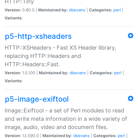
HTTP::Tiny
Version:
0.80.0 |
Maintained by:
dbevans
|
Categories:
perl
|
Variants:
p5-http-xsheaders
HTTP::XSHeaders - Fast XS Header library,
replacing HTTP::Headers and
HTTP::Headers::Fast.
Version:
1.0.100 |
Maintained by:
dbevans
|
Categories:
perl
|
Variants:
p5-image-exiftool
Image::Exiftool - a set of Perl modules to read
and write meta information in a wide variety of
image, audio, video and document files.
Version:
13.590.0 |
Maintained by:
dbevans
|
Categories:
perl
|