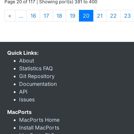
Page 20 of 117 | Showing port(s) 381 to 400
(current)
«
…
16
17
18
19
20
21
22
23
Quick Links:
About
Statistics FAQ
Git Repository
Documentation
API
Issues
MacPorts
MacPorts Home
Install MacPorts