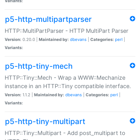
Variants:
p5-http-multipartparser
HTTP::MultiPartParser - HTTP MultiPart Parser
Version:
0.20.0 |
Maintained by:
dbevans
|
Categories:
perl
|
Variants:
p5-http-tiny-mech
HTTP::Tiny::Mech - Wrap a WWW::Mechanize
instance in an HTTP::Tiny compatible interface.
Version:
1.1.2 |
Maintained by:
dbevans
|
Categories:
perl
|
Variants:
p5-http-tiny-multipart
HTTP::Tiny::Multipart - Add post_multipart to