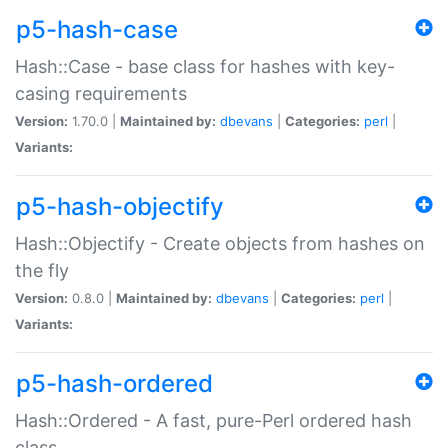
p5-hash-case
Hash::Case - base class for hashes with key-
casing requirements
Version:
1.70.0 |
Maintained by:
dbevans
|
Categories:
perl
|
Variants:
p5-hash-objectify
Hash::Objectify - Create objects from hashes on
the fly
Version:
0.8.0 |
Maintained by:
dbevans
|
Categories:
perl
|
Variants:
p5-hash-ordered
Hash::Ordered - A fast, pure-Perl ordered hash
class