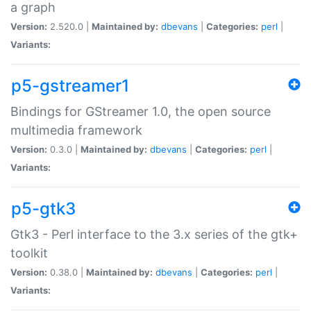
a graph
Version:
2.520.0 |
Maintained by:
dbevans
|
Categories:
perl
|
Variants:
p5-gstreamer1
Bindings for GStreamer 1.0, the open source
multimedia framework
Version:
0.3.0 |
Maintained by:
dbevans
|
Categories:
perl
|
Variants:
p5-gtk3
Gtk3 - Perl interface to the 3.x series of the gtk+
toolkit
Version:
0.38.0 |
Maintained by:
dbevans
|
Categories:
perl
|
Variants: