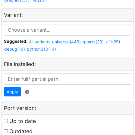
Variant:
Suggested:
All variants
universal(449)
quartz(29)
x11(25)
debug(16)
python310(14)
File installed:
Apply
Port version:
Up to date
Outdated