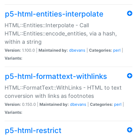
p5-html-entities-interpolate
HTML::Entities::Interpolate - Call
HTML::Entities::encode_entities, via a hash,
within a string
Version:
1.100.0 |
Maintained by:
dbevans
|
Categories:
perl
|
Variants:
p5-html-formattext-withlinks
HTML::FormatText::WithLinks - HTML to text
conversion with links as footnotes
Version:
0.150.0 |
Maintained by:
dbevans
|
Categories:
perl
|
Variants:
p5-html-restrict