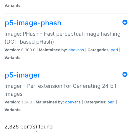
Variants:
p5-image-phash
Image::PHash - Fast perceptual image hashing
(DCT-based pHash)
Version:
0.300.0 |
Maintained by:
dbevans
|
Categories:
perl
|
Variants:
p5-imager
Imager - Perl extension for Generating 24 bit
Images
Version:
1.34.0 |
Maintained by:
dbevans
|
Categories:
perl
|
Variants:
2,325 port(s) found