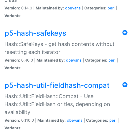
Version:
0.14.0 |
Maintained by:
dbevans
|
Categories:
perl
|
Variants:
p5-hash-safekeys
Hash::SafeKeys - get hash contents without
resetting each iterator
Version:
0.40.0 |
Maintained by:
dbevans
|
Categories:
perl
|
Variants:
p5-hash-util-fieldhash-compat
Hash::Util::FieldHash::Compat - Use
Hash::Util::FieldHash or ties, depending on
availability
Version:
0.110.0 |
Maintained by:
dbevans
|
Categories:
perl
|
Variants: