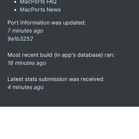
MacPorts FAQ
MacPorts News
Port Information was updated:
7 minutes ago
9a1b3252
Most recent build (in app's database) ran:
18 minutes ago
Latest stats submission was received:
4 minutes ago