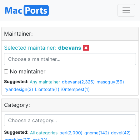
Maintainer:
Selected maintainer:
dbevans
No maintainer
Suggested:
Any maintainer
dbevans(2,325)
mascguy(59)
ryandesign(3)
Liontooth(1)
i0ntempest(1)
Category:
Suggested:
All categories
perl(2,090)
gnome(142)
devel(42)
graphics(37)
net(23)