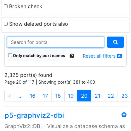
Broken check
Show deleted ports also
Only match by port names
Reset all filters
2,325 port(s) found
Page 20 of 117 | Showing port(s) 381 to 400
(current)
«
…
16
17
18
19
20
21
22
23
p5-graphviz2-dbi
GraphViz2::DBI - Visualize a database schema as