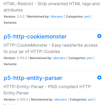
HTML::Restrict - Strip unwanted HTML tags and
attributes
Version:
3.0.2 |
Maintained by:
dbevans
|
Categories:
perl
|
Variants:
p5-http-cookiemonster
HTTP::CookieMonster - Easy read/write access
to your jar of HTTP::Cookies
Version:
0.110.0 |
Maintained by:
dbevans
|
Categories:
perl
|
Variants:
p5-http-entity-parser
HTTP::Entity::Parser - PSGI compliant HTTP
Entity Parser
Version:
0.250.0 |
Maintained by:
dbevans
|
Categories:
perl
|