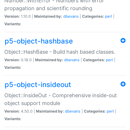
Number::WithError - Numbers with error
propagation and scientific rounding
Version:
1.10.0 |
Maintained by:
dbevans
|
Categories:
perl
|
Variants:
p5-object-hashbase
Object::HashBase - Build hash based classes.
Version:
0.18.0 |
Maintained by:
dbevans
|
Categories:
perl
|
Variants:
p5-object-insideout
Object::InsideOut - Comprehensive inside-out
object support module
Version:
4.50.0 |
Maintained by:
dbevans
|
Categories:
perl
|
Variants: