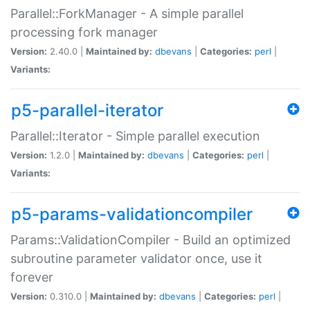
Parallel::ForkManager - A simple parallel
processing fork manager
Version:
2.40.0 |
Maintained by:
dbevans
|
Categories:
perl
|
Variants:
p5-parallel-iterator
Parallel::Iterator - Simple parallel execution
Version:
1.2.0 |
Maintained by:
dbevans
|
Categories:
perl
|
Variants:
p5-params-validationcompiler
Params::ValidationCompiler - Build an optimized
subroutine parameter validator once, use it
forever
Version:
0.310.0 |
Maintained by:
dbevans
|
Categories:
perl
|