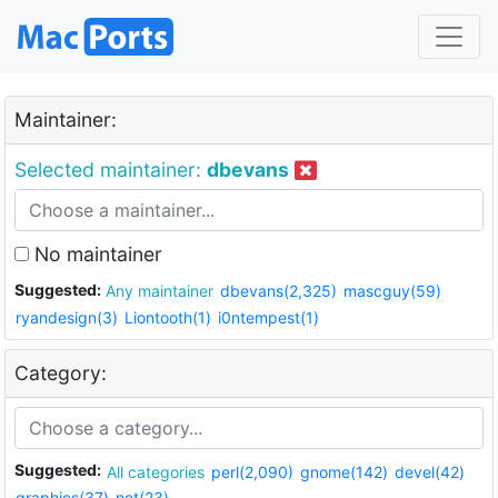
Maintainer:
Selected maintainer:
dbevans
No maintainer
Suggested:
Any maintainer
dbevans(2,325)
mascguy(59)
ryandesign(3)
Liontooth(1)
i0ntempest(1)
Category:
Suggested:
All categories
perl(2,090)
gnome(142)
devel(42)
graphics(37)
net(23)