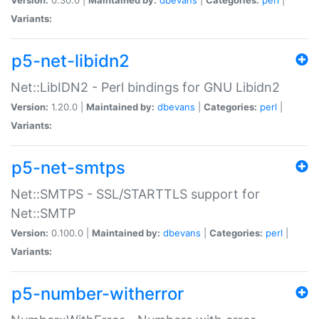
Variants:
p5-net-libidn2
Net::LibIDN2 - Perl bindings for GNU Libidn2
Version:
1.20.0 |
Maintained by:
dbevans
|
Categories:
perl
|
Variants:
p5-net-smtps
Net::SMTPS - SSL/STARTTLS support for
Net::SMTP
Version:
0.100.0 |
Maintained by:
dbevans
|
Categories:
perl
|
Variants:
p5-number-witherror