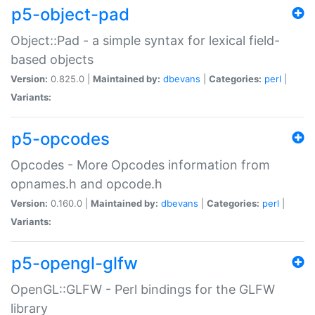
p5-object-pad
Object::Pad - a simple syntax for lexical field-
based objects
Version:
0.825.0 |
Maintained by:
dbevans
|
Categories:
perl
|
Variants:
p5-opcodes
Opcodes - More Opcodes information from
opnames.h and opcode.h
Version:
0.160.0 |
Maintained by:
dbevans
|
Categories:
perl
|
Variants:
p5-opengl-glfw
OpenGL::GLFW - Perl bindings for the GLFW
library