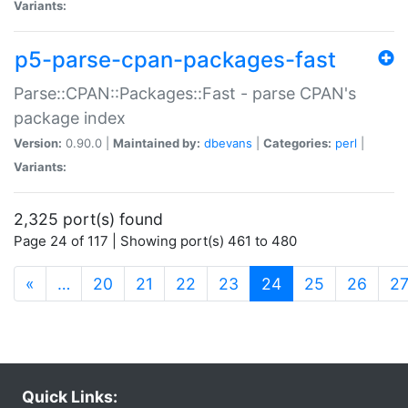
Variants:
p5-parse-cpan-packages-fast
Parse::CPAN::Packages::Fast - parse CPAN's
package index
Version:
0.90.0 |
Maintained by:
dbevans
|
Categories:
perl
|
Variants:
2,325 port(s) found
Page 24 of 117 | Showing port(s) 461 to 480
(current)
«
…
20
21
22
23
24
25
26
2
Quick Links: