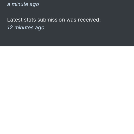
a minute ago
Latest stats submission was received:
12 minutes ago