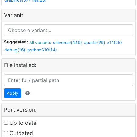
Variant:
Suggested:
All variants
universal(449)
quartz(29)
x11(25)
debug(16)
python310(14)
File installed:
Apply
Port version:
Up to date
Outdated