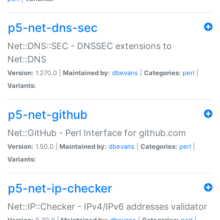
p5-net-dns-sec
Net::DNS::SEC - DNSSEC extensions to
Net::DNS
Version:
1.270.0 |
Maintained by:
dbevans
|
Categories:
perl
|
Variants:
p5-net-github
Net::GitHub - Perl Interface for github.com
Version:
1.50.0 |
Maintained by:
dbevans
|
Categories:
perl
|
Variants:
p5-net-ip-checker
Net::IP::Checker - IPv4/IPv6 addresses validator
Version:
0.30.0 |
Maintained by:
dbevans
|
Categories:
perl
|