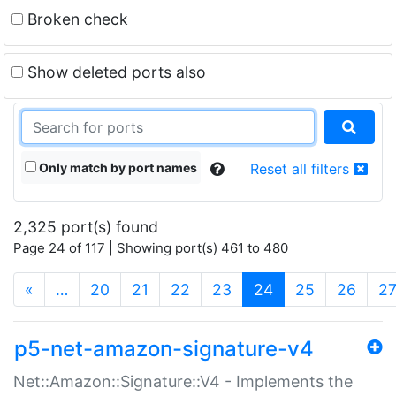
Broken check
Show deleted ports also
Only match by port names
Reset all filters
2,325 port(s) found
Page 24 of 117 | Showing port(s) 461 to 480
(current)
«
…
20
21
22
23
24
25
26
2
p5-net-amazon-signature-v4
Net::Amazon::Signature::V4 - Implements the