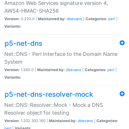
Amazon Web Services signature version 4,
AWS4-HMAC-SHA256
Version:
0.220.0 |
Maintained by:
dbevans
|
Categories:
perl
|
Variants:
p5-net-dns
Net::DNS - Perl Interface to the Domain Name
System
Version:
1.560.0 |
Maintained by:
dbevans
|
Categories:
perl
|
Variants:
p5-net-dns-resolver-mock
Net::DNS::Resolver::Mock - Mock a DNS
Resolver object for testing
Version:
1.202.302.160 |
Maintained by:
dbevans
|
Categories:
perl
|
Variants: