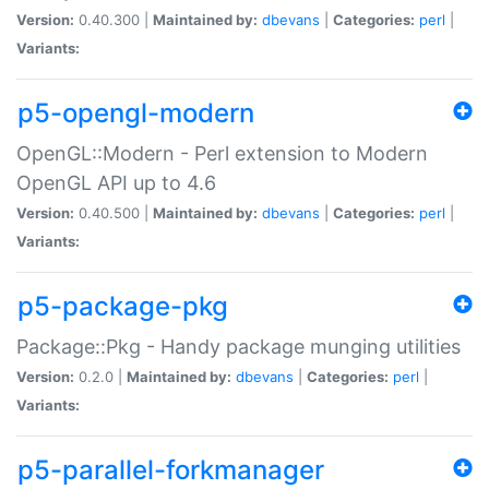
Version:
0.40.300 |
Maintained by:
dbevans
|
Categories:
perl
|
Variants:
p5-opengl-modern
OpenGL::Modern - Perl extension to Modern
OpenGL API up to 4.6
Version:
0.40.500 |
Maintained by:
dbevans
|
Categories:
perl
|
Variants:
p5-package-pkg
Package::Pkg - Handy package munging utilities
Version:
0.2.0 |
Maintained by:
dbevans
|
Categories:
perl
|
Variants:
p5-parallel-forkmanager