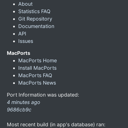
About
Statistics FAQ
Git Repository
Documentation
API
Issues
MacPorts
MacPorts Home
Install MacPorts
MacPorts FAQ
MacPorts News
Port Information was updated:
4 minutes ago
9686cb9c
Most recent build (in app's database) ran: