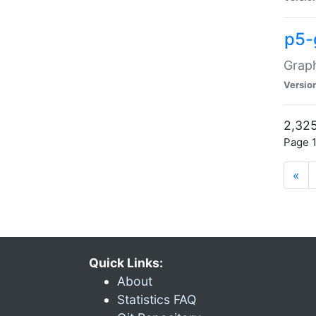
p5-
Graph
Versio
2,325
Page 1
«
Quick Links:
About
Statistics FAQ