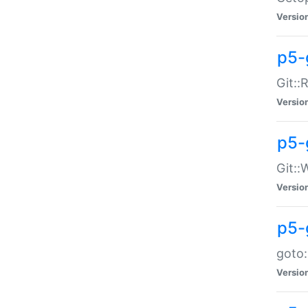
Versio
p5-
Git::
Versio
p5-
Git::
Versio
p5-
goto:
Versio