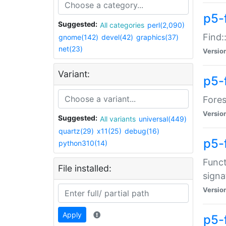
p5-f
Suggested:
All categories
perl(2,090)
Find:
gnome(142)
devel(42)
graphics(37)
net(23)
Versio
Variant:
p5-
Fores
Versio
Suggested:
All variants
universal(449)
quartz(29)
x11(25)
debug(16)
p5-
python310(14)
Funct
File installed:
signa
Versio
Apply
p5-