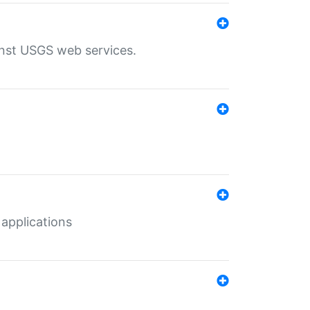
inst USGS web services.
 applications