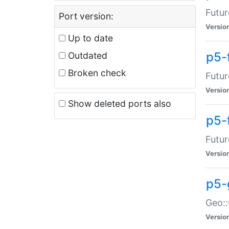
Futur
Port version:
Versio
Up to date
p5-
Outdated
Broken check
Futur
Versio
Show deleted ports also
p5-
Futur
Versio
p5-
Geo:
Versio