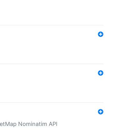
eetMap Nominatim API