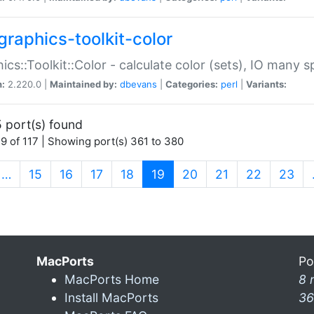
graphics-toolkit-color
ics::Toolkit::Color - calculate color (sets), IO many
n:
2.220.0 |
Maintained by:
dbevans
|
Categories:
perl
|
Variants:
 port(s) found
9 of 117 | Showing port(s) 361 to 380
(current)
…
15
16
17
18
19
20
21
22
23
MacPorts
Po
MacPorts Home
8 
Install MacPorts
36