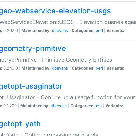
geo-webservice-elevation-usgs
WebService::Elevation::USGS - Elevation queries aga
n:
0.202.0 |
Maintained by:
dbevans
|
Categories:
perl
|
Variants:
geometry-primitive
try::Primitive - Primitive Geometry Entities
n:
0.240.0 |
Maintained by:
dbevans
|
Categories:
perl
|
Variants:
getopt-usaginator
t::Usaginator - Conjure up a usage function for your
n:
0.1.200 |
Maintained by:
dbevans
|
Categories:
perl
|
Variants:
getopt-yath
t::Yath - Option processing yath style