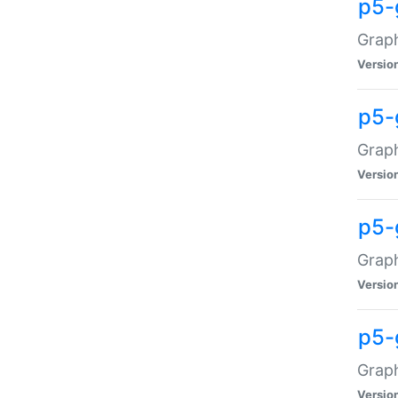
p5-
Graph
Versio
p5-
Grap
Versio
p5-
Graph
Versio
p5-
Graph
Versio