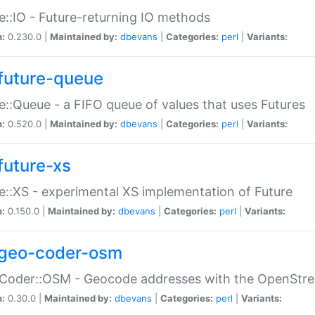
e::IO - Future-returning IO methods
n:
0.230.0 |
Maintained by:
dbevans
|
Categories:
perl
|
Variants:
future-queue
e::Queue - a FIFO queue of values that uses Futures
n:
0.520.0 |
Maintained by:
dbevans
|
Categories:
perl
|
Variants:
future-xs
e::XS - experimental XS implementation of Future
n:
0.150.0 |
Maintained by:
dbevans
|
Categories:
perl
|
Variants:
geo-coder-osm
:Coder::OSM - Geocode addresses with the OpenStr
n:
0.30.0 |
Maintained by:
dbevans
|
Categories:
perl
|
Variants: