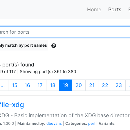
Home
Ports
ly match by port names
 port(s) found
9 of 117 | Showing port(s) 361 to 380
(current)
…
15
16
17
18
19
20
21
22
23
file-xdg
:XDG - Basic implementation of the XDG base director
n:
1.30.0 |
Maintained by:
dbevans
|
Categories:
perl
|
Variants: