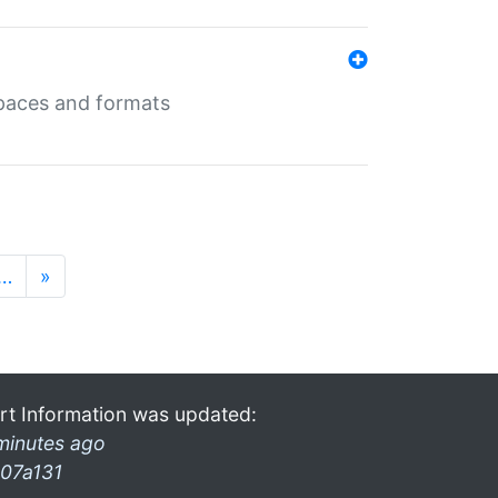
 spaces and formats
…
»
rt Information was updated:
minutes ago
07a131