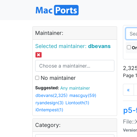
Maintainer:
Selected maintainer:
dbevans
On
2,325
Page 1
No maintainer
Suggested:
Any maintainer
«
dbevans(2,325)
mascguy(59)
ryandesign(3)
Liontooth(1)
p5-
i0ntempest(1)
File:
Category:
Versio