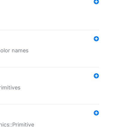
color names
rimitives
ics::Primitive