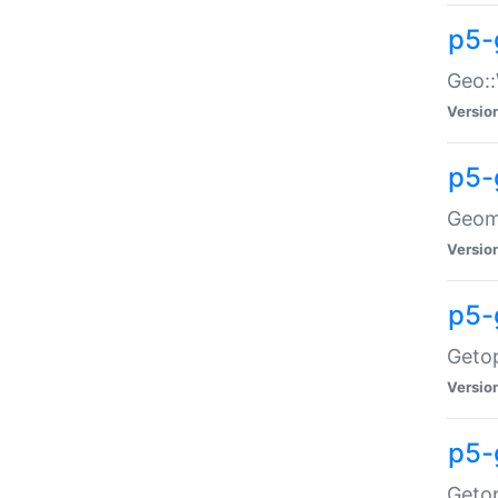
p5-
Geo::
Versio
p5-
Geome
Versio
p5-
Getop
Versio
p5-
Getop