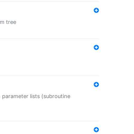
em tree
 parameter lists (subroutine