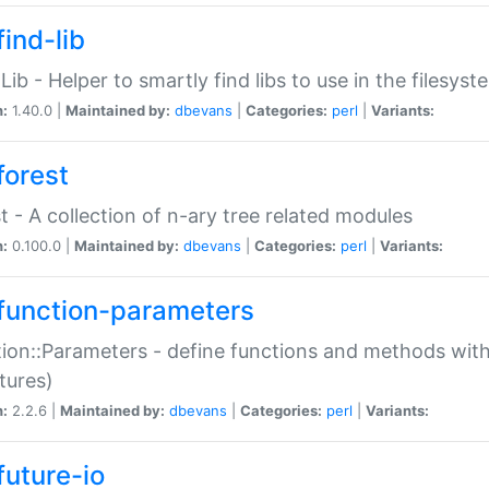
ind-lib
:Lib - Helper to smartly find libs to use in the filesyst
n:
1.40.0 |
Maintained by:
dbevans
|
Categories:
perl
|
Variants:
forest
t - A collection of n-ary tree related modules
n:
0.100.0 |
Maintained by:
dbevans
|
Categories:
perl
|
Variants:
function-parameters
ion::Parameters - define functions and methods with
tures)
n:
2.2.6 |
Maintained by:
dbevans
|
Categories:
perl
|
Variants:
future-io