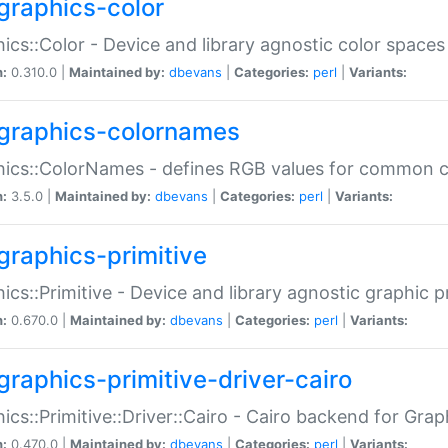
graphics-color
ics::Color - Device and library agnostic color spaces
n:
0.310.0 |
Maintained by:
dbevans
|
Categories:
perl
|
Variants:
graphics-colornames
hics::ColorNames - defines RGB values for common 
n:
3.5.0 |
Maintained by:
dbevans
|
Categories:
perl
|
Variants:
graphics-primitive
ics::Primitive - Device and library agnostic graphic p
n:
0.670.0 |
Maintained by:
dbevans
|
Categories:
perl
|
Variants:
graphics-primitive-driver-cairo
ics::Primitive::Driver::Cairo - Cairo backend for Graph
n:
0.470.0 |
Maintained by:
dbevans
|
Categories:
perl
|
Variants: