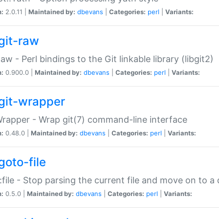
n:
2.0.11 |
Maintained by:
dbevans
|
Categories:
perl
|
Variants:
git-raw
Raw - Perl bindings to the Git linkable library (libgit2)
n:
0.900.0 |
Maintained by:
dbevans
|
Categories:
perl
|
Variants:
git-wrapper
Wrapper - Wrap git(7) command-line interface
n:
0.48.0 |
Maintained by:
dbevans
|
Categories:
perl
|
Variants:
goto-file
:file - Stop parsing the current file and move on to a 
n:
0.5.0 |
Maintained by:
dbevans
|
Categories:
perl
|
Variants: