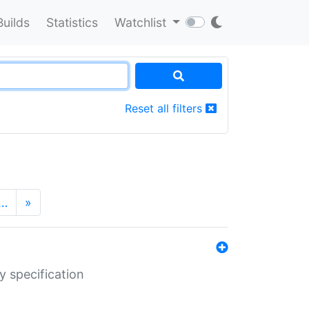
Builds
Statistics
Watchlist
Reset all filters
…
»
y specification