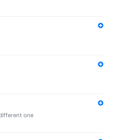
different one