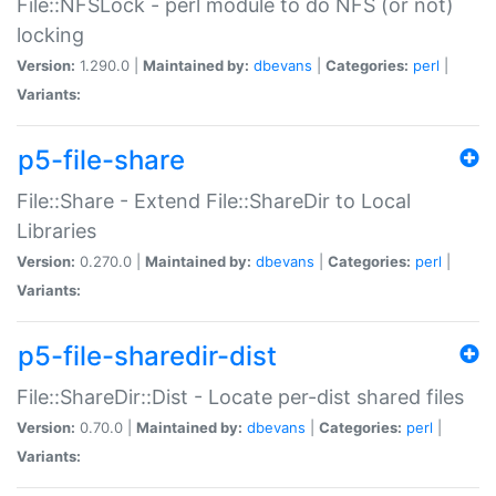
File::NFSLock - perl module to do NFS (or not)
locking
Version:
1.290.0 |
Maintained by:
dbevans
|
Categories:
perl
|
Variants:
p5-file-share
File::Share - Extend File::ShareDir to Local
Libraries
Version:
0.270.0 |
Maintained by:
dbevans
|
Categories:
perl
|
Variants:
p5-file-sharedir-dist
File::ShareDir::Dist - Locate per-dist shared files
Version:
0.70.0 |
Maintained by:
dbevans
|
Categories:
perl
|
Variants: