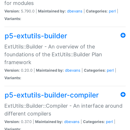
for modules
Version:
5.790.0 |
Maintained by:
dbevans
|
Categories:
perl
|
Variants:
p5-extutils-builder
ExtUtils::Builder - An overview of the
foundations of the ExtUtils::Builder Plan
framework
Version:
0.20.0 |
Maintained by:
dbevans
|
Categories:
perl
|
Variants:
p5-extutils-builder-compiler
ExtUtils::Builder::Compiler - An interface around
different compilers
Version:
0.37.0 |
Maintained by:
dbevans
|
Categories:
perl
|
Variants: