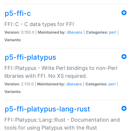
p5-ffi-c
FFI::C - C data types for FFI
Version:
0.150.0 |
Maintained by:
dbevans
|
Categories:
perl
|
Variants:
p5-ffi-platypus
FFI::Platypus - Write Perl bindings to non-Perl
libraries with FFI. No XS required.
Version:
2.110.0 |
Maintained by:
dbevans
|
Categories:
perl
|
Variants:
p5-ffi-platypus-lang-rust
FFI::Platypus::Lang::Rust - Documentation and
tools for using Platypus with the Rust