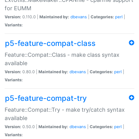
for EUMM
Version:
0.110.0 |
Maintained by:
dbevans
|
Categories:
perl
|
Variants:
p5-feature-compat-class
Feature::Compat::Class - make class syntax
available
Version:
0.80.0 |
Maintained by:
dbevans
|
Categories:
perl
|
Variants:
p5-feature-compat-try
Feature::Compat::Try - make try/catch syntax
available
Version:
0.50.0 |
Maintained by:
dbevans
|
Categories:
perl
|
Variants: