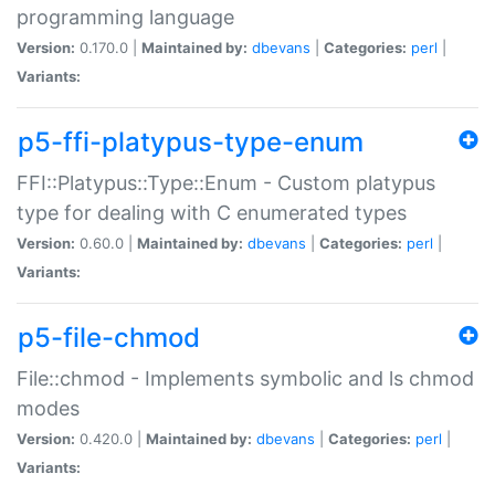
programming language
Version:
0.170.0 |
Maintained by:
dbevans
|
Categories:
perl
|
Variants:
p5-ffi-platypus-type-enum
FFI::Platypus::Type::Enum - Custom platypus
type for dealing with C enumerated types
Version:
0.60.0 |
Maintained by:
dbevans
|
Categories:
perl
|
Variants:
p5-file-chmod
File::chmod - Implements symbolic and ls chmod
modes
Version:
0.420.0 |
Maintained by:
dbevans
|
Categories:
perl
|
Variants: