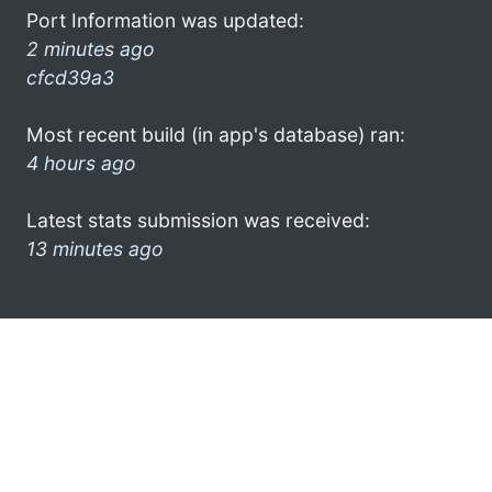
Port Information was updated:
2 minutes ago
cfcd39a3
Most recent build (in app's database) ran:
4 hours ago
Latest stats submission was received:
13 minutes ago