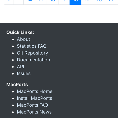
Quick Links:
About
Statistics FAQ
Git Repository
Documentation
API
Issues
MacPorts
MacPorts Home
Install MacPorts
MacPorts FAQ
MacPorts News