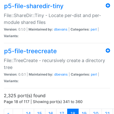
p5-file-sharedir-tiny
File::ShareDir::Tiny - Locate per-dist and per-
module shared files
Version:
0.1.0 |
Maintained by:
dbevans
|
Categories:
perl
|
Variants:
p5-file-treecreate
File::TreeCreate - recursively create a directory
tree
Version:
0.0.1 |
Maintained by:
dbevans
|
Categories:
perl
|
Variants:
2,325 port(s) found
Page 18 of 117 | Showing port(s) 341 to 360
(current)
«
…
14
15
16
17
18
19
20
21