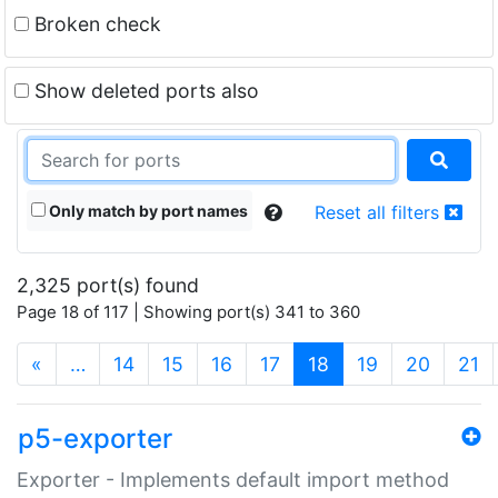
Broken check
Show deleted ports also
Only match by port names
Reset all filters
2,325 port(s) found
Page 18 of 117 | Showing port(s) 341 to 360
(current)
«
…
14
15
16
17
18
19
20
21
p5-exporter
Exporter - Implements default import method