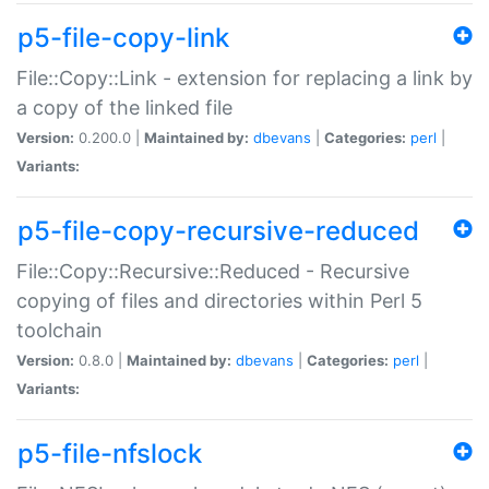
p5-file-copy-link
File::Copy::Link - extension for replacing a link by
a copy of the linked file
Version:
0.200.0 |
Maintained by:
dbevans
|
Categories:
perl
|
Variants:
p5-file-copy-recursive-reduced
File::Copy::Recursive::Reduced - Recursive
copying of files and directories within Perl 5
toolchain
Version:
0.8.0 |
Maintained by:
dbevans
|
Categories:
perl
|
Variants:
p5-file-nfslock