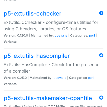
p5-extutils-cchecker
ExtUtils::CChecker - configure-time utilities for
using C headers, libraries, or OS features
Version:
0.120.0 |
Maintained by:
dbevans
|
Categories:
perl
|
Variants:
p5-extutils-hascompiler
ExtUtils::HasCompiler - Check for the presence
of a compiler
Version:
0.25.0 |
Maintained by:
dbevans
|
Categories:
perl
|
Variants:
p5-extutils-makemaker-cpanfile
ExtUtils::MakeMaker::CPANfile - cpanfile support