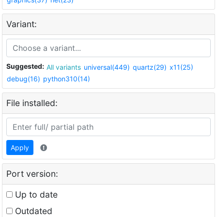
Variant:
Suggested:
All variants
universal(449)
quartz(29)
x11(25)
debug(16)
python310(14)
File installed:
Apply
Port version:
Up to date
Outdated