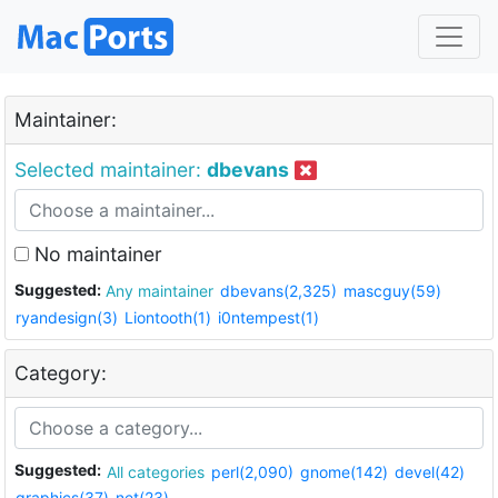
Maintainer:
Selected maintainer:
dbevans
No maintainer
Suggested:
Any maintainer
dbevans(2,325)
mascguy(59)
ryandesign(3)
Liontooth(1)
i0ntempest(1)
Category:
Suggested:
All categories
perl(2,090)
gnome(142)
devel(42)
graphics(37)
net(23)