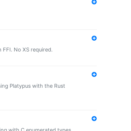
th FFI. No XS required.
sing Platypus with the Rust
ling with C enumerated types