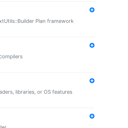
xtUtils::Builder Plan framework
 compilers
aders, libraries, or OS features
ler