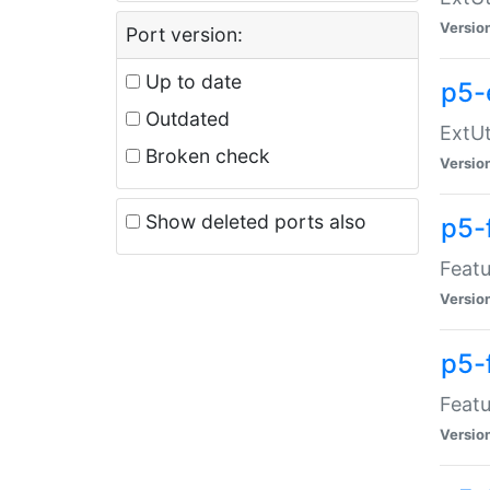
Versio
Port version:
Up to date
p5-
Outdated
ExtUt
Broken check
Versio
Show deleted ports also
p5-
Featu
Versio
p5-
Featu
Versio