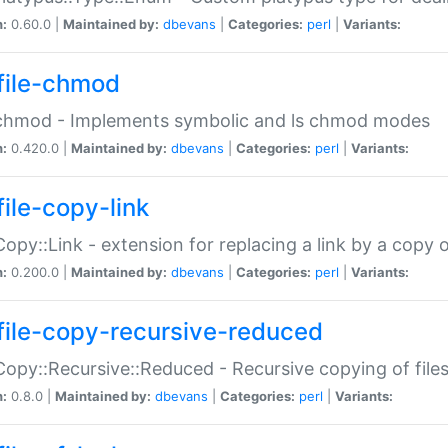
n:
0.60.0 |
Maintained by:
dbevans
|
Categories:
perl
|
Variants:
file-chmod
:chmod - Implements symbolic and ls chmod modes
n:
0.420.0 |
Maintained by:
dbevans
|
Categories:
perl
|
Variants:
file-copy-link
:Copy::Link - extension for replacing a link by a copy of
n:
0.200.0 |
Maintained by:
dbevans
|
Categories:
perl
|
Variants:
file-copy-recursive-reduced
:Copy::Recursive::Reduced - Recursive copying of files
n:
0.8.0 |
Maintained by:
dbevans
|
Categories:
perl
|
Variants: