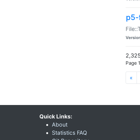
p5-
File:
Versio
2,325
Page 1
«
Quick Links:
About
Statistics FAQ