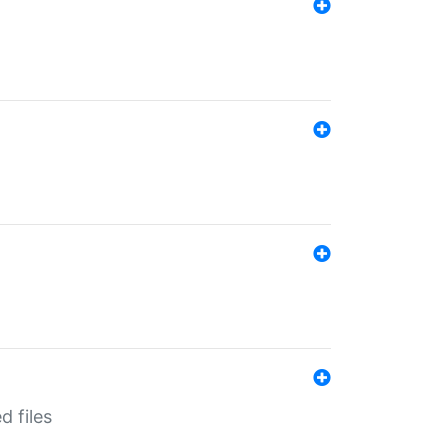
d files