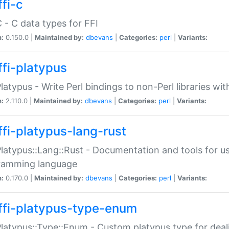
fi-c
C - C data types for FFI
n:
0.150.0 |
Maintained by:
dbevans
|
Categories:
perl
|
Variants:
ffi-platypus
Platypus - Write Perl bindings to non-Perl libraries wi
n:
2.110.0 |
Maintained by:
dbevans
|
Categories:
perl
|
Variants:
ffi-platypus-lang-rust
Platypus::Lang::Rust - Documentation and tools for u
ramming language
n:
0.170.0 |
Maintained by:
dbevans
|
Categories:
perl
|
Variants:
ffi-platypus-type-enum
Platypus::Type::Enum - Custom platypus type for dea