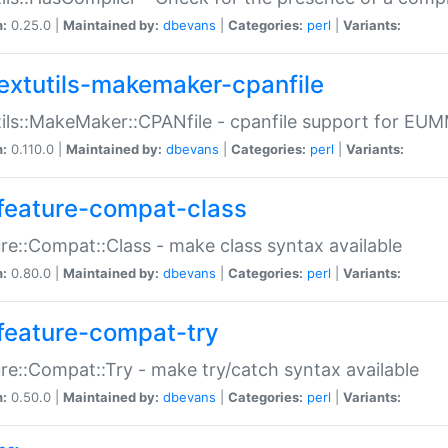
n:
0.25.0 |
Maintained by:
dbevans
|
Categories:
perl
|
Variants:
extutils-makemaker-cpanfile
ils::MakeMaker::CPANfile - cpanfile support for EU
n:
0.110.0 |
Maintained by:
dbevans
|
Categories:
perl
|
Variants:
feature-compat-class
re::Compat::Class - make class syntax available
n:
0.80.0 |
Maintained by:
dbevans
|
Categories:
perl
|
Variants:
feature-compat-try
re::Compat::Try - make try/catch syntax available
n:
0.50.0 |
Maintained by:
dbevans
|
Categories:
perl
|
Variants: