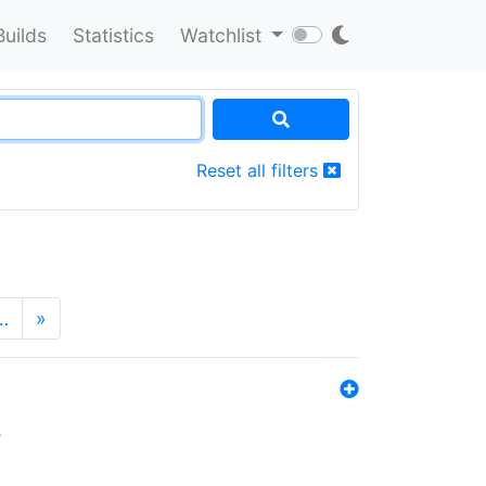
Builds
Statistics
Watchlist
Reset all filters
…
»
s