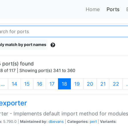
Home
Ports
ly match by port names
 port(s) found
8 of 117 | Showing port(s) 341 to 360
(current)
…
14
15
16
17
18
19
20
21
22
exporter
ter - Implements default import method for module
n:
5.790.0 |
Maintained by:
dbevans
|
Categories:
perl
|
Variants: