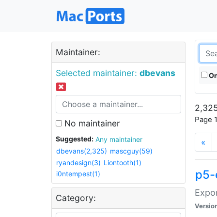
Maintainer:
Selected maintainer:
dbevans
On
2,325
Page 1
No maintainer
Suggested:
Any maintainer
«
dbevans(2,325)
mascguy(59)
ryandesign(3)
Liontooth(1)
p5-
i0ntempest(1)
Expor
Category:
Versio