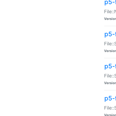
p5-
File:
Versio
p5-
File:
Versio
p5-f
File:
Versio
p5-f
File:
Versio