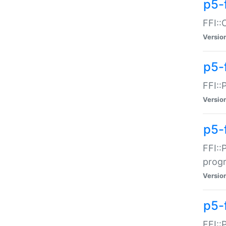
p5-f
FFI::
Versio
p5-
FFI::
Versio
p5-
FFI::
prog
Versio
p5-
FFI::