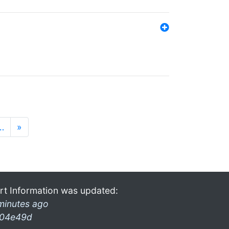
…
»
rt Information was updated:
minutes ago
04e49d