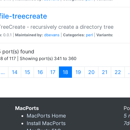
file-treecreate
:TreeCreate - recursively create a directory tree
n:
0.0.1 |
Maintained by:
dbevans
|
Categories:
perl
|
Variants:
 port(s) found
8 of 117 | Showing port(s) 341 to 360
(current)
…
14
15
16
17
18
19
20
21
22
MacPorts
Po
MacPorts Home
5 
Install MacPorts
7d