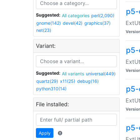
p5-
Suggested:
All categories
perl(2,090)
ExtUt
gnome(142)
devel(42)
graphics(37)
net(23)
Versio
Variant:
p5-
ExtUt
Versio
Suggested:
All variants
universal(449)
quartz(29)
x11(25)
debug(16)
p5-
python310(14)
ExtUt
File installed:
Versio
p5-
Apply
ExtUt