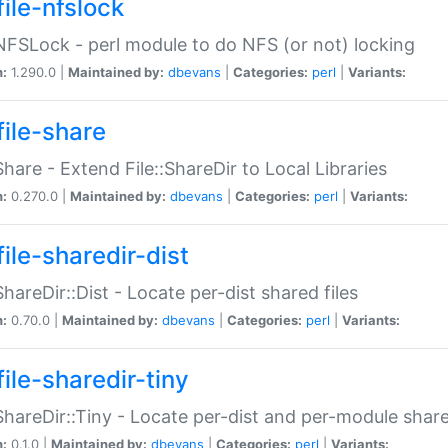
file-nfslock
:NFSLock - perl module to do NFS (or not) locking
n:
1.290.0 |
Maintained by:
dbevans
|
Categories:
perl
|
Variants:
file-share
:Share - Extend File::ShareDir to Local Libraries
n:
0.270.0 |
Maintained by:
dbevans
|
Categories:
perl
|
Variants:
ile-sharedir-dist
:ShareDir::Dist - Locate per-dist shared files
n:
0.70.0 |
Maintained by:
dbevans
|
Categories:
perl
|
Variants:
ile-sharedir-tiny
:ShareDir::Tiny - Locate per-dist and per-module share
n:
0.1.0 |
Maintained by:
dbevans
|
Categories:
perl
|
Variants: