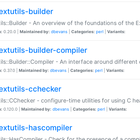
extutils-builder
ils::Builder - An overview of the foundations of the E
n:
0.20.0 |
Maintained by:
dbevans
|
Categories:
perl
|
Variants:
extutils-builder-compiler
ils::Builder::Compiler - An interface around different
n:
0.37.0 |
Maintained by:
dbevans
|
Categories:
perl
|
Variants:
extutils-cchecker
ils::CChecker - configure-time utilities for using C he
n:
0.120.0 |
Maintained by:
dbevans
|
Categories:
perl
|
Variants:
extutils-hascompiler
ils::HasCompiler - Check for the presence of a compi