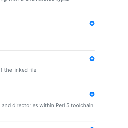
 the linked file
 and directories within Perl 5 toolchain