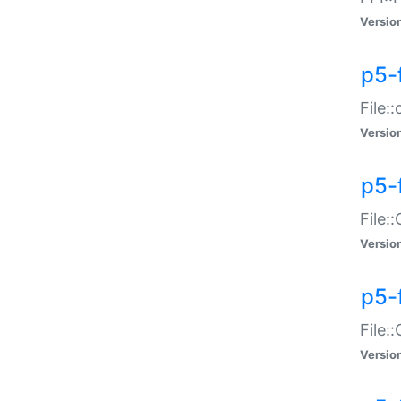
Versio
p5-
File:
Versio
p5-
File:
Versio
p5-
File:
Versio