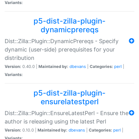
Variants:
p5-dist-zilla-plugin-
dynamicprereqs
Dist::Zilla::Plugin::DynamicPrereqs - Specify
dynamic (user-side) prerequisites for your
distribution
Version:
0.40.0 |
Maintained by:
dbevans
|
Categories:
perl
|
Variants:
p5-dist-zilla-plugin-
ensurelatestperl
Dist::Zilla::Plugin::EnsureLatestPerl - Ensure the
author is releasing using the latest Perl
Version:
0.10.0 |
Maintained by:
dbevans
|
Categories:
perl
|
Variants: