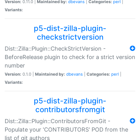
Version:
0.11.0 |
Maintained by:
dbevans
|
Categories:
perl
|
Variants:
p5-dist-zilla-plugin-
checkstrictversion
Dist::Zilla::Plugin::CheckStrictVersion -
BeforeRelease plugin to check for a strict version
number
Version:
0.1.0 |
Maintained by:
dbevans
|
Categories:
perl
|
Variants:
p5-dist-zilla-plugin-
contributorsfromgit
Dist::Zilla::Plugin::ContributorsFromGit -
Populate your 'CONTRIBUTORS' POD from the
list of git authors