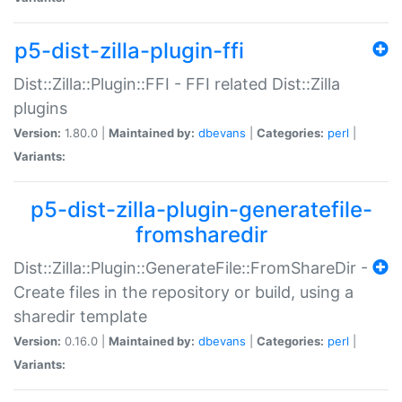
p5-dist-zilla-plugin-ffi
Dist::Zilla::Plugin::FFI - FFI related Dist::Zilla
plugins
Version:
1.80.0 |
Maintained by:
dbevans
|
Categories:
perl
|
Variants:
p5-dist-zilla-plugin-generatefile-
fromsharedir
Dist::Zilla::Plugin::GenerateFile::FromShareDir -
Create files in the repository or build, using a
sharedir template
Version:
0.16.0 |
Maintained by:
dbevans
|
Categories:
perl
|
Variants: