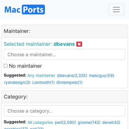
Maintainer:
Selected maintainer:
dbevans
No maintainer
Suggested:
Any maintainer
dbevans(2,325)
mascguy(59)
ryandesign(3)
Liontooth(1)
i0ntempest(1)
Category:
Suggested:
All categories
perl(2,090)
gnome(142)
devel(42)
graphics(37)
net(23)