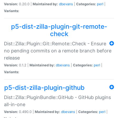
Version:
0.20.0 |
Maintained by:
dbevans
|
Categories:
perl
|
Variants:
p5-dist-zilla-plugin-git-remote-
check
Dist::Zilla::Plugin::Git::Remote::Check - Ensure
no pending commits on a remote branch before
release
Version:
0.1.2 |
Maintained by:
dbevans
|
Categories:
perl
|
Variants:
p5-dist-zilla-plugin-github
Dist::Zilla::PluginBundle::GitHub - GitHub plugins
all-in-one
Version:
0.490.0 |
Maintained by:
dbevans
|
Categories:
perl
|