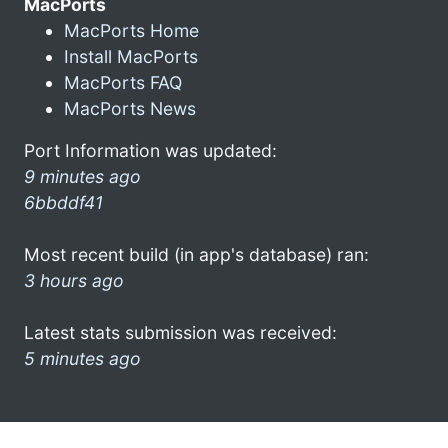
MacPorts
MacPorts Home
Install MacPorts
MacPorts FAQ
MacPorts News
Port Information was updated:
9 minutes ago
6bbddf41
Most recent build (in app's database) ran:
3 hours ago
Latest stats submission was received:
5 minutes ago