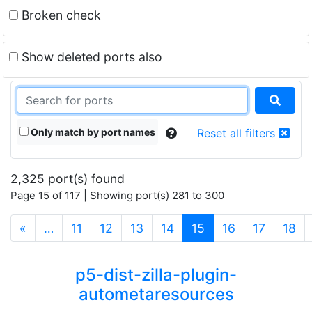
Broken check
Show deleted ports also
Only match by port names
Reset all filters
2,325 port(s) found
Page 15 of 117 | Showing port(s) 281 to 300
(current)
«
…
11
12
13
14
15
16
17
18
p5-dist-zilla-plugin-
autometaresources