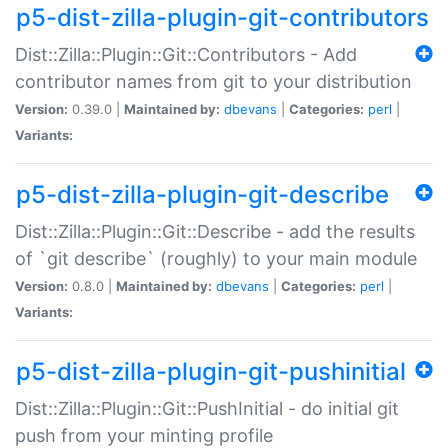
p5-dist-zilla-plugin-git-contributors
Dist::Zilla::Plugin::Git::Contributors - Add
contributor names from git to your distribution
Version:
0.39.0 |
Maintained by:
dbevans
|
Categories:
perl
|
Variants:
p5-dist-zilla-plugin-git-describe
Dist::Zilla::Plugin::Git::Describe - add the results
of `git describe` (roughly) to your main module
Version:
0.8.0 |
Maintained by:
dbevans
|
Categories:
perl
|
Variants:
p5-dist-zilla-plugin-git-pushinitial
Dist::Zilla::Plugin::Git::PushInitial - do initial git
push from your minting profile