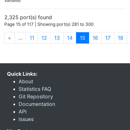
Variants:
2,325 port(s) found
Page 15 of 117 | Showing port(s) 281 to 300
(current)
«
…
11
12
13
14
15
16
17
18
Quick Links:
About
Statistics FAQ
Git Repository
Documentation
API
Issues