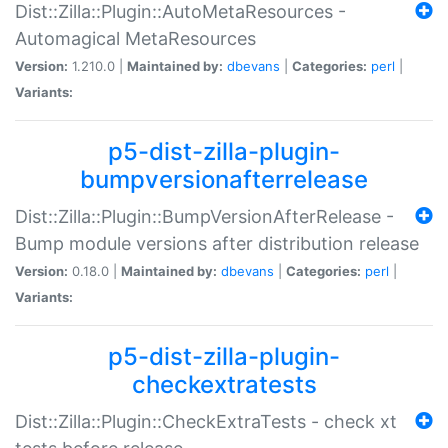
Dist::Zilla::Plugin::AutoMetaResources -
Automagical MetaResources
Version:
1.210.0 |
Maintained by:
dbevans
|
Categories:
perl
|
Variants:
p5-dist-zilla-plugin-
bumpversionafterrelease
Dist::Zilla::Plugin::BumpVersionAfterRelease -
Bump module versions after distribution release
Version:
0.18.0 |
Maintained by:
dbevans
|
Categories:
perl
|
Variants:
p5-dist-zilla-plugin-
checkextratests
Dist::Zilla::Plugin::CheckExtraTests - check xt