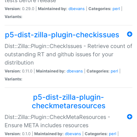
tests before release
Version:
0.29.0 |
Maintained by:
dbevans
|
Categories:
perl
|
Variants:
p5-dist-zilla-plugin-checkissues
Dist::Zilla::Plugin::CheckIssues - Retrieve count of
outstanding RT and github issues for your
distribution
Version:
0.11.0 |
Maintained by:
dbevans
|
Categories:
perl
|
Variants:
p5-dist-zilla-plugin-
checkmetaresources
Dist::Zilla::Plugin::CheckMetaResources -
Ensure META includes resources
Version:
0.1.0 |
Maintained by:
dbevans
|
Categories:
perl
|