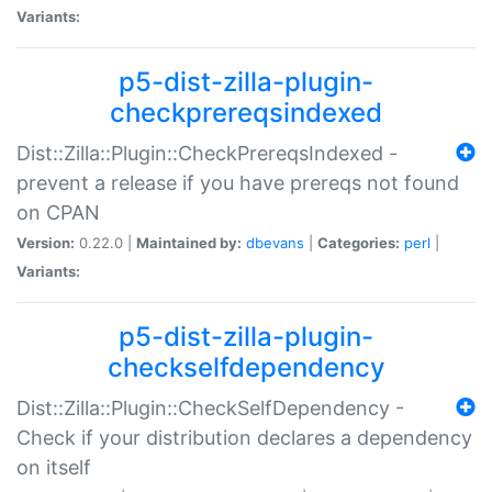
Variants:
p5-dist-zilla-plugin-
checkprereqsindexed
Dist::Zilla::Plugin::CheckPrereqsIndexed -
prevent a release if you have prereqs not found
on CPAN
Version:
0.22.0 |
Maintained by:
dbevans
|
Categories:
perl
|
Variants:
p5-dist-zilla-plugin-
checkselfdependency
Dist::Zilla::Plugin::CheckSelfDependency -
Check if your distribution declares a dependency
on itself