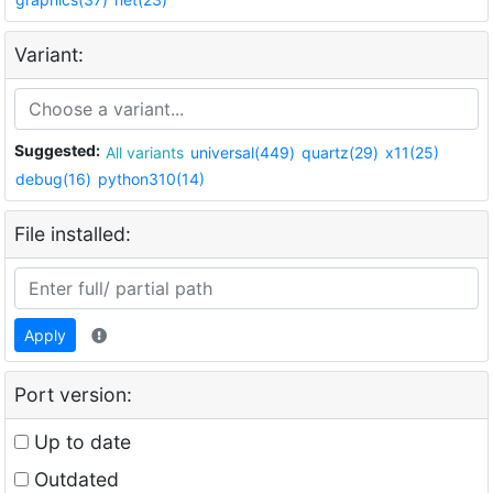
Variant:
Suggested:
All variants
universal(449)
quartz(29)
x11(25)
debug(16)
python310(14)
File installed:
Apply
Port version:
Up to date
Outdated