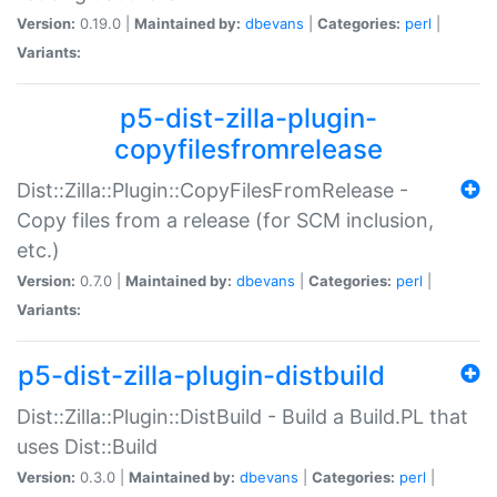
Version:
0.19.0 |
Maintained by:
dbevans
|
Categories:
perl
|
Variants:
p5-dist-zilla-plugin-
copyfilesfromrelease
Dist::Zilla::Plugin::CopyFilesFromRelease -
Copy files from a release (for SCM inclusion,
etc.)
Version:
0.7.0 |
Maintained by:
dbevans
|
Categories:
perl
|
Variants:
p5-dist-zilla-plugin-distbuild
Dist::Zilla::Plugin::DistBuild - Build a Build.PL that
uses Dist::Build
Version:
0.3.0 |
Maintained by:
dbevans
|
Categories:
perl
|