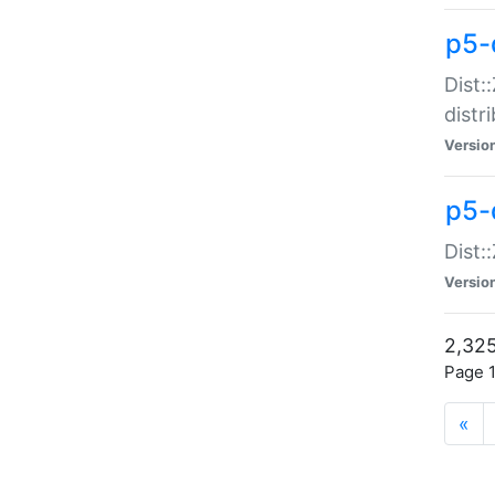
p5-d
Dist:
distr
Versio
p5-d
Dist:
Versio
2,325
Page 1
«