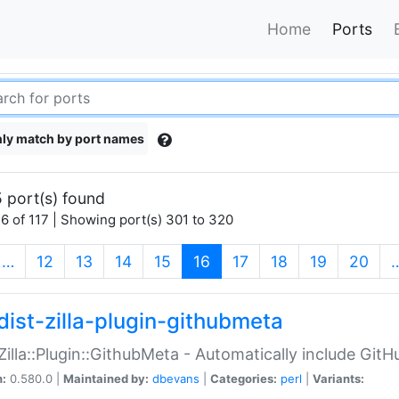
Home
Ports
ly match by port names
 port(s) found
6 of 117 | Showing port(s) 301 to 320
(current)
…
12
13
14
15
16
17
18
19
20
dist-zilla-plugin-githubmeta
:Zilla::Plugin::GithubMeta - Automatically include Gi
n:
0.580.0 |
Maintained by:
dbevans
|
Categories:
perl
|
Variants: