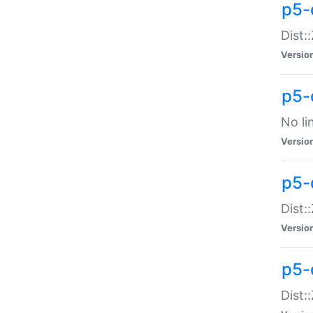
p5-
Dist:
Versio
p5-
No li
Versio
p5-
Dist:
Versio
p5-
Dist: