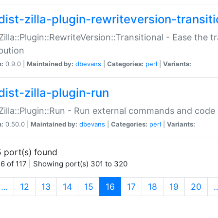
ist-zilla-plugin-rewriteversion-transiti
:Zilla::Plugin::RewriteVersion::Transitional - Ease the 
ibution
n:
0.9.0 |
Maintained by:
dbevans
|
Categories:
perl
|
Variants:
ist-zilla-plugin-run
:Zilla::Plugin::Run - Run external commands and code at
n:
0.50.0 |
Maintained by:
dbevans
|
Categories:
perl
|
Variants:
 port(s) found
6 of 117 | Showing port(s) 301 to 320
(current)
…
12
13
14
15
16
17
18
19
20