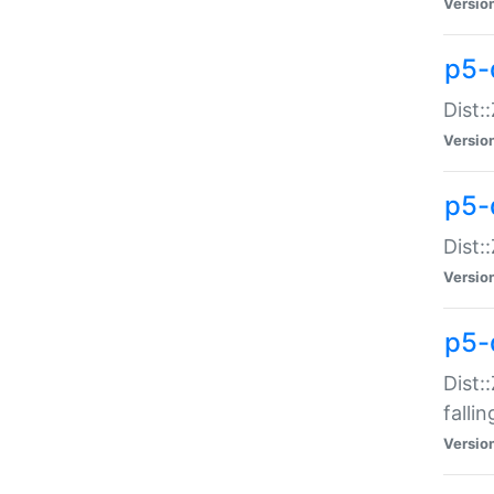
Versio
p5-
Dist:
Versio
p5-
Dist:
Versio
p5-
Dist:
falli
Versio