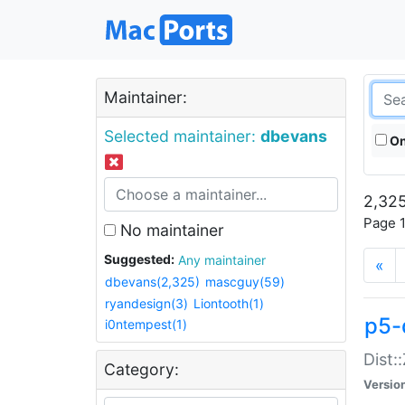
Maintainer:
Selected maintainer:
dbevans
On
2,325
Page 1
No maintainer
Suggested:
Any maintainer
«
dbevans(2,325)
mascguy(59)
ryandesign(3)
Liontooth(1)
p5-
i0ntempest(1)
Dist:
Category:
Versio