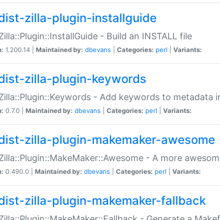
ist-zilla-plugin-installguide
Zilla::Plugin::InstallGuide - Build an INSTALL file
n:
1.200.14 |
Maintained by:
dbevans
|
Categories:
perl
|
Variants:
dist-zilla-plugin-keywords
:Zilla::Plugin::Keywords - Add keywords to metadata in
n:
0.7.0 |
Maintained by:
dbevans
|
Categories:
perl
|
Variants:
dist-zilla-plugin-makemaker-awesome
:Zilla::Plugin::MakeMaker::Awesome - A more awesome
n:
0.490.0 |
Maintained by:
dbevans
|
Categories:
perl
|
Variants:
dist-zilla-plugin-makemaker-fallback
:Zilla::Plugin::MakeMaker::Fallback - Generate a Make