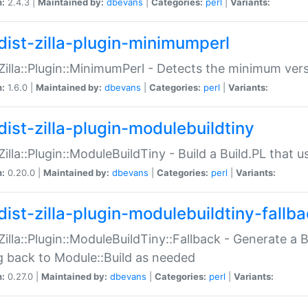
n:
2.4.3 |
Maintained by:
dbevans
|
Categories:
perl
|
Variants:
dist-zilla-plugin-minimumperl
:Zilla::Plugin::MinimumPerl - Detects the minimum vers
n:
1.6.0 |
Maintained by:
dbevans
|
Categories:
perl
|
Variants:
dist-zilla-plugin-modulebuildtiny
:Zilla::Plugin::ModuleBuildTiny - Build a Build.PL that 
n:
0.20.0 |
Maintained by:
dbevans
|
Categories:
perl
|
Variants:
dist-zilla-plugin-modulebuildtiny-fallb
:Zilla::Plugin::ModuleBuildTiny::Fallback - Generate a B
ng back to Module::Build as needed
n:
0.27.0 |
Maintained by:
dbevans
|
Categories:
perl
|
Variants: