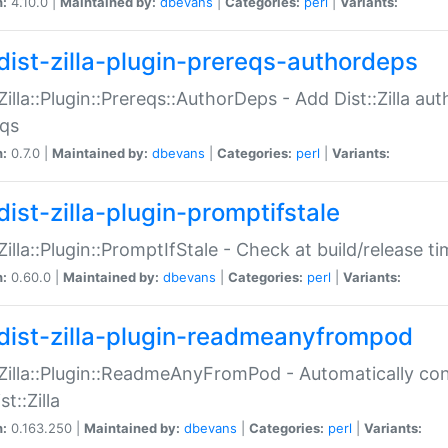
n:
4.10.0 |
Maintained by:
dbevans
|
Categories:
perl
|
Variants:
dist-zilla-plugin-prereqs-authordeps
:Zilla::Plugin::Prereqs::AuthorDeps - Add Dist::Zilla a
eqs
n:
0.7.0 |
Maintained by:
dbevans
|
Categories:
perl
|
Variants:
dist-zilla-plugin-promptifstale
:Zilla::Plugin::PromptIfStale - Check at build/release t
n:
0.60.0 |
Maintained by:
dbevans
|
Categories:
perl
|
Variants:
dist-zilla-plugin-readmeanyfrompod
:Zilla::Plugin::ReadmeAnyFromPod - Automatically c
st::Zilla
n:
0.163.250 |
Maintained by:
dbevans
|
Categories:
perl
|
Variants: