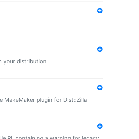
 your distribution
 MakeMaker plugin for Dist::Zilla
file.PL containing a warning for legacy