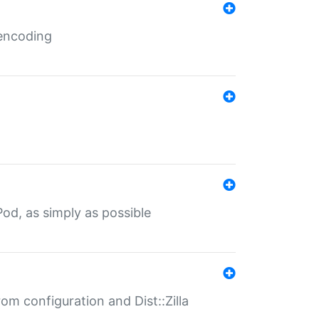
 encoding
od, as simply as possible
om configuration and Dist::Zilla