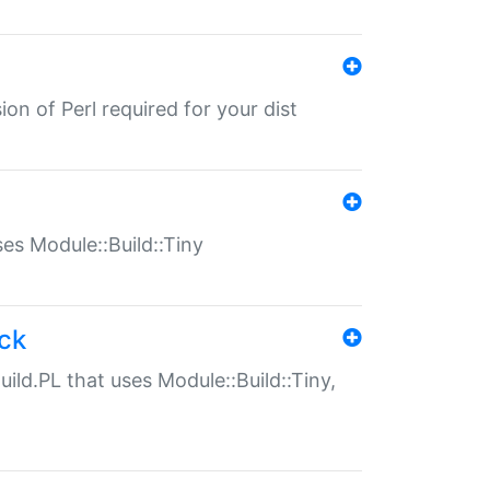
ion of Perl required for your dist
uses Module::Build::Tiny
ack
uild.PL that uses Module::Build::Tiny,