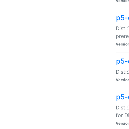
Versio
p5-
Dist:
prer
Versio
p5-
Dist:
Versio
p5-
Dist:
for Di
Versio