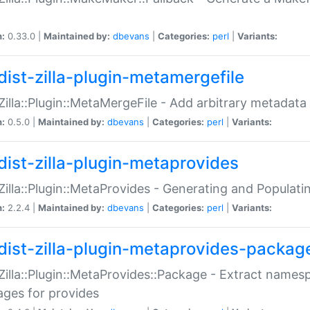
n:
0.33.0 |
Maintained by:
dbevans
|
Categories:
perl
|
Variants:
dist-zilla-plugin-metamergefile
:Zilla::Plugin::MetaMergeFile - Add arbitrary metadata
n:
0.5.0 |
Maintained by:
dbevans
|
Categories:
perl
|
Variants:
dist-zilla-plugin-metaprovides
:Zilla::Plugin::MetaProvides - Generating and Populati
n:
2.2.4 |
Maintained by:
dbevans
|
Categories:
perl
|
Variants:
dist-zilla-plugin-metaprovides-packag
:Zilla::Plugin::MetaProvides::Package - Extract names
ges for provides