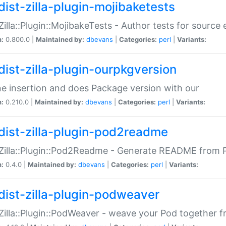
dist-zilla-plugin-mojibaketests
:Zilla::Plugin::MojibakeTests - Author tests for source
n:
0.800.0 |
Maintained by:
dbevans
|
Categories:
perl
|
Variants:
dist-zilla-plugin-ourpkgversion
ne insertion and does Package version with our
n:
0.210.0 |
Maintained by:
dbevans
|
Categories:
perl
|
Variants:
dist-zilla-plugin-pod2readme
:Zilla::Plugin::Pod2Readme - Generate README from P
n:
0.4.0 |
Maintained by:
dbevans
|
Categories:
perl
|
Variants:
dist-zilla-plugin-podweaver
:Zilla::Plugin::PodWeaver - weave your Pod together fr