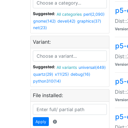
p5-d
Suggested:
All categories
perl(2,090)
Dist::
gnome(142)
devel(42)
graphics(37)
net(23)
Versio
Variant:
p5-
Dist:
Versio
Suggested:
All variants
universal(449)
quartz(29)
x11(25)
debug(16)
p5-
python310(14)
Dist:
File installed:
Versio
p5-
Apply
Dist: