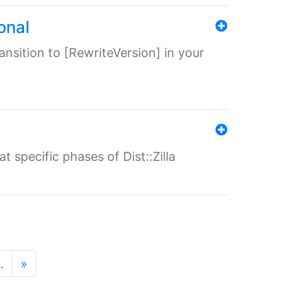
onal
transition to [RewriteVersion] in your
 specific phases of Dist::Zilla
…
»