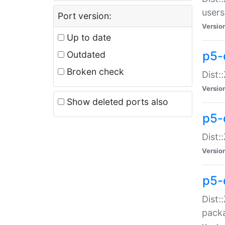
users
Port version:
Versio
Up to date
p5-
Outdated
Broken check
Dist:
Versio
Show deleted ports also
p5-
Dist:
Versio
p5-
Dist:
packa