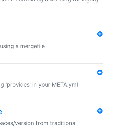
 using a mergefile
ng 'provides' in your META.yml
e
paces/version from traditional