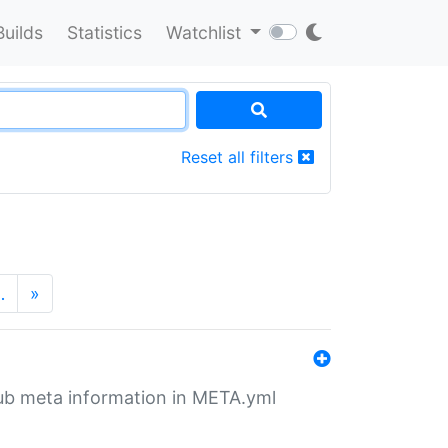
Builds
Statistics
Watchlist
Reset all filters
…
»
tHub meta information in META.yml