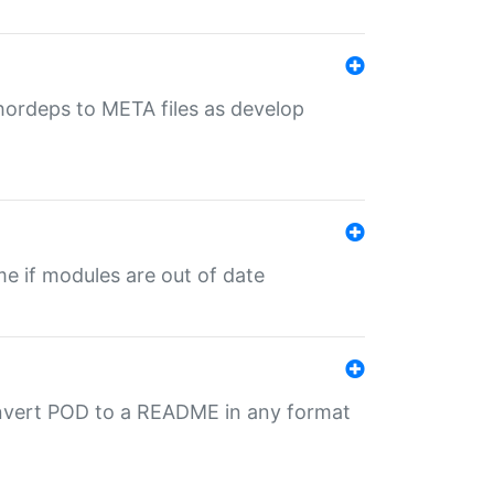
uthordeps to META files as develop
ime if modules are out of date
onvert POD to a README in any format