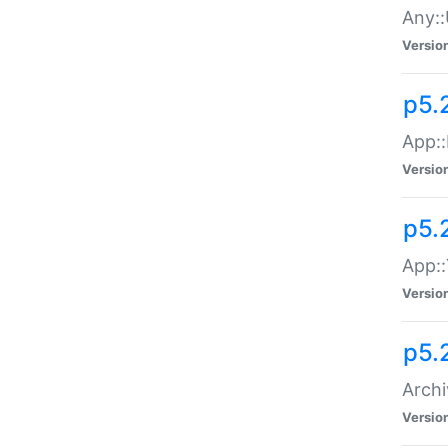
Any::
Versio
p5.
App::
Versio
p5.
App::
Versio
p5.
Archi
Versio