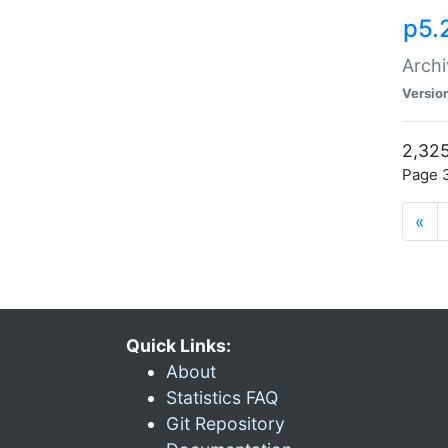
p5.
Archi
Versio
2,325
Page 3
«
Quick Links:
About
Statistics FAQ
Git Repository