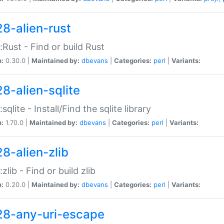
28-alien-rust
::Rust - Find or build Rust
n:
0.30.0 |
Maintained by:
dbevans
|
Categories:
perl
|
Variants:
28-alien-sqlite
:sqlite - Install/Find the sqlite library
n:
1.70.0 |
Maintained by:
dbevans
|
Categories:
perl
|
Variants:
28-alien-zlib
:zlib - Find or build zlib
n:
0.20.0 |
Maintained by:
dbevans
|
Categories:
perl
|
Variants:
28-any-uri-escape