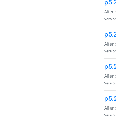
p5.
Alien
Versio
p5.
Alien
Versio
p5.
Alien
Versio
p5.
Alien
Versio