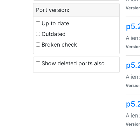
Versio
Port version:
Up to date
p5.
Outdated
Alien
Broken check
Versio
Show deleted ports also
p5.2
Alien:
Versio
p5.
Alien
Versio