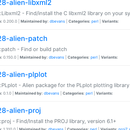
28-alien-libxml2
::Libxml2 - Find/install the C libxml2 library on your 
n:
0.200.0 |
Maintained by:
dbevans
|
Categories:
perl
|
Variants:
28-alien-patch
::patch - Find or build patch
n:
0.150.0 |
Maintained by:
dbevans
|
Categories:
perl
|
Variants:
28-alien-plplot
::PLplot - Alien package for the PLplot plotting library
n:
0.1.0 |
Maintained by:
dbevans
|
Categories:
perl
|
Variants:
28-alien-proj
::proj - Find/Install the PROJ library, version 6.1+
n:
1.310.0 |
Maintained by:
dbevans
|
Categories:
perl
|
Variants:
proj7
,