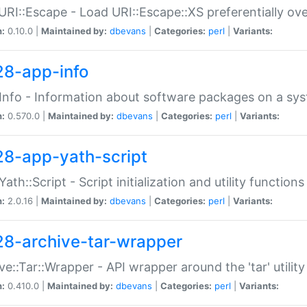
URI::Escape - Load URI::Escape::XS preferentially ov
n:
0.10.0 |
Maintained by:
dbevans
|
Categories:
perl
|
Variants:
28-app-info
Info - Information about software packages on a sy
n:
0.570.0 |
Maintained by:
dbevans
|
Categories:
perl
|
Variants:
28-app-yath-script
Yath::Script - Script initialization and utility function
n:
2.0.16 |
Maintained by:
dbevans
|
Categories:
perl
|
Variants:
28-archive-tar-wrapper
ve::Tar::Wrapper - API wrapper around the 'tar' utility
n:
0.410.0 |
Maintained by:
dbevans
|
Categories:
perl
|
Variants: