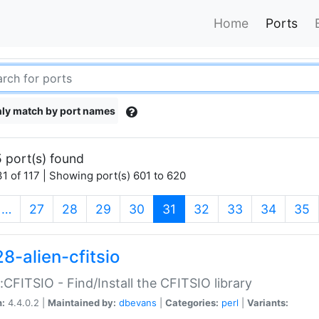
Home
Ports
ly match by port names
 port(s) found
1 of 117 | Showing port(s) 601 to 620
(current)
…
27
28
29
30
31
32
33
34
35
8-alien-cfitsio
::CFITSIO - Find/Install the CFITSIO library
n:
4.4.0.2 |
Maintained by:
dbevans
|
Categories:
perl
|
Variants: