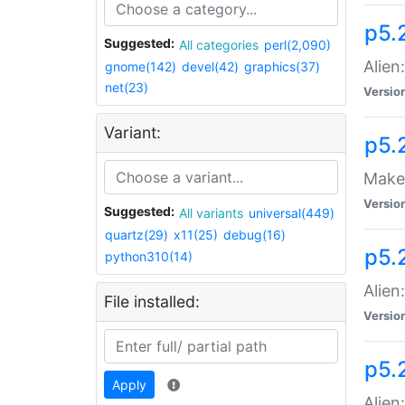
p5.
Suggested:
All categories
perl(2,090)
Alien
gnome(142)
devel(42)
graphics(37)
net(23)
Versio
Variant:
p5.
Make 
Versio
Suggested:
All variants
universal(449)
quartz(29)
x11(25)
debug(16)
p5.2
python310(14)
Alien
File installed:
Versio
p5.
Apply
Alien