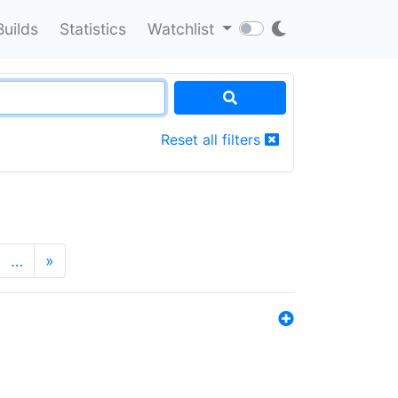
Builds
Statistics
Watchlist
Reset all filters
…
»