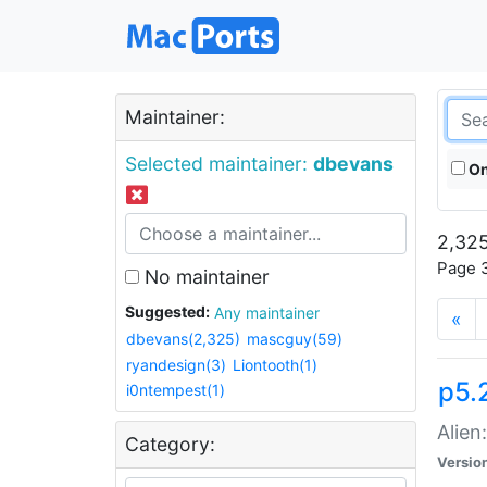
Maintainer:
Selected maintainer:
dbevans
On
2,325
Page 3
No maintainer
Suggested:
Any maintainer
«
dbevans(2,325)
mascguy(59)
ryandesign(3)
Liontooth(1)
p5.2
i0ntempest(1)
Alien
Category:
Versio