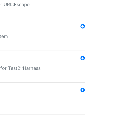
er URI::Escape
stem
s for Test2::Harness