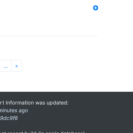
…
»
rt Information was updated:
minutes ago
9dc9f8