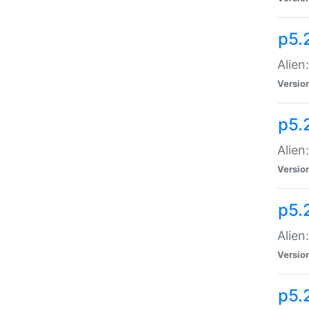
p5.
Alien
Versio
p5.
Alien:
Versio
p5.
Alien:
Versio
p5.