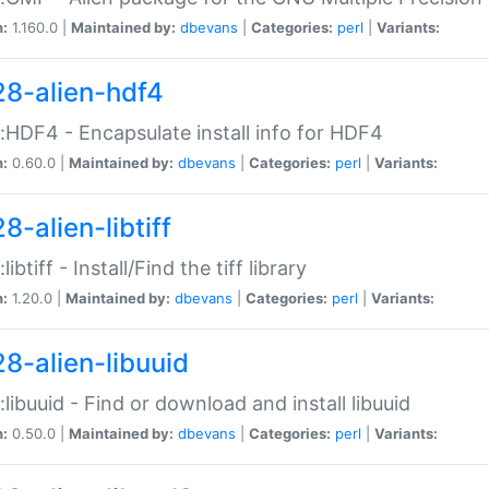
n:
1.160.0 |
Maintained by:
dbevans
|
Categories:
perl
|
Variants:
28-alien-hdf4
::HDF4 - Encapsulate install info for HDF4
n:
0.60.0 |
Maintained by:
dbevans
|
Categories:
perl
|
Variants:
8-alien-libtiff
:libtiff - Install/Find the tiff library
n:
1.20.0 |
Maintained by:
dbevans
|
Categories:
perl
|
Variants:
28-alien-libuuid
::libuuid - Find or download and install libuuid
n:
0.50.0 |
Maintained by:
dbevans
|
Categories:
perl
|
Variants: