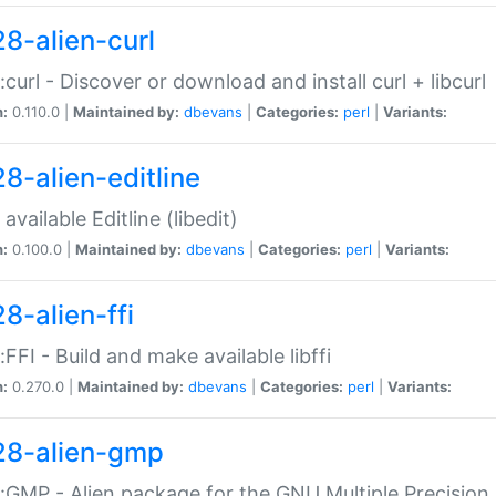
28-alien-curl
::curl - Discover or download and install curl + libcurl
n:
0.110.0 |
Maintained by:
dbevans
|
Categories:
perl
|
Variants:
28-alien-editline
available Editline (libedit)
n:
0.100.0 |
Maintained by:
dbevans
|
Categories:
perl
|
Variants:
8-alien-ffi
::FFI - Build and make available libffi
n:
0.270.0 |
Maintained by:
dbevans
|
Categories:
perl
|
Variants:
28-alien-gmp
::GMP - Alien package for the GNU Multiple Precision l