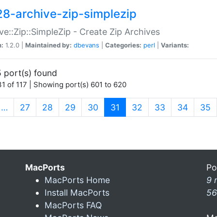
28-archive-zip-simplezip
ve::Zip::SimpleZip - Create Zip Archives
n:
1.2.0 |
Maintained by:
dbevans
|
Categories:
perl
|
Variants:
 port(s) found
1 of 117 | Showing port(s) 601 to 620
(current)
…
27
28
29
30
31
32
33
34
35
MacPorts
Po
MacPorts Home
9 
Install MacPorts
56
MacPorts FAQ