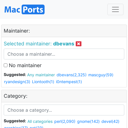
Maintainer:
Selected maintainer:
dbevans
No maintainer
Suggested:
Any maintainer
dbevans(2,325)
mascguy(59)
ryandesign(3)
Liontooth(1)
i0ntempest(1)
Category:
Suggested:
All categories
perl(2,090)
gnome(142)
devel(42)
graphics(37)
net(23)