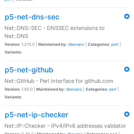
p5-net-dns-sec
Net::DNS::SEC - DNSSEC extensions to
Net::DNS
Version:
1.270.0 |
Maintained by:
dbevans
|
Categories:
perl
|
Variants:
p5-net-github
Net::GitHub - Perl Interface for github.com
Version:
1.50.0 |
Maintained by:
dbevans
|
Categories:
perl
|
Variants:
p5-net-ip-checker
Net::IP::Checker - IPv4/IPv6 addresses validator
Version:
0.30.0 |
Maintained by:
dbevans
|
Categories:
perl
|