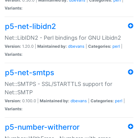
Variants:
p5-net-libidn2
Net::LibIDN2 - Perl bindings for GNU Libidn2
Version:
1.20.0 |
Maintained by:
dbevans
|
Categories:
perl
|
Variants:
p5-net-smtps
Net::SMTPS - SSL/STARTTLS support for
Net::SMTP
Version:
0.100.0 |
Maintained by:
dbevans
|
Categories:
perl
|
Variants:
p5-number-witherror