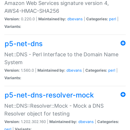
Amazon Web Services signature version 4,
AWS4-HMAC-SHA256
Version:
0.220.0 |
Maintained by:
dbevans
|
Categories:
perl
|
Variants:
p5-net-dns
Net::DNS - Perl Interface to the Domain Name
System
Version:
1.560.0 |
Maintained by:
dbevans
|
Categories:
perl
|
Variants:
p5-net-dns-resolver-mock
Net::DNS::Resolver::Mock - Mock a DNS
Resolver object for testing
Version:
1.202.302.160 |
Maintained by:
dbevans
|
Categories:
perl
|
Variants: