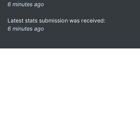
6 minutes ago
Latest stats submission was received:
6 minutes ago