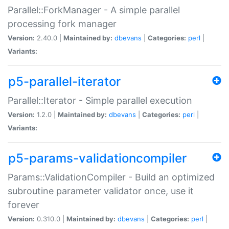
Parallel::ForkManager - A simple parallel
processing fork manager
Version:
2.40.0 |
Maintained by:
dbevans
|
Categories:
perl
|
Variants:
p5-parallel-iterator
Parallel::Iterator - Simple parallel execution
Version:
1.2.0 |
Maintained by:
dbevans
|
Categories:
perl
|
Variants:
p5-params-validationcompiler
Params::ValidationCompiler - Build an optimized
subroutine parameter validator once, use it
forever
Version:
0.310.0 |
Maintained by:
dbevans
|
Categories:
perl
|