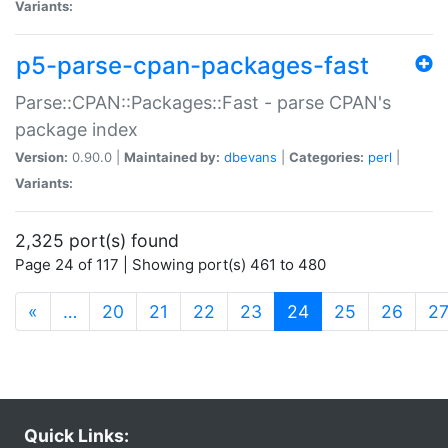
Variants:
p5-parse-cpan-packages-fast
Parse::CPAN::Packages::Fast - parse CPAN's
package index
Version:
0.90.0 |
Maintained by:
dbevans
|
Categories:
perl
|
Variants:
2,325 port(s) found
Page 24 of 117 | Showing port(s) 461 to 480
(current)
«
…
20
21
22
23
24
25
26
2
Quick Links: