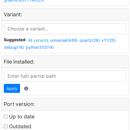
Variant:
Suggested:
All variants
universal(449)
quartz(29)
x11(25)
debug(16)
python310(14)
File installed:
Apply
Port version:
Up to date
Outdated