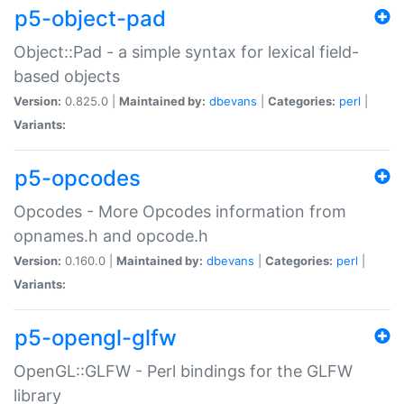
p5-object-pad
Object::Pad - a simple syntax for lexical field-
based objects
Version:
0.825.0 |
Maintained by:
dbevans
|
Categories:
perl
|
Variants:
p5-opcodes
Opcodes - More Opcodes information from
opnames.h and opcode.h
Version:
0.160.0 |
Maintained by:
dbevans
|
Categories:
perl
|
Variants:
p5-opengl-glfw
OpenGL::GLFW - Perl bindings for the GLFW
library