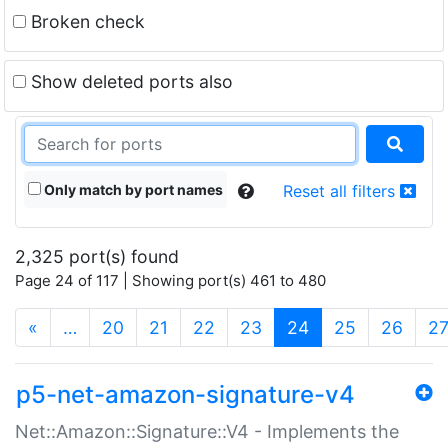
Broken check
Show deleted ports also
Only match by port names
Reset all filters
2,325 port(s) found
Page 24 of 117 | Showing port(s) 461 to 480
(current)
«
…
20
21
22
23
24
25
26
2
p5-net-amazon-signature-v4
Net::Amazon::Signature::V4 - Implements the