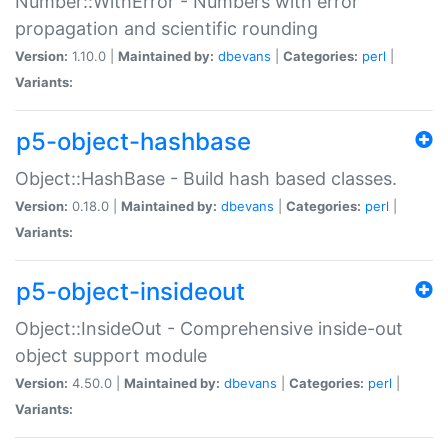
Number::WithError - Numbers with error
propagation and scientific rounding
Version:
1.10.0 |
Maintained by:
dbevans
|
Categories:
perl
|
Variants:
p5-object-hashbase
Object::HashBase - Build hash based classes.
Version:
0.18.0 |
Maintained by:
dbevans
|
Categories:
perl
|
Variants:
p5-object-insideout
Object::InsideOut - Comprehensive inside-out
object support module
Version:
4.50.0 |
Maintained by:
dbevans
|
Categories:
perl
|
Variants: