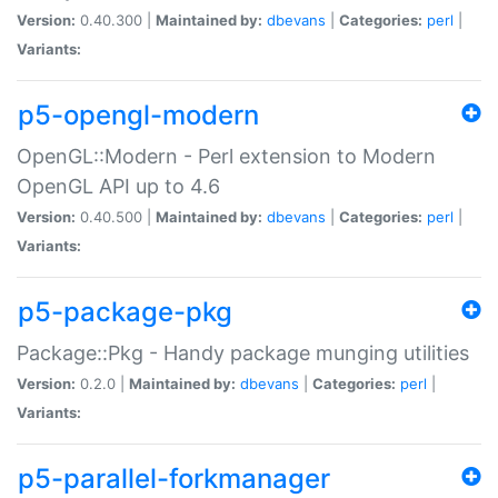
Version:
0.40.300 |
Maintained by:
dbevans
|
Categories:
perl
|
Variants:
p5-opengl-modern
OpenGL::Modern - Perl extension to Modern
OpenGL API up to 4.6
Version:
0.40.500 |
Maintained by:
dbevans
|
Categories:
perl
|
Variants:
p5-package-pkg
Package::Pkg - Handy package munging utilities
Version:
0.2.0 |
Maintained by:
dbevans
|
Categories:
perl
|
Variants:
p5-parallel-forkmanager