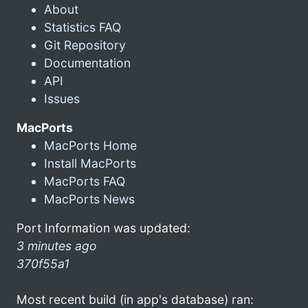
About
Statistics FAQ
Git Repository
Documentation
API
Issues
MacPorts
MacPorts Home
Install MacPorts
MacPorts FAQ
MacPorts News
Port Information was updated:
3 minutes ago
370f55a1
Most recent build (in app's database) ran: