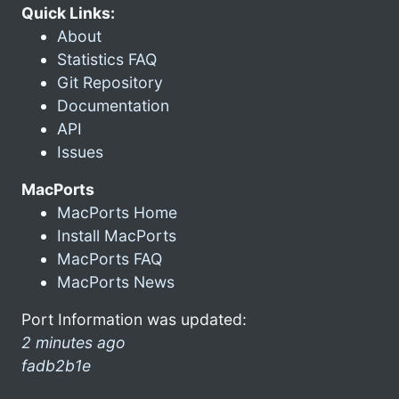
Quick Links:
About
Statistics FAQ
Git Repository
Documentation
API
Issues
MacPorts
MacPorts Home
Install MacPorts
MacPorts FAQ
MacPorts News
Port Information was updated:
2 minutes ago
fadb2b1e