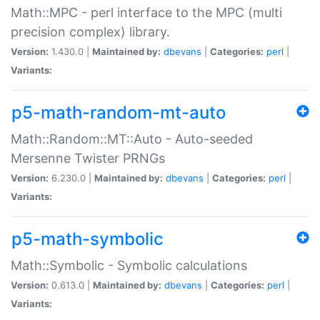
Math::MPC - perl interface to the MPC (multi
precision complex) library.
Version:
1.430.0 |
Maintained by:
dbevans
|
Categories:
perl
|
Variants:
p5-math-random-mt-auto
Math::Random::MT::Auto - Auto-seeded
Mersenne Twister PRNGs
Version:
6.230.0 |
Maintained by:
dbevans
|
Categories:
perl
|
Variants:
p5-math-symbolic
Math::Symbolic - Symbolic calculations
Version:
0.613.0 |
Maintained by:
dbevans
|
Categories:
perl
|
Variants: