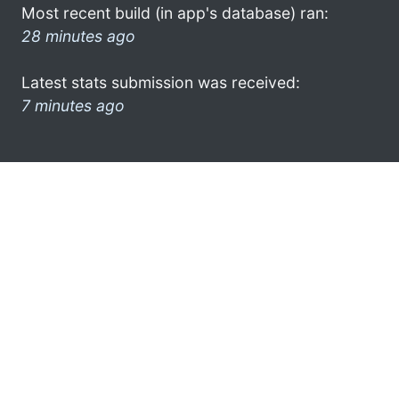
Most recent build (in app's database) ran:
28 minutes ago
Latest stats submission was received:
7 minutes ago