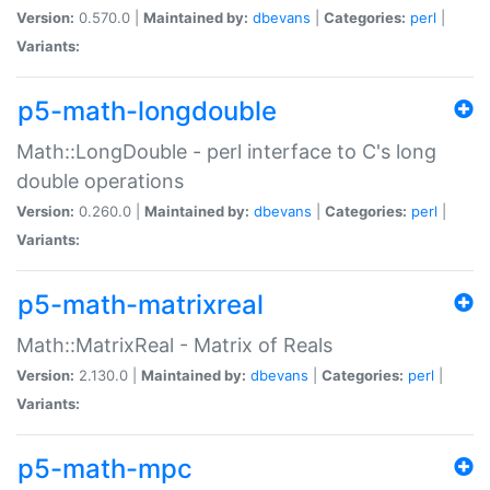
Version:
0.570.0 |
Maintained by:
dbevans
|
Categories:
perl
|
Variants:
p5-math-longdouble
Math::LongDouble - perl interface to C's long
double operations
Version:
0.260.0 |
Maintained by:
dbevans
|
Categories:
perl
|
Variants:
p5-math-matrixreal
Math::MatrixReal - Matrix of Reals
Version:
2.130.0 |
Maintained by:
dbevans
|
Categories:
perl
|
Variants:
p5-math-mpc