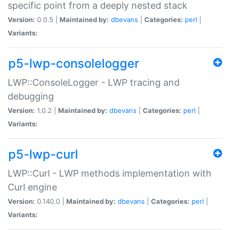
specific point from a deeply nested stack
Version:
0.0.5 |
Maintained by:
dbevans
|
Categories:
perl
|
Variants:
p5-lwp-consolelogger
LWP::ConsoleLogger - LWP tracing and
debugging
Version:
1.0.2 |
Maintained by:
dbevans
|
Categories:
perl
|
Variants:
p5-lwp-curl
LWP::Curl - LWP methods implementation with
Curl engine
Version:
0.140.0 |
Maintained by:
dbevans
|
Categories:
perl
|
Variants: