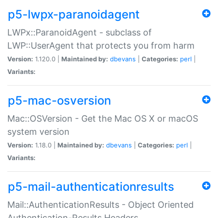
p5-lwpx-paranoidagent
LWPx::ParanoidAgent - subclass of
LWP::UserAgent that protects you from harm
Version:
1.120.0 |
Maintained by:
dbevans
|
Categories:
perl
|
Variants:
p5-mac-osversion
Mac::OSVersion - Get the Mac OS X or macOS
system version
Version:
1.18.0 |
Maintained by:
dbevans
|
Categories:
perl
|
Variants:
p5-mail-authenticationresults
Mail::AuthenticationResults - Object Oriented
Authentication-Results Headers