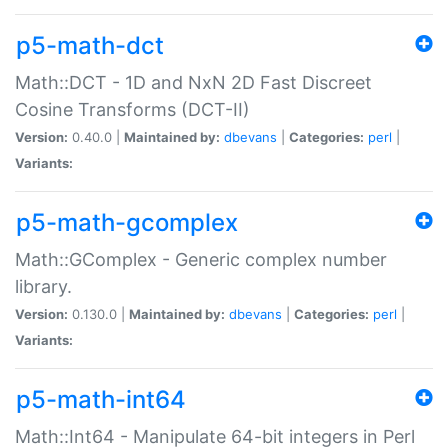
p5-math-dct
Math::DCT - 1D and NxN 2D Fast Discreet
Cosine Transforms (DCT-II)
Version:
0.40.0 |
Maintained by:
dbevans
|
Categories:
perl
|
Variants:
p5-math-gcomplex
Math::GComplex - Generic complex number
library.
Version:
0.130.0 |
Maintained by:
dbevans
|
Categories:
perl
|
Variants:
p5-math-int64
Math::Int64 - Manipulate 64-bit integers in Perl