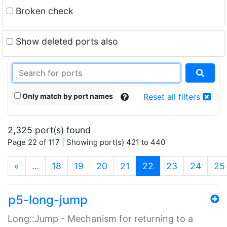
Broken check
Show deleted ports also
Only match by port names
Reset all filters
2,325 port(s) found
Page 22 of 117 | Showing port(s) 421 to 440
(current)
«
…
18
19
20
21
22
23
24
25
p5-long-jump
Long::Jump - Mechanism for returning to a