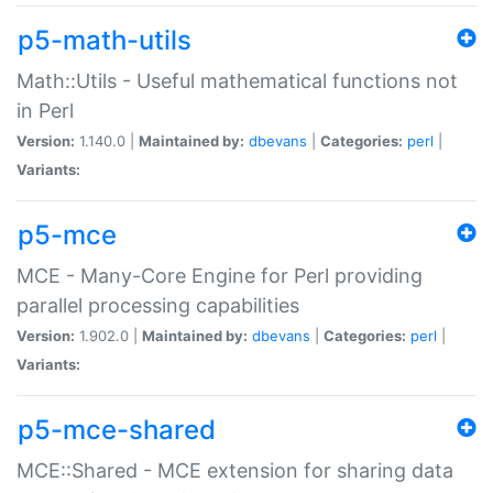
p5-math-utils
Math::Utils - Useful mathematical functions not
in Perl
Version:
1.140.0 |
Maintained by:
dbevans
|
Categories:
perl
|
Variants:
p5-mce
MCE - Many-Core Engine for Perl providing
parallel processing capabilities
Version:
1.902.0 |
Maintained by:
dbevans
|
Categories:
perl
|
Variants:
p5-mce-shared
MCE::Shared - MCE extension for sharing data