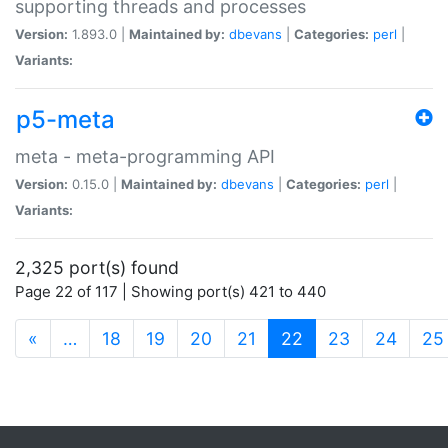
supporting threads and processes
Version:
1.893.0 |
Maintained by:
dbevans
|
Categories:
perl
|
Variants:
p5-meta
meta - meta-programming API
Version:
0.15.0 |
Maintained by:
dbevans
|
Categories:
perl
|
Variants:
2,325 port(s) found
Page 22 of 117 | Showing port(s) 421 to 440
(current)
«
…
18
19
20
21
22
23
24
25