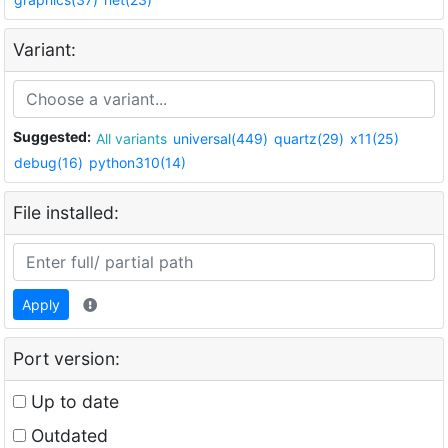
Variant:
Suggested:
All variants
universal(449)
quartz(29)
x11(25)
debug(16)
python310(14)
File installed:
Apply
Port version:
Up to date
Outdated