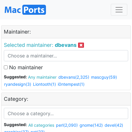
Maintainer:
Selected maintainer:
dbevans
No maintainer
Suggested:
Any maintainer
dbevans(2,325)
mascguy(59)
ryandesign(3)
Liontooth(1)
i0ntempest(1)
Category:
Suggested:
All categories
perl(2,090)
gnome(142)
devel(42)
graphics(37)
net(23)