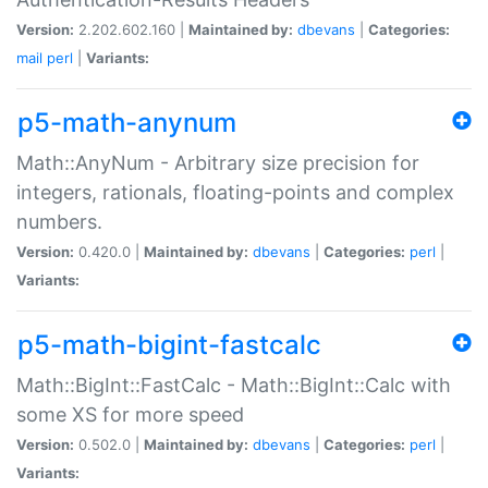
Version:
2.202.602.160 |
Maintained by:
dbevans
|
Categories:
mail
perl
|
Variants:
p5-math-anynum
Math::AnyNum - Arbitrary size precision for
integers, rationals, floating-points and complex
numbers.
Version:
0.420.0 |
Maintained by:
dbevans
|
Categories:
perl
|
Variants:
p5-math-bigint-fastcalc
Math::BigInt::FastCalc - Math::BigInt::Calc with
some XS for more speed
Version:
0.502.0 |
Maintained by:
dbevans
|
Categories:
perl
|
Variants: