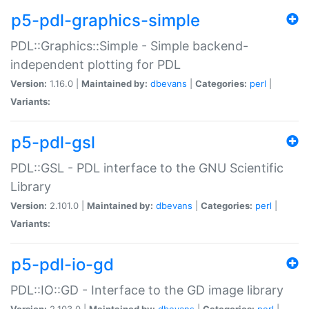
p5-pdl-graphics-simple
PDL::Graphics::Simple - Simple backend-
independent plotting for PDL
Version:
1.16.0 |
Maintained by:
dbevans
|
Categories:
perl
|
Variants:
p5-pdl-gsl
PDL::GSL - PDL interface to the GNU Scientific
Library
Version:
2.101.0 |
Maintained by:
dbevans
|
Categories:
perl
|
Variants:
p5-pdl-io-gd
PDL::IO::GD - Interface to the GD image library
Version:
2.103.0 |
Maintained by:
dbevans
|
Categories:
perl
|