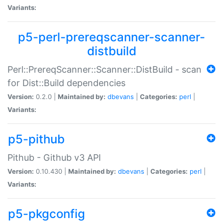
Variants:
p5-perl-prereqscanner-scanner-
distbuild
Perl::PrereqScanner::Scanner::DistBuild - scan
for Dist::Build dependencies
Version:
0.2.0 |
Maintained by:
dbevans
|
Categories:
perl
|
Variants:
p5-pithub
Pithub - Github v3 API
Version:
0.10.430 |
Maintained by:
dbevans
|
Categories:
perl
|
Variants:
p5-pkgconfig