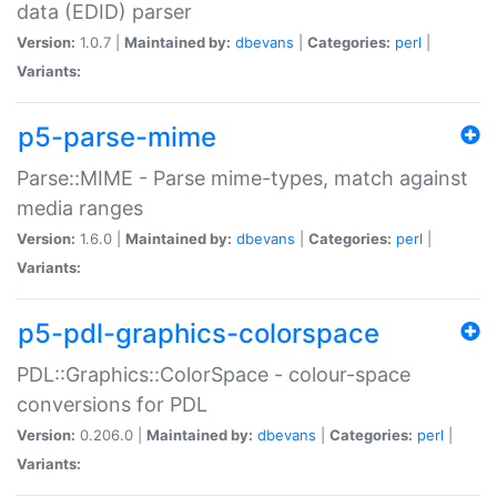
data (EDID) parser
Version:
1.0.7 |
Maintained by:
dbevans
|
Categories:
perl
|
Variants:
p5-parse-mime
Parse::MIME - Parse mime-types, match against
media ranges
Version:
1.6.0 |
Maintained by:
dbevans
|
Categories:
perl
|
Variants:
p5-pdl-graphics-colorspace
PDL::Graphics::ColorSpace - colour-space
conversions for PDL
Version:
0.206.0 |
Maintained by:
dbevans
|
Categories:
perl
|
Variants: