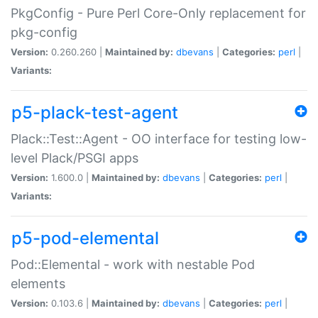
PkgConfig - Pure Perl Core-Only replacement for
pkg-config
Version:
0.260.260 |
Maintained by:
dbevans
|
Categories:
perl
|
Variants:
p5-plack-test-agent
Plack::Test::Agent - OO interface for testing low-
level Plack/PSGI apps
Version:
1.600.0 |
Maintained by:
dbevans
|
Categories:
perl
|
Variants:
p5-pod-elemental
Pod::Elemental - work with nestable Pod
elements
Version:
0.103.6 |
Maintained by:
dbevans
|
Categories:
perl
|