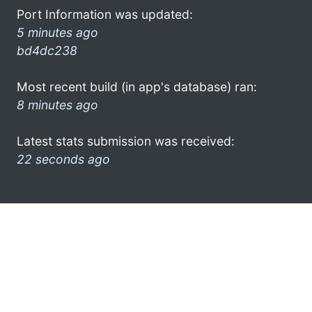
Port Information was updated:
5 minutes ago
bd4dc238
Most recent build (in app's database) ran:
8 minutes ago
Latest stats submission was received:
22 seconds ago