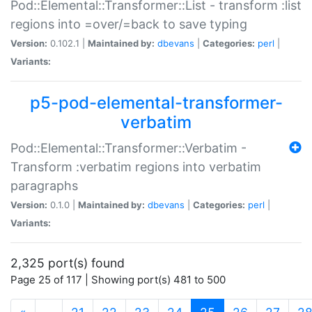
Pod::Elemental::Transformer::List - transform :list
regions into =over/=back to save typing
Version:
0.102.1 |
Maintained by:
dbevans
|
Categories:
perl
|
Variants:
p5-pod-elemental-transformer-
verbatim
Pod::Elemental::Transformer::Verbatim -
Transform :verbatim regions into verbatim
paragraphs
Version:
0.1.0 |
Maintained by:
dbevans
|
Categories:
perl
|
Variants:
2,325 port(s) found
Page 25 of 117 | Showing port(s) 481 to 500
(current)