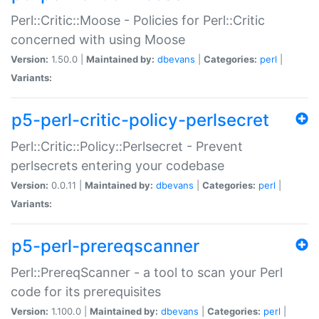
Perl::Critic::Moose - Policies for Perl::Critic
concerned with using Moose
Version:
1.50.0 |
Maintained by:
dbevans
|
Categories:
perl
|
Variants:
p5-perl-critic-policy-perlsecret
Perl::Critic::Policy::Perlsecret - Prevent
perlsecrets entering your codebase
Version:
0.0.11 |
Maintained by:
dbevans
|
Categories:
perl
|
Variants:
p5-perl-prereqscanner
Perl::PrereqScanner - a tool to scan your Perl
code for its prerequisites
Version:
1.100.0 |
Maintained by:
dbevans
|
Categories:
perl
|