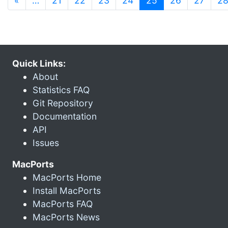
«
…
21
22
23
24
25
26
27
2
Quick Links:
About
Statistics FAQ
Git Repository
Documentation
API
Issues
MacPorts
MacPorts Home
Install MacPorts
MacPorts FAQ
MacPorts News