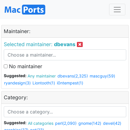
Maintainer:
Selected maintainer:
dbevans
No maintainer
Suggested:
Any maintainer
dbevans(2,325)
mascguy(59)
ryandesign(3)
Liontooth(1)
i0ntempest(1)
Category:
Suggested:
All categories
perl(2,090)
gnome(142)
devel(42)
graphics(37)
net(23)