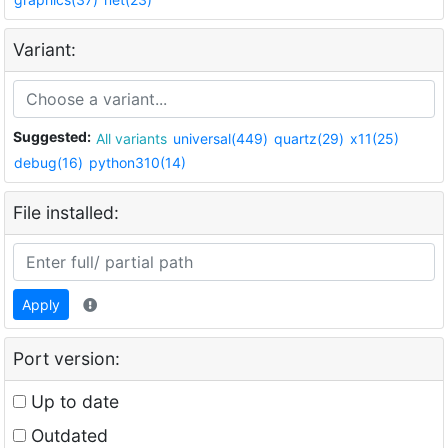
Variant:
Suggested:
All variants
universal(449)
quartz(29)
x11(25)
debug(16)
python310(14)
File installed:
Apply
Port version:
Up to date
Outdated