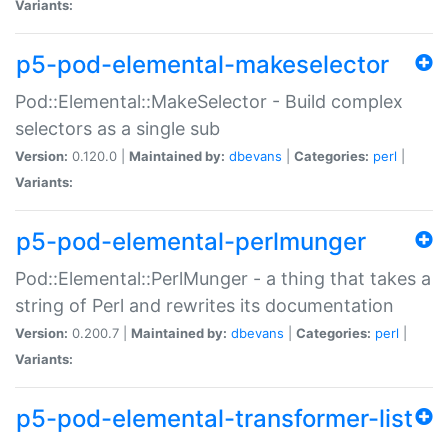
Variants:
p5-pod-elemental-makeselector
Pod::Elemental::MakeSelector - Build complex
selectors as a single sub
Version:
0.120.0 |
Maintained by:
dbevans
|
Categories:
perl
|
Variants:
p5-pod-elemental-perlmunger
Pod::Elemental::PerlMunger - a thing that takes a
string of Perl and rewrites its documentation
Version:
0.200.7 |
Maintained by:
dbevans
|
Categories:
perl
|
Variants:
p5-pod-elemental-transformer-list