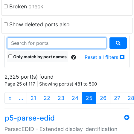
Broken check
Show deleted ports also
Only match by port names
Reset all filters
2,325 port(s) found
Page 25 of 117 | Showing port(s) 481 to 500
(current)
«
…
21
22
23
24
25
26
27
2
p5-parse-edid
Parse::EDID - Extended display identification