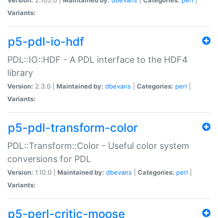
Variants:
p5-pdl-io-hdf
PDL::IO::HDF - A PDL interface to the HDF4
library
Version:
2.3.0 |
Maintained by:
dbevans
|
Categories:
perl
|
Variants:
p5-pdl-transform-color
PDL::Transform::Color - Useful color system
conversions for PDL
Version:
1.10.0 |
Maintained by:
dbevans
|
Categories:
perl
|
Variants:
p5-perl-critic-moose