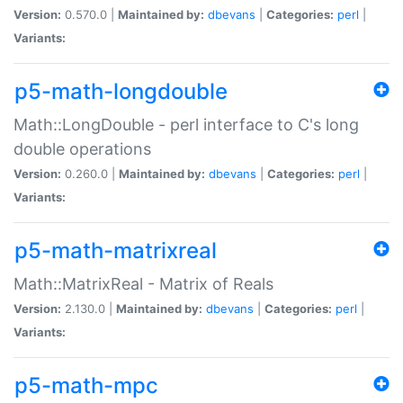
Version:
0.570.0 |
Maintained by:
dbevans
|
Categories:
perl
|
Variants:
p5-math-longdouble
Math::LongDouble - perl interface to C's long
double operations
Version:
0.260.0 |
Maintained by:
dbevans
|
Categories:
perl
|
Variants:
p5-math-matrixreal
Math::MatrixReal - Matrix of Reals
Version:
2.130.0 |
Maintained by:
dbevans
|
Categories:
perl
|
Variants:
p5-math-mpc