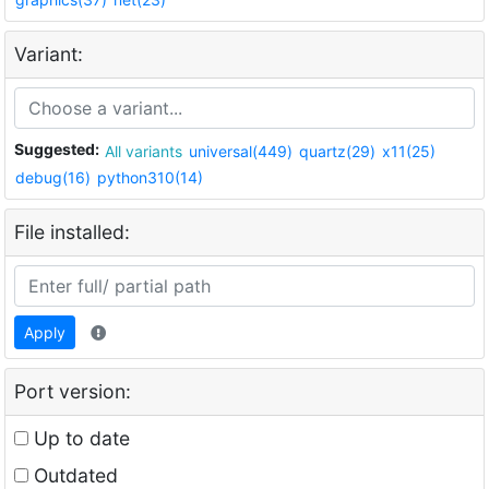
Variant:
Suggested:
All variants
universal(449)
quartz(29)
x11(25)
debug(16)
python310(14)
File installed:
Apply
Port version:
Up to date
Outdated