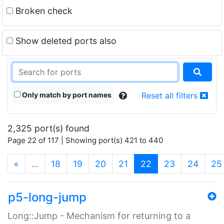
Broken check
Show deleted ports also
Only match by port names
Reset all filters
2,325 port(s) found
Page 22 of 117 | Showing port(s) 421 to 440
(current)
«
…
18
19
20
21
22
23
24
25
p5-long-jump
Long::Jump - Mechanism for returning to a