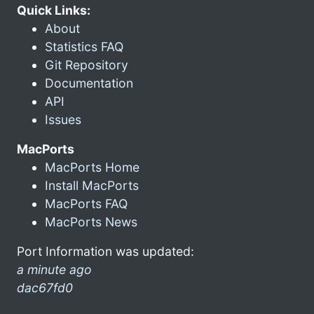
Quick Links:
About
Statistics FAQ
Git Repository
Documentation
API
Issues
MacPorts
MacPorts Home
Install MacPorts
MacPorts FAQ
MacPorts News
Port Information was updated:
a minute ago
dac67fd0