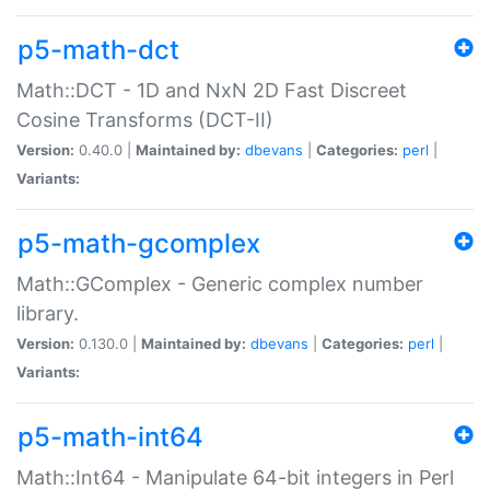
p5-math-dct
Math::DCT - 1D and NxN 2D Fast Discreet
Cosine Transforms (DCT-II)
Version:
0.40.0 |
Maintained by:
dbevans
|
Categories:
perl
|
Variants:
p5-math-gcomplex
Math::GComplex - Generic complex number
library.
Version:
0.130.0 |
Maintained by:
dbevans
|
Categories:
perl
|
Variants:
p5-math-int64
Math::Int64 - Manipulate 64-bit integers in Perl