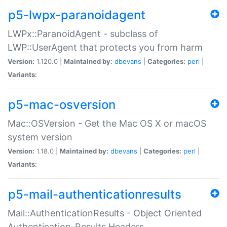
p5-lwpx-paranoidagent
LWPx::ParanoidAgent - subclass of
LWP::UserAgent that protects you from harm
Version:
1.120.0 |
Maintained by:
dbevans
|
Categories:
perl
|
Variants:
p5-mac-osversion
Mac::OSVersion - Get the Mac OS X or macOS
system version
Version:
1.18.0 |
Maintained by:
dbevans
|
Categories:
perl
|
Variants:
p5-mail-authenticationresults
Mail::AuthenticationResults - Object Oriented
Authentication-Results Headers