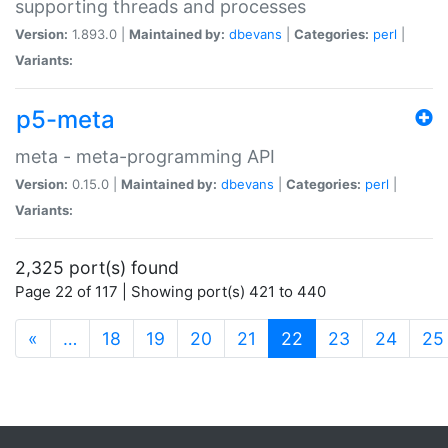
supporting threads and processes
Version:
1.893.0 |
Maintained by:
dbevans
|
Categories:
perl
|
Variants:
p5-meta
meta - meta-programming API
Version:
0.15.0 |
Maintained by:
dbevans
|
Categories:
perl
|
Variants:
2,325 port(s) found
Page 22 of 117 | Showing port(s) 421 to 440
(current)
«
…
18
19
20
21
22
23
24
25