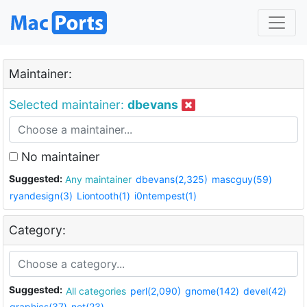
Maintainer:
Selected maintainer:
dbevans
No maintainer
Suggested:
Any maintainer
dbevans(2,325)
mascguy(59)
ryandesign(3)
Liontooth(1)
i0ntempest(1)
Category:
Suggested:
All categories
perl(2,090)
gnome(142)
devel(42)
graphics(37)
net(23)