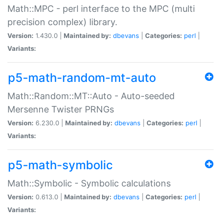
Math::MPC - perl interface to the MPC (multi
precision complex) library.
Version:
1.430.0 |
Maintained by:
dbevans
|
Categories:
perl
|
Variants:
p5-math-random-mt-auto
Math::Random::MT::Auto - Auto-seeded
Mersenne Twister PRNGs
Version:
6.230.0 |
Maintained by:
dbevans
|
Categories:
perl
|
Variants:
p5-math-symbolic
Math::Symbolic - Symbolic calculations
Version:
0.613.0 |
Maintained by:
dbevans
|
Categories:
perl
|
Variants: