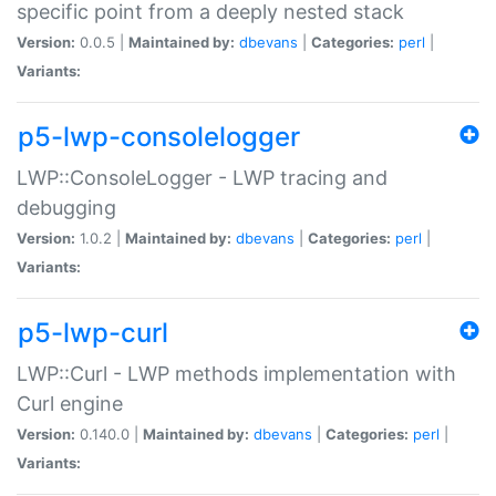
specific point from a deeply nested stack
Version:
0.0.5 |
Maintained by:
dbevans
|
Categories:
perl
|
Variants:
p5-lwp-consolelogger
LWP::ConsoleLogger - LWP tracing and
debugging
Version:
1.0.2 |
Maintained by:
dbevans
|
Categories:
perl
|
Variants:
p5-lwp-curl
LWP::Curl - LWP methods implementation with
Curl engine
Version:
0.140.0 |
Maintained by:
dbevans
|
Categories:
perl
|
Variants: