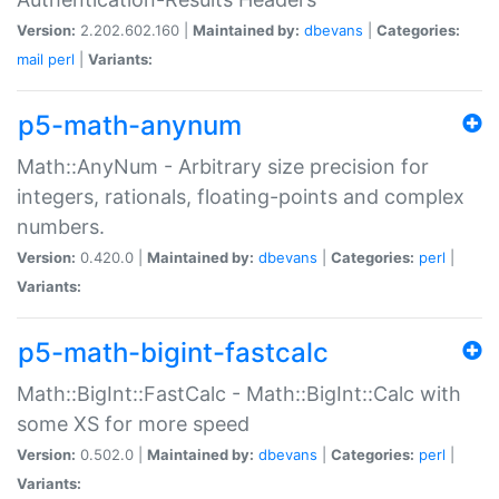
Version:
2.202.602.160 |
Maintained by:
dbevans
|
Categories:
mail
perl
|
Variants:
p5-math-anynum
Math::AnyNum - Arbitrary size precision for
integers, rationals, floating-points and complex
numbers.
Version:
0.420.0 |
Maintained by:
dbevans
|
Categories:
perl
|
Variants:
p5-math-bigint-fastcalc
Math::BigInt::FastCalc - Math::BigInt::Calc with
some XS for more speed
Version:
0.502.0 |
Maintained by:
dbevans
|
Categories:
perl
|
Variants: