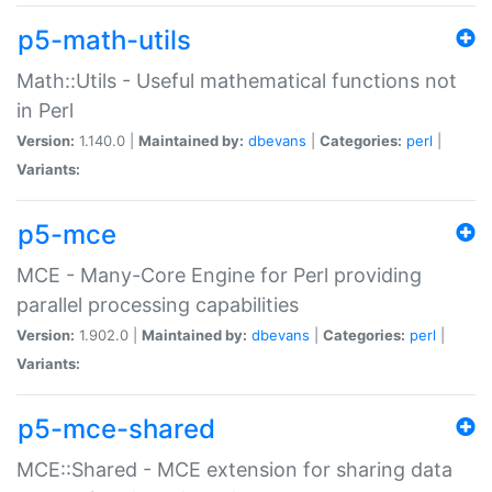
p5-math-utils
Math::Utils - Useful mathematical functions not
in Perl
Version:
1.140.0 |
Maintained by:
dbevans
|
Categories:
perl
|
Variants:
p5-mce
MCE - Many-Core Engine for Perl providing
parallel processing capabilities
Version:
1.902.0 |
Maintained by:
dbevans
|
Categories:
perl
|
Variants:
p5-mce-shared
MCE::Shared - MCE extension for sharing data