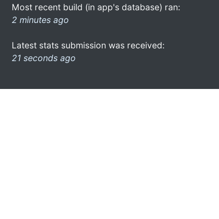
Most recent build (in app's database) ran:
2 minutes ago
Latest stats submission was received:
21 seconds ago