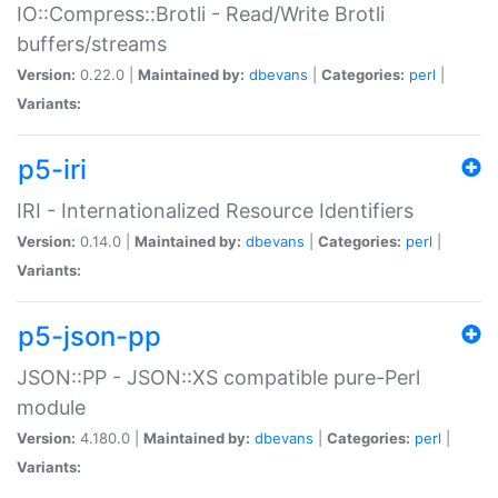
IO::Compress::Brotli - Read/Write Brotli
buffers/streams
Version:
0.22.0 |
Maintained by:
dbevans
|
Categories:
perl
|
Variants:
p5-iri
IRI - Internationalized Resource Identifiers
Version:
0.14.0 |
Maintained by:
dbevans
|
Categories:
perl
|
Variants:
p5-json-pp
JSON::PP - JSON::XS compatible pure-Perl
module
Version:
4.180.0 |
Maintained by:
dbevans
|
Categories:
perl
|
Variants: