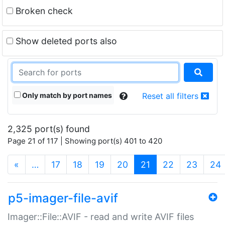
Broken check
Show deleted ports also
Only match by port names
Reset all filters
2,325 port(s) found
Page 21 of 117 | Showing port(s) 401 to 420
(current)
«
…
17
18
19
20
21
22
23
24
p5-imager-file-avif
Imager::File::AVIF - read and write AVIF files