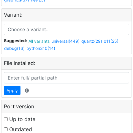
Variant:
Suggested:
All variants
universal(449)
quartz(29)
x11(25)
debug(16)
python310(14)
File installed:
Apply
Port version:
Up to date
Outdated