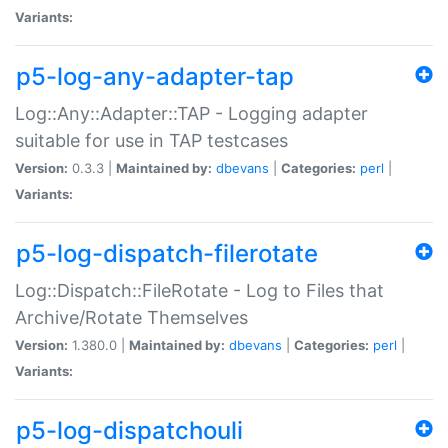
Variants:
p5-log-any-adapter-tap
Log::Any::Adapter::TAP - Logging adapter
suitable for use in TAP testcases
Version:
0.3.3 |
Maintained by:
dbevans
|
Categories:
perl
|
Variants:
p5-log-dispatch-filerotate
Log::Dispatch::FileRotate - Log to Files that
Archive/Rotate Themselves
Version:
1.380.0 |
Maintained by:
dbevans
|
Categories:
perl
|
Variants:
p5-log-dispatchouli