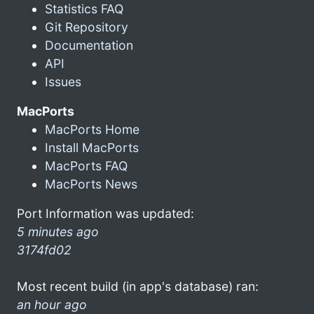
Statistics FAQ
Git Repository
Documentation
API
Issues
MacPorts
MacPorts Home
Install MacPorts
MacPorts FAQ
MacPorts News
Port Information was updated:
5 minutes ago
3174fd02
Most recent build (in app's database) ran:
an hour ago