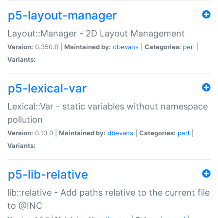
p5-layout-manager
Layout::Manager - 2D Layout Management
Version:
0.350.0 |
Maintained by:
dbevans
|
Categories:
perl
|
Variants:
p5-lexical-var
Lexical::Var - static variables without namespace
pollution
Version:
0.10.0 |
Maintained by:
dbevans
|
Categories:
perl
|
Variants:
p5-lib-relative
lib::relative - Add paths relative to the current file
to @INC