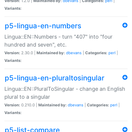
Version:
1.2.0 |
Maintained by:
dbevans
|
Categories:
perl
|
Variants:
p5-lingua-en-numbers
Lingua::EN::Numbers - turn "407" into "four
hundred and seven", etc.
Version:
2.30.0 |
Maintained by:
dbevans
|
Categories:
perl
|
Variants:
p5-lingua-en-pluraltosingular
Lingua::EN::PluralToSingular - change an English
plural to a singular
Version:
0.210.0 |
Maintained by:
dbevans
|
Categories:
perl
|
Variants:
p5-list-compare