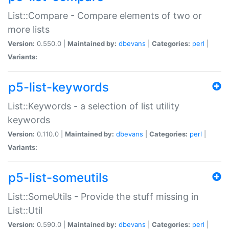
List::Compare - Compare elements of two or
more lists
Version:
0.550.0 |
Maintained by:
dbevans
|
Categories:
perl
|
Variants:
p5-list-keywords
List::Keywords - a selection of list utility
keywords
Version:
0.110.0 |
Maintained by:
dbevans
|
Categories:
perl
|
Variants:
p5-list-someutils
List::SomeUtils - Provide the stuff missing in
List::Util
Version:
0.590.0 |
Maintained by:
dbevans
|
Categories:
perl
|