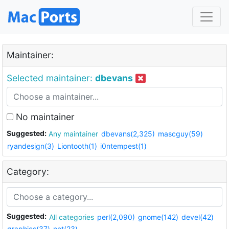
Maintainer:
Selected maintainer:
dbevans
No maintainer
Suggested:
Any maintainer
dbevans(2,325)
mascguy(59)
ryandesign(3)
Liontooth(1)
i0ntempest(1)
Category:
Suggested:
All categories
perl(2,090)
gnome(142)
devel(42)
graphics(37)
net(23)