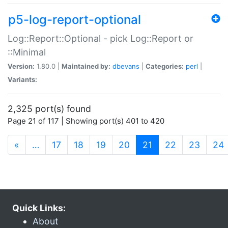
p5-log-report-optional
Log::Report::Optional - pick Log::Report or
::Minimal
Version:
1.80.0 |
Maintained by:
dbevans
|
Categories:
perl
|
Variants:
2,325 port(s) found
Page 21 of 117 | Showing port(s) 401 to 420
(current)
«
…
17
18
19
20
21
22
23
24
Quick Links:
About