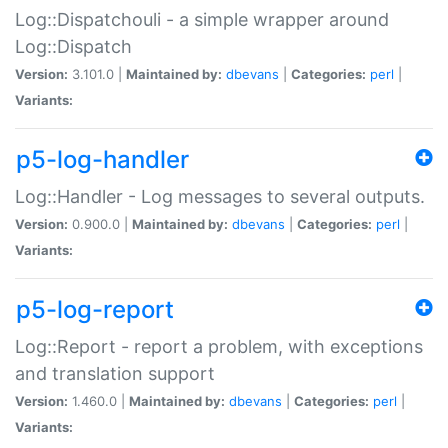
Log::Dispatchouli - a simple wrapper around
Log::Dispatch
Version:
3.101.0 |
Maintained by:
dbevans
|
Categories:
perl
|
Variants:
p5-log-handler
Log::Handler - Log messages to several outputs.
Version:
0.900.0 |
Maintained by:
dbevans
|
Categories:
perl
|
Variants:
p5-log-report
Log::Report - report a problem, with exceptions
and translation support
Version:
1.460.0 |
Maintained by:
dbevans
|
Categories:
perl
|
Variants: