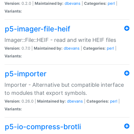
Version:
0.2.0 |
Maintained by:
dbevans
|
Categories:
perl
|
Variants:
p5-imager-file-heif
Imager::File::HEIF - read and write HEIF files
Version:
0.7.0 |
Maintained by:
dbevans
|
Categories:
perl
|
Variants:
p5-importer
Importer - Alternative but compatible interface
to modules that export symbols.
Version:
0.26.0 |
Maintained by:
dbevans
|
Categories:
perl
|
Variants:
p5-io-compress-brotli