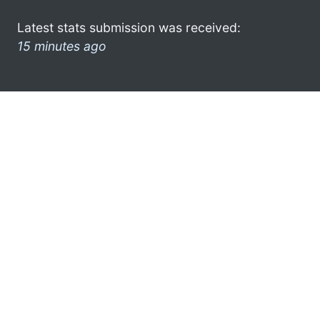
Latest stats submission was received:
15 minutes ago