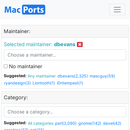
Maintainer:
Selected maintainer:
dbevans
No maintainer
Suggested:
Any maintainer
dbevans(2,325)
mascguy(59)
ryandesign(3)
Liontooth(1)
i0ntempest(1)
Category:
Suggested:
All categories
perl(2,090)
gnome(142)
devel(42)
graphics(37)
net(23)