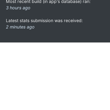
Most recent build (in app's database) ran:
3 hours ago
Latest stats submission was received:
2 minutes ago