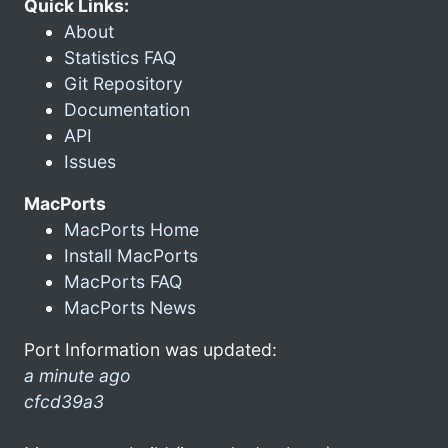
Quick Links:
About
Statistics FAQ
Git Repository
Documentation
API
Issues
MacPorts
MacPorts Home
Install MacPorts
MacPorts FAQ
MacPorts News
Port Information was updated:
a minute ago
cfcd39a3