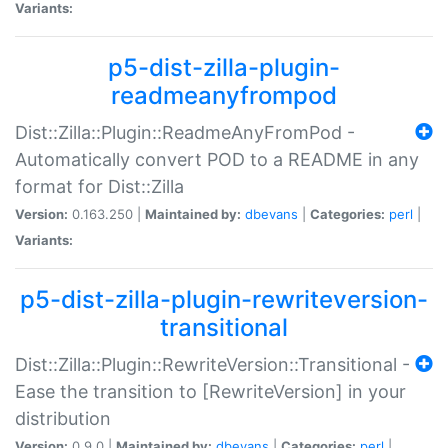
Variants:
p5-dist-zilla-plugin-
readmeanyfrompod
Dist::Zilla::Plugin::ReadmeAnyFromPod -
Automatically convert POD to a README in any
format for Dist::Zilla
Version:
0.163.250 |
Maintained by:
dbevans
|
Categories:
perl
|
Variants:
p5-dist-zilla-plugin-rewriteversion-
transitional
Dist::Zilla::Plugin::RewriteVersion::Transitional -
Ease the transition to [RewriteVersion] in your
distribution
Version:
0.9.0 |
Maintained by:
dbevans
|
Categories:
perl
|