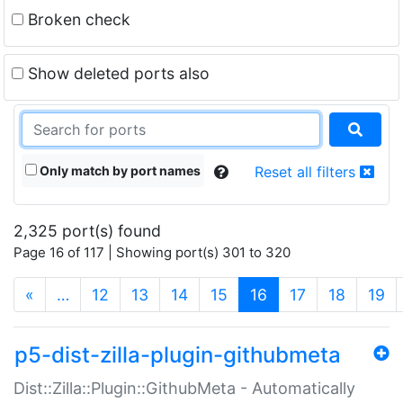
Broken check
Show deleted ports also
Only match by port names
Reset all filters
2,325 port(s) found
Page 16 of 117 | Showing port(s) 301 to 320
(current)
«
…
12
13
14
15
16
17
18
19
p5-dist-zilla-plugin-githubmeta
Dist::Zilla::Plugin::GithubMeta - Automatically