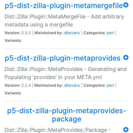
p5-dist-zilla-plugin-metamergefile
Dist::Zilla::Plugin::MetaMergeFile - Add arbitrary
metadata using a mergefile
Version:
0.5.0 |
Maintained by:
dbevans
|
Categories:
perl
|
Variants:
p5-dist-zilla-plugin-metaprovides
Dist::Zilla::Plugin::MetaProvides - Generating and
Populating 'provides' in your META.yml
Version:
2.2.4 |
Maintained by:
dbevans
|
Categories:
perl
|
Variants:
p5-dist-zilla-plugin-metaprovides-
package
Dist::Zilla::Plugin::MetaProvides::Package -