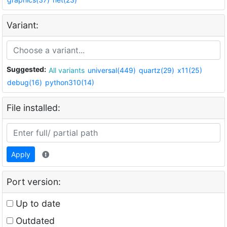
Variant:
Suggested:
All variants
universal(449)
quartz(29)
x11(25)
debug(16)
python310(14)
File installed:
Apply
Port version:
Up to date
Outdated