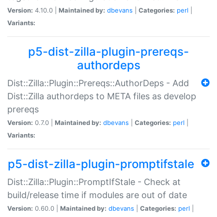
Version:
4.10.0 |
Maintained by:
dbevans
|
Categories:
perl
|
Variants:
p5-dist-zilla-plugin-prereqs-
authordeps
Dist::Zilla::Plugin::Prereqs::AuthorDeps - Add
Dist::Zilla authordeps to META files as develop
prereqs
Version:
0.7.0 |
Maintained by:
dbevans
|
Categories:
perl
|
Variants:
p5-dist-zilla-plugin-promptifstale
Dist::Zilla::Plugin::PromptIfStale - Check at
build/release time if modules are out of date
Version:
0.60.0 |
Maintained by:
dbevans
|
Categories:
perl
|