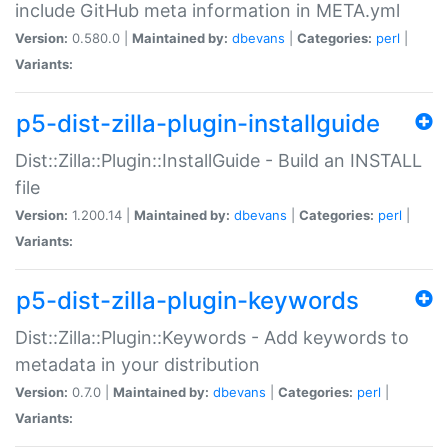
include GitHub meta information in META.yml
Version:
0.580.0 |
Maintained by:
dbevans
|
Categories:
perl
|
Variants:
p5-dist-zilla-plugin-installguide
Dist::Zilla::Plugin::InstallGuide - Build an INSTALL
file
Version:
1.200.14 |
Maintained by:
dbevans
|
Categories:
perl
|
Variants:
p5-dist-zilla-plugin-keywords
Dist::Zilla::Plugin::Keywords - Add keywords to
metadata in your distribution
Version:
0.7.0 |
Maintained by:
dbevans
|
Categories:
perl
|
Variants: