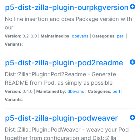
p5-dist-zilla-plugin-ourpkgversion
No line insertion and does Package version with
our
Version:
0.210.0 |
Maintained by:
dbevans
|
Categories:
perl
|
Variants:
p5-dist-zilla-plugin-pod2readme
Dist::Zilla::Plugin::Pod2Readme - Generate
README from Pod, as simply as possible
Version:
0.4.0 |
Maintained by:
dbevans
|
Categories:
perl
|
Variants:
p5-dist-zilla-plugin-podweaver
Dist::Zilla::Plugin::PodWeaver - weave your Pod
together from configuration and Dist::Zilla