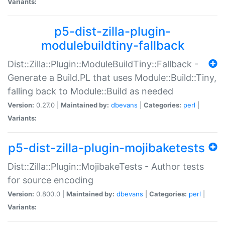
Variants:
p5-dist-zilla-plugin-
modulebuildtiny-fallback
Dist::Zilla::Plugin::ModuleBuildTiny::Fallback -
Generate a Build.PL that uses Module::Build::Tiny,
falling back to Module::Build as needed
Version:
0.27.0 |
Maintained by:
dbevans
|
Categories:
perl
|
Variants:
p5-dist-zilla-plugin-mojibaketests
Dist::Zilla::Plugin::MojibakeTests - Author tests
for source encoding
Version:
0.800.0 |
Maintained by:
dbevans
|
Categories:
perl
|
Variants: