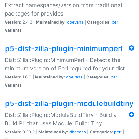
Extract namespaces/version from traditional
packages for provides
Version:
2.4.3 |
Maintained by:
dbevans
|
Categories:
perl
|
Variants:
p5-dist-zilla-plugin-minimumperl
Dist::Zilla::Plugin::MinimumPerl - Detects the
minimum version of Perl required for your dist
Version:
1.6.0 |
Maintained by:
dbevans
|
Categories:
perl
|
Variants:
p5-dist-zilla-plugin-modulebuildtiny
Dist::Zilla::Plugin::ModuleBuildTiny - Build a
Build.PL that uses Module::Build::Tiny
Version:
0.20.0 |
Maintained by:
dbevans
|
Categories:
perl
|