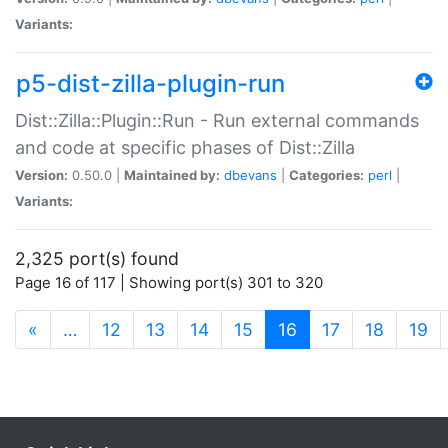
Variants:
p5-dist-zilla-plugin-run
Dist::Zilla::Plugin::Run - Run external commands
and code at specific phases of Dist::Zilla
Version:
0.50.0 |
Maintained by:
dbevans
|
Categories:
perl
|
Variants:
2,325 port(s) found
Page 16 of 117 | Showing port(s) 301 to 320
(current)
«
…
12
13
14
15
16
17
18
19