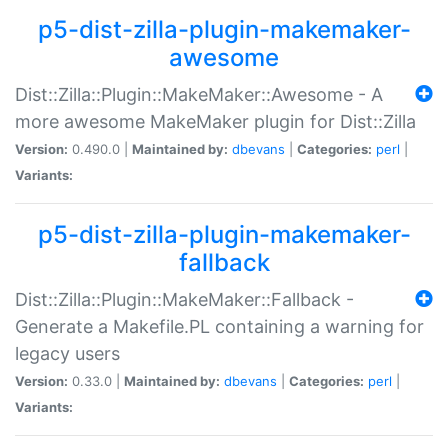
p5-dist-zilla-plugin-makemaker-
awesome
Dist::Zilla::Plugin::MakeMaker::Awesome - A
more awesome MakeMaker plugin for Dist::Zilla
Version:
0.490.0 |
Maintained by:
dbevans
|
Categories:
perl
|
Variants:
p5-dist-zilla-plugin-makemaker-
fallback
Dist::Zilla::Plugin::MakeMaker::Fallback -
Generate a Makefile.PL containing a warning for
legacy users
Version:
0.33.0 |
Maintained by:
dbevans
|
Categories:
perl
|
Variants: