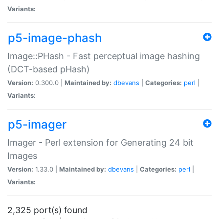
Variants:
p5-image-phash
Image::PHash - Fast perceptual image hashing
(DCT-based pHash)
Version:
0.300.0 |
Maintained by:
dbevans
|
Categories:
perl
|
Variants:
p5-imager
Imager - Perl extension for Generating 24 bit
Images
Version:
1.33.0 |
Maintained by:
dbevans
|
Categories:
perl
|
Variants:
2,325 port(s) found