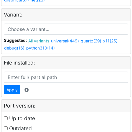
Variant:
Suggested:
All variants
universal(449)
quartz(29)
x11(25)
debug(16)
python310(14)
File installed:
Apply
Port version:
Up to date
Outdated