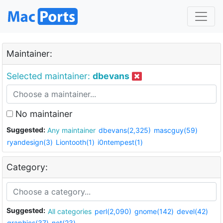
Maintainer:
Selected maintainer:
dbevans
No maintainer
Suggested:
Any maintainer
dbevans(2,325)
mascguy(59)
ryandesign(3)
Liontooth(1)
i0ntempest(1)
Category:
Suggested:
All categories
perl(2,090)
gnome(142)
devel(42)
graphics(37)
net(23)