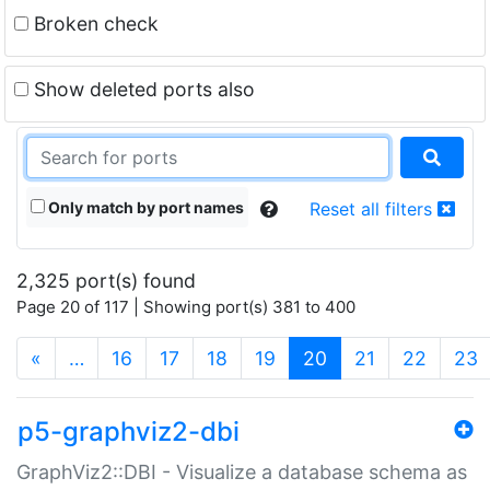
Broken check
Show deleted ports also
Only match by port names
Reset all filters
2,325 port(s) found
Page 20 of 117 | Showing port(s) 381 to 400
(current)
«
…
16
17
18
19
20
21
22
23
p5-graphviz2-dbi
GraphViz2::DBI - Visualize a database schema as