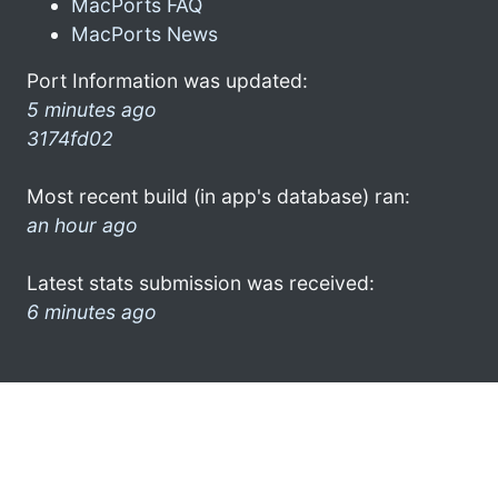
MacPorts FAQ
MacPorts News
Port Information was updated:
5 minutes ago
3174fd02
Most recent build (in app's database) ran:
an hour ago
Latest stats submission was received:
6 minutes ago