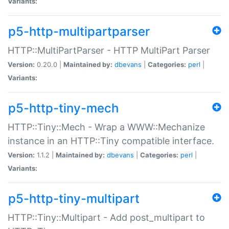
Variants:
p5-http-multipartparser
HTTP::MultiPartParser - HTTP MultiPart Parser
Version:
0.20.0 |
Maintained by:
dbevans
|
Categories:
perl
|
Variants:
p5-http-tiny-mech
HTTP::Tiny::Mech - Wrap a WWW::Mechanize
instance in an HTTP::Tiny compatible interface.
Version:
1.1.2 |
Maintained by:
dbevans
|
Categories:
perl
|
Variants:
p5-http-tiny-multipart
HTTP::Tiny::Multipart - Add post_multipart to