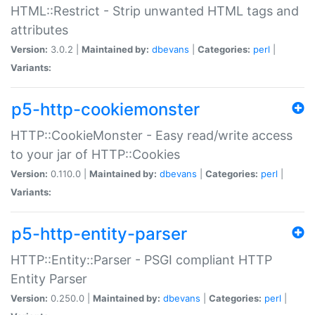
HTML::Restrict - Strip unwanted HTML tags and
attributes
Version:
3.0.2 |
Maintained by:
dbevans
|
Categories:
perl
|
Variants:
p5-http-cookiemonster
HTTP::CookieMonster - Easy read/write access
to your jar of HTTP::Cookies
Version:
0.110.0 |
Maintained by:
dbevans
|
Categories:
perl
|
Variants:
p5-http-entity-parser
HTTP::Entity::Parser - PSGI compliant HTTP
Entity Parser
Version:
0.250.0 |
Maintained by:
dbevans
|
Categories:
perl
|