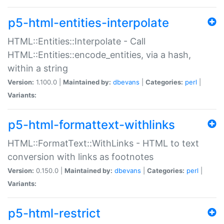
p5-html-entities-interpolate
HTML::Entities::Interpolate - Call
HTML::Entities::encode_entities, via a hash,
within a string
Version:
1.100.0 |
Maintained by:
dbevans
|
Categories:
perl
|
Variants:
p5-html-formattext-withlinks
HTML::FormatText::WithLinks - HTML to text
conversion with links as footnotes
Version:
0.150.0 |
Maintained by:
dbevans
|
Categories:
perl
|
Variants:
p5-html-restrict