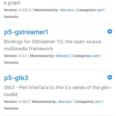
a graph
Version:
2.520.0 |
Maintained by:
dbevans
|
Categories:
perl
|
Variants:
p5-gstreamer1
Bindings for GStreamer 1.0, the open source
multimedia framework
Version:
0.3.0 |
Maintained by:
dbevans
|
Categories:
perl
|
Variants:
p5-gtk3
Gtk3 - Perl interface to the 3.x series of the gtk+
toolkit
Version:
0.38.0 |
Maintained by:
dbevans
|
Categories:
perl
|
Variants: