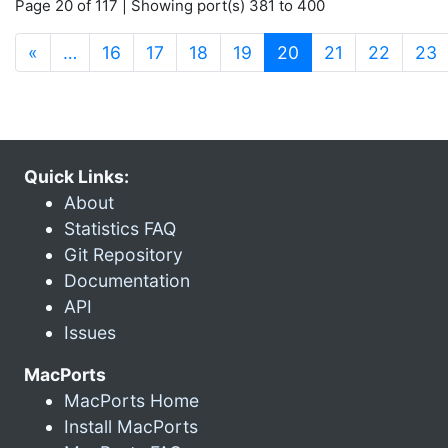
Page 20 of 117 | Showing port(s) 381 to 400
(current)
«
…
16
17
18
19
20
21
22
23
Quick Links:
About
Statistics FAQ
Git Repository
Documentation
API
Issues
MacPorts
MacPorts Home
Install MacPorts