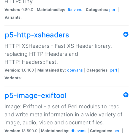
HTTP::Tiny
Version:
0.80.0 |
Maintained by:
dbevans
|
Categories:
perl
|
Variants:
p5-http-xsheaders
HTTP::XSHeaders - Fast XS Header library,
replacing HTTP::Headers and
HTTP::Headers::Fast.
Version:
1.0.100 |
Maintained by:
dbevans
|
Categories:
perl
|
Variants:
p5-image-exiftool
Image::Exiftool - a set of Perl modules to read
and write meta information in a wide variety of
image, audio, video and document files.
Version:
13.590.0 |
Maintained by:
dbevans
|
Categories:
perl
|