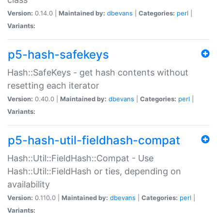
Version:
0.14.0 |
Maintained by:
dbevans
|
Categories:
perl
|
Variants:
p5-hash-safekeys
Hash::SafeKeys - get hash contents without
resetting each iterator
Version:
0.40.0 |
Maintained by:
dbevans
|
Categories:
perl
|
Variants:
p5-hash-util-fieldhash-compat
Hash::Util::FieldHash::Compat - Use
Hash::Util::FieldHash or ties, depending on
availability
Version:
0.110.0 |
Maintained by:
dbevans
|
Categories:
perl
|
Variants: