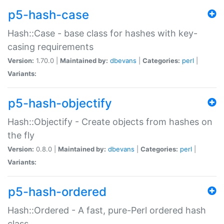
p5-hash-case
Hash::Case - base class for hashes with key-
casing requirements
Version:
1.70.0 |
Maintained by:
dbevans
|
Categories:
perl
|
Variants:
p5-hash-objectify
Hash::Objectify - Create objects from hashes on
the fly
Version:
0.8.0 |
Maintained by:
dbevans
|
Categories:
perl
|
Variants:
p5-hash-ordered
Hash::Ordered - A fast, pure-Perl ordered hash
class