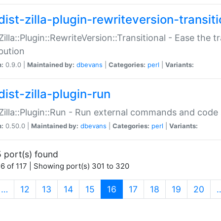
ist-zilla-plugin-rewriteversion-transiti
:Zilla::Plugin::RewriteVersion::Transitional - Ease the 
ibution
n:
0.9.0 |
Maintained by:
dbevans
|
Categories:
perl
|
Variants:
ist-zilla-plugin-run
:Zilla::Plugin::Run - Run external commands and code at
n:
0.50.0 |
Maintained by:
dbevans
|
Categories:
perl
|
Variants:
 port(s) found
6 of 117 | Showing port(s) 301 to 320
(current)
…
12
13
14
15
16
17
18
19
20