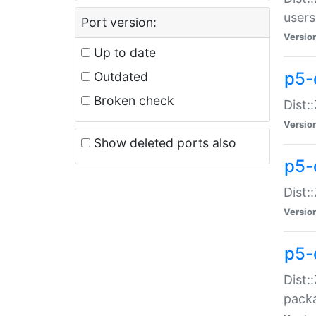
users
Port version:
Versio
Up to date
p5-
Outdated
Broken check
Dist:
Versio
Show deleted ports also
p5-
Dist:
Versio
p5-
Dist:
packa