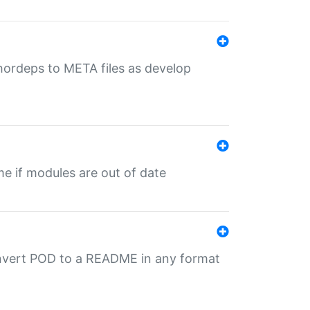
uthordeps to META files as develop
ime if modules are out of date
onvert POD to a README in any format