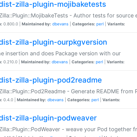
dist-zilla-plugin-mojibaketests
:Zilla::Plugin::MojibakeTests - Author tests for source
n:
0.800.0 |
Maintained by:
dbevans
|
Categories:
perl
|
Variants:
dist-zilla-plugin-ourpkgversion
ne insertion and does Package version with our
n:
0.210.0 |
Maintained by:
dbevans
|
Categories:
perl
|
Variants:
dist-zilla-plugin-pod2readme
:Zilla::Plugin::Pod2Readme - Generate README from P
n:
0.4.0 |
Maintained by:
dbevans
|
Categories:
perl
|
Variants:
dist-zilla-plugin-podweaver
:Zilla::Plugin::PodWeaver - weave your Pod together fr