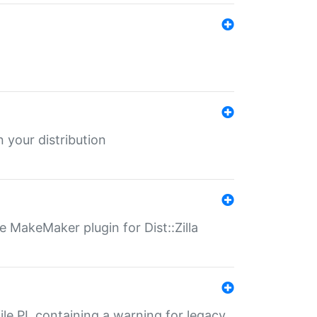
 your distribution
 MakeMaker plugin for Dist::Zilla
file.PL containing a warning for legacy