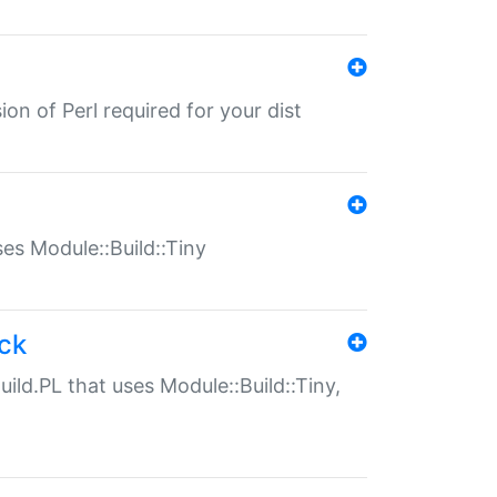
ion of Perl required for your dist
uses Module::Build::Tiny
ack
uild.PL that uses Module::Build::Tiny,