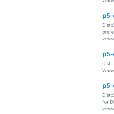
Versio
p5-
Dist:
prer
Versio
p5-
Dist:
Versio
p5-
Dist:
for Di
Versio