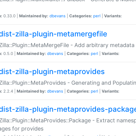
n:
0.33.0 |
Maintained by:
dbevans
|
Categories:
perl
|
Variants:
dist-zilla-plugin-metamergefile
:Zilla::Plugin::MetaMergeFile - Add arbitrary metadata
n:
0.5.0 |
Maintained by:
dbevans
|
Categories:
perl
|
Variants:
dist-zilla-plugin-metaprovides
:Zilla::Plugin::MetaProvides - Generating and Populati
n:
2.2.4 |
Maintained by:
dbevans
|
Categories:
perl
|
Variants:
dist-zilla-plugin-metaprovides-packag
:Zilla::Plugin::MetaProvides::Package - Extract names
ges for provides