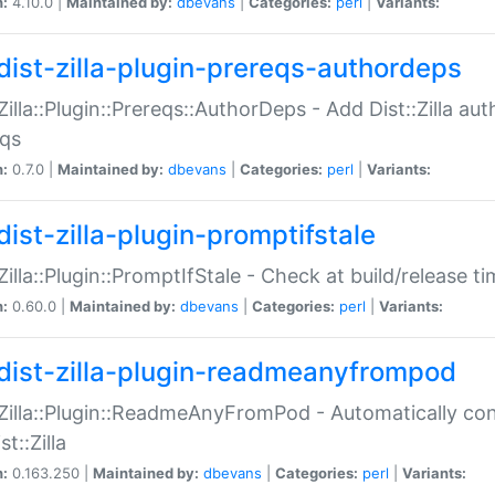
n:
4.10.0 |
Maintained by:
dbevans
|
Categories:
perl
|
Variants:
dist-zilla-plugin-prereqs-authordeps
:Zilla::Plugin::Prereqs::AuthorDeps - Add Dist::Zilla a
eqs
n:
0.7.0 |
Maintained by:
dbevans
|
Categories:
perl
|
Variants:
dist-zilla-plugin-promptifstale
:Zilla::Plugin::PromptIfStale - Check at build/release t
n:
0.60.0 |
Maintained by:
dbevans
|
Categories:
perl
|
Variants:
dist-zilla-plugin-readmeanyfrompod
:Zilla::Plugin::ReadmeAnyFromPod - Automatically c
st::Zilla
n:
0.163.250 |
Maintained by:
dbevans
|
Categories:
perl
|
Variants: