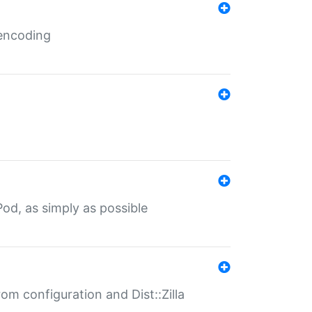
 encoding
od, as simply as possible
om configuration and Dist::Zilla