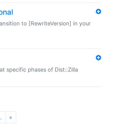
onal
transition to [RewriteVersion] in your
 specific phases of Dist::Zilla
…
»