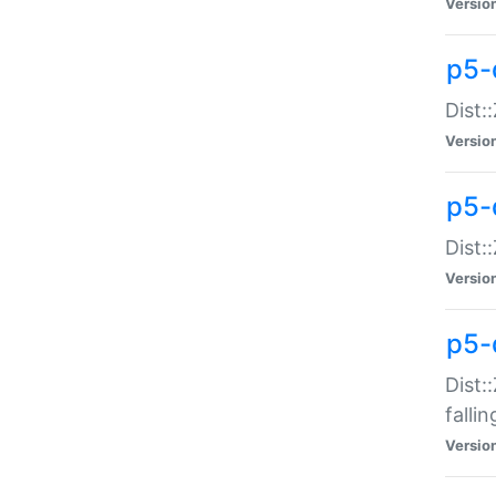
Versio
p5-
Dist:
Versio
p5-
Dist:
Versio
p5-
Dist:
falli
Versio