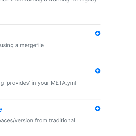
 using a mergefile
ng 'provides' in your META.yml
e
paces/version from traditional