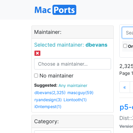
Maintainer:
Selected maintainer:
dbevans
On
2,325
Page 1
No maintainer
Suggested:
Any maintainer
«
dbevans(2,325)
mascguy(59)
ryandesign(3)
Liontooth(1)
p5-
i0ntempest(1)
Dist:
Category:
Versio