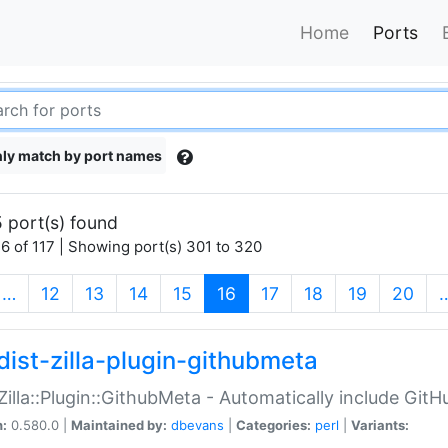
Home
Ports
ly match by port names
 port(s) found
6 of 117 | Showing port(s) 301 to 320
(current)
…
12
13
14
15
16
17
18
19
20
dist-zilla-plugin-githubmeta
:Zilla::Plugin::GithubMeta - Automatically include Gi
n:
0.580.0 |
Maintained by:
dbevans
|
Categories:
perl
|
Variants: