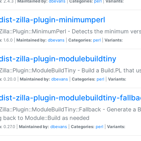
n:
2.4.3 |
Maintained by:
dbevans
|
Categories:
perl
|
Variants:
dist-zilla-plugin-minimumperl
:Zilla::Plugin::MinimumPerl - Detects the minimum vers
n:
1.6.0 |
Maintained by:
dbevans
|
Categories:
perl
|
Variants:
dist-zilla-plugin-modulebuildtiny
:Zilla::Plugin::ModuleBuildTiny - Build a Build.PL that 
n:
0.20.0 |
Maintained by:
dbevans
|
Categories:
perl
|
Variants:
dist-zilla-plugin-modulebuildtiny-fallb
:Zilla::Plugin::ModuleBuildTiny::Fallback - Generate a B
ng back to Module::Build as needed
n:
0.27.0 |
Maintained by:
dbevans
|
Categories:
perl
|
Variants: