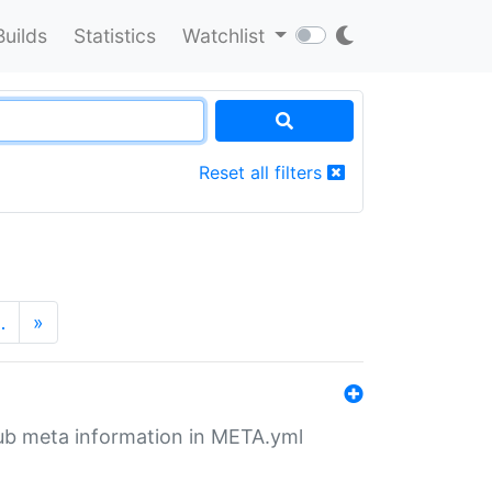
Builds
Statistics
Watchlist
Reset all filters
…
»
tHub meta information in META.yml