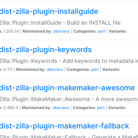
ist-zilla-plugin-installguide
Zilla::Plugin::InstallGuide - Build an INSTALL file
n:
1.200.14 |
Maintained by:
dbevans
|
Categories:
perl
|
Variants:
dist-zilla-plugin-keywords
:Zilla::Plugin::Keywords - Add keywords to metadata in
n:
0.7.0 |
Maintained by:
dbevans
|
Categories:
perl
|
Variants:
dist-zilla-plugin-makemaker-awesome
:Zilla::Plugin::MakeMaker::Awesome - A more awesome
n:
0.490.0 |
Maintained by:
dbevans
|
Categories:
perl
|
Variants:
dist-zilla-plugin-makemaker-fallback
:Zilla::Plugin::MakeMaker::Fallback - Generate a Make