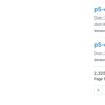
p5-d
Dist:
distr
Versio
p5-d
Dist:
Versio
2,325
Page 1
«