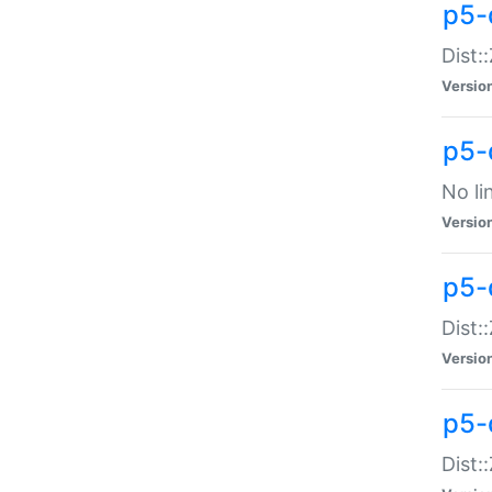
p5-
Dist:
Versio
p5-
No li
Versio
p5-
Dist:
Versio
p5-
Dist: