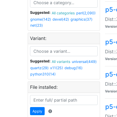
p5-d
Suggested:
All categories
perl(2,090)
Dist::
gnome(142)
devel(42)
graphics(37)
net(23)
Versio
Variant:
p5-
Dist:
Versio
Suggested:
All variants
universal(449)
quartz(29)
x11(25)
debug(16)
p5-
python310(14)
Dist:
File installed:
Versio
p5-
Apply
Dist: