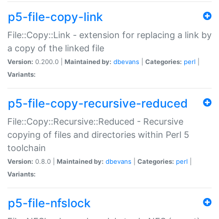
p5-file-copy-link
File::Copy::Link - extension for replacing a link by
a copy of the linked file
Version:
0.200.0 |
Maintained by:
dbevans
|
Categories:
perl
|
Variants:
p5-file-copy-recursive-reduced
File::Copy::Recursive::Reduced - Recursive
copying of files and directories within Perl 5
toolchain
Version:
0.8.0 |
Maintained by:
dbevans
|
Categories:
perl
|
Variants:
p5-file-nfslock