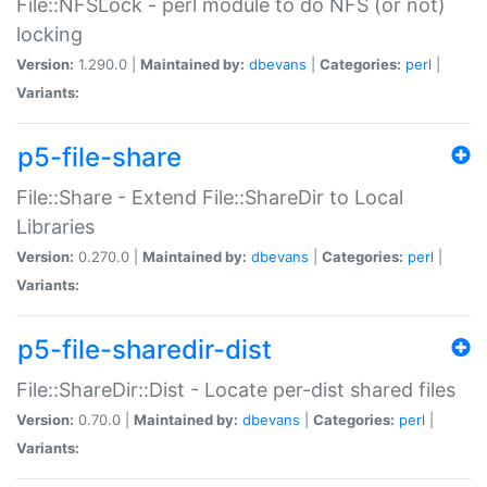
File::NFSLock - perl module to do NFS (or not)
locking
Version:
1.290.0 |
Maintained by:
dbevans
|
Categories:
perl
|
Variants:
p5-file-share
File::Share - Extend File::ShareDir to Local
Libraries
Version:
0.270.0 |
Maintained by:
dbevans
|
Categories:
perl
|
Variants:
p5-file-sharedir-dist
File::ShareDir::Dist - Locate per-dist shared files
Version:
0.70.0 |
Maintained by:
dbevans
|
Categories:
perl
|
Variants: