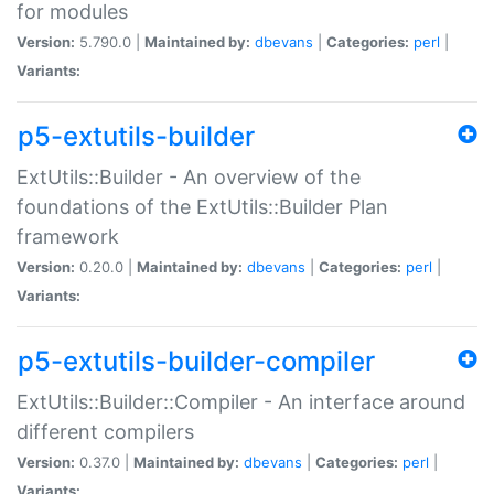
for modules
Version:
5.790.0 |
Maintained by:
dbevans
|
Categories:
perl
|
Variants:
p5-extutils-builder
ExtUtils::Builder - An overview of the
foundations of the ExtUtils::Builder Plan
framework
Version:
0.20.0 |
Maintained by:
dbevans
|
Categories:
perl
|
Variants:
p5-extutils-builder-compiler
ExtUtils::Builder::Compiler - An interface around
different compilers
Version:
0.37.0 |
Maintained by:
dbevans
|
Categories:
perl
|
Variants: