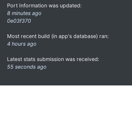
Port Information was updated:
8 minutes ago
0e03f370
Most recent build (in app's database) ran:
4 hours ago
Latest stats submission was received:
55 seconds ago