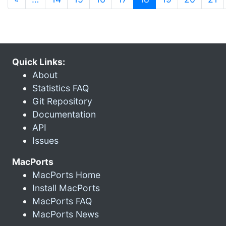
Quick Links:
About
Statistics FAQ
Git Repository
Documentation
API
Issues
MacPorts
MacPorts Home
Install MacPorts
MacPorts FAQ
MacPorts News