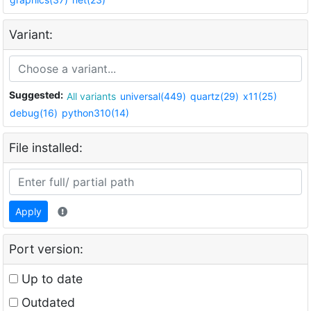
Variant:
Suggested:
All variants
universal(449)
quartz(29)
x11(25)
debug(16)
python310(14)
File installed:
Apply
Port version:
Up to date
Outdated