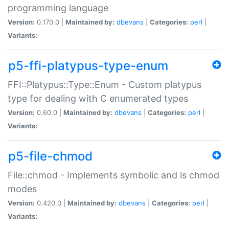
programming language
Version:
0.170.0 |
Maintained by:
dbevans
|
Categories:
perl
|
Variants:
p5-ffi-platypus-type-enum
FFI::Platypus::Type::Enum - Custom platypus
type for dealing with C enumerated types
Version:
0.60.0 |
Maintained by:
dbevans
|
Categories:
perl
|
Variants:
p5-file-chmod
File::chmod - Implements symbolic and ls chmod
modes
Version:
0.420.0 |
Maintained by:
dbevans
|
Categories:
perl
|
Variants: