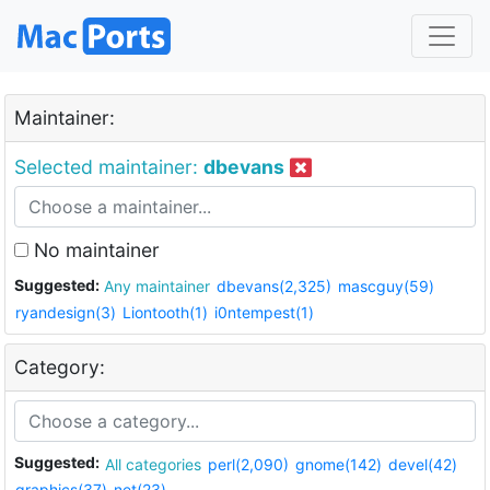
Maintainer:
Selected maintainer:
dbevans
No maintainer
Suggested:
Any maintainer
dbevans(2,325)
mascguy(59)
ryandesign(3)
Liontooth(1)
i0ntempest(1)
Category:
Suggested:
All categories
perl(2,090)
gnome(142)
devel(42)
graphics(37)
net(23)