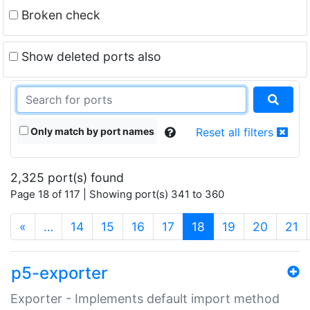
Broken check
Show deleted ports also
Only match by port names
Reset all filters
2,325 port(s) found
Page 18 of 117 | Showing port(s) 341 to 360
(current)
«
…
14
15
16
17
18
19
20
21
p5-exporter
Exporter - Implements default import method