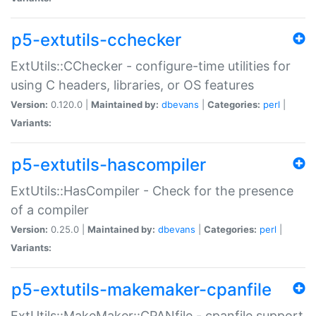
p5-extutils-cchecker
ExtUtils::CChecker - configure-time utilities for
using C headers, libraries, or OS features
Version:
0.120.0 |
Maintained by:
dbevans
|
Categories:
perl
|
Variants:
p5-extutils-hascompiler
ExtUtils::HasCompiler - Check for the presence
of a compiler
Version:
0.25.0 |
Maintained by:
dbevans
|
Categories:
perl
|
Variants:
p5-extutils-makemaker-cpanfile
ExtUtils::MakeMaker::CPANfile - cpanfile support