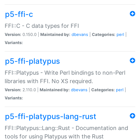
p5-ffi-c
FFI::C - C data types for FFI
Version:
0.150.0 |
Maintained by:
dbevans
|
Categories:
perl
|
Variants:
p5-ffi-platypus
FFI::Platypus - Write Perl bindings to non-Perl
libraries with FFI. No XS required.
Version:
2.110.0 |
Maintained by:
dbevans
|
Categories:
perl
|
Variants:
p5-ffi-platypus-lang-rust
FFI::Platypus::Lang::Rust - Documentation and
tools for using Platypus with the Rust