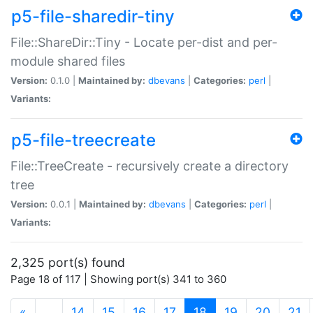
p5-file-sharedir-tiny
File::ShareDir::Tiny - Locate per-dist and per-
module shared files
Version:
0.1.0 |
Maintained by:
dbevans
|
Categories:
perl
|
Variants:
p5-file-treecreate
File::TreeCreate - recursively create a directory
tree
Version:
0.0.1 |
Maintained by:
dbevans
|
Categories:
perl
|
Variants:
2,325 port(s) found
Page 18 of 117 | Showing port(s) 341 to 360
(current)
«
…
14
15
16
17
18
19
20
21