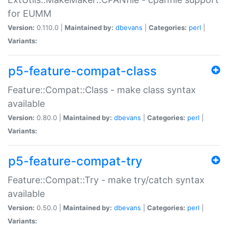
for EUMM
Version:
0.110.0 |
Maintained by:
dbevans
|
Categories:
perl
|
Variants:
p5-feature-compat-class
Feature::Compat::Class - make class syntax
available
Version:
0.80.0 |
Maintained by:
dbevans
|
Categories:
perl
|
Variants:
p5-feature-compat-try
Feature::Compat::Try - make try/catch syntax
available
Version:
0.50.0 |
Maintained by:
dbevans
|
Categories:
perl
|
Variants: