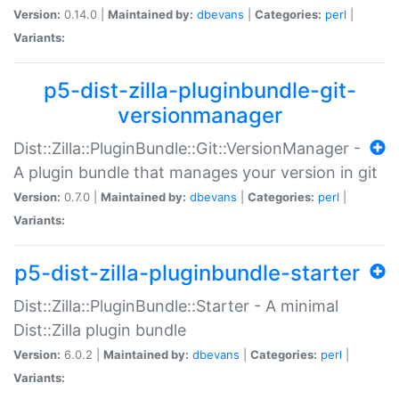
Version:
0.14.0 |
Maintained by:
dbevans
|
Categories:
perl
|
Variants:
p5-dist-zilla-pluginbundle-git-
versionmanager
Dist::Zilla::PluginBundle::Git::VersionManager -
A plugin bundle that manages your version in git
Version:
0.7.0 |
Maintained by:
dbevans
|
Categories:
perl
|
Variants:
p5-dist-zilla-pluginbundle-starter
Dist::Zilla::PluginBundle::Starter - A minimal
Dist::Zilla plugin bundle
Version:
6.0.2 |
Maintained by:
dbevans
|
Categories:
perl
|
Variants: