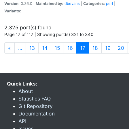
Version:
0.36.0 |
Maintained by:
dbevans
|
Categories:
perl
|
Variants:
2,325 port(s) found
Page 17 of 117 | Showing port(s) 321 to 340
(current)
«
…
13
14
15
16
17
18
19
20
Quick Links:
About
Statistics FAQ
Git Repository
Documentation
API
Issues