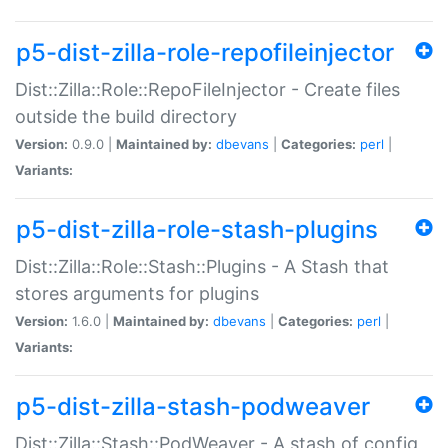
p5-dist-zilla-role-repofileinjector
Dist::Zilla::Role::RepoFileInjector - Create files
outside the build directory
Version:
0.9.0 |
Maintained by:
dbevans
|
Categories:
perl
|
Variants:
p5-dist-zilla-role-stash-plugins
Dist::Zilla::Role::Stash::Plugins - A Stash that
stores arguments for plugins
Version:
1.6.0 |
Maintained by:
dbevans
|
Categories:
perl
|
Variants:
p5-dist-zilla-stash-podweaver
Dist::Zilla::Stash::PodWeaver - A stash of config