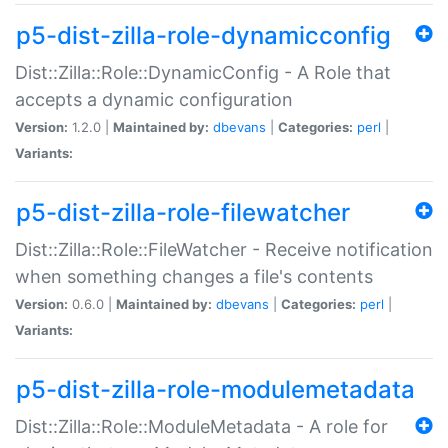
p5-dist-zilla-role-dynamicconfig
Dist::Zilla::Role::DynamicConfig - A Role that
accepts a dynamic configuration
Version:
1.2.0 |
Maintained by:
dbevans
|
Categories:
perl
|
Variants:
p5-dist-zilla-role-filewatcher
Dist::Zilla::Role::FileWatcher - Receive notification
when something changes a file's contents
Version:
0.6.0 |
Maintained by:
dbevans
|
Categories:
perl
|
Variants:
p5-dist-zilla-role-modulemetadata
Dist::Zilla::Role::ModuleMetadata - A role for