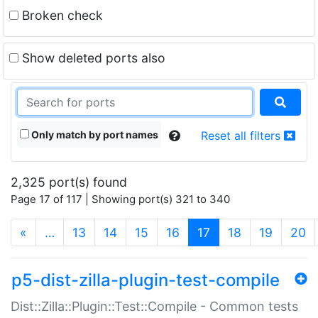
Broken check
Show deleted ports also
Only match by port names
Reset all filters
2,325 port(s) found
Page 17 of 117 | Showing port(s) 321 to 340
(current)
«
…
13
14
15
16
17
18
19
20
p5-dist-zilla-plugin-test-compile
Dist::Zilla::Plugin::Test::Compile - Common tests