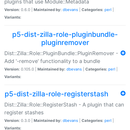
plugins that use Module::Metadata
Version:
0.6.0 |
Maintained by:
dbevans
|
Categories:
perl
|
Variants:
p5-dist-zilla-role-pluginbundle-
pluginremover
Dist::Zilla::Role::PluginBundle::PluginRemover -
Add '-remove' functionality to a bundle
Version:
0.105.0 |
Maintained by:
dbevans
|
Categories:
perl
|
Variants:
p5-dist-zilla-role-registerstash
Dist::Zilla::Role::RegisterStash - A plugin that can
register stashes
Version:
0.3.0 |
Maintained by:
dbevans
|
Categories:
perl
|
Variants: