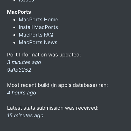
MacPorts
MacPorts Home
Install MacPorts
MacPorts FAQ
MacPorts News
Port Information was updated:
3 minutes ago
9a1b3252
Most recent build (in app's database) ran:
4 hours ago
Latest stats submission was received:
15 minutes ago