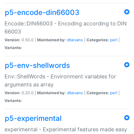
p5-encode-din66003
Encode::DIN66003 - Encoding according to DIN
66003
Version:
0.50.0 |
Maintained by:
dbevans
|
Categories:
perl
|
Variants:
p5-env-shellwords
Env::ShellWords - Environment variables for
arguments as array
Version:
0.20.0 |
Maintained by:
dbevans
|
Categories:
perl
|
Variants:
p5-experimental
experimental - Experimental features made easy