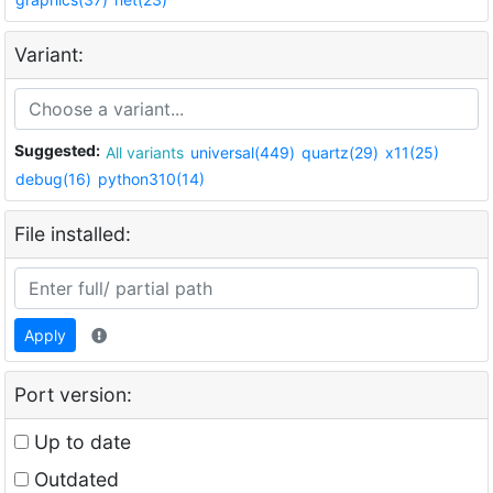
Variant:
Suggested:
All variants
universal(449)
quartz(29)
x11(25)
debug(16)
python310(14)
File installed:
Apply
Port version:
Up to date
Outdated