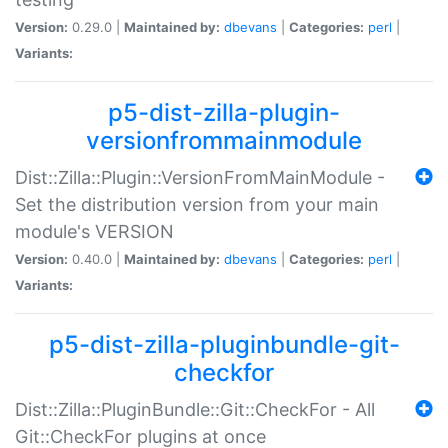
Version:
0.29.0 |
Maintained by:
dbevans
|
Categories:
perl
|
Variants:
p5-dist-zilla-plugin-
versionfrommainmodule
Dist::Zilla::Plugin::VersionFromMainModule -
Set the distribution version from your main
module's VERSION
Version:
0.40.0 |
Maintained by:
dbevans
|
Categories:
perl
|
Variants:
p5-dist-zilla-pluginbundle-git-
checkfor
Dist::Zilla::PluginBundle::Git::CheckFor - All
Git::CheckFor plugins at once