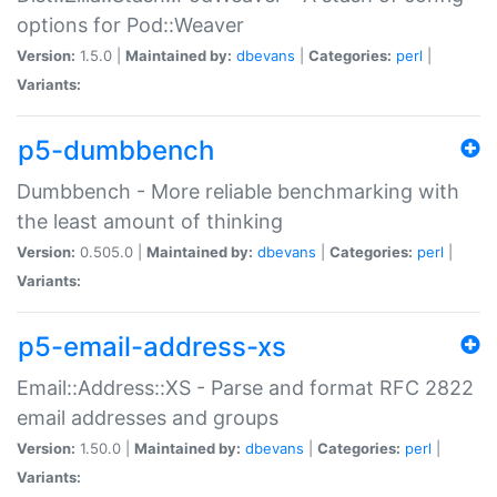
options for Pod::Weaver
Version:
1.5.0 |
Maintained by:
dbevans
|
Categories:
perl
|
Variants:
p5-dumbbench
Dumbbench - More reliable benchmarking with
the least amount of thinking
Version:
0.505.0 |
Maintained by:
dbevans
|
Categories:
perl
|
Variants:
p5-email-address-xs
Email::Address::XS - Parse and format RFC 2822
email addresses and groups
Version:
1.50.0 |
Maintained by:
dbevans
|
Categories:
perl
|
Variants: