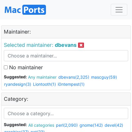
Maintainer:
Selected maintainer:
dbevans
No maintainer
Suggested:
Any maintainer
dbevans(2,325)
mascguy(59)
ryandesign(3)
Liontooth(1)
i0ntempest(1)
Category:
Suggested:
All categories
perl(2,090)
gnome(142)
devel(42)
graphics(37)
net(23)