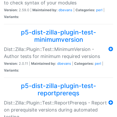
to check syntax of your modules
Version:
2.59.0 |
Maintained by:
dbevans
|
Categories:
perl
|
Variants:
p5-dist-zilla-plugin-test-
minimumversion
Dist::Zilla::Plugin::Test::MinimumVersion -
Author tests for minimum required versions
Version:
2.0.11 |
Maintained by:
dbevans
|
Categories:
perl
|
Variants:
p5-dist-zilla-plugin-test-
reportprereqs
Dist::Zilla::Plugin::Test::ReportPrereqs - Report
on prerequisite versions during automated
testing