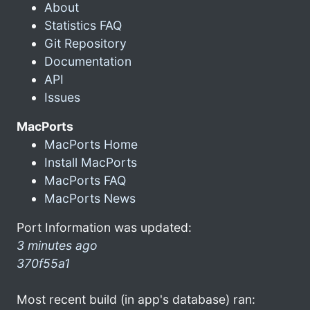
About
Statistics FAQ
Git Repository
Documentation
API
Issues
MacPorts
MacPorts Home
Install MacPorts
MacPorts FAQ
MacPorts News
Port Information was updated:
3 minutes ago
370f55a1
Most recent build (in app's database) ran: