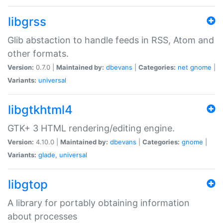
libgrss
Glib abstaction to handle feeds in RSS, Atom and
other formats.
Version:
0.7.0 |
Maintained by:
dbevans
|
Categories:
net
gnome
|
Variants:
universal
libgtkhtml4
GTK+ 3 HTML rendering/editing engine.
Version:
4.10.0 |
Maintained by:
dbevans
|
Categories:
gnome
|
Variants:
glade
,
universal
libgtop
A library for portably obtaining information
about processes