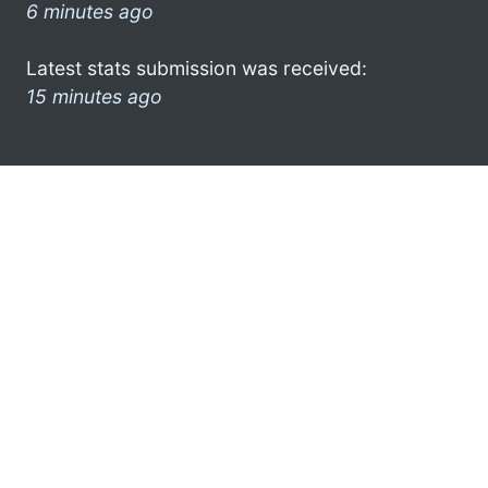
6 minutes ago
Latest stats submission was received:
15 minutes ago