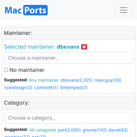
Maintainer:
Selected maintainer:
dbevans
No maintainer
Suggested:
Any maintainer
dbevans(2,325)
mascguy(59)
ryandesign(3)
Liontooth(1)
i0ntempest(1)
Category:
Suggested:
All categories
perl(2,090)
gnome(142)
devel(42)
graphics(37)
net(23)