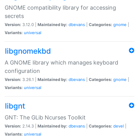
GNOME compatibility library for accessing
secrets
Version:
3.12.0 |
Maintained by:
dbevans
|
Categories:
gnome
|
Variants:
universal
libgnomekbd
A GNOME library which manages keyboard
configuration
Version:
3.26.1 |
Maintained by:
dbevans
|
Categories:
gnome
|
Variants:
universal
libgnt
GNT: The GLib Ncurses Toolkit
Version:
2.14.3 |
Maintained by:
dbevans
|
Categories:
devel
|
Variants:
universal