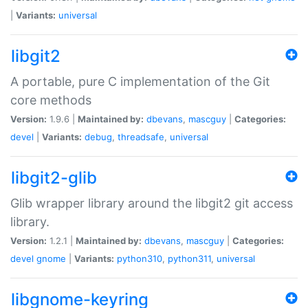
|
Variants:
universal
libgit2
A portable, pure C implementation of the Git
core methods
Version:
1.9.6 |
Maintained by:
dbevans
,
mascguy
|
Categories:
devel
|
Variants:
debug
,
threadsafe
,
universal
libgit2-glib
Glib wrapper library around the libgit2 git access
library.
Version:
1.2.1 |
Maintained by:
dbevans
,
mascguy
|
Categories:
devel
gnome
|
Variants:
python310
,
python311
,
universal
libgnome-keyring