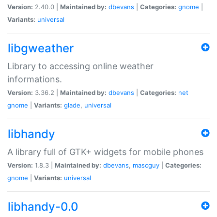
Version:
2.40.0 |
Maintained by:
dbevans
|
Categories:
gnome
|
Variants:
universal
libgweather
Library to accessing online weather
informations.
Version:
3.36.2 |
Maintained by:
dbevans
|
Categories:
net
gnome
|
Variants:
glade
,
universal
libhandy
A library full of GTK+ widgets for mobile phones
Version:
1.8.3 |
Maintained by:
dbevans
,
mascguy
|
Categories:
gnome
|
Variants:
universal
libhandy-0.0