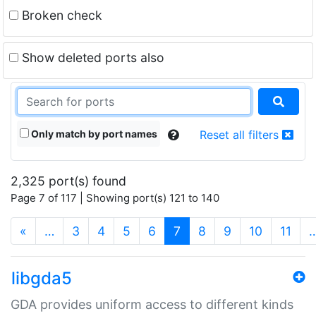
Broken check
Show deleted ports also
Only match by port names
Reset all filters
2,325 port(s) found
Page 7 of 117 | Showing port(s) 121 to 140
(current)
«
…
3
4
5
6
7
8
9
10
11
libgda5
GDA provides uniform access to different kinds