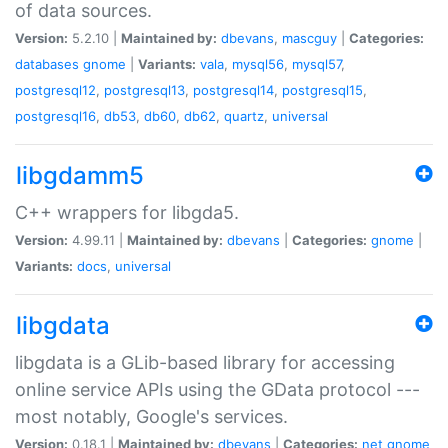
of data sources.
Version:
5.2.10 |
Maintained by:
dbevans
,
mascguy
|
Categories:
databases
gnome
|
Variants:
vala
,
mysql56
,
mysql57
,
postgresql12
,
postgresql13
,
postgresql14
,
postgresql15
,
postgresql16
,
db53
,
db60
,
db62
,
quartz
,
universal
libgdamm5
C++ wrappers for libgda5.
Version:
4.99.11 |
Maintained by:
dbevans
|
Categories:
gnome
|
Variants:
docs
,
universal
libgdata
libgdata is a GLib-based library for accessing
online service APIs using the GData protocol ---
most notably, Google's services.
Version:
0.18.1 |
Maintained by:
dbevans
|
Categories:
net
gnome