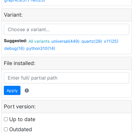
Variant:
Suggested:
All variants
universal(449)
quartz(29)
x11(25)
debug(16)
python310(14)
File installed:
Apply
Port version:
Up to date
Outdated