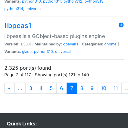
Variants:
python310
,
python311
,
python312
,
python313
,
python314
,
universal
libpeas1
libpeas is a GObject-based plugins engine
Version:
1.36.0 |
Maintained by:
dbevans
|
Categories:
gnome
|
Variants:
glade
,
python310
,
universal
2,325 port(s) found
Page 7 of 117 | Showing port(s) 121 to 140
(current)
«
…
3
4
5
6
7
8
9
10
11
Quick Links: