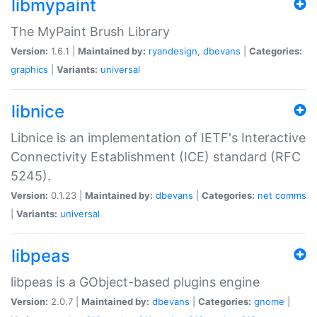
libmypaint
The MyPaint Brush Library
Version:
1.6.1 |
Maintained by:
ryandesign
,
dbevans
|
Categories:
graphics
|
Variants:
universal
libnice
Libnice is an implementation of IETF's Interactive
Connectivity Establishment (ICE) standard (RFC
5245).
Version:
0.1.23 |
Maintained by:
dbevans
|
Categories:
net
comms
|
Variants:
universal
libpeas
libpeas is a GObject-based plugins engine
Version:
2.0.7 |
Maintained by:
dbevans
|
Categories:
gnome
|