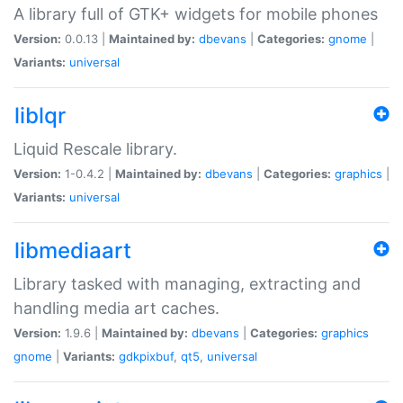
A library full of GTK+ widgets for mobile phones
Version:
0.0.13 |
Maintained by:
dbevans
|
Categories:
gnome
|
Variants:
universal
liblqr
Liquid Rescale library.
Version:
1-0.4.2 |
Maintained by:
dbevans
|
Categories:
graphics
|
Variants:
universal
libmediaart
Library tasked with managing, extracting and
handling media art caches.
Version:
1.9.6 |
Maintained by:
dbevans
|
Categories:
graphics
gnome
|
Variants:
gdkpixbuf
,
qt5
,
universal