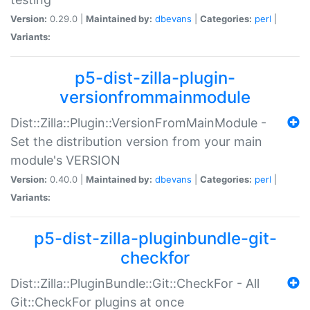
Version:
0.29.0 |
Maintained by:
dbevans
|
Categories:
perl
|
Variants:
p5-dist-zilla-plugin-
versionfrommainmodule
Dist::Zilla::Plugin::VersionFromMainModule -
Set the distribution version from your main
module's VERSION
Version:
0.40.0 |
Maintained by:
dbevans
|
Categories:
perl
|
Variants:
p5-dist-zilla-pluginbundle-git-
checkfor
Dist::Zilla::PluginBundle::Git::CheckFor - All
Git::CheckFor plugins at once