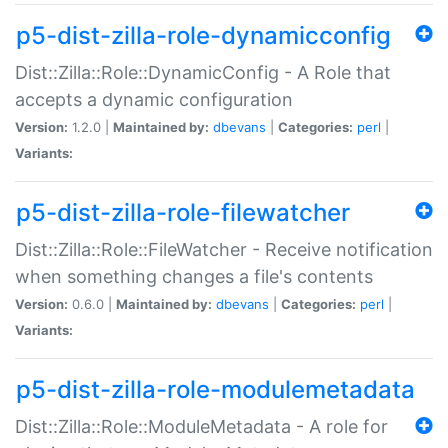
p5-dist-zilla-role-dynamicconfig
Dist::Zilla::Role::DynamicConfig - A Role that
accepts a dynamic configuration
Version:
1.2.0 |
Maintained by:
dbevans
|
Categories:
perl
|
Variants:
p5-dist-zilla-role-filewatcher
Dist::Zilla::Role::FileWatcher - Receive notification
when something changes a file's contents
Version:
0.6.0 |
Maintained by:
dbevans
|
Categories:
perl
|
Variants:
p5-dist-zilla-role-modulemetadata
Dist::Zilla::Role::ModuleMetadata - A role for