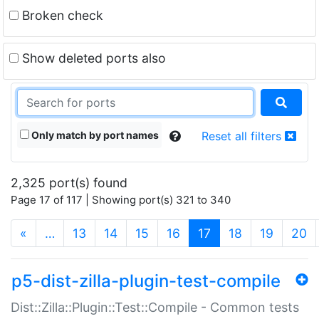
Broken check
Show deleted ports also
Only match by port names
Reset all filters
2,325 port(s) found
Page 17 of 117 | Showing port(s) 321 to 340
(current)
«
…
13
14
15
16
17
18
19
20
p5-dist-zilla-plugin-test-compile
Dist::Zilla::Plugin::Test::Compile - Common tests