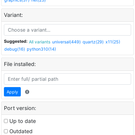
Variant:
Suggested:
All variants
universal(449)
quartz(29)
x11(25)
debug(16)
python310(14)
File installed:
Apply
Port version:
Up to date
Outdated