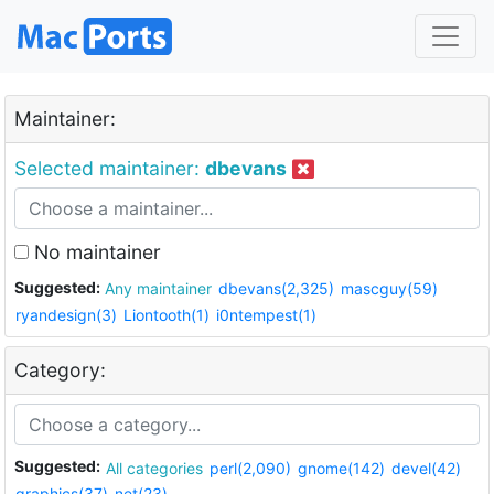
Maintainer:
Selected maintainer:
dbevans
No maintainer
Suggested:
Any maintainer
dbevans(2,325)
mascguy(59)
ryandesign(3)
Liontooth(1)
i0ntempest(1)
Category:
Suggested:
All categories
perl(2,090)
gnome(142)
devel(42)
graphics(37)
net(23)