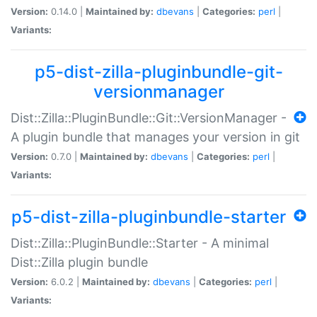
Version:
0.14.0 |
Maintained by:
dbevans
|
Categories:
perl
|
Variants:
p5-dist-zilla-pluginbundle-git-
versionmanager
Dist::Zilla::PluginBundle::Git::VersionManager -
A plugin bundle that manages your version in git
Version:
0.7.0 |
Maintained by:
dbevans
|
Categories:
perl
|
Variants:
p5-dist-zilla-pluginbundle-starter
Dist::Zilla::PluginBundle::Starter - A minimal
Dist::Zilla plugin bundle
Version:
6.0.2 |
Maintained by:
dbevans
|
Categories:
perl
|
Variants: