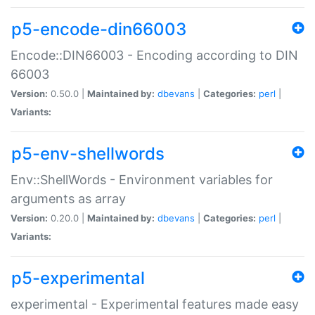
p5-encode-din66003
Encode::DIN66003 - Encoding according to DIN
66003
Version:
0.50.0 |
Maintained by:
dbevans
|
Categories:
perl
|
Variants:
p5-env-shellwords
Env::ShellWords - Environment variables for
arguments as array
Version:
0.20.0 |
Maintained by:
dbevans
|
Categories:
perl
|
Variants:
p5-experimental
experimental - Experimental features made easy