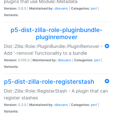
plugins that use Module::Metadata
Version:
0.6.0 |
Maintained by:
dbevans
|
Categories:
perl
|
Variants:
p5-dist-zilla-role-pluginbundle-
pluginremover
Dist::Zilla::Role::PluginBundle::PluginRemover -
Add '-remove' functionality to a bundle
Version:
0.105.0 |
Maintained by:
dbevans
|
Categories:
perl
|
Variants:
p5-dist-zilla-role-registerstash
Dist::Zilla::Role::RegisterStash - A plugin that can
register stashes
Version:
0.3.0 |
Maintained by:
dbevans
|
Categories:
perl
|
Variants: