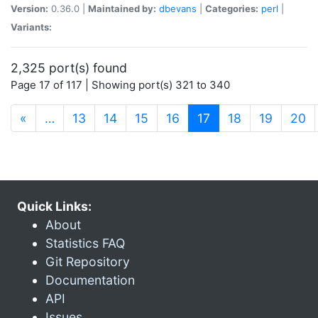
Version:
0.36.0 |
Maintained by:
dbevans
|
Categories:
perl
|
Variants:
2,325 port(s) found
Page 17 of 117 | Showing port(s) 321 to 340
(current)
«
…
13
14
15
16
17
18
19
20
Quick Links:
About
Statistics FAQ
Git Repository
Documentation
API
Issues