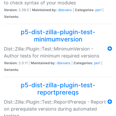
to check syntax of your modules
Version:
2.59.0 |
Maintained by:
dbevans
|
Categories:
perl
|
Variants:
p5-dist-zilla-plugin-test-
minimumversion
Dist::Zilla::Plugin::Test::MinimumVersion -
Author tests for minimum required versions
Version:
2.0.11 |
Maintained by:
dbevans
|
Categories:
perl
|
Variants:
p5-dist-zilla-plugin-test-
reportprereqs
Dist::Zilla::Plugin::Test::ReportPrereqs - Report
on prerequisite versions during automated
testing