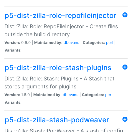
p5-dist-zilla-role-repofileinjector
Dist::Zilla::Role::RepoFileInjector - Create files
outside the build directory
Version:
0.9.0 |
Maintained by:
dbevans
|
Categories:
perl
|
Variants:
p5-dist-zilla-role-stash-plugins
Dist::Zilla::Role::Stash::Plugins - A Stash that
stores arguments for plugins
Version:
1.6.0 |
Maintained by:
dbevans
|
Categories:
perl
|
Variants:
p5-dist-zilla-stash-podweaver
Dist::Zilla::Stash::PodWeaver - A stash of config