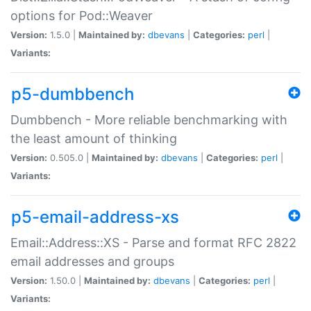
options for Pod::Weaver
Version:
1.5.0 |
Maintained by:
dbevans
|
Categories:
perl
|
Variants:
p5-dumbbench
Dumbbench - More reliable benchmarking with
the least amount of thinking
Version:
0.505.0 |
Maintained by:
dbevans
|
Categories:
perl
|
Variants:
p5-email-address-xs
Email::Address::XS - Parse and format RFC 2822
email addresses and groups
Version:
1.50.0 |
Maintained by:
dbevans
|
Categories:
perl
|
Variants: