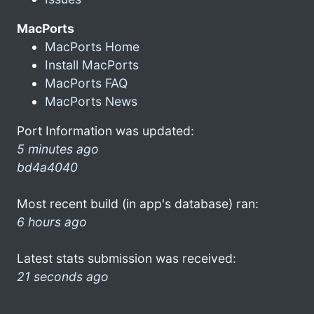
MacPorts
MacPorts Home
Install MacPorts
MacPorts FAQ
MacPorts News
Port Information was updated:
5 minutes ago
bd4a4040
Most recent build (in app's database) ran:
6 hours ago
Latest stats submission was received:
21 seconds ago