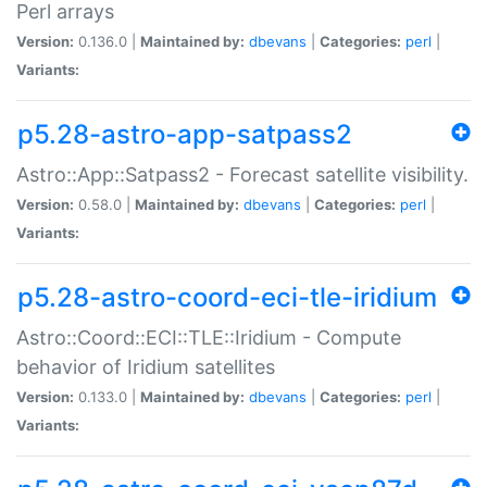
Perl arrays
Version:
0.136.0 |
Maintained by:
dbevans
|
Categories:
perl
|
Variants:
p5.28-astro-app-satpass2
Astro::App::Satpass2 - Forecast satellite visibility.
Version:
0.58.0 |
Maintained by:
dbevans
|
Categories:
perl
|
Variants:
p5.28-astro-coord-eci-tle-iridium
Astro::Coord::ECI::TLE::Iridium - Compute
behavior of Iridium satellites
Version:
0.133.0 |
Maintained by:
dbevans
|
Categories:
perl
|
Variants: