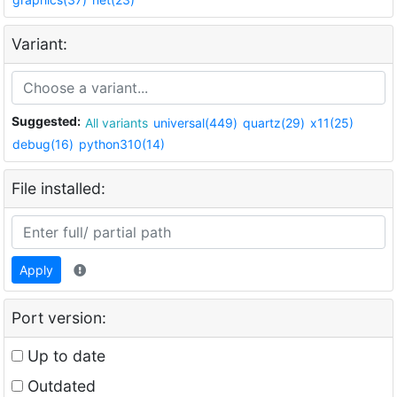
Variant:
Suggested:
All variants
universal(449)
quartz(29)
x11(25)
debug(16)
python310(14)
File installed:
Apply
Port version:
Up to date
Outdated