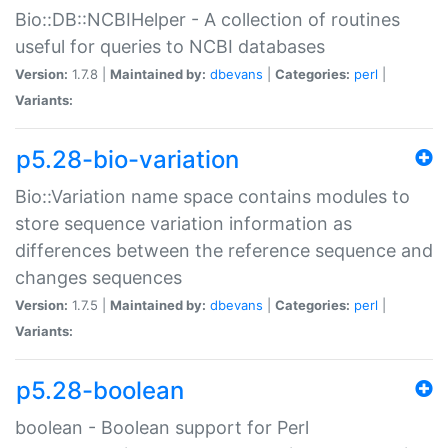
Bio::DB::NCBIHelper - A collection of routines
useful for queries to NCBI databases
Version:
1.7.8 |
Maintained by:
dbevans
|
Categories:
perl
|
Variants:
p5.28-bio-variation
Bio::Variation name space contains modules to
store sequence variation information as
differences between the reference sequence and
changes sequences
Version:
1.7.5 |
Maintained by:
dbevans
|
Categories:
perl
|
Variants:
p5.28-boolean
boolean - Boolean support for Perl