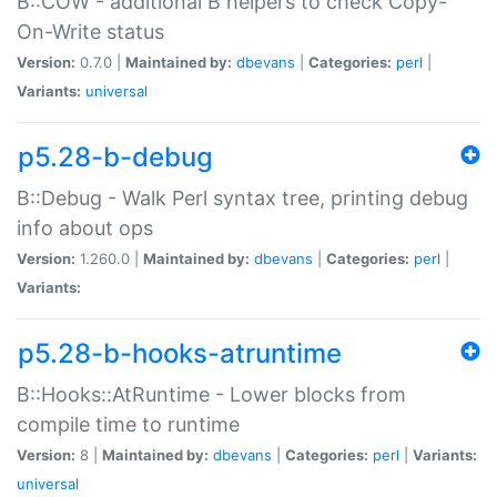
B::COW - additional B helpers to check Copy-
On-Write status
Version:
0.7.0 |
Maintained by:
dbevans
|
Categories:
perl
|
Variants:
universal
p5.28-b-debug
B::Debug - Walk Perl syntax tree, printing debug
info about ops
Version:
1.260.0 |
Maintained by:
dbevans
|
Categories:
perl
|
Variants:
p5.28-b-hooks-atruntime
B::Hooks::AtRuntime - Lower blocks from
compile time to runtime
Version:
8 |
Maintained by:
dbevans
|
Categories:
perl
|
Variants:
universal