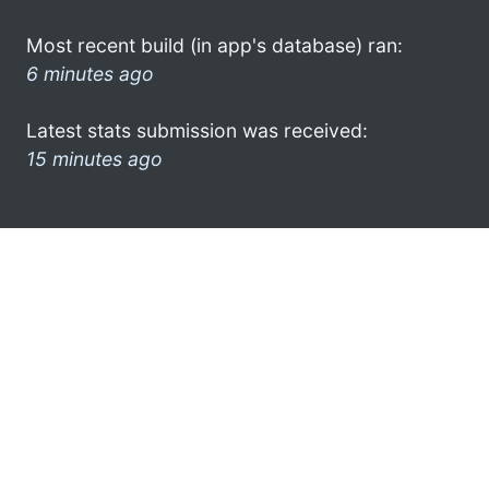
Most recent build (in app's database) ran:
6 minutes ago
Latest stats submission was received:
15 minutes ago