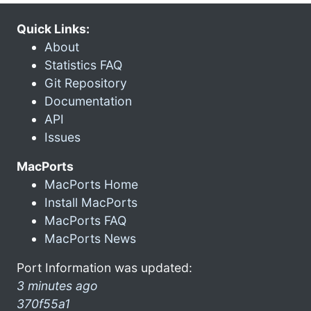
Quick Links:
About
Statistics FAQ
Git Repository
Documentation
API
Issues
MacPorts
MacPorts Home
Install MacPorts
MacPorts FAQ
MacPorts News
Port Information was updated:
3 minutes ago
370f55a1