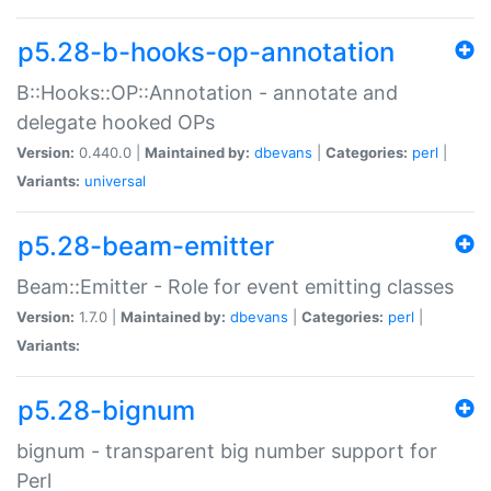
p5.28-b-hooks-op-annotation
B::Hooks::OP::Annotation - annotate and
delegate hooked OPs
Version:
0.440.0 |
Maintained by:
dbevans
|
Categories:
perl
|
Variants:
universal
p5.28-beam-emitter
Beam::Emitter - Role for event emitting classes
Version:
1.7.0 |
Maintained by:
dbevans
|
Categories:
perl
|
Variants:
p5.28-bignum
bignum - transparent big number support for
Perl