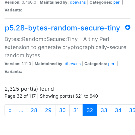
Version:
0.460.0 |
Maintained by:
dbevans
|
Categories:
perl
|
Variants:
p5.28-bytes-random-secure-tiny
Bytes::Random::Secure::Tiny - A tiny Perl
extension to generate cryptographically-secure
random bytes.
Version:
1.11.0 |
Maintained by:
dbevans
|
Categories:
perl
|
Variants:
2,325 port(s) found
Page 32 of 117 | Showing port(s) 621 to 640
(current)
«
…
28
29
30
31
32
33
34
3