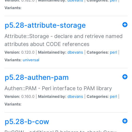
Variants:
p5.28-attribute-storage
Attribute::Storage - declare and retrieve named
attributes about CODE references
Version:
0.120.0 |
Maintained by:
dbevans
|
Categories:
perl
|
Variants:
universal
p5.28-authen-pam
Authen::PAM - Perl interface to PAM library
Version:
0.160.0 |
Maintained by:
dbevans
|
Categories:
perl
|
Variants:
p5.28-b-cow