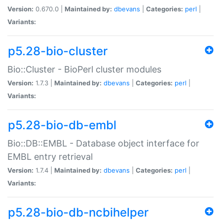
Version:
0.670.0 |
Maintained by:
dbevans
|
Categories:
perl
|
Variants:
p5.28-bio-cluster
Bio::Cluster - BioPerl cluster modules
Version:
1.7.3 |
Maintained by:
dbevans
|
Categories:
perl
|
Variants:
p5.28-bio-db-embl
Bio::DB::EMBL - Database object interface for
EMBL entry retrieval
Version:
1.7.4 |
Maintained by:
dbevans
|
Categories:
perl
|
Variants:
p5.28-bio-db-ncbihelper