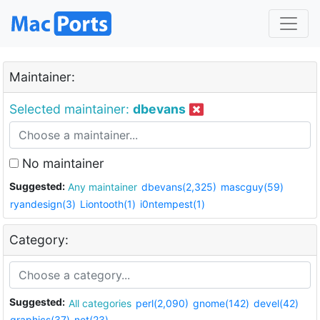
Maintainer:
Selected maintainer:
dbevans
No maintainer
Suggested:
Any maintainer
dbevans(2,325)
mascguy(59)
ryandesign(3)
Liontooth(1)
i0ntempest(1)
Category:
Suggested:
All categories
perl(2,090)
gnome(142)
devel(42)
graphics(37)
net(23)