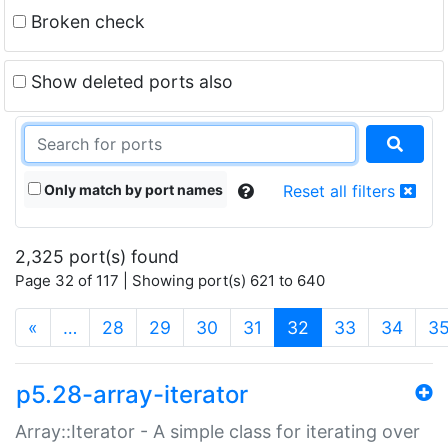
Broken check
Show deleted ports also
Only match by port names
Reset all filters
2,325 port(s) found
Page 32 of 117 | Showing port(s) 621 to 640
(current)
«
…
28
29
30
31
32
33
34
3
p5.28-array-iterator
Array::Iterator - A simple class for iterating over