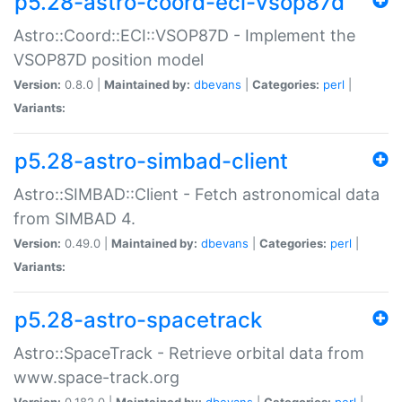
p5.28-astro-coord-eci-vsop87d
Astro::Coord::ECI::VSOP87D - Implement the
VSOP87D position model
Version:
0.8.0 |
Maintained by:
dbevans
|
Categories:
perl
|
Variants:
p5.28-astro-simbad-client
Astro::SIMBAD::Client - Fetch astronomical data
from SIMBAD 4.
Version:
0.49.0 |
Maintained by:
dbevans
|
Categories:
perl
|
Variants:
p5.28-astro-spacetrack
Astro::SpaceTrack - Retrieve orbital data from
www.space-track.org
Version:
0.182.0 |
Maintained by:
dbevans
|
Categories:
perl
|