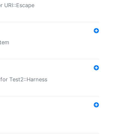
er URI::Escape
stem
s for Test2::Harness