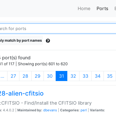
Home
Ports
ly match by port names
 port(s) found
1 of 117 | Showing port(s) 601 to 620
(current)
…
27
28
29
30
31
32
33
34
35
8-alien-cfitsio
::CFITSIO - Find/Install the CFITSIO library
n:
4.4.0.2 |
Maintained by:
dbevans
|
Categories:
perl
|
Variants: