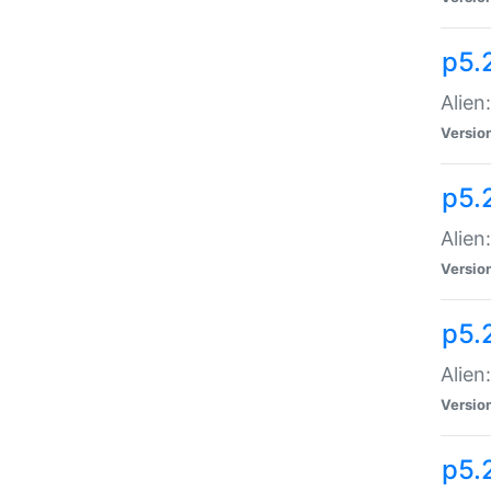
p5.
Alien
Versio
p5.
Alien:
Versio
p5.
Alien:
Versio
p5.