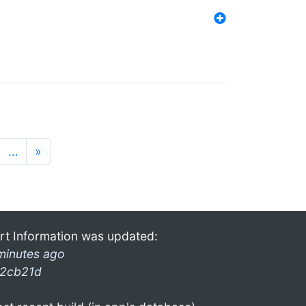
…
»
rt Information was updated:
minutes ago
2cb21d