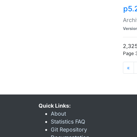
p5.
Archi
Versio
2,325
Page 3
«
Quick Links:
About
Statistics FAQ
Git Repository