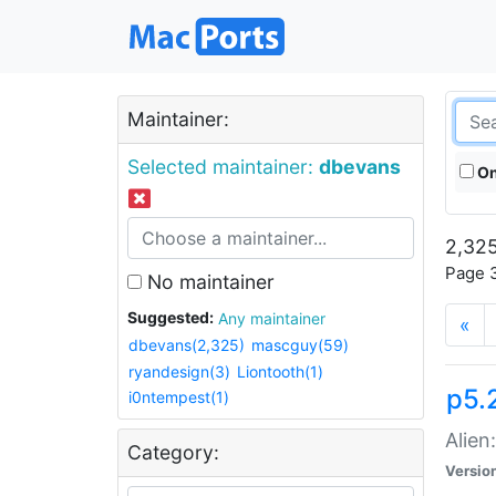
Maintainer:
Selected maintainer:
dbevans
On
2,325
Page 3
No maintainer
Suggested:
Any maintainer
«
dbevans(2,325)
mascguy(59)
ryandesign(3)
Liontooth(1)
p5.2
i0ntempest(1)
Alien
Category:
Versio