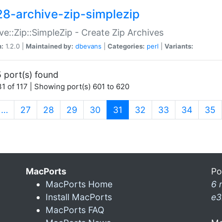
28-archive-zip-simplezip
ve::Zip::SimpleZip - Create Zip Archives
n:
1.2.0 |
Maintained by:
dbevans
|
Categories:
perl
|
Variants:
 port(s) found
1 of 117 | Showing port(s) 601 to 620
(current)
…
27
28
29
30
31
32
33
34
35
MacPorts
Po
MacPorts Home
6 
Install MacPorts
e3
MacPorts FAQ