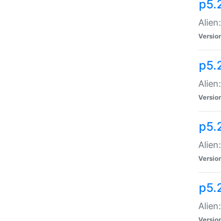
p5.
Alien
Versio
p5.
Alien
Versio
p5.
Alien
Versio
p5.
Alien
Versio