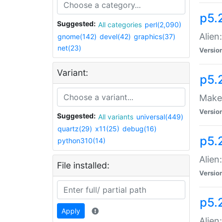
p5.
Suggested:
All categories
perl(2,090)
Alien
gnome(142)
devel(42)
graphics(37)
net(23)
Versio
Variant:
p5.
Make 
Versio
Suggested:
All variants
universal(449)
quartz(29)
x11(25)
debug(16)
p5.2
python310(14)
Alien
File installed:
Versio
p5.
Apply
Alien