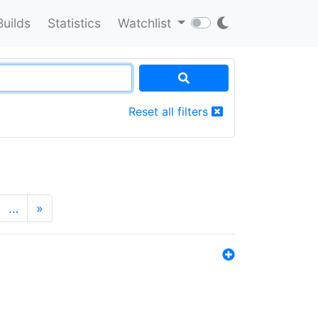
Builds
Statistics
Watchlist
Reset all filters
…
»