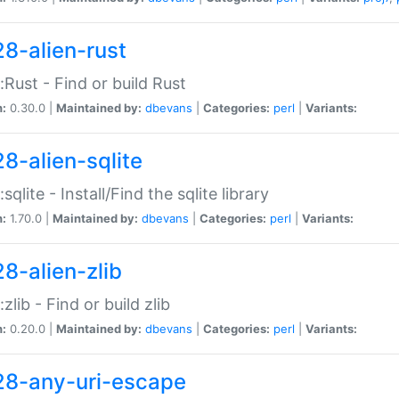
28-alien-rust
::Rust - Find or build Rust
n:
0.30.0 |
Maintained by:
dbevans
|
Categories:
perl
|
Variants:
28-alien-sqlite
:sqlite - Install/Find the sqlite library
n:
1.70.0 |
Maintained by:
dbevans
|
Categories:
perl
|
Variants:
28-alien-zlib
:zlib - Find or build zlib
n:
0.20.0 |
Maintained by:
dbevans
|
Categories:
perl
|
Variants:
28-any-uri-escape