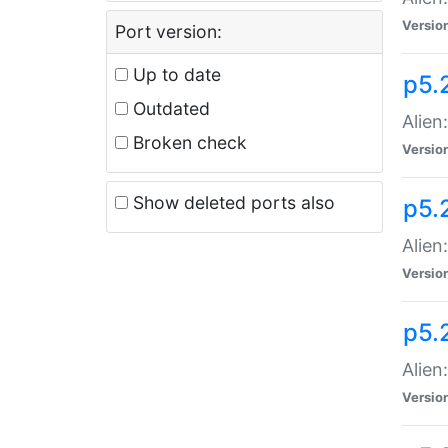
Versio
Port version:
Up to date
p5.
Outdated
Alien
Broken check
Versio
Show deleted ports also
p5.2
Alien:
Versio
p5.
Alien
Versio