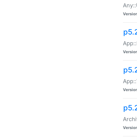
Any::
Versio
p5.
App::
Versio
p5.
App::
Versio
p5.
Archi
Versio