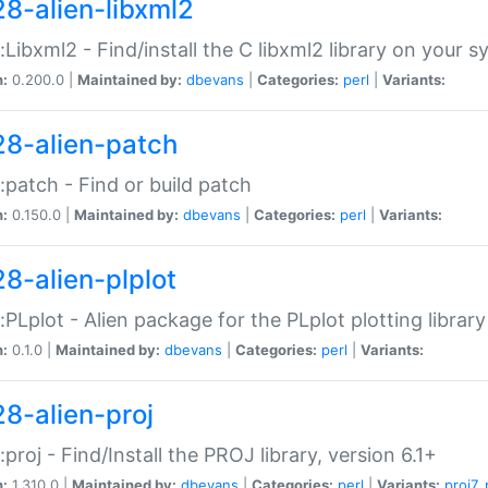
28-alien-libxml2
::Libxml2 - Find/install the C libxml2 library on your 
n:
0.200.0 |
Maintained by:
dbevans
|
Categories:
perl
|
Variants:
28-alien-patch
::patch - Find or build patch
n:
0.150.0 |
Maintained by:
dbevans
|
Categories:
perl
|
Variants:
28-alien-plplot
::PLplot - Alien package for the PLplot plotting library
n:
0.1.0 |
Maintained by:
dbevans
|
Categories:
perl
|
Variants:
28-alien-proj
::proj - Find/Install the PROJ library, version 6.1+
n:
1.310.0 |
Maintained by:
dbevans
|
Categories:
perl
|
Variants:
proj7
,