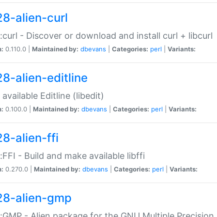
28-alien-curl
::curl - Discover or download and install curl + libcurl
n:
0.110.0 |
Maintained by:
dbevans
|
Categories:
perl
|
Variants:
28-alien-editline
available Editline (libedit)
n:
0.100.0 |
Maintained by:
dbevans
|
Categories:
perl
|
Variants:
8-alien-ffi
::FFI - Build and make available libffi
n:
0.270.0 |
Maintained by:
dbevans
|
Categories:
perl
|
Variants:
28-alien-gmp
::GMP - Alien package for the GNU Multiple Precision l