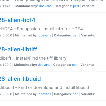
n:
1.160.0 |
Maintained by:
dbevans
|
Categories:
perl
|
Variants:
28-alien-hdf4
::HDF4 - Encapsulate install info for HDF4
n:
0.60.0 |
Maintained by:
dbevans
|
Categories:
perl
|
Variants:
8-alien-libtiff
:libtiff - Install/Find the tiff library
n:
1.20.0 |
Maintained by:
dbevans
|
Categories:
perl
|
Variants:
28-alien-libuuid
::libuuid - Find or download and install libuuid
n:
0.50.0 |
Maintained by:
dbevans
|
Categories:
perl
|
Variants: