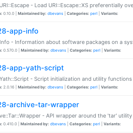
URI::Escape - Load URI::Escape::XS preferentially ov
n:
0.10.0 |
Maintained by:
dbevans
|
Categories:
perl
|
Variants:
28-app-info
Info - Information about software packages on a sy
n:
0.570.0 |
Maintained by:
dbevans
|
Categories:
perl
|
Variants:
28-app-yath-script
Yath::Script - Script initialization and utility function
n:
2.0.16 |
Maintained by:
dbevans
|
Categories:
perl
|
Variants:
28-archive-tar-wrapper
ve::Tar::Wrapper - API wrapper around the 'tar' utility
n:
0.410.0 |
Maintained by:
dbevans
|
Categories:
perl
|
Variants: