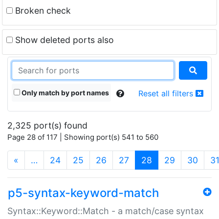
Broken check
Show deleted ports also
Only match by port names
Reset all filters
2,325 port(s) found
Page 28 of 117 | Showing port(s) 541 to 560
(current)
«
…
24
25
26
27
28
29
30
3
p5-syntax-keyword-match
Syntax::Keyword::Match - a match/case syntax