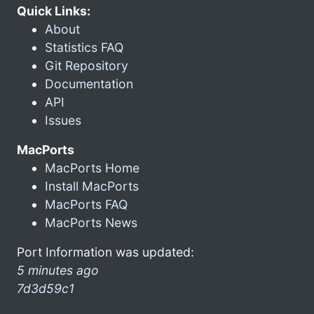
Quick Links:
About
Statistics FAQ
Git Repository
Documentation
API
Issues
MacPorts
MacPorts Home
Install MacPorts
MacPorts FAQ
MacPorts News
Port Information was updated:
5 minutes ago
7d3d59c1