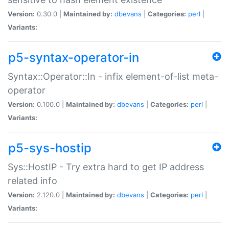
Version:
0.30.0 |
Maintained by:
dbevans
|
Categories:
perl
|
Variants:
p5-syntax-operator-in
Syntax::Operator::In - infix element-of-list meta-
operator
Version:
0.100.0 |
Maintained by:
dbevans
|
Categories:
perl
|
Variants:
p5-sys-hostip
Sys::HostIP - Try extra hard to get IP address
related info
Version:
2.120.0 |
Maintained by:
dbevans
|
Categories:
perl
|
Variants: