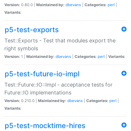
Version:
0.80.0 |
Maintained by:
dbevans
|
Categories:
perl
|
Variants:
p5-test-exports
Test::Exports - Test that modules export the
right symbols
Version:
1 |
Maintained by:
dbevans
|
Categories:
perl
|
Variants:
p5-test-future-io-impl
Test::Future::IO::Impl - acceptance tests for
Future::IO implementations
Version:
0.210.0 |
Maintained by:
dbevans
|
Categories:
perl
|
Variants:
p5-test-mocktime-hires