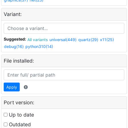
Variant:
Suggested:
All variants
universal(449)
quartz(29)
x11(25)
debug(16)
python310(14)
File installed:
Apply
Port version:
Up to date
Outdated