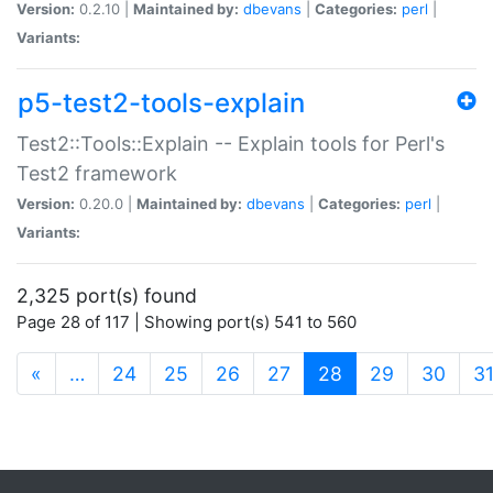
Version:
0.2.10 |
Maintained by:
dbevans
|
Categories:
perl
|
Variants:
p5-test2-tools-explain
Test2::Tools::Explain -- Explain tools for Perl's
Test2 framework
Version:
0.20.0 |
Maintained by:
dbevans
|
Categories:
perl
|
Variants:
2,325 port(s) found
Page 28 of 117 | Showing port(s) 541 to 560
(current)
«
…
24
25
26
27
28
29
30
3