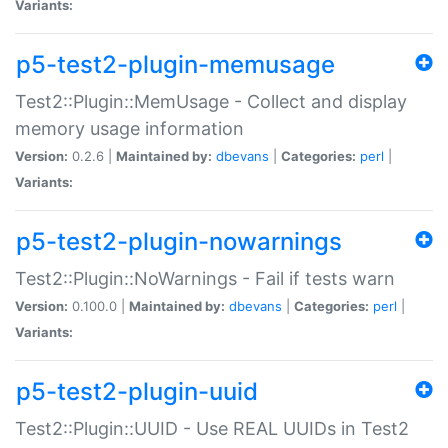
Variants:
p5-test2-plugin-memusage
Test2::Plugin::MemUsage - Collect and display
memory usage information
Version:
0.2.6 |
Maintained by:
dbevans
|
Categories:
perl
|
Variants:
p5-test2-plugin-nowarnings
Test2::Plugin::NoWarnings - Fail if tests warn
Version:
0.100.0 |
Maintained by:
dbevans
|
Categories:
perl
|
Variants:
p5-test2-plugin-uuid
Test2::Plugin::UUID - Use REAL UUIDs in Test2