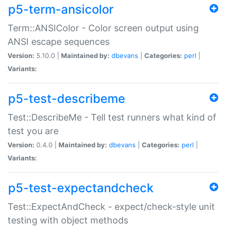
p5-term-ansicolor
Term::ANSIColor - Color screen output using
ANSI escape sequences
Version:
5.10.0 |
Maintained by:
dbevans
|
Categories:
perl
|
Variants:
p5-test-describeme
Test::DescribeMe - Tell test runners what kind of
test you are
Version:
0.4.0 |
Maintained by:
dbevans
|
Categories:
perl
|
Variants:
p5-test-expectandcheck
Test::ExpectAndCheck - expect/check-style unit
testing with object methods