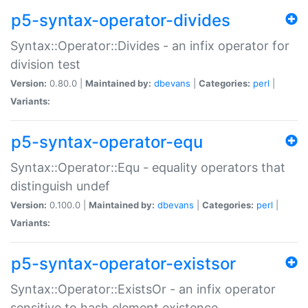
p5-syntax-operator-divides
Syntax::Operator::Divides - an infix operator for
division test
Version:
0.80.0 |
Maintained by:
dbevans
|
Categories:
perl
|
Variants:
p5-syntax-operator-equ
Syntax::Operator::Equ - equality operators that
distinguish undef
Version:
0.100.0 |
Maintained by:
dbevans
|
Categories:
perl
|
Variants:
p5-syntax-operator-existsor
Syntax::Operator::ExistsOr - an infix operator
sensitive to hash element existence