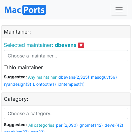
Maintainer:
Selected maintainer:
dbevans
No maintainer
Suggested:
Any maintainer
dbevans(2,325)
mascguy(59)
ryandesign(3)
Liontooth(1)
i0ntempest(1)
Category:
Suggested:
All categories
perl(2,090)
gnome(142)
devel(42)
graphics(37)
net(23)