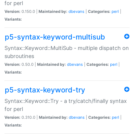
for perl
Version:
0.150.0 |
Maintained by:
dbevans
|
Categories:
perl
|
Variants:
p5-syntax-keyword-multisub
Syntax::Keyword::MultiSub - multiple dispatch on
subroutines
Version:
0.50.0 |
Maintained by:
dbevans
|
Categories:
perl
|
Variants:
p5-syntax-keyword-try
Syntax::Keyword::Try - a try/catch/finally syntax
for perl
Version:
0.310.0 |
Maintained by:
dbevans
|
Categories:
perl
|
Variants: