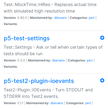
Test::MockTime::HiRes - Replaces actual time
with simulated high resolution time
Version:
0.80.0 |
Maintained by:
dbevans
|
Categories:
perl
|
Variants:
p5-test-settings
Test::Settings - Ask or tell when certain types of
tests should be run
Version:
0.3.0 |
Maintained by:
dbevans
|
Categories:
perl
|
Variants:
p5-test2-plugin-ioevents
Test2::Plugin::IOEvents - Turn STDOUT and
STDERR into Test2 events.
Version:
0.1.1 |
Maintained by:
dbevans
|
Categories:
perl
|