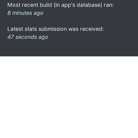
Most recent build (in app's database) ran:
8 minutes ago
Latest stats submission was received:
47 seconds ago