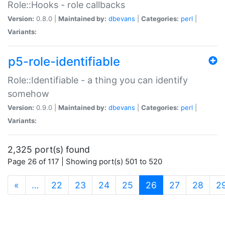
Role::Hooks - role callbacks
Version:
0.8.0 |
Maintained by:
dbevans
|
Categories:
perl
|
Variants:
p5-role-identifiable
Role::Identifiable - a thing you can identify
somehow
Version:
0.9.0 |
Maintained by:
dbevans
|
Categories:
perl
|
Variants:
2,325 port(s) found
Page 26 of 117 | Showing port(s) 501 to 520
(current)
«
…
22
23
24
25
26
27
28
2