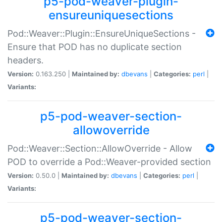
p5-pod-weaver-plugin-
ensureuniquesections
Pod::Weaver::Plugin::EnsureUniqueSections -
Ensure that POD has no duplicate section
headers.
Version:
0.163.250 |
Maintained by:
dbevans
|
Categories:
perl
|
Variants:
p5-pod-weaver-section-
allowoverride
Pod::Weaver::Section::AllowOverride - Allow
POD to override a Pod::Weaver-provided section
Version:
0.50.0 |
Maintained by:
dbevans
|
Categories:
perl
|
Variants:
p5-pod-weaver-section-