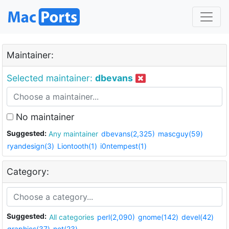
Maintainer:
Selected maintainer:
dbevans
No maintainer
Suggested:
Any maintainer
dbevans(2,325)
mascguy(59)
ryandesign(3)
Liontooth(1)
i0ntempest(1)
Category:
Suggested:
All categories
perl(2,090)
gnome(142)
devel(42)
graphics(37)
net(23)