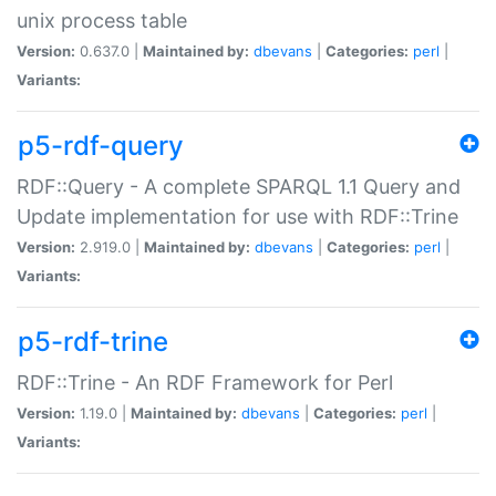
unix process table
Version:
0.637.0 |
Maintained by:
dbevans
|
Categories:
perl
|
Variants:
p5-rdf-query
RDF::Query - A complete SPARQL 1.1 Query and
Update implementation for use with RDF::Trine
Version:
2.919.0 |
Maintained by:
dbevans
|
Categories:
perl
|
Variants:
p5-rdf-trine
RDF::Trine - An RDF Framework for Perl
Version:
1.19.0 |
Maintained by:
dbevans
|
Categories:
perl
|
Variants: