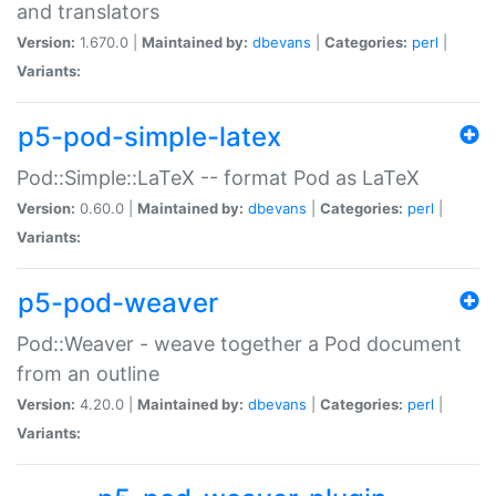
and translators
Version:
1.670.0 |
Maintained by:
dbevans
|
Categories:
perl
|
Variants:
p5-pod-simple-latex
Pod::Simple::LaTeX -- format Pod as LaTeX
Version:
0.60.0 |
Maintained by:
dbevans
|
Categories:
perl
|
Variants:
p5-pod-weaver
Pod::Weaver - weave together a Pod document
from an outline
Version:
4.20.0 |
Maintained by:
dbevans
|
Categories:
perl
|
Variants: