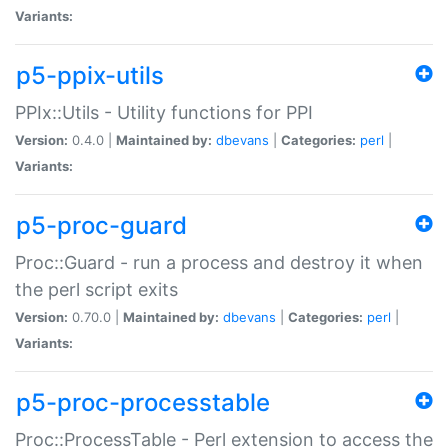
Variants:
p5-ppix-utils
PPIx::Utils - Utility functions for PPI
Version:
0.4.0 |
Maintained by:
dbevans
|
Categories:
perl
|
Variants:
p5-proc-guard
Proc::Guard - run a process and destroy it when
the perl script exits
Version:
0.70.0 |
Maintained by:
dbevans
|
Categories:
perl
|
Variants:
p5-proc-processtable
Proc::ProcessTable - Perl extension to access the