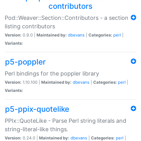
contributors
Pod::Weaver::Section::Contributors - a section
listing contributors
Version:
0.9.0 |
Maintained by:
dbevans
|
Categories:
perl
|
Variants:
p5-poppler
Perl bindings for the poppler library
Version:
1.10.100 |
Maintained by:
dbevans
|
Categories:
perl
|
Variants:
p5-ppix-quotelike
PPIx::QuoteLike - Parse Perl string literals and
string-literal-like things.
Version:
0.24.0 |
Maintained by:
dbevans
|
Categories:
perl
|