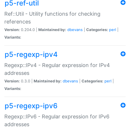
p5-ref-util
Ref::Util - Utility functions for checking
references
Version:
0.204.0 |
Maintained by:
dbevans
|
Categories:
perl
|
Variants:
p5-regexp-ipv4
Regexp::IPv4 - Regular expression for IPv4
addresses
Version:
0.3.0 |
Maintained by:
dbevans
|
Categories:
perl
|
Variants:
p5-regexp-ipv6
Regexp::IPv6 - Regular expression for IPv6
addresses