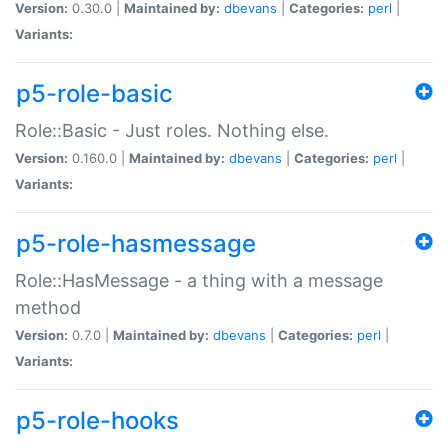
Version:
0.30.0 |
Maintained by:
dbevans
|
Categories:
perl
|
Variants:
p5-role-basic
Role::Basic - Just roles. Nothing else.
Version:
0.160.0 |
Maintained by:
dbevans
|
Categories:
perl
|
Variants:
p5-role-hasmessage
Role::HasMessage - a thing with a message
method
Version:
0.7.0 |
Maintained by:
dbevans
|
Categories:
perl
|
Variants:
p5-role-hooks