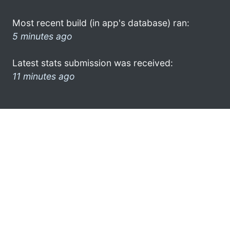
Most recent build (in app's database) ran:
5 minutes ago
Latest stats submission was received:
11 minutes ago