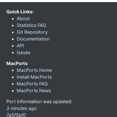
Quick Links:
About
Statistics FAQ
Git Repository
Documentation
API
Issues
MacPorts
MacPorts Home
Install MacPorts
MacPorts FAQ
MacPorts News
Port Information was updated:
3 minutes ago
7a5f5bf0