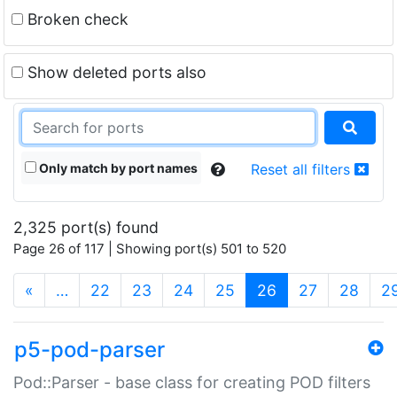
Broken check
Show deleted ports also
Only match by port names
Reset all filters
2,325 port(s) found
Page 26 of 117 | Showing port(s) 501 to 520
(current)
«
…
22
23
24
25
26
27
28
2
p5-pod-parser
Pod::Parser - base class for creating POD filters