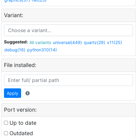
Variant:
Suggested:
All variants
universal(449)
quartz(29)
x11(25)
debug(16)
python310(14)
File installed:
Apply
Port version:
Up to date
Outdated