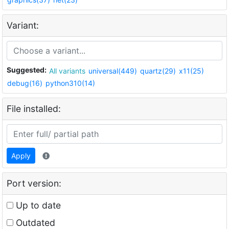
Variant:
Suggested:
All variants
universal(449)
quartz(29)
x11(25)
debug(16)
python310(14)
File installed:
Apply
Port version:
Up to date
Outdated