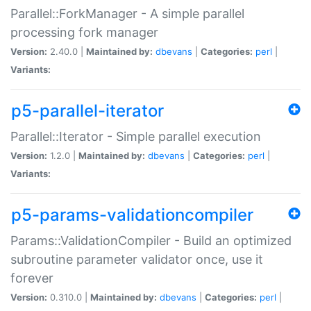
Parallel::ForkManager - A simple parallel
processing fork manager
Version:
2.40.0 |
Maintained by:
dbevans
|
Categories:
perl
|
Variants:
p5-parallel-iterator
Parallel::Iterator - Simple parallel execution
Version:
1.2.0 |
Maintained by:
dbevans
|
Categories:
perl
|
Variants:
p5-params-validationcompiler
Params::ValidationCompiler - Build an optimized
subroutine parameter validator once, use it
forever
Version:
0.310.0 |
Maintained by:
dbevans
|
Categories:
perl
|