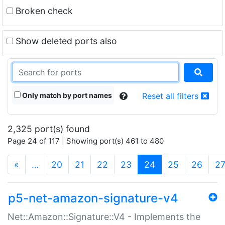
Broken check
Show deleted ports also
Only match by port names
Reset all filters
2,325 port(s) found
Page 24 of 117 | Showing port(s) 461 to 480
(current)
«
…
20
21
22
23
24
25
26
2
p5-net-amazon-signature-v4
Net::Amazon::Signature::V4 - Implements the