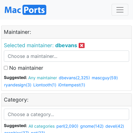
Maintainer:
Selected maintainer:
dbevans
No maintainer
Suggested:
Any maintainer
dbevans(2,325)
mascguy(59)
ryandesign(3)
Liontooth(1)
i0ntempest(1)
Category:
Suggested:
All categories
perl(2,090)
gnome(142)
devel(42)
graphics(37)
net(23)