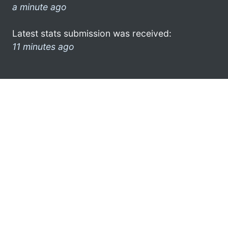
a minute ago
Latest stats submission was received:
11 minutes ago