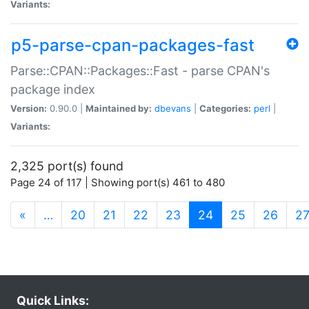
Variants:
p5-parse-cpan-packages-fast
Parse::CPAN::Packages::Fast - parse CPAN's
package index
Version:
0.90.0 |
Maintained by:
dbevans
|
Categories:
perl
|
Variants:
2,325 port(s) found
Page 24 of 117 | Showing port(s) 461 to 480
(current)
«
…
20
21
22
23
24
25
26
2
Quick Links: