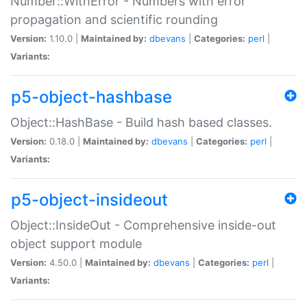
Number::WithError - Numbers with error
propagation and scientific rounding
Version:
1.10.0 |
Maintained by:
dbevans
|
Categories:
perl
|
Variants:
p5-object-hashbase
Object::HashBase - Build hash based classes.
Version:
0.18.0 |
Maintained by:
dbevans
|
Categories:
perl
|
Variants:
p5-object-insideout
Object::InsideOut - Comprehensive inside-out
object support module
Version:
4.50.0 |
Maintained by:
dbevans
|
Categories:
perl
|
Variants: