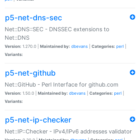
p5-net-dns-sec
Net::DNS::SEC - DNSSEC extensions to
Net::DNS
Version:
1.270.0 |
Maintained by:
dbevans
|
Categories:
perl
|
Variants:
p5-net-github
Net::GitHub - Perl Interface for github.com
Version:
1.50.0 |
Maintained by:
dbevans
|
Categories:
perl
|
Variants:
p5-net-ip-checker
Net::IP::Checker - IPv4/IPv6 addresses validator
Version:
0.30.0 |
Maintained by:
dbevans
|
Categories:
perl
|