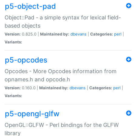
p5-object-pad
Object::Pad - a simple syntax for lexical field-
based objects
Version:
0.825.0 |
Maintained by:
dbevans
|
Categories:
perl
|
Variants:
p5-opcodes
Opcodes - More Opcodes information from
opnames.h and opcode.h
Version:
0.160.0 |
Maintained by:
dbevans
|
Categories:
perl
|
Variants:
p5-opengl-glfw
OpenGL::GLFW - Perl bindings for the GLFW
library