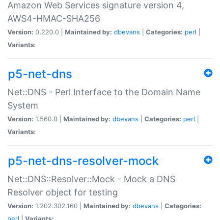
Amazon Web Services signature version 4,
AWS4-HMAC-SHA256
Version:
0.220.0 |
Maintained by:
dbevans
|
Categories:
perl
|
Variants:
p5-net-dns
Net::DNS - Perl Interface to the Domain Name
System
Version:
1.560.0 |
Maintained by:
dbevans
|
Categories:
perl
|
Variants:
p5-net-dns-resolver-mock
Net::DNS::Resolver::Mock - Mock a DNS
Resolver object for testing
Version:
1.202.302.160 |
Maintained by:
dbevans
|
Categories:
perl
|
Variants: