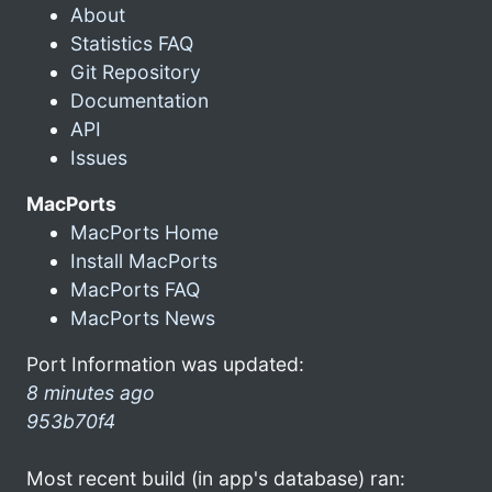
About
Statistics FAQ
Git Repository
Documentation
API
Issues
MacPorts
MacPorts Home
Install MacPorts
MacPorts FAQ
MacPorts News
Port Information was updated:
8 minutes ago
953b70f4
Most recent build (in app's database) ran: