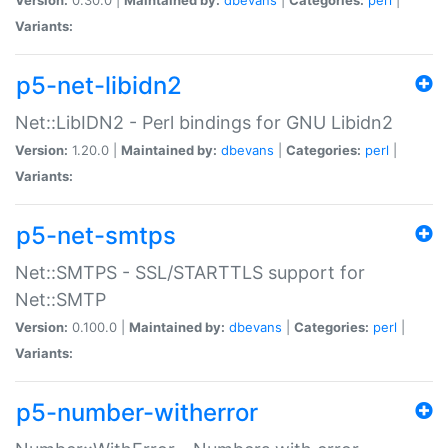
Variants:
p5-net-libidn2
Net::LibIDN2 - Perl bindings for GNU Libidn2
Version:
1.20.0 |
Maintained by:
dbevans
|
Categories:
perl
|
Variants:
p5-net-smtps
Net::SMTPS - SSL/STARTTLS support for
Net::SMTP
Version:
0.100.0 |
Maintained by:
dbevans
|
Categories:
perl
|
Variants:
p5-number-witherror