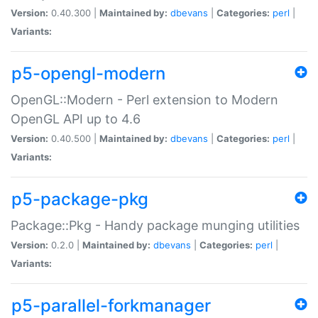
Version:
0.40.300 |
Maintained by:
dbevans
|
Categories:
perl
|
Variants:
p5-opengl-modern
OpenGL::Modern - Perl extension to Modern
OpenGL API up to 4.6
Version:
0.40.500 |
Maintained by:
dbevans
|
Categories:
perl
|
Variants:
p5-package-pkg
Package::Pkg - Handy package munging utilities
Version:
0.2.0 |
Maintained by:
dbevans
|
Categories:
perl
|
Variants:
p5-parallel-forkmanager