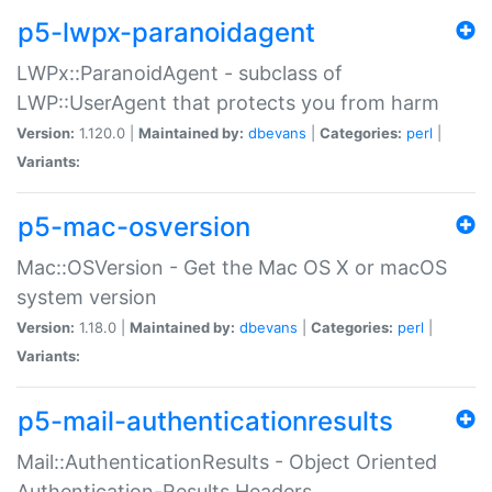
p5-lwpx-paranoidagent
LWPx::ParanoidAgent - subclass of
LWP::UserAgent that protects you from harm
Version:
1.120.0 |
Maintained by:
dbevans
|
Categories:
perl
|
Variants:
p5-mac-osversion
Mac::OSVersion - Get the Mac OS X or macOS
system version
Version:
1.18.0 |
Maintained by:
dbevans
|
Categories:
perl
|
Variants:
p5-mail-authenticationresults
Mail::AuthenticationResults - Object Oriented
Authentication-Results Headers