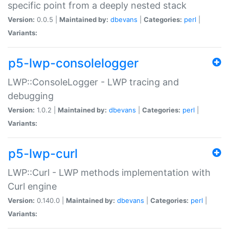
specific point from a deeply nested stack
Version:
0.0.5 |
Maintained by:
dbevans
|
Categories:
perl
|
Variants:
p5-lwp-consolelogger
LWP::ConsoleLogger - LWP tracing and
debugging
Version:
1.0.2 |
Maintained by:
dbevans
|
Categories:
perl
|
Variants:
p5-lwp-curl
LWP::Curl - LWP methods implementation with
Curl engine
Version:
0.140.0 |
Maintained by:
dbevans
|
Categories:
perl
|
Variants: