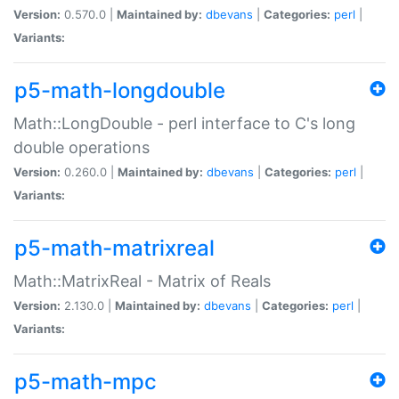
Version:
0.570.0 |
Maintained by:
dbevans
|
Categories:
perl
|
Variants:
p5-math-longdouble
Math::LongDouble - perl interface to C's long
double operations
Version:
0.260.0 |
Maintained by:
dbevans
|
Categories:
perl
|
Variants:
p5-math-matrixreal
Math::MatrixReal - Matrix of Reals
Version:
2.130.0 |
Maintained by:
dbevans
|
Categories:
perl
|
Variants:
p5-math-mpc