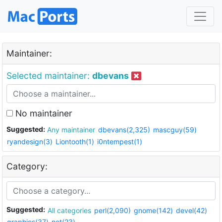
Maintainer:
Selected maintainer:
dbevans
No maintainer
Suggested:
Any maintainer
dbevans(2,325)
mascguy(59)
ryandesign(3)
Liontooth(1)
i0ntempest(1)
Category:
Suggested:
All categories
perl(2,090)
gnome(142)
devel(42)
graphics(37)
net(23)