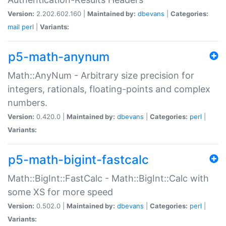
Version:
2.202.602.160 |
Maintained by:
dbevans
|
Categories:
mail
perl
|
Variants:
p5-math-anynum
Math::AnyNum - Arbitrary size precision for
integers, rationals, floating-points and complex
numbers.
Version:
0.420.0 |
Maintained by:
dbevans
|
Categories:
perl
|
Variants:
p5-math-bigint-fastcalc
Math::BigInt::FastCalc - Math::BigInt::Calc with
some XS for more speed
Version:
0.502.0 |
Maintained by:
dbevans
|
Categories:
perl
|
Variants: