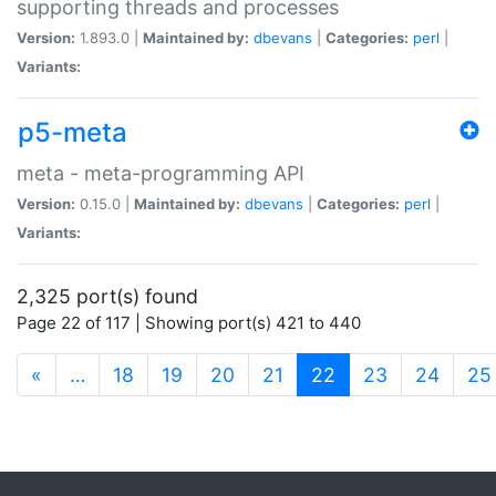
supporting threads and processes
Version:
1.893.0 |
Maintained by:
dbevans
|
Categories:
perl
|
Variants:
p5-meta
meta - meta-programming API
Version:
0.15.0 |
Maintained by:
dbevans
|
Categories:
perl
|
Variants:
2,325 port(s) found
Page 22 of 117 | Showing port(s) 421 to 440
(current)
«
…
18
19
20
21
22
23
24
25