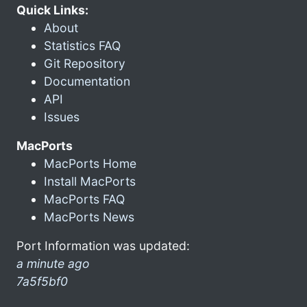
Quick Links:
About
Statistics FAQ
Git Repository
Documentation
API
Issues
MacPorts
MacPorts Home
Install MacPorts
MacPorts FAQ
MacPorts News
Port Information was updated:
a minute ago
7a5f5bf0