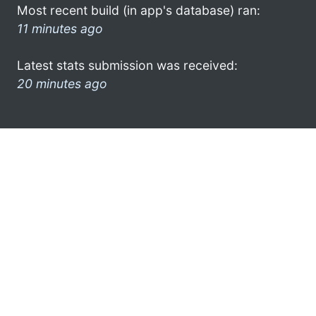
Most recent build (in app's database) ran:
11 minutes ago
Latest stats submission was received:
20 minutes ago