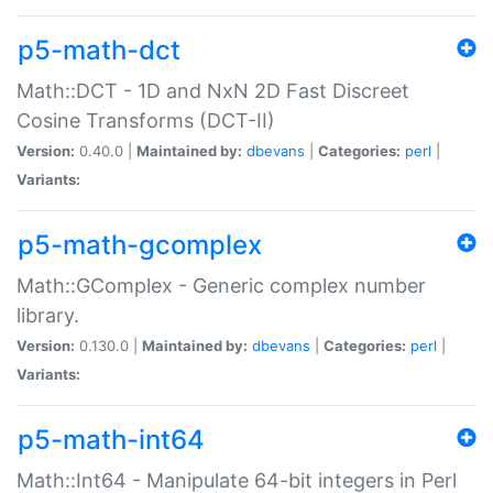
p5-math-dct
Math::DCT - 1D and NxN 2D Fast Discreet
Cosine Transforms (DCT-II)
Version:
0.40.0 |
Maintained by:
dbevans
|
Categories:
perl
|
Variants:
p5-math-gcomplex
Math::GComplex - Generic complex number
library.
Version:
0.130.0 |
Maintained by:
dbevans
|
Categories:
perl
|
Variants:
p5-math-int64
Math::Int64 - Manipulate 64-bit integers in Perl