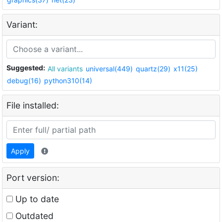
Variant:
Suggested:
All variants
universal(449)
quartz(29)
x11(25)
debug(16)
python310(14)
File installed:
Apply
Port version:
Up to date
Outdated