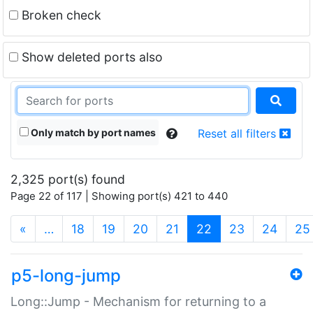
Broken check
Show deleted ports also
Only match by port names
Reset all filters
2,325 port(s) found
Page 22 of 117 | Showing port(s) 421 to 440
(current)
«
…
18
19
20
21
22
23
24
25
p5-long-jump
Long::Jump - Mechanism for returning to a