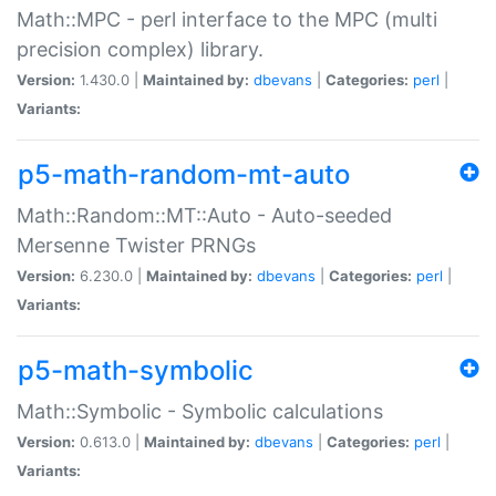
Math::MPC - perl interface to the MPC (multi
precision complex) library.
Version:
1.430.0 |
Maintained by:
dbevans
|
Categories:
perl
|
Variants:
p5-math-random-mt-auto
Math::Random::MT::Auto - Auto-seeded
Mersenne Twister PRNGs
Version:
6.230.0 |
Maintained by:
dbevans
|
Categories:
perl
|
Variants:
p5-math-symbolic
Math::Symbolic - Symbolic calculations
Version:
0.613.0 |
Maintained by:
dbevans
|
Categories:
perl
|
Variants: