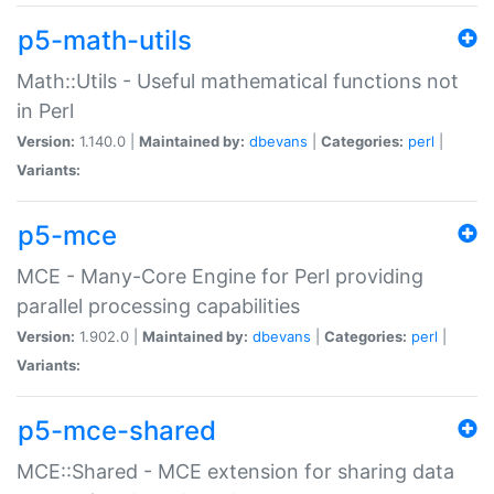
p5-math-utils
Math::Utils - Useful mathematical functions not
in Perl
Version:
1.140.0 |
Maintained by:
dbevans
|
Categories:
perl
|
Variants:
p5-mce
MCE - Many-Core Engine for Perl providing
parallel processing capabilities
Version:
1.902.0 |
Maintained by:
dbevans
|
Categories:
perl
|
Variants:
p5-mce-shared
MCE::Shared - MCE extension for sharing data