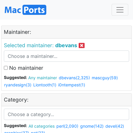
Maintainer:
Selected maintainer:
dbevans
No maintainer
Suggested:
Any maintainer
dbevans(2,325)
mascguy(59)
ryandesign(3)
Liontooth(1)
i0ntempest(1)
Category:
Suggested:
All categories
perl(2,090)
gnome(142)
devel(42)
graphics(37)
net(23)