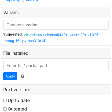
Variant:
Suggested:
All variants
universal(449)
quartz(29)
x11(25)
debug(16)
python310(14)
File installed:
Apply
Port version:
Up to date
Outdated