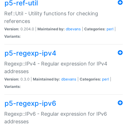
p5-ref-util
Ref::Util - Utility functions for checking
references
Version:
0.204.0 |
Maintained by:
dbevans
|
Categories:
perl
|
Variants:
p5-regexp-ipv4
Regexp::IPv4 - Regular expression for IPv4
addresses
Version:
0.3.0 |
Maintained by:
dbevans
|
Categories:
perl
|
Variants:
p5-regexp-ipv6
Regexp::IPv6 - Regular expression for IPv6
addresses