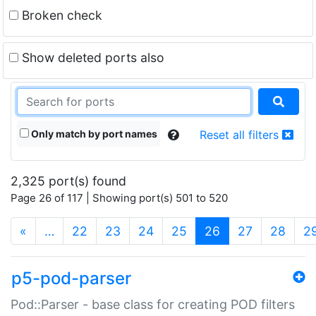
Broken check
Show deleted ports also
Only match by port names
Reset all filters
2,325 port(s) found
Page 26 of 117 | Showing port(s) 501 to 520
(current)
«
…
22
23
24
25
26
27
28
2
p5-pod-parser
Pod::Parser - base class for creating POD filters