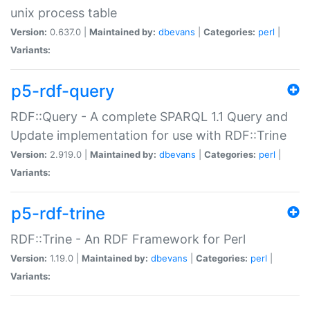
unix process table
Version:
0.637.0 |
Maintained by:
dbevans
|
Categories:
perl
|
Variants:
p5-rdf-query
RDF::Query - A complete SPARQL 1.1 Query and
Update implementation for use with RDF::Trine
Version:
2.919.0 |
Maintained by:
dbevans
|
Categories:
perl
|
Variants:
p5-rdf-trine
RDF::Trine - An RDF Framework for Perl
Version:
1.19.0 |
Maintained by:
dbevans
|
Categories:
perl
|
Variants: