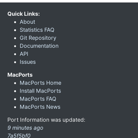
Quick Links:
About
Statistics FAQ
Git Repository
Documentation
API
Issues
MacPorts
MacPorts Home
Install MacPorts
MacPorts FAQ
MacPorts News
Port Information was updated:
9 minutes ago
7a5f5bf0