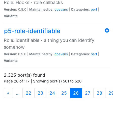
Role::Hooks - role callbacks
Version:
0.8.0 |
Maintained by:
dbevans
|
Categories:
perl
|
Variants:
p5-role-identifiable
Role::Identifiable - a thing you can identify
somehow
Version:
0.9.0 |
Maintained by:
dbevans
|
Categories:
perl
|
Variants:
2,325 port(s) found
Page 26 of 117 | Showing port(s) 501 to 520
(current)
«
…
22
23
24
25
26
27
28
2