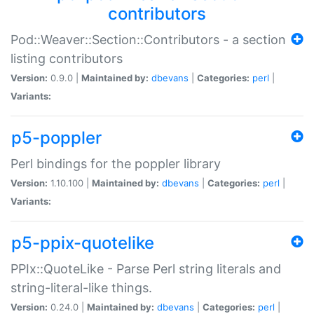
contributors
Pod::Weaver::Section::Contributors - a section
listing contributors
Version:
0.9.0 |
Maintained by:
dbevans
|
Categories:
perl
|
Variants:
p5-poppler
Perl bindings for the poppler library
Version:
1.10.100 |
Maintained by:
dbevans
|
Categories:
perl
|
Variants:
p5-ppix-quotelike
PPIx::QuoteLike - Parse Perl string literals and
string-literal-like things.
Version:
0.24.0 |
Maintained by:
dbevans
|
Categories:
perl
|