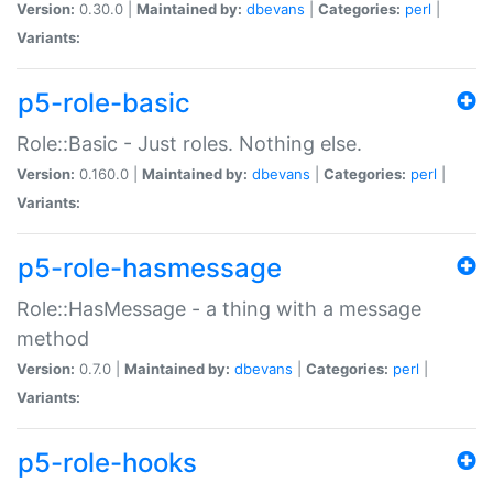
Version:
0.30.0 |
Maintained by:
dbevans
|
Categories:
perl
|
Variants:
p5-role-basic
Role::Basic - Just roles. Nothing else.
Version:
0.160.0 |
Maintained by:
dbevans
|
Categories:
perl
|
Variants:
p5-role-hasmessage
Role::HasMessage - a thing with a message
method
Version:
0.7.0 |
Maintained by:
dbevans
|
Categories:
perl
|
Variants:
p5-role-hooks