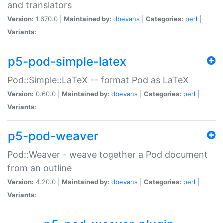
and translators
Version:
1.670.0 |
Maintained by:
dbevans
|
Categories:
perl
|
Variants:
p5-pod-simple-latex
Pod::Simple::LaTeX -- format Pod as LaTeX
Version:
0.60.0 |
Maintained by:
dbevans
|
Categories:
perl
|
Variants:
p5-pod-weaver
Pod::Weaver - weave together a Pod document
from an outline
Version:
4.20.0 |
Maintained by:
dbevans
|
Categories:
perl
|
Variants: