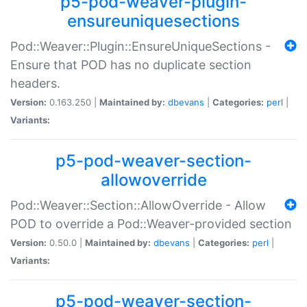
p5-pod-weaver-plugin-
ensureuniquesections
Pod::Weaver::Plugin::EnsureUniqueSections -
Ensure that POD has no duplicate section
headers.
Version:
0.163.250 |
Maintained by:
dbevans
|
Categories:
perl
|
Variants:
p5-pod-weaver-section-
allowoverride
Pod::Weaver::Section::AllowOverride - Allow
POD to override a Pod::Weaver-provided section
Version:
0.50.0 |
Maintained by:
dbevans
|
Categories:
perl
|
Variants:
p5-pod-weaver-section-