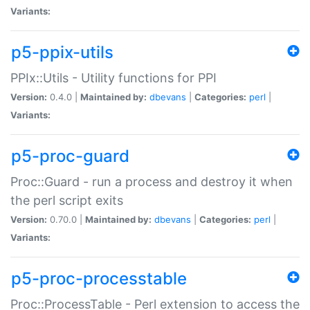
Variants:
p5-ppix-utils
PPIx::Utils - Utility functions for PPI
Version:
0.4.0 |
Maintained by:
dbevans
|
Categories:
perl
|
Variants:
p5-proc-guard
Proc::Guard - run a process and destroy it when
the perl script exits
Version:
0.70.0 |
Maintained by:
dbevans
|
Categories:
perl
|
Variants:
p5-proc-processtable
Proc::ProcessTable - Perl extension to access the