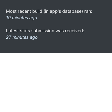
Most recent build (in app's database) ran:
19 minutes ago
Latest stats submission was received:
27 minutes ago