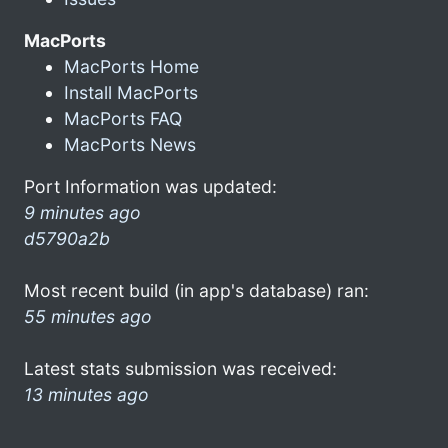
MacPorts
MacPorts Home
Install MacPorts
MacPorts FAQ
MacPorts News
Port Information was updated:
9 minutes ago
d5790a2b
Most recent build (in app's database) ran:
55 minutes ago
Latest stats submission was received:
13 minutes ago