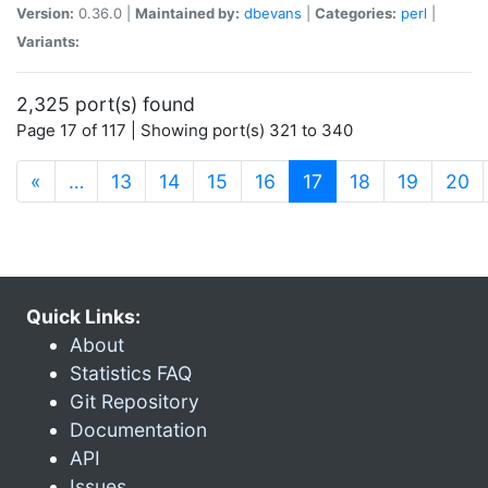
Version:
0.36.0 |
Maintained by:
dbevans
|
Categories:
perl
|
Variants:
2,325 port(s) found
Page 17 of 117 | Showing port(s) 321 to 340
(current)
«
…
13
14
15
16
17
18
19
20
Quick Links:
About
Statistics FAQ
Git Repository
Documentation
API
Issues