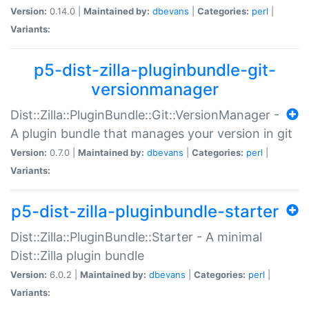
Version:
0.14.0 |
Maintained by:
dbevans
|
Categories:
perl
|
Variants:
p5-dist-zilla-pluginbundle-git-
versionmanager
Dist::Zilla::PluginBundle::Git::VersionManager -
A plugin bundle that manages your version in git
Version:
0.7.0 |
Maintained by:
dbevans
|
Categories:
perl
|
Variants:
p5-dist-zilla-pluginbundle-starter
Dist::Zilla::PluginBundle::Starter - A minimal
Dist::Zilla plugin bundle
Version:
6.0.2 |
Maintained by:
dbevans
|
Categories:
perl
|
Variants: