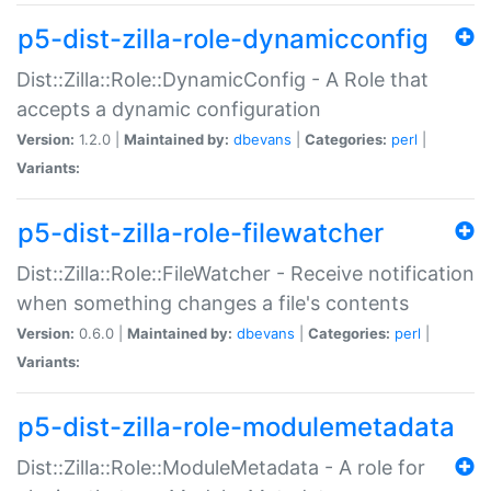
p5-dist-zilla-role-dynamicconfig
Dist::Zilla::Role::DynamicConfig - A Role that
accepts a dynamic configuration
Version:
1.2.0 |
Maintained by:
dbevans
|
Categories:
perl
|
Variants:
p5-dist-zilla-role-filewatcher
Dist::Zilla::Role::FileWatcher - Receive notification
when something changes a file's contents
Version:
0.6.0 |
Maintained by:
dbevans
|
Categories:
perl
|
Variants:
p5-dist-zilla-role-modulemetadata
Dist::Zilla::Role::ModuleMetadata - A role for