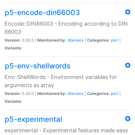
p5-encode-din66003
Encode::DIN66003 - Encoding according to DIN
66003
Version:
0.50.0 |
Maintained by:
dbevans
|
Categories:
perl
|
Variants:
p5-env-shellwords
Env::ShellWords - Environment variables for
arguments as array
Version:
0.20.0 |
Maintained by:
dbevans
|
Categories:
perl
|
Variants:
p5-experimental
experimental - Experimental features made easy