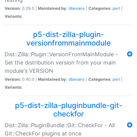
Version:
0.29.0 |
Maintained by:
dbevans
|
Categories:
perl
|
Variants:
p5-dist-zilla-plugin-
versionfrommainmodule
Dist::Zilla::Plugin::VersionFromMainModule -
Set the distribution version from your main
module's VERSION
Version:
0.40.0 |
Maintained by:
dbevans
|
Categories:
perl
|
Variants:
p5-dist-zilla-pluginbundle-git-
checkfor
Dist::Zilla::PluginBundle::Git::CheckFor - All
Git::CheckFor plugins at once