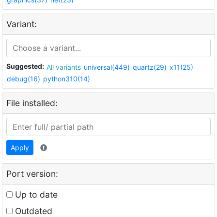
Variant:
Suggested:
All variants
universal(449)
quartz(29)
x11(25)
debug(16)
python310(14)
File installed:
Apply
Port version:
Up to date
Outdated