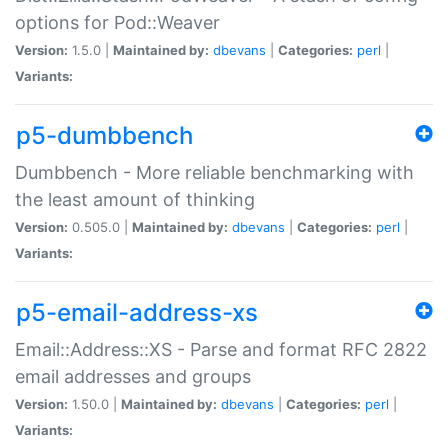
options for Pod::Weaver
Version:
1.5.0 |
Maintained by:
dbevans
|
Categories:
perl
|
Variants:
p5-dumbbench
Dumbbench - More reliable benchmarking with
the least amount of thinking
Version:
0.505.0 |
Maintained by:
dbevans
|
Categories:
perl
|
Variants:
p5-email-address-xs
Email::Address::XS - Parse and format RFC 2822
email addresses and groups
Version:
1.50.0 |
Maintained by:
dbevans
|
Categories:
perl
|
Variants: