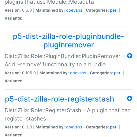
plugins that use Module::Metadata
Version:
0.6.0 |
Maintained by:
dbevans
|
Categories:
perl
|
Variants:
p5-dist-zilla-role-pluginbundle-
pluginremover
Dist::Zilla::Role::PluginBundle::PluginRemover -
Add '-remove' functionality to a bundle
Version:
0.105.0 |
Maintained by:
dbevans
|
Categories:
perl
|
Variants:
p5-dist-zilla-role-registerstash
Dist::Zilla::Role::RegisterStash - A plugin that can
register stashes
Version:
0.3.0 |
Maintained by:
dbevans
|
Categories:
perl
|
Variants: