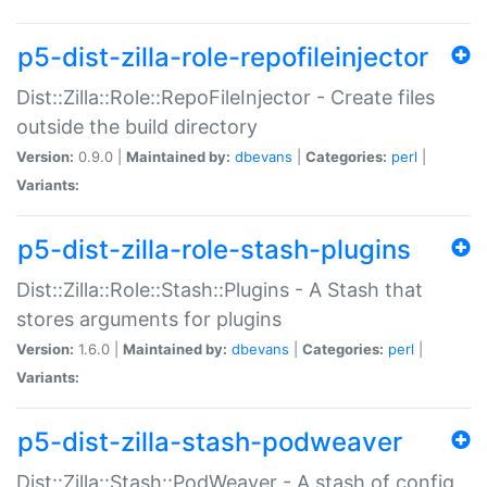
p5-dist-zilla-role-repofileinjector
Dist::Zilla::Role::RepoFileInjector - Create files
outside the build directory
Version:
0.9.0 |
Maintained by:
dbevans
|
Categories:
perl
|
Variants:
p5-dist-zilla-role-stash-plugins
Dist::Zilla::Role::Stash::Plugins - A Stash that
stores arguments for plugins
Version:
1.6.0 |
Maintained by:
dbevans
|
Categories:
perl
|
Variants:
p5-dist-zilla-stash-podweaver
Dist::Zilla::Stash::PodWeaver - A stash of config