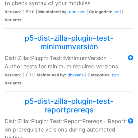
to check syntax of your modules
Version:
2.59.0 |
Maintained by:
dbevans
|
Categories:
perl
|
Variants:
p5-dist-zilla-plugin-test-
minimumversion
Dist::Zilla::Plugin::Test::MinimumVersion -
Author tests for minimum required versions
Version:
2.0.11 |
Maintained by:
dbevans
|
Categories:
perl
|
Variants:
p5-dist-zilla-plugin-test-
reportprereqs
Dist::Zilla::Plugin::Test::ReportPrereqs - Report
on prerequisite versions during automated
testing