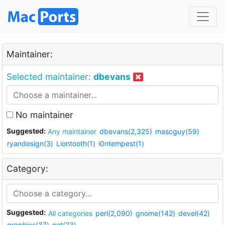
Maintainer:
Selected maintainer:
dbevans
No maintainer
Suggested:
Any maintainer
dbevans(2,325)
mascguy(59)
ryandesign(3)
Liontooth(1)
i0ntempest(1)
Category:
Suggested:
All categories
perl(2,090)
gnome(142)
devel(42)
graphics(37)
net(23)