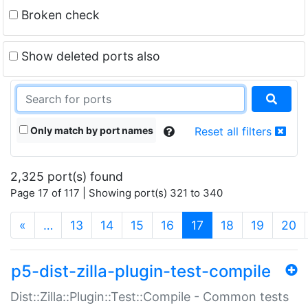
Broken check
Show deleted ports also
Only match by port names
Reset all filters
2,325 port(s) found
Page 17 of 117 | Showing port(s) 321 to 340
(current)
«
…
13
14
15
16
17
18
19
20
p5-dist-zilla-plugin-test-compile
Dist::Zilla::Plugin::Test::Compile - Common tests