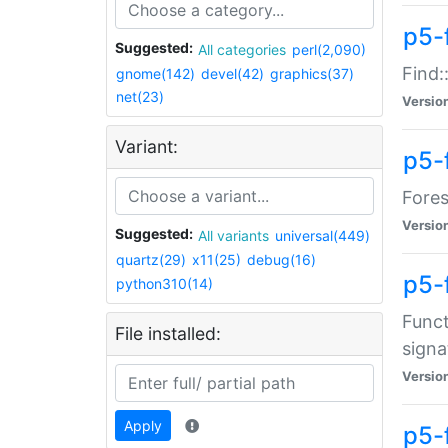
p5-f
Suggested:
All categories
perl(2,090)
Find:
gnome(142)
devel(42)
graphics(37)
net(23)
Versio
Variant:
p5-
Fores
Versio
Suggested:
All variants
universal(449)
quartz(29)
x11(25)
debug(16)
p5-
python310(14)
Funct
File installed:
signa
Versio
Apply
p5-