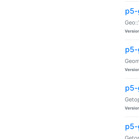
p5-
Geo::
Versio
p5-
Geome
Versio
p5-
Getop
Versio
p5-
Getop