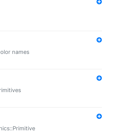
color names
rimitives
ics::Primitive