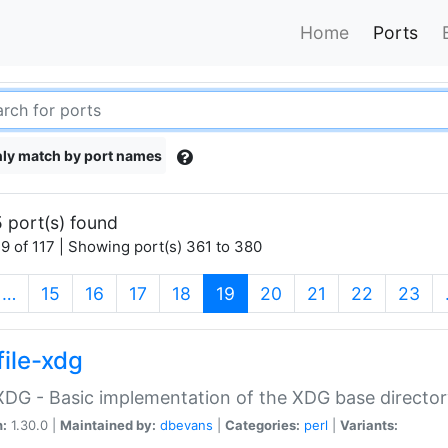
Home
Ports
ly match by port names
 port(s) found
9 of 117 | Showing port(s) 361 to 380
(current)
…
15
16
17
18
19
20
21
22
23
file-xdg
:XDG - Basic implementation of the XDG base director
n:
1.30.0 |
Maintained by:
dbevans
|
Categories:
perl
|
Variants: