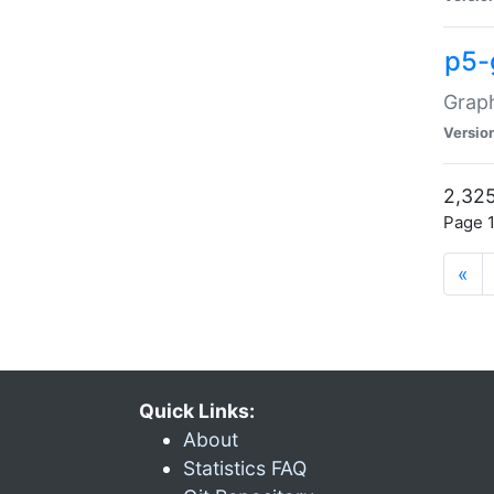
p5-
Graph
Versio
2,325
Page 1
«
Quick Links:
About
Statistics FAQ