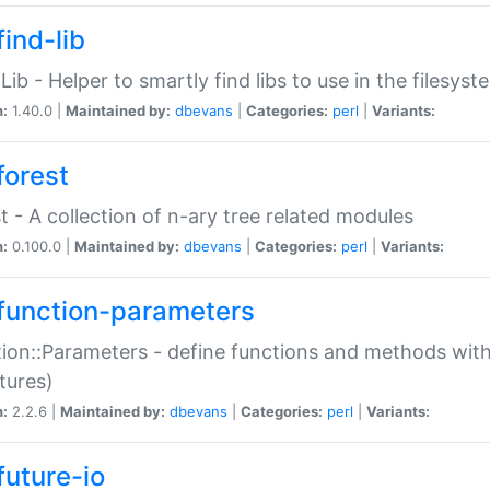
ind-lib
:Lib - Helper to smartly find libs to use in the filesyst
n:
1.40.0 |
Maintained by:
dbevans
|
Categories:
perl
|
Variants:
forest
t - A collection of n-ary tree related modules
n:
0.100.0 |
Maintained by:
dbevans
|
Categories:
perl
|
Variants:
function-parameters
ion::Parameters - define functions and methods with
tures)
n:
2.2.6 |
Maintained by:
dbevans
|
Categories:
perl
|
Variants:
future-io