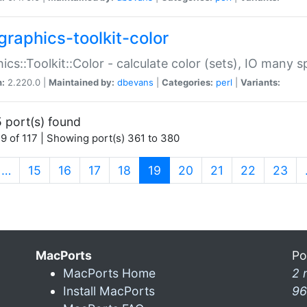
graphics-toolkit-color
ics::Toolkit::Color - calculate color (sets), IO many
n:
2.220.0 |
Maintained by:
dbevans
|
Categories:
perl
|
Variants:
 port(s) found
9 of 117 | Showing port(s) 361 to 380
(current)
…
15
16
17
18
19
20
21
22
23
MacPorts
Po
MacPorts Home
2 
Install MacPorts
96