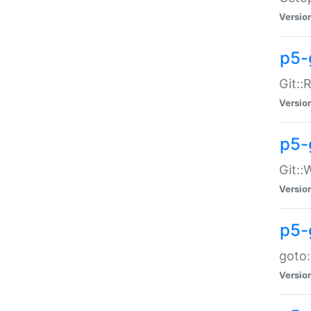
Versio
p5-
Git::
Versio
p5-
Git::
Versio
p5-
goto:
Versio