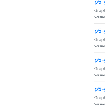
p5-
Graph
Versio
p5-
Grap
Versio
p5-
Graph
Versio
p5-
Graph
Versio