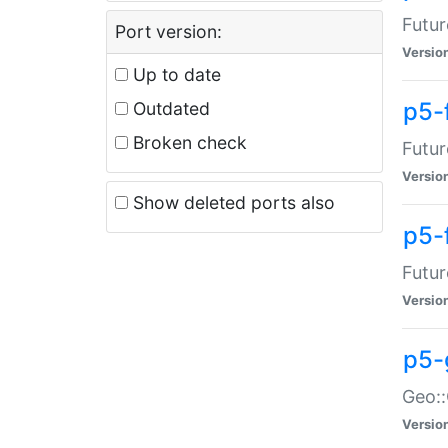
Futur
Port version:
Versio
Up to date
p5-
Outdated
Broken check
Futur
Versio
Show deleted ports also
p5-
Futur
Versio
p5-
Geo:
Versio