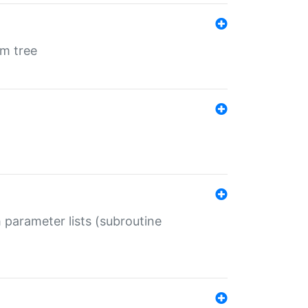
em tree
 parameter lists (subroutine