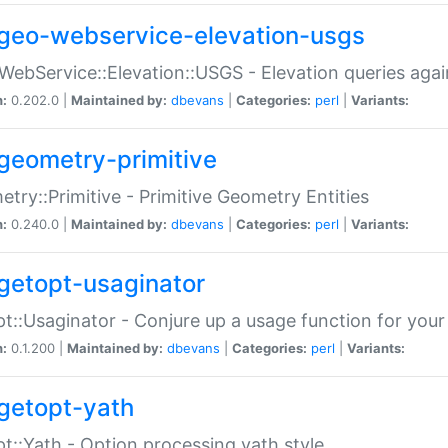
geo-webservice-elevation-usgs
WebService::Elevation::USGS - Elevation queries aga
n:
0.202.0 |
Maintained by:
dbevans
|
Categories:
perl
|
Variants:
geometry-primitive
try::Primitive - Primitive Geometry Entities
n:
0.240.0 |
Maintained by:
dbevans
|
Categories:
perl
|
Variants:
getopt-usaginator
t::Usaginator - Conjure up a usage function for your
n:
0.1.200 |
Maintained by:
dbevans
|
Categories:
perl
|
Variants:
getopt-yath
t::Yath - Option processing yath style