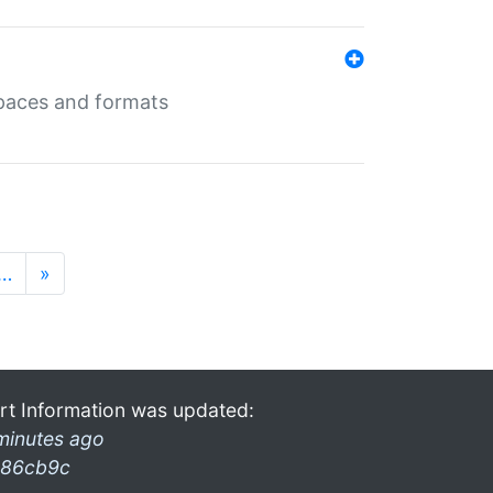
 spaces and formats
…
»
rt Information was updated:
minutes ago
86cb9c