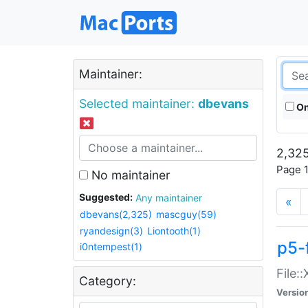
Maintainer:
Selected maintainer:
dbevans
On
2,325
Page 1
No maintainer
Suggested:
Any maintainer
«
dbevans(2,325)
mascguy(59)
ryandesign(3)
Liontooth(1)
p5-
i0ntempest(1)
File:
Category:
Versio