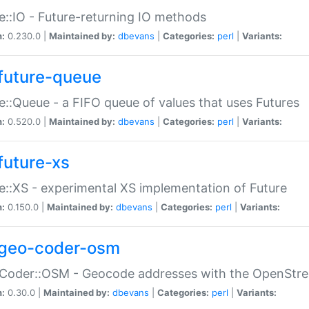
e::IO - Future-returning IO methods
n:
0.230.0 |
Maintained by:
dbevans
|
Categories:
perl
|
Variants:
future-queue
e::Queue - a FIFO queue of values that uses Futures
n:
0.520.0 |
Maintained by:
dbevans
|
Categories:
perl
|
Variants:
future-xs
e::XS - experimental XS implementation of Future
n:
0.150.0 |
Maintained by:
dbevans
|
Categories:
perl
|
Variants:
geo-coder-osm
:Coder::OSM - Geocode addresses with the OpenStr
n:
0.30.0 |
Maintained by:
dbevans
|
Categories:
perl
|
Variants: