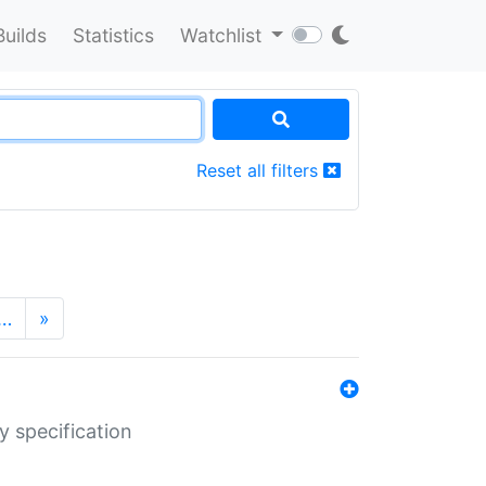
Builds
Statistics
Watchlist
Reset all filters
…
»
y specification