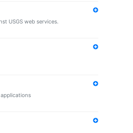
inst USGS web services.
 applications