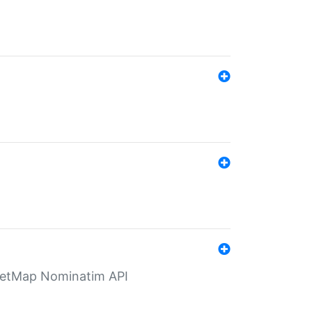
eetMap Nominatim API