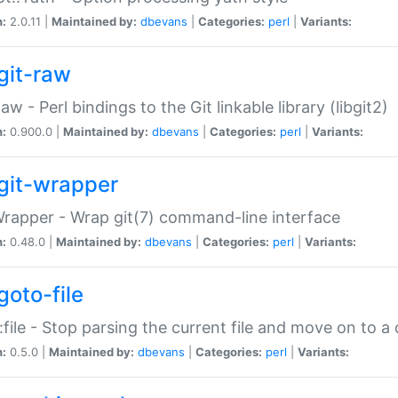
n:
2.0.11 |
Maintained by:
dbevans
|
Categories:
perl
|
Variants:
git-raw
Raw - Perl bindings to the Git linkable library (libgit2)
n:
0.900.0 |
Maintained by:
dbevans
|
Categories:
perl
|
Variants:
git-wrapper
Wrapper - Wrap git(7) command-line interface
n:
0.48.0 |
Maintained by:
dbevans
|
Categories:
perl
|
Variants:
goto-file
:file - Stop parsing the current file and move on to a 
n:
0.5.0 |
Maintained by:
dbevans
|
Categories:
perl
|
Variants: