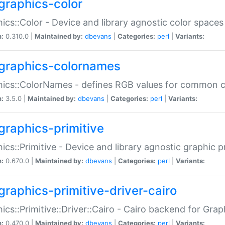
graphics-color
ics::Color - Device and library agnostic color spaces
n:
0.310.0 |
Maintained by:
dbevans
|
Categories:
perl
|
Variants:
graphics-colornames
hics::ColorNames - defines RGB values for common 
n:
3.5.0 |
Maintained by:
dbevans
|
Categories:
perl
|
Variants:
graphics-primitive
ics::Primitive - Device and library agnostic graphic p
n:
0.670.0 |
Maintained by:
dbevans
|
Categories:
perl
|
Variants:
graphics-primitive-driver-cairo
ics::Primitive::Driver::Cairo - Cairo backend for Graph
n:
0.470.0 |
Maintained by:
dbevans
|
Categories:
perl
|
Variants: