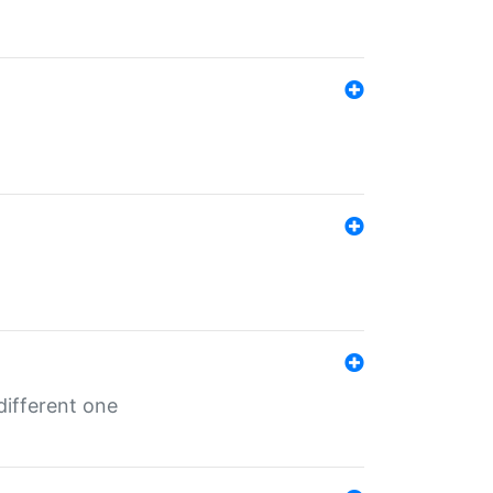
different one